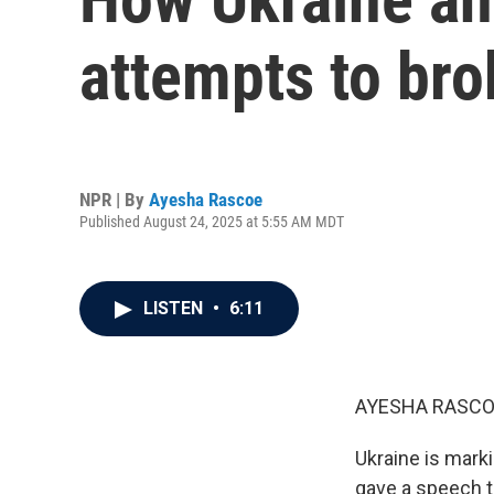
attempts to bro
NPR | By
Ayesha Rascoe
Published August 24, 2025 at 5:55 AM MDT
LISTEN
•
6:11
AYESHA RASCO
Ukraine is mark
gave a speech to