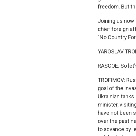
freedom. But ther
Joining us now 
chief foreign af
"No Country For
YAROSLAV TROFI
RASCOE: So let's
TROFIMOV: Russi
goal of the inva
Ukrainian tanks 
minister, visiti
have not been s
over the past ne
to advance by le