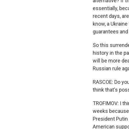
alternative? If 
essentially, be
recent days, are
know, a Ukraine 
guarantees and a
So this surrend
history in the p
will be more de
Russian rule aga
RASCOE: Do you 
think that's pos
TROFIMOV: I thin
weeks because th
President Putin 
American suppor