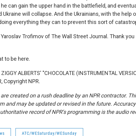
 he can gain the upper hand in the battlefield, and eventua
d Ukraine will collapse. And the Ukrainians, with the help o
doing everything they can to prevent this sort of catastr
Yaroslav Trofimov of The Wall Street Journal. Thank you
 to be here.
 ZIGGY ALBERTS' "CHOCOLATE (INSTRUMENTAL VERSION)
, Copyright NPR.
 are created on a rush deadline by an NPR contractor. Th
form and may be updated or revised in the future. Accuracy 
uthoritative record of NPR’s programming is the audio re
ws
ATC/WESaturday/WESunday