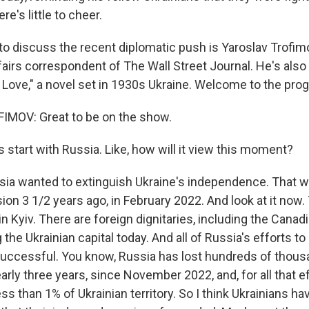
e's little to cheer.
to discuss the recent diplomatic push is Yaroslav Trofim
fairs correspondent of The Wall Street Journal. He's also
 Love," a novel set in 1930s Ukraine. Welcome to the pro
MOV: Great to be on the show.
 start with Russia. Like, how will it view this moment?
a wanted to extinguish Ukraine's independence. That w
sion 3 1/2 years ago, in February 2022. And look at it now.
in Kyiv. There are foreign dignitaries, including the Canad
ng the Ukrainian capital today. And all of Russia's efforts t
uccessful. You know, Russia has lost hundreds of thous
arly three years, since November 2022, and, for all that 
ss than 1% of Ukrainian territory. So I think Ukrainians ha