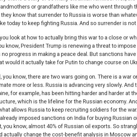
grandmothers or grandfathers like me who went through 
 they know that surrender to Russia is worse than whatev
e today to keep fighting Russia. And so surrender is not 
 look at how to actually bring this war to a close or wh
ou know, President Trump is renewing a threat to impose
's no progress in making a peace deal. But sanctions ha
at would it actually take for Putin to change course on Uk
you know, there are two wars going on. There is a war on 
mate more or less. Russia is advancing very slowly. And t
aine, for example, has been hitting harder and harder at th
ucture, which is the lifeline for the Russian economy. And
hat allows Russia to keep recruiting soldiers for the war
already imposed sanctions on India for buying Russian oi
, you know, almost 40% of Russian oil exports. So strang
d actually change the cost-benefit analysis in Moscow a