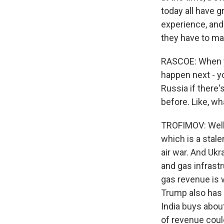
today all have 
experience, and
they have to mak
RASCOE: When you
happen next - y
Russia if there
before. Like, wh
TROFIMOV: Well, 
which is a stale
air war. And Ukr
and gas infrastr
gas revenue is w
Trump also has 
India buys about
of revenue coul