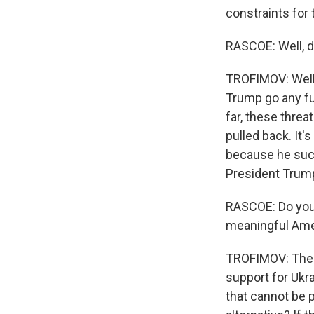
constraints for
RASCOE: Well, do
TROFIMOV: Well, 
Trump go any fu
far, these thre
pulled back. It'
because he succ
President Trum
RASCOE: Do you t
meaningful Ame
TROFIMOV: There
support for Ukr
that cannot be p