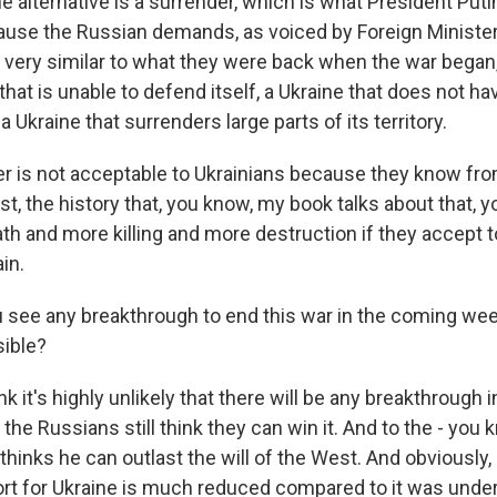
the alternative is a surrender, which is what President Put
cause the Russian demands, as voiced by Foreign Minister
 very similar to what they were back when the war began,
that is unable to defend itself, a Ukraine that does not ha
 Ukraine that surrenders large parts of its territory.
er is not acceptable to Ukrainians because they know from
ast, the history that, you know, my book talks about that, 
ath and more killing and more destruction if they accept 
in.
see any breakthrough to end this war in the coming we
sible?
k it's highly unlikely that there will be any breakthrough 
e Russians still think they can win it. And to the - you k
thinks he can outlast the will of the West. And obviously,
t for Ukraine is much reduced compared to it was under