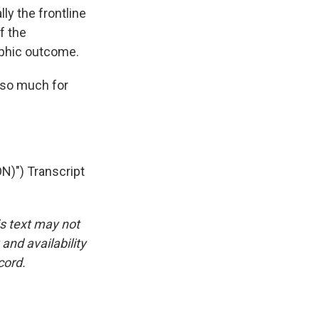
lly the frontline
f the
ophic outcome.
 so much for
") Transcript
is text may not
and availability
cord.