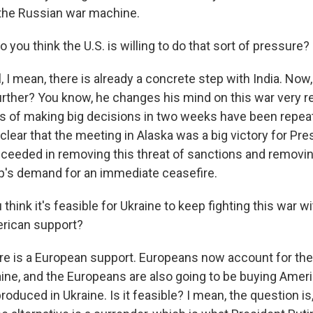
 the Russian war machine.
 you think the U.S. is willing to do that sort of pressure?
I mean, there is already a concrete step with India. Now,
rther? You know, he changes his mind on this war very re
ats of making big decisions in two weeks have been repea
s clear that the meeting in Alaska was a big victory for Pre
eeded in removing this threat of sanctions and removin
p's demand for an immediate ceasefire.
hink it's feasible for Ukraine to keep fighting this war w
rican support?
 is a European support. Europeans now account for the 
aine, and the Europeans are also going to be buying Ame
roduced in Ukraine. Is it feasible? I mean, the question is