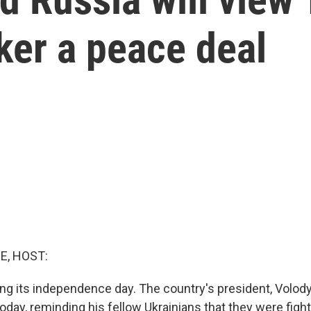
ker a peace deal
E, HOST:
ing its independence day. The country's president, Volod
day, reminding his fellow Ukrainians that they were fight