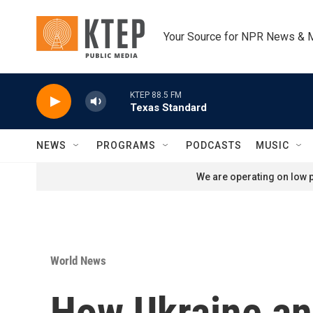
Skip to main content
Your Source for NPR News & 
KTEP 88.5 FM
Texas Standard
NEWS
PROGRAMS
PODCASTS
MUSIC
We are operating on low p
World News
How Ukraine and