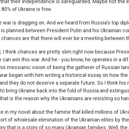
 that their independence is safeguarded. Maybe not the en
l, 80% of Ukraine is free.
 war is dragging on. And we heard from Russia's top dipl
 is planned between President Putin and his Ukrainian co
e chances are that there will ever be a meeting between
 I think chances are pretty slim right now because Presi
 can win this war. And he - you know, he operates in a di
is messianic vision of being the gatherer of Russian lan
war began with him writing a historical essay on how the 
and they do not deserve a separate future. So I think his m
s to bring Ukraine back into the fold of Russia and extingu
hat is the reason why the Ukrainians are resisting so har
e in my novel about the famine that killed millions of Ukra
rt of wholesale elimination of the Ukrainian elites by th
tory that is a story of so many Ukrainian families. Well, the