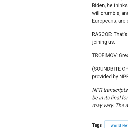
Biden, he thinks
will crumble, an
Europeans, are 
RASCOE: That's 
joining us.
TROFIMOV: Great
(SOUNDBITE OF
provided by NPR
NPR transcripts
be in its final 
may vary. The a
Tags
World Ne