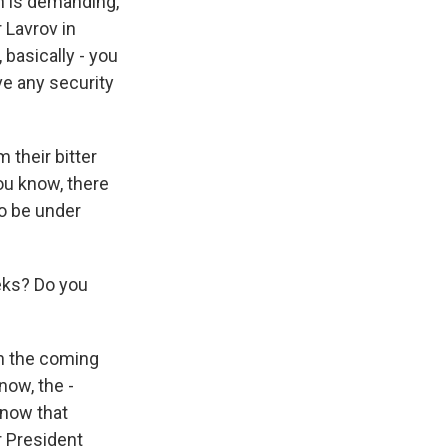
in is demanding,
 Lavrov in
 basically - you
ve any security
 their bitter
you know, there
to be under
eks? Do you
in the coming
now, the -
 now that
 President