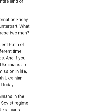
tire land of
omat on Friday
unterpart. What
 these two men?
dent Putin of
fferent time
ds. And if you
Ukrainians are
ission in life,
ish Ukrainian
d today.
inians in the
e Soviet regime
 Ukrainians