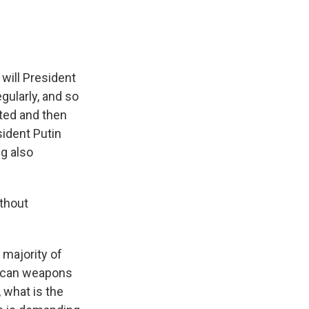
 will President
gularly, and so
ted and then
sident Putin
g also
ithout
majority of
rican weapons
, what is the