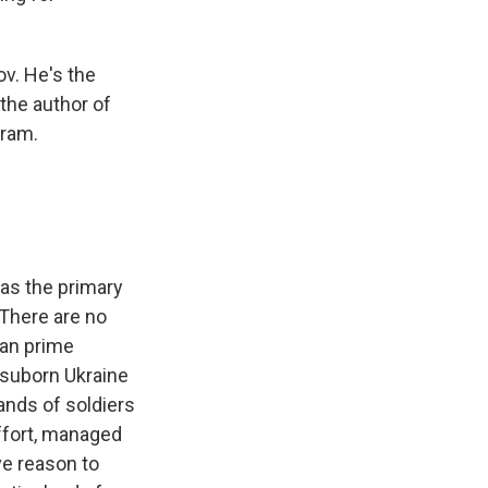
ov. He's the
 the author of
gram.
as the primary
 There are no
ian prime
o suborn Ukraine
ands of soldiers
effort, managed
ve reason to