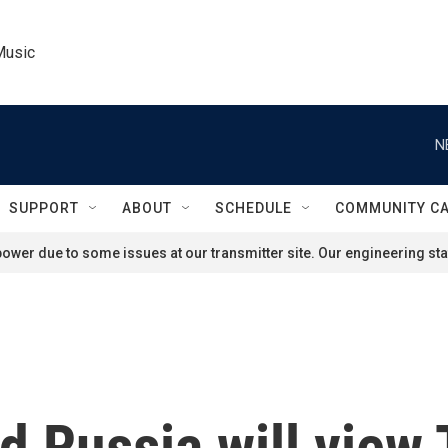
Music
N
SUPPORT
ABOUT
SCHEDULE
COMMUNITY C
ower due to some issues at our transmitter site. Our engineering staf
 Russia will view