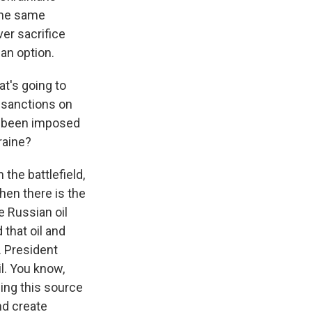
the same
er sacrifice
an option.
at's going to
 sanctions on
ve been imposed
raine?
the battlefield,
hen there is the
e Russian oil
 that oil and
. President
l. You know,
ling this source
nd create