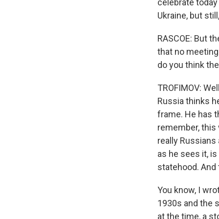
celebrate today
Ukraine, but stil
RASCOE: But the
that no meeting
do you think th
TROFIMOV: Well,
Russia thinks he
frame. He has th
remember, this 
really Russians 
as he sees it, i
statehood. And t
You know, I wrot
1930s and the so
at the time, a s