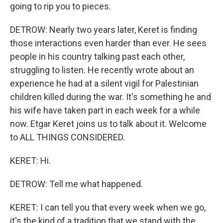
going to rip you to pieces.
DETROW: Nearly two years later, Keret is finding
those interactions even harder than ever. He sees
people in his country talking past each other,
struggling to listen. He recently wrote about an
experience he had at a silent vigil for Palestinian
children killed during the war. It's something he and
his wife have taken part in each week for a while
now. Etgar Keret joins us to talk about it. Welcome
to ALL THINGS CONSIDERED.
KERET: Hi.
DETROW: Tell me what happened.
KERET: I can tell you that every week when we go,
it's the kind of a tradition that we stand with the