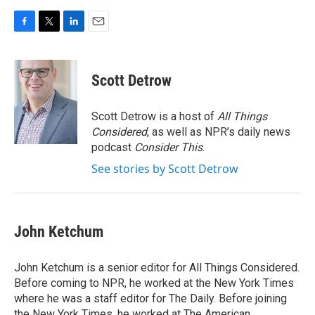
F
T
L
E
a
w
i
m
c
i
n
a
e
t
k
i
Scott Detrow
b
t
e
l
o
e
d
o
r
I
Scott Detrow is a host of
All Things
k
n
Considered
, as well as NPR’s daily news
podcast
Consider This
.
See stories by Scott Detrow
John Ketchum
John Ketchum is a senior editor for All Things Considered.
Before coming to NPR, he worked at the New York Times
where he was a staff editor for The Daily. Before joining
the New York Times, he worked at The American