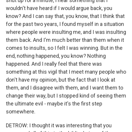
shut up for a minute, I hear something that I
wouldn't have heard if I would argue back, you
know? And I can say that, you know, that I think that
for the past two years, I found myself in a situation
where people were insulting me, and I was insulting
them back. And I'm much better than them when it
comes to insults, so I felt I was winning. But in the
end, nothing happened, you know? Nothing
happened. And I really feel that there was
something at this vigil that I meet many people who
don't have my opinion, but the fact that I look at
them, and I disagree with them, and I want them to
change their way, but I stopped kind of seeing them
the ultimate evil - maybe it's the first step
somewhere.
DETROW: I thought it was interesting that you