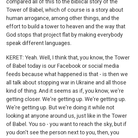
compared all of this to the biblical story of the
Tower of Babel, which of course is a story about
human arrogance, among other things, and the
effort to build a tower to heaven and the way that
God stops that project flat by making everybody
speak different languages.
KERET: Yeah. Well, I think that, you know, the Tower
of Babel today is our Facebook or social media
feeds because what happened is that - is then we
all talk about stopping war in Ukraine and all those
kind of thing. And it seems as if, you know, we're
getting closer. We're getting up. We're getting up.
We're getting up. But we're doing it while not
looking at anyone around us, just like in the Tower
of Babel. You so - you want to reach the sky, but if
you don't see the person next to you, then, you