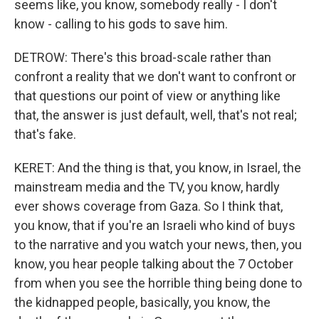
seems like, you know, somebody really - I don't
know - calling to his gods to save him.
DETROW: There's this broad-scale rather than
confront a reality that we don't want to confront or
that questions our point of view or anything like
that, the answer is just default, well, that's not real;
that's fake.
KERET: And the thing is that, you know, in Israel, the
mainstream media and the TV, you know, hardly
ever shows coverage from Gaza. So I think that,
you know, that if you're an Israeli who kind of buys
to the narrative and you watch your news, then, you
know, you hear people talking about the 7 October
from when you see the horrible thing being done to
the kidnapped people, basically, you know, the