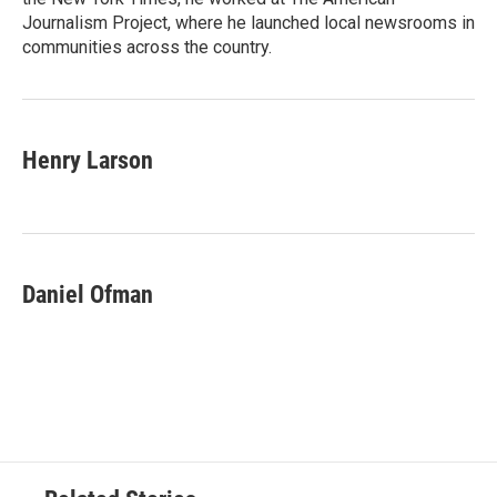
Journalism Project, where he launched local newsrooms in
communities across the country.
Henry Larson
Daniel Ofman