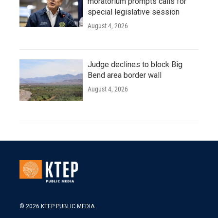
moratorium prompts calls for
special legislative session
August 4, 2026
Judge declines to block Big
Bend area border wall
August 4, 2026
© 2026 KTEP PUBLIC MEDIA