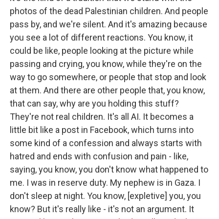
photos of the dead Palestinian children. And people
pass by, and we're silent. And it's amazing because
you see a lot of different reactions. You know, it
could be like, people looking at the picture while
passing and crying, you know, while they're on the
way to go somewhere, or people that stop and look
at them. And there are other people that, you know,
that can say, why are you holding this stuff?
They're not real children. It's all AI. It becomes a
little bit like a post in Facebook, which turns into
some kind of a confession and always starts with
hatred and ends with confusion and pain - like,
saying, you know, you don't know what happened to
me. I was in reserve duty. My nephew is in Gaza. I
don't sleep at night. You know, [expletive] you, you
know? But it's really like - it's not an argument. It