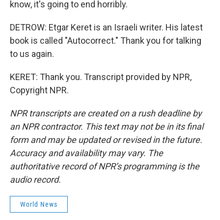
know, it's going to end horribly.
DETROW: Etgar Keret is an Israeli writer. His latest
book is called "Autocorrect." Thank you for talking
to us again.
KERET: Thank you. Transcript provided by NPR,
Copyright NPR.
NPR transcripts are created on a rush deadline by
an NPR contractor. This text may not be in its final
form and may be updated or revised in the future.
Accuracy and availability may vary. The
authoritative record of NPR’s programming is the
audio record.
World News