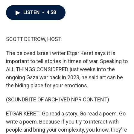
a
w
i
m
c
i
n
a
e
t
k
i
LISTEN
•
4:58
b
t
e
l
o
e
d
o
r
I
k
n
SCOTT DETROW, HOST:
The beloved Israeli writer Etgar Keret says it is
important to tell stories in times of war. Speaking to
ALL THINGS CONSIDERED just weeks into the
ongoing Gaza war back in 2023, he said art can be
the hiding place for your emotions.
(SOUNDBITE OF ARCHIVED NPR CONTENT)
ETGAR KERET: Go read a story. Go read a poem. Go
write a poem. Because if you try to interact with
people and bring your complexity, you know, they're