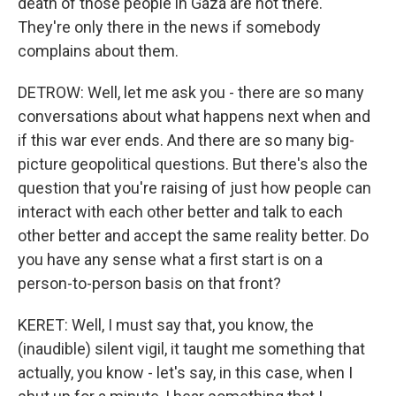
death of those people in Gaza are not there.
They're only there in the news if somebody
complains about them.
DETROW: Well, let me ask you - there are so many
conversations about what happens next when and
if this war ever ends. And there are so many big-
picture geopolitical questions. But there's also the
question that you're raising of just how people can
interact with each other better and talk to each
other better and accept the same reality better. Do
you have any sense what a first start is on a
person-to-person basis on that front?
KERET: Well, I must say that, you know, the
(inaudible) silent vigil, it taught me something that
actually, you know - let's say, in this case, when I