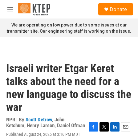
Skip to main content
S
Donate
e
M
a
e
r
n
We are operating on low power due to some issues at our
c
u
transmitter site. Our engineering staff is working on the issue.
h
u
e
r
y
Israeli writer Etgar Keret
talks about the need for a
new language to discuss the
war
NPR | By
Scott Detrow
,
John
Ketchum
,
Henry Larson
,
Daniel Ofman
F
T
L
E
Published August 24, 2025 at 3:16 PM MDT