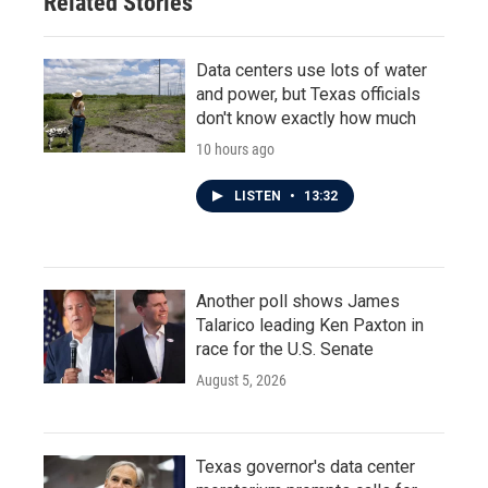
Related Stories
Data centers use lots of water
and power, but Texas officials
don't know exactly how much
10 hours ago
LISTEN
•
13:32
Another poll shows James
Talarico leading Ken Paxton in
race for the U.S. Senate
August 5, 2026
Texas governor's data center