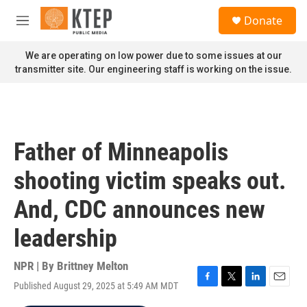
Skip to main content
S
Donate
e
M
a
e
r
n
We are operating on low power due to some issues at our
c
u
transmitter site. Our engineering staff is working on the issue.
h
u
e
r
y
Father of Minneapolis
shooting victim speaks out.
And, CDC announces new
leadership
NPR | By
Brittney Melton
Published August 29, 2025 at 5:49 AM MDT
F
T
L
E
a
w
i
m