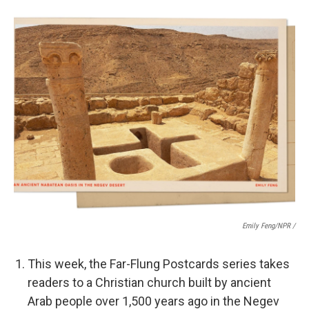
Emily Feng/NPR /
This week, the Far-Flung Postcards series takes
readers to a Christian church built by ancient
Arab people over 1,500 years ago in the Negev