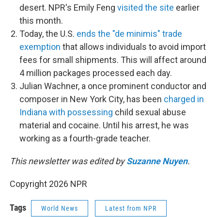
desert. NPR's Emily Feng
visited the site
earlier
this month.
Today, the U.S.
ends the "de minimis" trade
exemption
that allows individuals to avoid import
fees for small shipments. This will affect around
4 million packages processed each day.
Julian Wachner, a once prominent conductor and
composer in New York City, has been
charged in
Indiana with possessing
child sexual abuse
material and cocaine. Until his arrest, he was
working as a fourth-grade teacher.
This newsletter was edited by
Suzanne Nuyen
.
Copyright 2026 NPR
Tags
World News
Latest from NPR