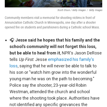
Scott Olson / Getty Images
/
Getty Images
Community members visit a memorial for shooting victims in front of
Annunciation Catholic Church in Minneapolis, one day after a shooter
opened fire on students and parishioners during a Catholic school Mass.
🎧
Jesse said he hopes that his family and the
school's community will not forget this loss,
but be able to heal from it
, NPR's Jason DeRose
tells
Up First
. Jesse
emphasized his family's
loss
, saying that he will never be able to talk to
his son or "watch him grow into the wonderful
young man he was on the path to becoming."
Police say the shooter, 23-year-old Robin
Westman, attended the church and school
where the shooting took place. Authorities have
not identified any specific grievances the