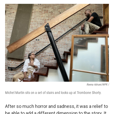
Reena Advani/NPR /
Michel Martin sits on a set of stairs and looks up at Trombone Shorty.
After so much horror and sadness, it was a relief to
be able to add a different dimension to the story. It