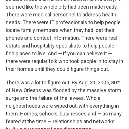
seemed like the whole city had been made ready.
There were medical personnel to address health
needs. There were IT professionals to help people
locate family members when they had lost their
phones and contact information. There were real
estate and hospitality specialists to help people
find places to live. And — if you can believe it —
there were regular folk who took people in to stay in
their homes until they could figure things out.
There was a lot to figure out. By Aug. 31, 2005, 80%
of New Orleans was flooded by the massive storm
surge and the failure of the levees. Whole
neighborhoods were wiped out, with everything in
them. Homes, schools, businesses and — as many
feared at the time — relationships and networks