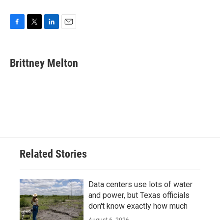
F
T
L
E
a
w
i
m
c
i
n
a
e
t
k
i
Brittney Melton
b
t
e
l
o
e
d
o
r
I
k
n
Related Stories
Data centers use lots of water
and power, but Texas officials
don't know exactly how much