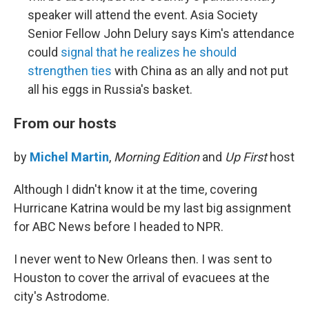
speaker will attend the event. Asia Society
Senior Fellow John Delury says Kim's attendance
could
signal that he realizes he should
strengthen ties
with China as an ally and not put
all his eggs in Russia's basket.
From our hosts
by
Michel Martin
,
Morning Edition
and
Up First
host
Although I didn't know it at the time, covering
Hurricane Katrina would be my last big assignment
for ABC News before I headed to NPR.
I never went to New Orleans then. I was sent to
Houston to cover the arrival of evacuees at the
city's Astrodome.