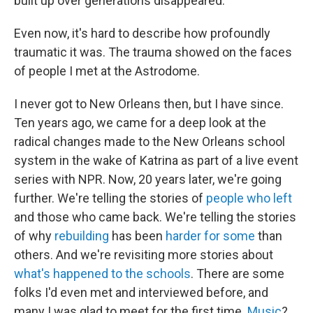
built up over generations disappeared.
Even now, it's hard to describe how profoundly
traumatic it was. The trauma showed on the faces
of people I met at the Astrodome.
I never got to New Orleans then, but I have since.
Ten years ago, we came for a deep look at the
radical changes made to the New Orleans school
system in the wake of Katrina as part of a live event
series with NPR. Now, 20 years later, we're going
further. We're telling the stories of
people who left
and those who came back. We're telling the stories
of why
rebuilding
has been
harder for some
than
others. And we're revisiting more stories about
what's happened to the schools
. There are some
folks I'd even met and interviewed before, and
many I was glad to meet for the first time.
Music
?