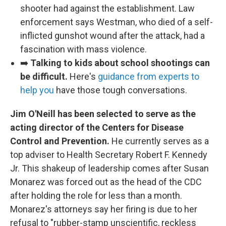
shooter had against the establishment. Law
enforcement says Westman, who died of a self-
inflicted gunshot wound after the attack, had a
fascination with mass violence.
➡️
Talking to kids about school shootings can
be difficult.
Here's
guidance from experts to
help you
have those tough conversations.
Jim O'Neill has been selected to serve as the
acting director of the Centers for Disease
Control and Prevention.
He currently serves as a
top adviser to Health Secretary Robert F. Kennedy
Jr. This shakeup of leadership comes after Susan
Monarez was forced out as the head of the CDC
after holding the role for less than a month.
Monarez's attorneys say her firing is due to her
refusal to "rubber-stamp unscientific, reckless