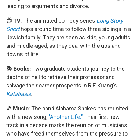
leading to arguments and divorce.
📺 TV:
The animated comedy series
Long Story
Short
hops around time to follow three siblings in a
Jewish family. They are seen as kids, young adults
and middle-aged, as they deal with the ups and
downs of life.
📚 Books:
Two graduate students journey to the
depths of hell to retrieve their professor and
salvage their career prospects in R.F. Kuang's
Katabasis
.
🎵 Music:
The band Alabama Shakes has reunited
with a new song,
"Another Life."
Their first new
track in a decade marks the reunion of musicians
who have freed themselves from the pressure to