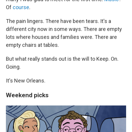
Of
course
.
The pain lingers. There have been tears. It's a
different city now in some ways. There are empty
lots where houses and families were. There are
empty chairs at tables.
But what really stands out is the will to Keep. On.
Going.
It's New Orleans.
Weekend picks