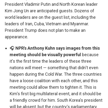
President Vladimir Putin and North Korean leader
Kim Jong Un are anticipated guests. Dozens of
world leaders are on the guest list, including the
leaders of Iran, Cuba, Vietnam and Myanmar.
President Trump does not plan to make an
appearance.
🎧
NPR's Anthony Kuhn says images from this
meeting should be visually powerful
because
it's the first time the leaders of these three
nations will meet — something that didn't even
happen during the Cold War. The three countries
have a loose coalition with each other, and this
meeting could allow them to tighten it. This is
Kim's first big multilateral event, and it should be
a friendly crowd for him. South Korea's president
will be absent, but the country's parliamentary