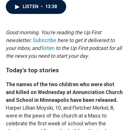
c
i
n
a
LISTEN
•
13:38
e
t
k
i
b
t
e
l
o
e
d
o
r
I
k
n
Good morning. You're reading the Up First
newsletter.
Subscribe
here to get it delivered to
your inbox, and
listen
to the Up First podcast for all
the news you need to start your day.
Today's top stories
The names of the two children who were shot
and killed on Wednesday at Annunciation Church
and School in Minneapolis have been released.
Harper Lillian Moyski, 10, and Fletcher Merkel, 8,
were in the pews of the church at a Mass to
celebrate the first week of school when the