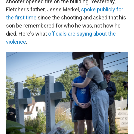
shooter opened fire on the building. Yesterday,
Fletcher's father, Jesse Merkel,
spoke publicly for
the first time
since the shooting and asked that his
son be remembered for who he was, not how he
died. Here's what
officials are saying about the
violence
.