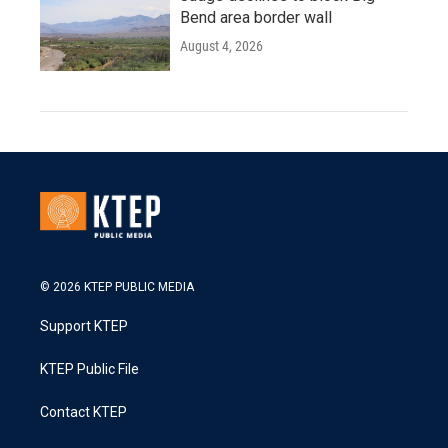
Bend area border wall
August 4, 2026
© 2026 KTEP PUBLIC MEDIA
Support KTEP
KTEP Public File
Contact KTEP