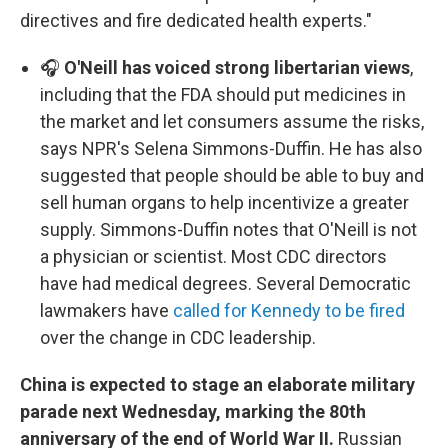
directives and fire dedicated health experts."
🎧
O'Neill has voiced strong libertarian views
,
including that the FDA should put medicines in
the market and let consumers assume the risks,
says NPR's Selena Simmons-Duffin. He has also
suggested that people should be able to buy and
sell human organs to help incentivize a greater
supply. Simmons-Duffin notes that O'Neill is not
a physician or scientist. Most CDC directors
have had medical degrees. Several Democratic
lawmakers have
called for Kennedy to be fired
over the change in CDC leadership.
China is expected to stage an elaborate military
parade next Wednesday, marking the 80th
anniversary of the end of World War II.
Russian