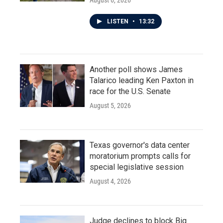
August 6, 2026
LISTEN
•
13:32
Another poll shows James
Talarico leading Ken Paxton in
race for the U.S. Senate
August 5, 2026
Texas governor's data center
moratorium prompts calls for
special legislative session
August 4, 2026
Judge declines to block Big