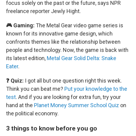
focus solely on the past or the future, says NPR
freelance reporter Jewly Hight.
🎮 Gaming:
The Metal Gear video game series is
known for its innovative game design, which
confronts themes like the relationship between
people and technology. Now, the game is back with
its latest edition,
Metal Gear Solid Delta: Snake
Eater
.
❓ Quiz:
I got all but one question right this week.
Think you can beat me?
Put your knowledge to the
test
. And if you are looking for extra fun, try your
hand at the
Planet Money Summer School Quiz
on
the political economy.
3 things to know before you go