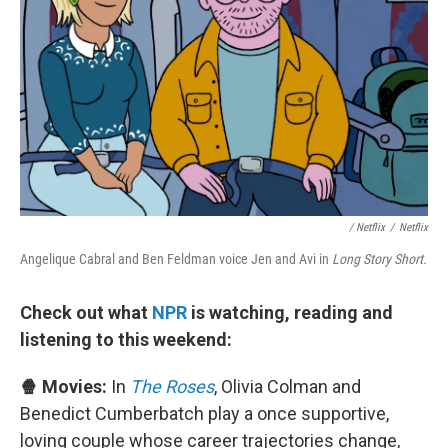
/ Netflix
/
Netflix
Angelique Cabral and Ben Feldman voice Jen and Avi in
Long Story Short.
Check out what
NPR
is watching, reading and
listening to this weekend:
🍿 Movies:
In
The Roses
, Olivia Colman and
Benedict Cumberbatch play a once supportive,
loving couple whose career trajectories change,