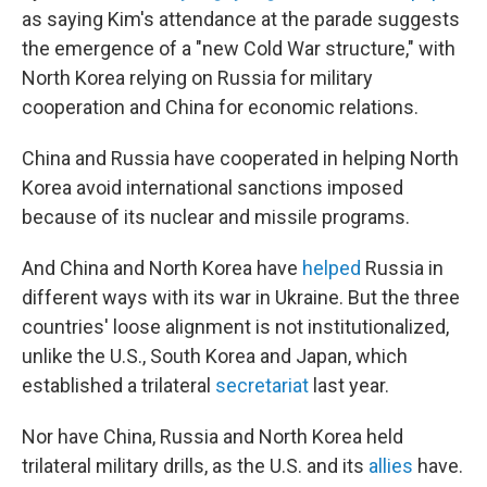
as saying Kim's attendance at the parade suggests
the emergence of a "new Cold War structure," with
North Korea relying on Russia
for military
cooperation and China for economic relations.
China and Russia have cooperated in helping North
Korea avoid international sanctions imposed
because of its nuclear and missile programs.
And China and North Korea have
helped
Russia in
different ways with its war in Ukraine. But the three
countries' loose alignment is not institutionalized,
unlike the U.S., South Korea and Japan, which
established a trilateral
secretariat
last year.
Nor have China, Russia and North Korea
held
trilateral military drills, as the U.S. and its
allies
have.