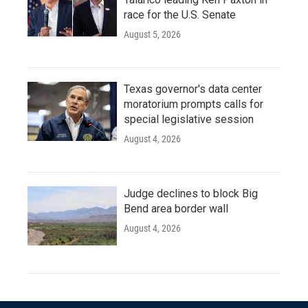
race for the U.S. Senate
August 5, 2026
Texas governor's data center
moratorium prompts calls for
special legislative session
August 4, 2026
Judge declines to block Big
Bend area border wall
August 4, 2026