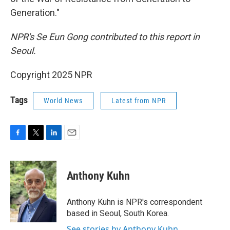
Generation."
NPR's Se Eun Gong contributed to this report in
Seoul.
Copyright 2025 NPR
Tags
World News
Latest from NPR
F
T
L
E
a
w
i
m
c
i
n
a
e
t
k
i
Anthony Kuhn
b
t
e
l
o
e
d
o
r
I
Anthony Kuhn is NPR's correspondent
k
n
based in Seoul, South Korea.
See stories by Anthony Kuhn