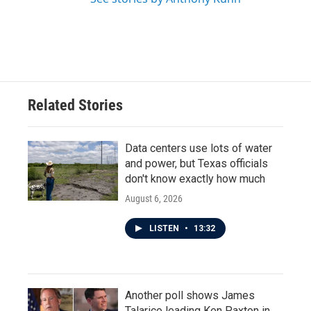
Related Stories
Data centers use lots of water
and power, but Texas officials
don't know exactly how much
August 6, 2026
LISTEN
•
13:32
Another poll shows James
Talarico leading Ken Paxton in