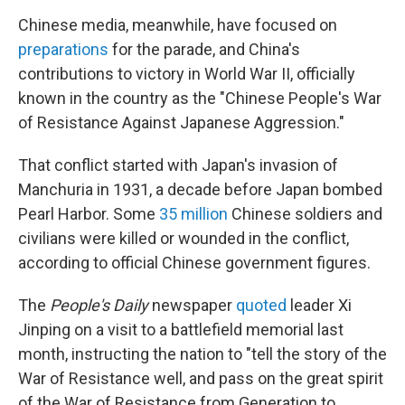
Chinese media, meanwhile, have focused on
preparations
for the parade, and China's
contributions to victory in World War II, officially
known in the country as the "Chinese People's War
of Resistance Against Japanese Aggression."
That conflict started with Japan's invasion of
Manchuria in 1931, a decade before Japan bombed
Pearl Harbor. Some
35 million
Chinese soldiers and
civilians were killed or wounded in the conflict,
according to official Chinese government figures.
The
People's Daily
newspaper
quoted
leader Xi
Jinping on a visit to a battlefield memorial last
month, instructing the nation to "tell the story of the
War of Resistance well, and pass on the great spirit
of the War of Resistance from Generation to