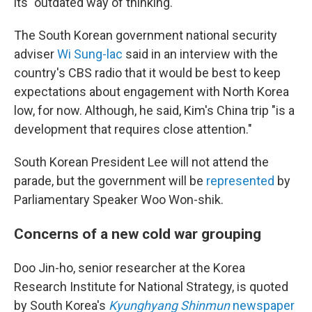
its "outdated way of thinking."
The South Korean government national security
adviser
Wi Sung-lac
said in an interview with the
country's CBS radio that it would be best to keep
expectations about engagement with North Korea
low, for now. Although, he said, Kim's China trip "is a
development that requires close attention."
South Korean President Lee will not attend the
parade, but the government will be
represented
by
Parliamentary Speaker Woo Won-shik.
Concerns of a new cold war grouping
Doo Jin-ho, senior researcher at the Korea
Research Institute for National Strategy, is quoted
by South Korea's
Kyunghyang Shinmun
newspaper