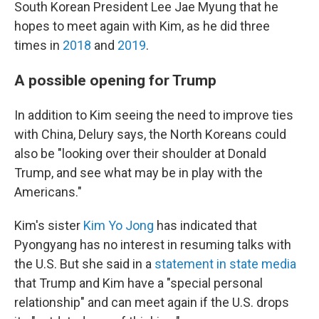
South Korean President Lee Jae Myung that he
hopes to meet again with Kim, as he did three
times in
2018
and
2019
.
A possible opening for Trump
In addition to Kim seeing the need to improve ties
with China, Delury says, the North Koreans could
also be "looking over their shoulder at Donald
Trump, and see what may be in play with the
Americans."
Kim's sister
Kim Yo Jong
has indicated that
Pyongyang has no interest in resuming talks with
the U.S. But she said in a
statement in state media
that Trump and Kim have a "special personal
relationship" and can meet again if the U.S. drops