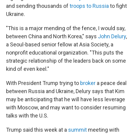
and sending thousands of
troops to Russia
to fight
Ukraine.
"This is a major mending of the fence, I would say,
between China and North Korea," says
John Delury
,
a Seoul-based senior fellow at Asia Society, a
nonprofit educational organization. "This puts the
strategic relationship of the leaders back on some
kind of even keel."
With President Trump trying to
broker
a peace deal
between Russia and Ukraine, Delury says that Kim
may be anticipating that he will have less leverage
with Moscow, and may want to consider resuming
talks with the U.S.
Trump said this week at a
summit
meeting with