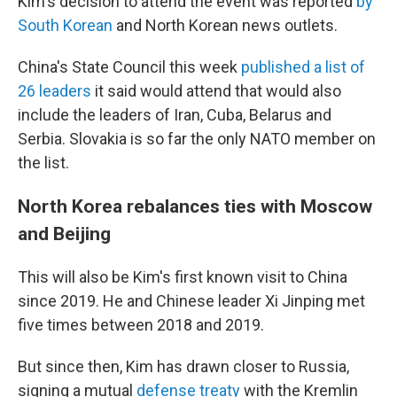
Kim's decision to attend the event was reported
by
South Korean
and North Korean news outlets.
China's State Council this week
published a list of
26 leaders
it said would attend that would also
include the leaders of Iran, Cuba, Belarus and
Serbia. Slovakia is so far the only NATO member on
the list.
North Korea rebalances ties with Moscow
and Beijing
This will also be Kim's first known visit to China
since 2019. He and Chinese leader Xi Jinping met
five times between 2018 and 2019.
But since then, Kim has drawn closer to Russia,
signing a mutual
defense treaty
with the Kremlin