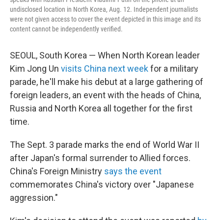
undisclosed location in North Korea, Aug. 12. Independent journalists
were not given access to cover the event depicted in this image and its
content cannot be independently verified.
SEOUL, South Korea — When North Korean leader
Kim Jong Un
visits China next week
for a military
parade, he'll make his debut at a large gathering of
foreign leaders, an event with the heads of China,
Russia and North Korea all together for the first
time.
The Sept. 3 parade marks the end of World War II
after Japan's formal surrender to Allied forces.
China's Foreign Ministry
says the event
commemorates China's victory over "Japanese
aggression."