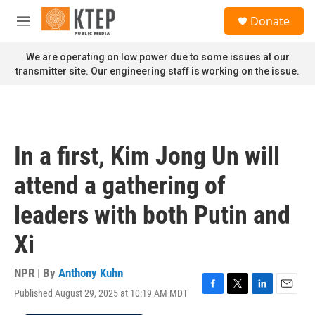
Skip to main content
S
Donate
e
M
a
e
r
n
We are operating on low power due to some issues at our
c
u
transmitter site. Our engineering staff is working on the issue.
h
u
e
r
y
In a first, Kim Jong Un will
attend a gathering of
leaders with both Putin and
Xi
NPR | By
Anthony Kuhn
Published August 29, 2025 at 10:19 AM MDT
F
T
L
E
a
w
i
m