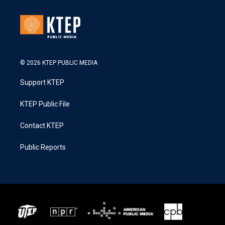
© 2026 KTEP PUBLIC MEDIA
Support KTEP
KTEP Public File
Contact KTEP
Public Reports