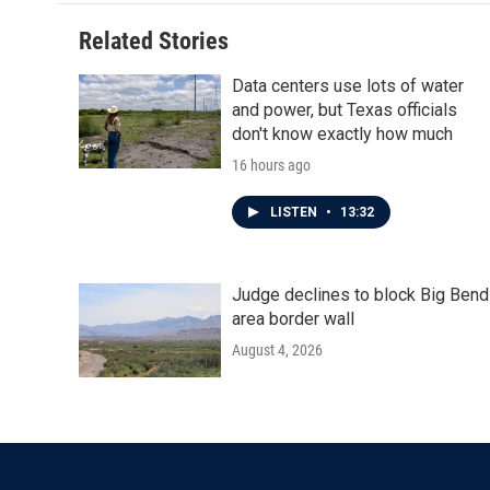
Related Stories
Data centers use lots of water
and power, but Texas officials
don't know exactly how much
16 hours ago
LISTEN
•
13:32
Judge declines to block Big Bend
area border wall
August 4, 2026