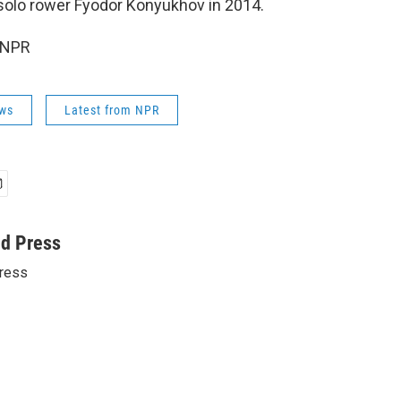
solo rower Fyodor Konyukhov in 2014.
 NPR
ws
Latest from NPR
ed Press
ress