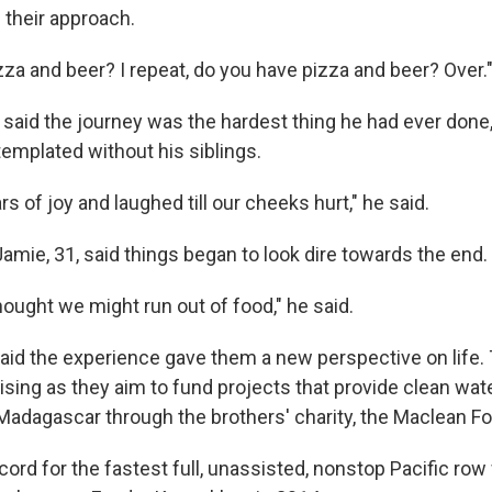
 their approach.
zza and beer? I repeat, do you have pizza and beer? Over.
 said the journey was the hardest thing he had ever done
emplated without his siblings.
s of joy and laughed till our cheeks hurt," he said.
amie, 31, said things began to look dire towards the end.
ought we might run out of food," he said.
id the experience gave them a new perspective on life. 
ising as they aim to fund projects that provide clean wat
n Madagascar through the brothers' charity, the Maclean F
ord for the fastest full, unassisted, nonstop Pacific ro