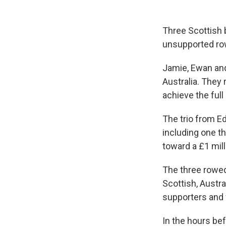
Three Scottish 
unsupported row
Jamie, Ewan and
Australia. They
achieve the full
The trio from E
including one t
toward a £1 mill
The three rowed
Scottish, Austr
supporters and f
In the hours bef