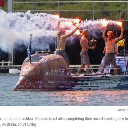
Nuno A
n, Jamie and Lachlan, Maclean react after completing their record-breaking row f
, Australia, on Saturday