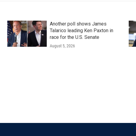
Another poll shows James
Talarico leading Ken Paxton in
race for the U.S. Senate
August 5, 2026