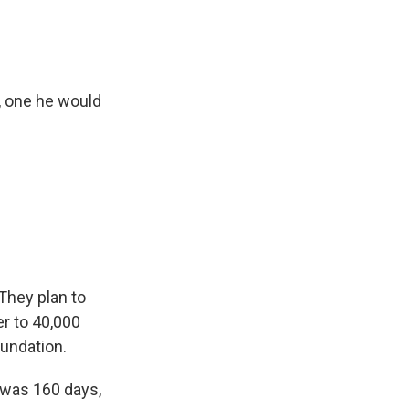
"
, one he would
They plan to
er to 40,000
oundation.
w was 160 days,