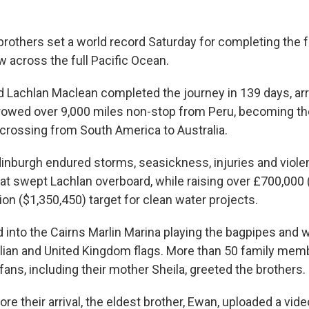
brothers set a world record Saturday for completing the 
 across the full Pacific Ocean.
 Lachlan Maclean completed the journey in 139 days, arri
 rowed over 9,000 miles non-stop from Peru, becoming the
 crossing from South America to Australia.
dinburgh endured storms, seasickness, injuries and viole
hat swept Lachlan overboard, while raising over £700,000
ion ($1,350,450) target for clean water projects.
 into the Cairns Marlin Marina playing the bagpipes and 
alian and United Kingdom flags. More than 50 family mem
ans, including their mother Sheila, greeted the brothers.
ore their arrival, the eldest brother, Ewan, uploaded a vide