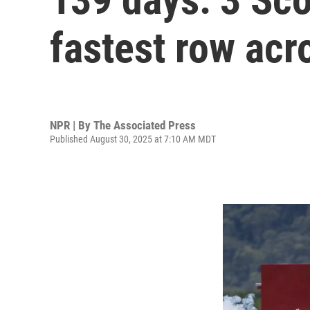
fastest row acr
NPR | By
The Associated Press
Published August 30, 2025 at 7:10 AM MDT