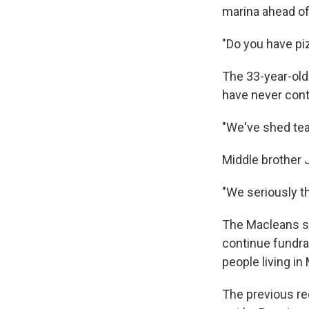
marina ahead of
"Do you have pi
The 33-year-old
have never cont
"We've shed tear
Middle brother J
"We seriously th
The Macleans sa
continue fundra
people living i
The previous rec