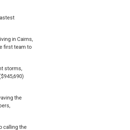
fastest
ving in Cairns,
 first team to
nt storms,
 ($945,690)
waving the
bers,
o calling the