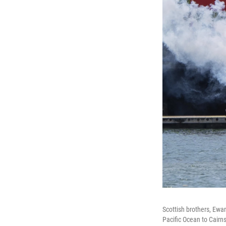
Scottish brothers, Ewa
Pacific Ocean to Cairns