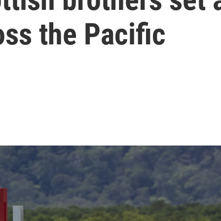
oss the Pacific