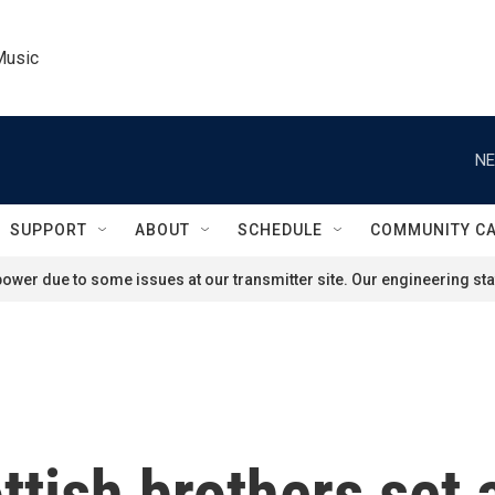
Music
NE
SUPPORT
ABOUT
SCHEDULE
COMMUNITY C
ower due to some issues at our transmitter site. Our engineering staf
ttish brothers set 