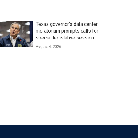
Texas governor's data center
moratorium prompts calls for
special legislative session
August 4, 2026