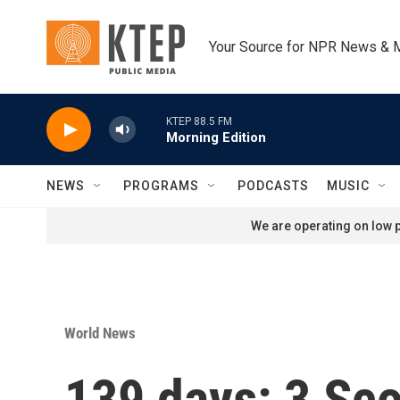
Skip to main content
Your Source for NPR News & 
KTEP 88.5 FM
Morning Edition
NEWS
PROGRAMS
PODCASTS
MUSIC
We are operating on low p
World News
139 days: 3 Sco