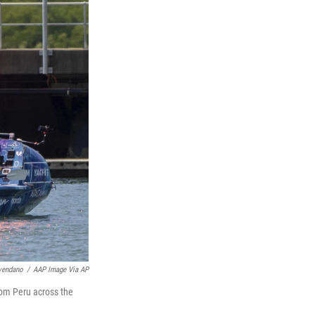
vendano
/
AAP Image Via AP
rom Peru across the