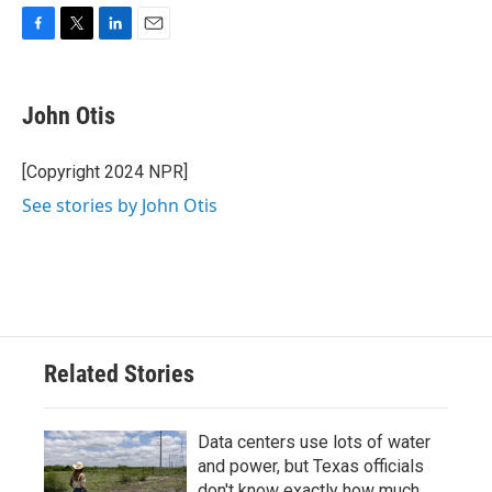
F
T
L
E
a
w
i
m
c
i
n
a
e
t
k
i
John Otis
b
t
e
l
o
e
d
o
r
I
[Copyright 2024 NPR]
k
n
See stories by John Otis
Related Stories
Data centers use lots of water
and power, but Texas officials
don't know exactly how much