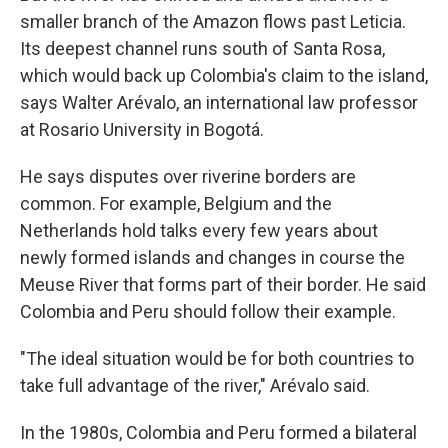
smaller branch of the Amazon flows past Leticia.
Its deepest channel runs south of Santa Rosa,
which would back up Colombia's claim to the island,
says Walter Arévalo, an international law professor
at Rosario University in Bogotá.
He says disputes over riverine borders are
common. For example, Belgium and the
Netherlands hold talks every few years about
newly formed islands and changes in course the
Meuse River that forms part of their border. He said
Colombia and Peru should follow their example.
"The ideal situation would be for both countries to
take full advantage of the river," Arévalo said.
In the 1980s, Colombia and Peru formed a bilateral