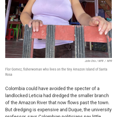
John Otis / NPR
/
NPR
Flor Gomez, fisherwoman who lives on the tiny Amazon Island of Santa
Rosa
Colombia could have avoided the specter of a
landlocked Leticia had dredged the smaller branch
of the Amazon River that now flows past the town.
But dredging is expensive and Duque, the university
professor, says Colombian politicians pay little