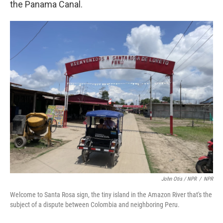
the Panama Canal.
John Otis / NPR
/
NPR
Welcome to Santa Rosa sign, the tiny island in the Amazon River that's the
subject of a dispute between Colombia and neighboring Peru.