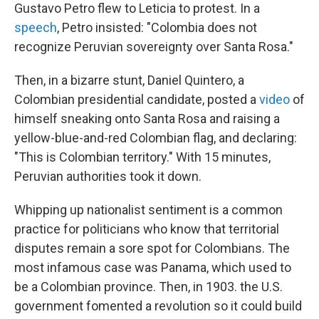
Gustavo Petro flew to Leticia to protest. In a
speech
, Petro insisted: "Colombia does not
recognize Peruvian sovereignty over Santa Rosa."
Then, in a bizarre stunt, Daniel Quintero, a
Colombian presidential candidate, posted a
video
of
himself sneaking onto Santa Rosa and raising a
yellow-blue-and-red Colombian flag, and declaring:
"This is Colombian territory." With 15 minutes,
Peruvian authorities took it down.
Whipping up nationalist sentiment is a common
practice for politicians who know that territorial
disputes remain a sore spot for Colombians. The
most infamous case was Panama, which used to
be a Colombian province. Then, in 1903. the U.S.
government fomented a revolution so it could build