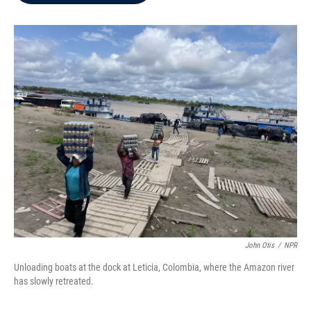
b
t
e
l
o
e
d
o
r
I
k
n
John Otis
/
NPR
Unloading boats at the dock at Leticia, Colombia, where the Amazon river
has slowly retreated.