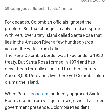
John Otis / NPR
/
NPR
Off loading goods at the port of Leticia, Colombia
For decades, Colombian officials ignored the
problem. But that changed in July amid a dispute
with Peru over a tiny island called Santa Rosa that
lies in the Amazon River a few hundred yards
across the water from Leticia.
The Peru-Colombia border was fixed under a 1922
treaty. But Santa Rosa formed in 1974 and has
never been formally allocated to either country.
About 3,000 Peruvians live there yet Colombia also
claims the island.
When Peru's
congress
suddenly upgraded Santa
Rosa's status from village to town, giving it a larger
government presence, Colombia President