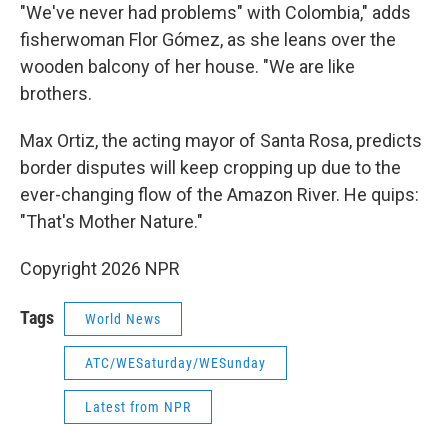
"We've never had problems" with Colombia," adds
fisherwoman Flor Gómez, as she leans over the
wooden balcony of her house. "We are like
brothers.
Max Ortiz, the acting mayor of Santa Rosa, predicts
border disputes will keep cropping up due to the
ever-changing flow of the Amazon River. He quips:
"That's Mother Nature."
Copyright 2026 NPR
Tags
World News
ATC/WESaturday/WESunday
Latest from NPR