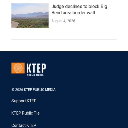
Judge declines to block Big
Bend area border wall
August 4, 2026
© 2026 KTEP PUBLIC MEDIA
Support KTEP
KTEP Public File
Contact KTEP