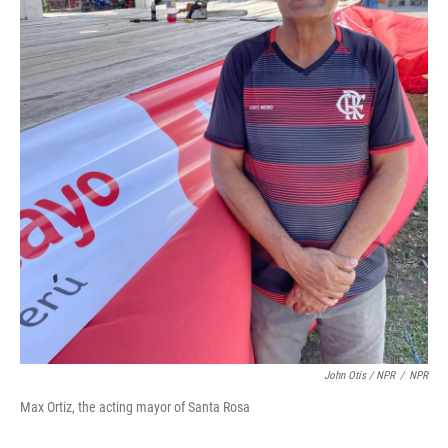
John Otis / NPR
/
NPR
Max Ortiz, the acting mayor of Santa Rosa