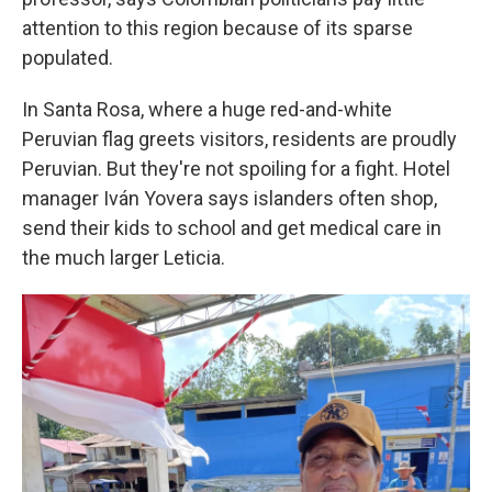
attention to this region because of its sparse
populated.
In Santa Rosa, where a huge red-and-white
Peruvian flag greets visitors, residents are proudly
Peruvian. But they're not spoiling for a fight. Hotel
manager Iván Yovera says islanders often shop,
send their kids to school and get medical care in
the much larger Leticia.