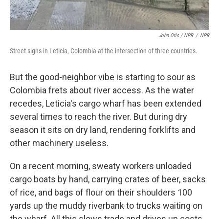
John Otis / NPR
/
NPR
Street signs in Leticia, Colombia at the intersection of three countries.
But the good-neighbor vibe is starting to sour as
Colombia frets about river access. As the water
recedes, Leticia's cargo wharf has been extended
several times to reach the river. But during dry
season it sits on dry land, rendering forklifts and
other machinery useless.
On a recent morning, sweaty workers unloaded
cargo boats by hand, carrying crates of beer, sacks
of rice, and bags of flour on their shoulders 100
yards up the muddy riverbank to trucks waiting on
the wharf. All this slows trade and drives up costs.