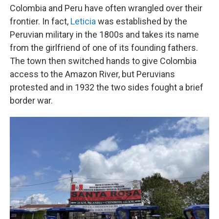
Colombia and Peru have often wrangled over their
frontier. In fact,
Leticia
was established by the
Peruvian military in the 1800s and takes its name
from the girlfriend of one of its founding fathers.
The town then switched hands to give Colombia
access to the Amazon River, but Peruvians
protested and in 1932 the two sides fought a brief
border war.