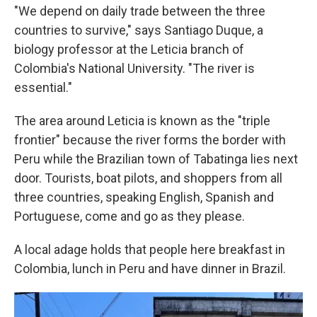
"We depend on daily trade between the three
countries to survive," says Santiago Duque, a
biology professor at the Leticia branch of
Colombia's National University. "The river is
essential."
The area around Leticia is known as the "triple
frontier" because the river forms the border with
Peru while the Brazilian town of Tabatinga lies next
door. Tourists, boat pilots, and shoppers from all
three countries, speaking English, Spanish and
Portuguese, come and go as they please.
A local adage holds that people here breakfast in
Colombia, lunch in Peru and have dinner in Brazil.