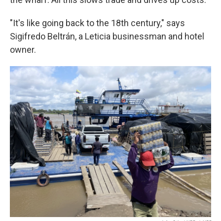
"It's like going back to the 18th century," says
Sigifredo Beltrán, a Leticia businessman and hotel
owner.