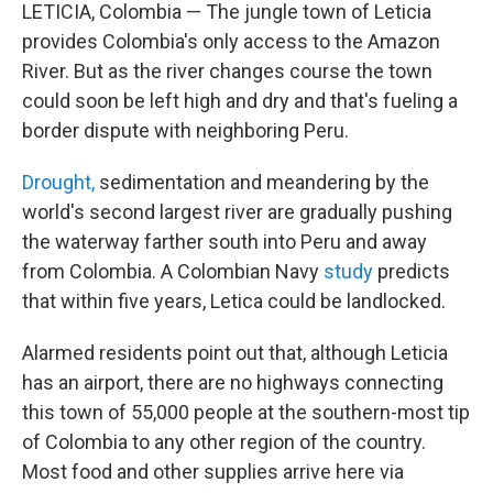
LETICIA, Colombia — The jungle town of Leticia
provides Colombia's only access to the Amazon
River. But as the river changes course the town
could soon be left high and dry and that's fueling a
border dispute with neighboring Peru.
Drought,
sedimentation and meandering by the
world's second largest river are gradually pushing
the waterway farther south into Peru and away
from Colombia. A Colombian Navy
study
predicts
that within five years, Letica could be landlocked.
Alarmed residents point out that, although Leticia
has an airport, there are no highways connecting
this town of 55,000 people at the southern-most tip
of Colombia to any other region of the country.
Most food and other supplies arrive here via