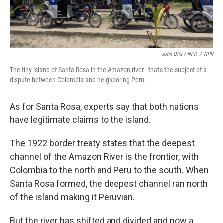
John Otis / NPR
/
NPR
The tiny island of Santa Rosa in the Amazon river - that's the subject of a
dispute between Colombia and neighboring Peru.
As for Santa Rosa, experts say that both nations
have legitimate claims to the island.
The 1922 border treaty states that the deepest
channel of the Amazon River is the frontier, with
Colombia to the north and Peru to the south. When
Santa Rosa formed, the deepest channel ran north
of the island making it Peruvian.
But the river has shifted and divided and now a