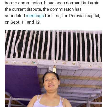
border commission. It had been dormant but amid
the current dispute, the commission has
scheduled
meetings
for Lima, the Peruvian capital,
on Sept. 11 and 12.