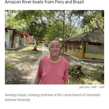
Amazon River boats from Peru and Brazil.
John Otis / NPR
/
NPR
Santiago Duque, a biology professor at the Leticia branch of Colombia's
National University