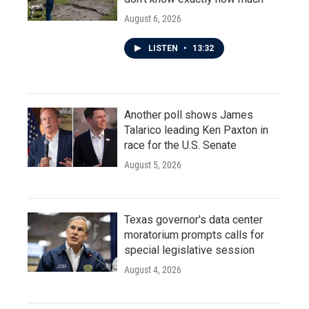
August 6, 2026
LISTEN
•
13:32
Another poll shows James
Talarico leading Ken Paxton in
race for the U.S. Senate
August 5, 2026
Texas governor's data center
moratorium prompts calls for
special legislative session
August 4, 2026