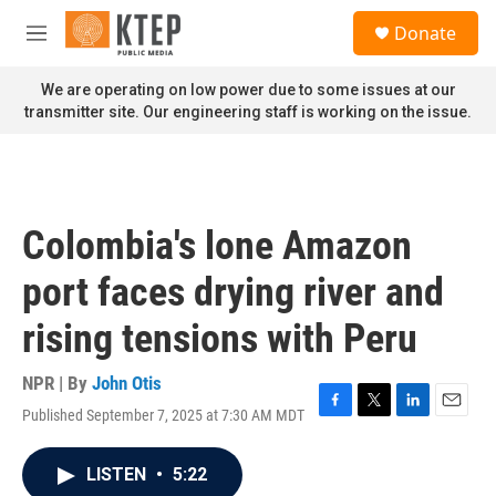
Skip to main content
S
Donate
e
M
a
e
r
n
We are operating on low power due to some issues at our
c
u
transmitter site. Our engineering staff is working on the issue.
h
u
e
r
y
Colombia's lone Amazon
port faces drying river and
rising tensions with Peru
NPR | By
John Otis
Published September 7, 2025 at 7:30 AM MDT
F
T
L
E
a
w
i
m
c
i
n
a
LISTEN
•
5:22
e
t
k
i