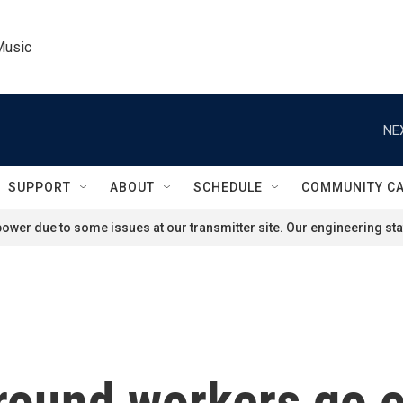
Music
NE
SUPPORT
ABOUT
SCHEDULE
COMMUNITY C
ower due to some issues at our transmitter site. Our engineering staf
ound workers go on