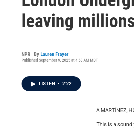
leaving millio
NPR | By
Lauren Frayer
Published September 9, 2025 at 4:58 AM MDT
LISTEN
•
2:22
A MARTÍNEZ, H
This is a sound 