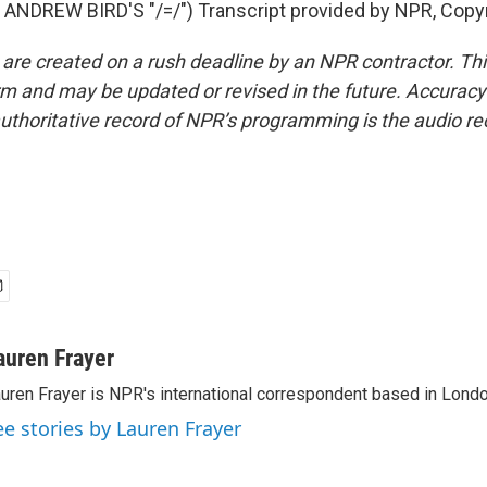
ANDREW BIRD'S "/=/") Transcript provided by NPR, Copy
 are created on a rush deadline by an NPR contractor. Th
form and may be updated or revised in the future. Accuracy 
uthoritative record of NPR’s programming is the audio re
auren Frayer
uren Frayer is NPR's international correspondent based in Londo
ee stories by Lauren Frayer