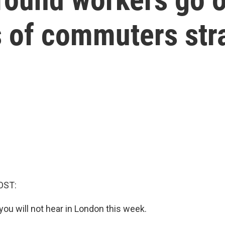
ns of commuters st
OST:
you will not hear in London this week.