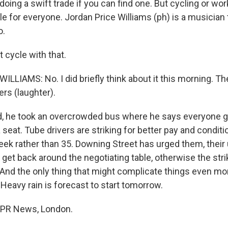
doing a swift trade if you can find one. But cycling or w
ble for everyone. Jordan Price Williams (ph) is a musician t
o.
t cycle with that.
LIAMS: No. I did briefly think about it this morning. The
ers (laughter).
, he took an overcrowded bus where he says everyone gl
a seat. Tube drivers are striking for better pay and conditi
ek rather than 35. Downing Street has urged them, their
et back around the negotiating table, otherwise the str
 And the only thing that might complicate things even mor
 Heavy rain is forecast to start tomorrow.
 NPR News, London.