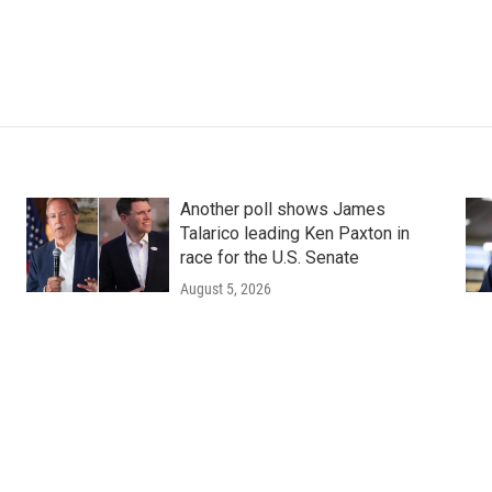
Another poll shows James
Talarico leading Ken Paxton in
race for the U.S. Senate
August 5, 2026