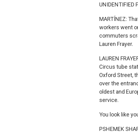
UNIDENTIFIED P
MARTÍNEZ: That 
workers went on
commuters scra
Lauren Frayer.
LAUREN FRAYER, 
Circus tube stat
Oxford Street, t
over the entranc
oldest and Euro
service.
You look like you
PSHEMEK SHAREK