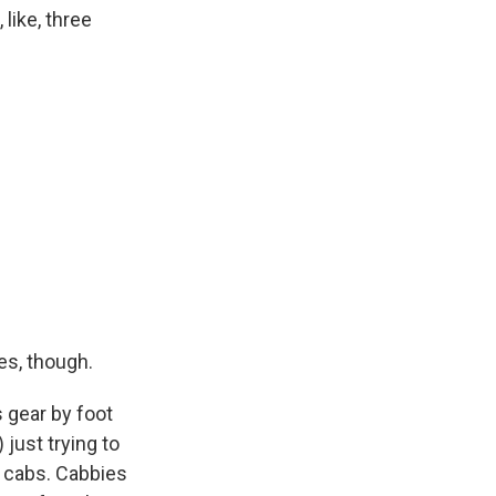
 like, three
es, though.
 gear by foot
 just trying to
k cabs. Cabbies