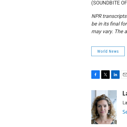
(SOUNDBITE OF 
NPR transcripts
be in its final 
may vary. The a
World News
F
T
L
E
a
w
i
m
c
i
n
a
L
e
t
k
i
La
b
t
e
l
o
e
d
S
o
r
I
k
n