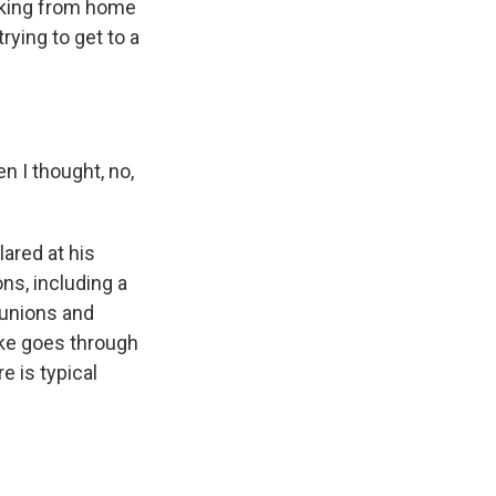
orking from home
rying to get to a
n I thought, no,
ared at his
ons, including a
 unions and
ike goes through
e is typical