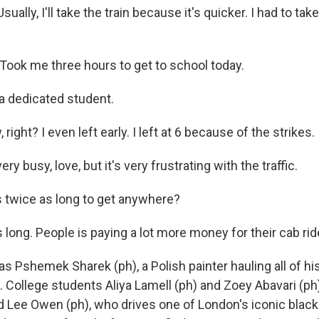
ally, I'll take the train because it's quicker. I had to take,
ook me three hours to get to school today.
a dedicated student.
right? I even left early. I left at 6 because of the strikes.
ry busy, love, but it's very frustrating with the traffic.
s twice as long to get anywhere?
long. People is paying a lot more money for their cab rid
 Pshemek Sharek (ph), a Polish painter hauling all of his
. College students Aliya Lamell (ph) and Zoey Abavari (ph)
nd Lee Owen (ph), who drives one of London's iconic blac