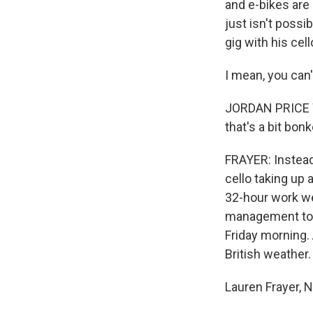
and e-bikes are 
just isn't possi
gig with his cell
I mean, you can'
JORDAN PRICE WIL
that's a bit bonk
FRAYER: Instead
cello taking up 
32-hour work we
management to g
Friday morning.
British weather.
Lauren Frayer,