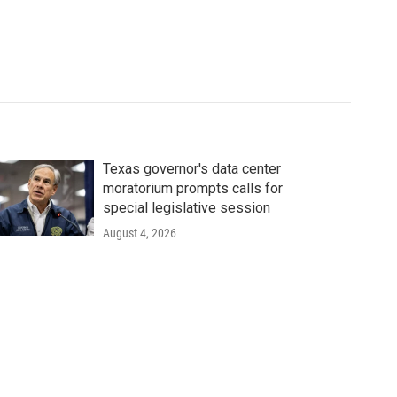
Texas governor's data center
moratorium prompts calls for
special legislative session
August 4, 2026