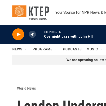
Skip to main content
Your Source for NPR News & 
KTEP 88.5 FM
Overnight Jazz with John Hill
NEWS
PROGRAMS
PODCASTS
MUSIC
We are operating on low p
World News
London Undergr