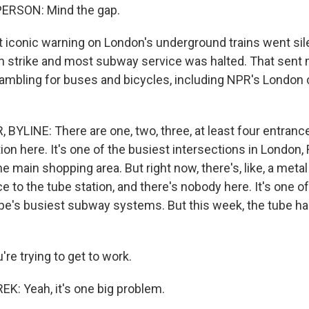
ERSON: Mind the gap.
iconic warning on London's underground trains went sil
 strike and most subway service was halted. That sent m
mbling for buses and bicycles, including NPR's London
BYLINE: There are one, two, three, at least four entranc
ion here. It's one of the busiest intersections in London,
he main shopping area. But right now, there's, like, a metal
e to the tube station, and there's nobody here. It's one of
pe's busiest subway systems. But this week, the tube has 
're trying to get to work.
: Yeah, it's one big problem.