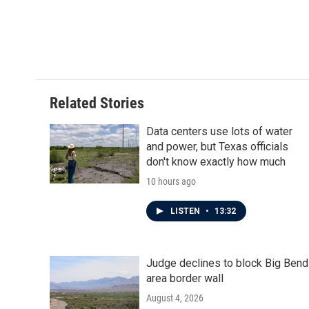
Related Stories
Data centers use lots of water
and power, but Texas officials
don't know exactly how much
10 hours ago
LISTEN
•
13:32
Judge declines to block Big Bend
area border wall
August 4, 2026