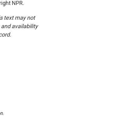
right NPR.
is text may not
and availability
cord.
n.