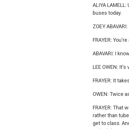
ALIYA LAMELL: Usu
buses today.
ZOEY ABAVARI: T
FRAYER: You're 
ABAVARI: I know, 
LEE OWEN: It's ve
FRAYER: It take
OWEN: Twice as 
FRAYER: That was
rather than tube
get to class. A