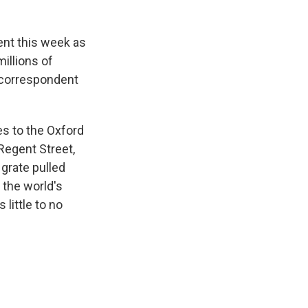
ent this week as
illions of
 correspondent
es to the Oxford
 Regent Street,
 grate pulled
 the world's
little to no