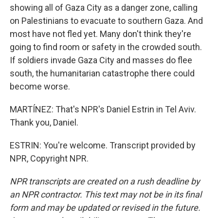
showing all of Gaza City as a danger zone, calling
on Palestinians to evacuate to southern Gaza. And
most have not fled yet. Many don't think they're
going to find room or safety in the crowded south.
If soldiers invade Gaza City and masses do flee
south, the humanitarian catastrophe there could
become worse.
MARTÍNEZ: That's NPR's Daniel Estrin in Tel Aviv.
Thank you, Daniel.
ESTRIN: You're welcome. Transcript provided by
NPR, Copyright NPR.
NPR transcripts are created on a rush deadline by
an NPR contractor. This text may not be in its final
form and may be updated or revised in the future.