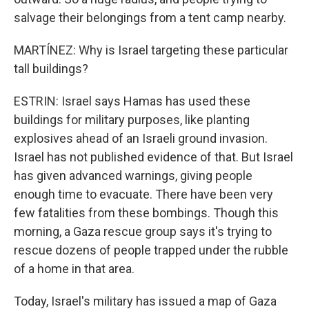
salvage their belongings from a tent camp nearby.
MARTÍNEZ: Why is Israel targeting these particular
tall buildings?
ESTRIN: Israel says Hamas has used these
buildings for military purposes, like planting
explosives ahead of an Israeli ground invasion.
Israel has not published evidence of that. But Israel
has given advanced warnings, giving people
enough time to evacuate. There have been very
few fatalities from these bombings. Though this
morning, a Gaza rescue group says it's trying to
rescue dozens of people trapped under the rubble
of a home in that area.
Today, Israel's military has issued a map of Gaza