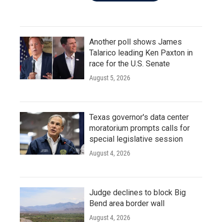
Another poll shows James
Talarico leading Ken Paxton in
race for the U.S. Senate
August 5, 2026
Texas governor's data center
moratorium prompts calls for
special legislative session
August 4, 2026
Judge declines to block Big
Bend area border wall
August 4, 2026