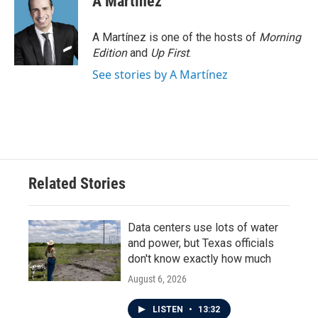
A Martínez
A Martínez is one of the hosts of
Morning
Edition
and
Up First
.
See stories by A Martínez
Related Stories
Data centers use lots of water
and power, but Texas officials
don't know exactly how much
August 6, 2026
LISTEN
•
13:32