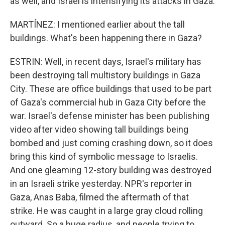
as well, and Israel is intensifying its attacks in Gaza.
MARTÍNEZ: I mentioned earlier about the tall
buildings. What's been happening there in Gaza?
ESTRIN: Well, in recent days, Israel's military has
been destroying tall multistory buildings in Gaza
City. These are office buildings that used to be part
of Gaza's commercial hub in Gaza City before the
war. Israel's defense minister has been publishing
video after video showing tall buildings being
bombed and just coming crashing down, so it does
bring this kind of symbolic message to Israelis.
And one gleaming 12-story building was destroyed
in an Israeli strike yesterday. NPR's reporter in
Gaza, Anas Baba, filmed the aftermath of that
strike. He was caught in a large gray cloud rolling
outward. So a huge radius, and people trying to