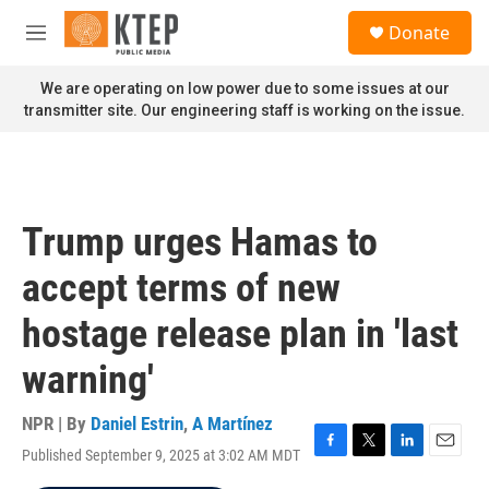
Skip to main content
S
Donate
e
M
a
e
r
n
We are operating on low power due to some issues at our
c
u
transmitter site. Our engineering staff is working on the issue.
h
u
e
r
y
Trump urges Hamas to
accept terms of new
hostage release plan in 'last
warning'
NPR | By
Daniel Estrin
,
A Martínez
Published September 9, 2025 at 3:02 AM MDT
F
T
L
E
a
w
i
m