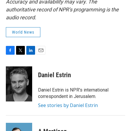
Accuracy and availability may vary. The
authoritative record of NPR’s programming is the
audio record.
World News
F
T
L
E
a
w
i
m
c
i
n
a
e
t
k
i
Daniel Estrin
b
t
e
l
o
e
d
o
r
I
Daniel Estrin is NPR's international
k
n
correspondent in Jerusalem.
See stories by Daniel Estrin