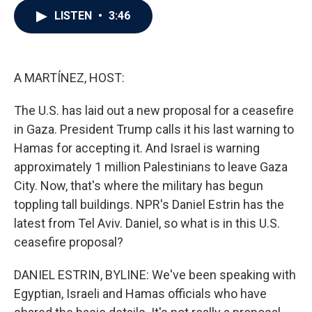
c
i
n
a
LISTEN
•
3:46
e
t
k
i
b
t
e
l
o
e
d
o
r
I
k
n
A MARTÍNEZ, HOST:
The U.S. has laid out a new proposal for a ceasefire
in Gaza. President Trump calls it his last warning to
Hamas for accepting it. And Israel is warning
approximately 1 million Palestinians to leave Gaza
City. Now, that's where the military has begun
toppling tall buildings. NPR's Daniel Estrin has the
latest from Tel Aviv. Daniel, so what is in this U.S.
ceasefire proposal?
DANIEL ESTRIN, BYLINE: We've been speaking with
Egyptian, Israeli and Hamas officials who have