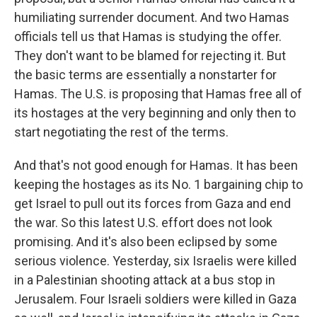
humiliating surrender document. And two Hamas
officials tell us that Hamas is studying the offer.
They don't want to be blamed for rejecting it. But
the basic terms are essentially a nonstarter for
Hamas. The U.S. is proposing that Hamas free all of
its hostages at the very beginning and only then to
start negotiating the rest of the terms.
And that's not good enough for Hamas. It has been
keeping the hostages as its No. 1 bargaining chip to
get Israel to pull out its forces from Gaza and end
the war. So this latest U.S. effort does not look
promising. And it's also been eclipsed by some
serious violence. Yesterday, six Israelis were killed
in a Palestinian shooting attack at a bus stop in
Jerusalem. Four Israeli soldiers were killed in Gaza