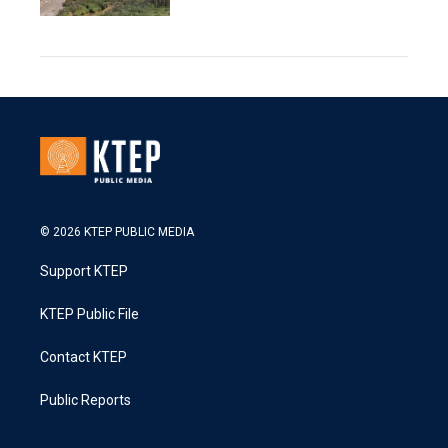
© 2026 KTEP PUBLIC MEDIA
Support KTEP
KTEP Public File
Contact KTEP
Public Reports