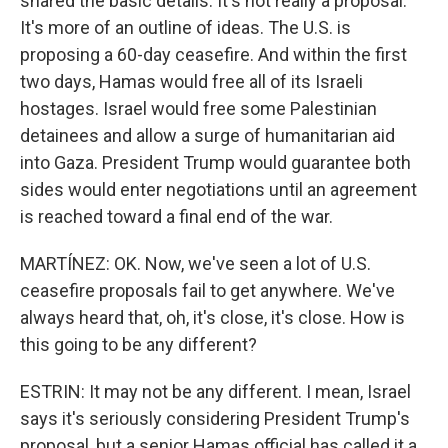
shared the basic details. It's not really a proposal.
It's more of an outline of ideas. The U.S. is
proposing a 60-day ceasefire. And within the first
two days, Hamas would free all of its Israeli
hostages. Israel would free some Palestinian
detainees and allow a surge of humanitarian aid
into Gaza. President Trump would guarantee both
sides would enter negotiations until an agreement
is reached toward a final end of the war.
MARTÍNEZ: OK. Now, we've seen a lot of U.S.
ceasefire proposals fail to get anywhere. We've
always heard that, oh, it's close, it's close. How is
this going to be any different?
ESTRIN: It may not be any different. I mean, Israel
says it's seriously considering President Trump's
proposal, but a senior Hamas official has called it a