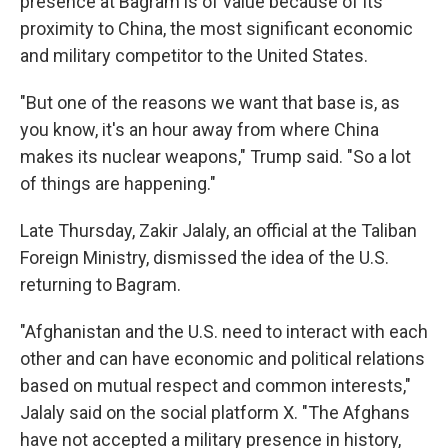
presence at Bagram is of value because of its
proximity to China, the most significant economic
and military competitor to the United States.
"But one of the reasons we want that base is, as
you know, it's an hour away from where China
makes its nuclear weapons," Trump said. "So a lot
of things are happening."
Late Thursday, Zakir Jalaly, an official at the Taliban
Foreign Ministry, dismissed the idea of the U.S.
returning to Bagram.
"Afghanistan and the U.S. need to interact with each
other and can have economic and political relations
based on mutual respect and common interests,"
Jalaly said on the social platform X. "The Afghans
have not accepted a military presence in history,