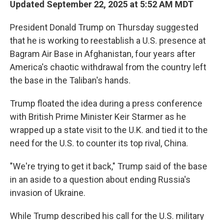
Updated September 22, 2025 at 5:52 AM MDT
President Donald Trump on Thursday suggested
that he is working to reestablish a U.S. presence at
Bagram Air Base in Afghanistan, four years after
America's chaotic withdrawal from the country left
the base in the Taliban's hands.
Trump floated the idea during a press conference
with British Prime Minister Keir Starmer as he
wrapped up a state visit to the U.K. and tied it to the
need for the U.S. to counter its top rival, China.
"We're trying to get it back," Trump said of the base
in an aside to a question about ending Russia's
invasion of Ukraine.
While Trump described his call for the U.S. military