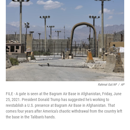
b
t
e
l
o
e
d
o
r
I
k
n
Rahmat Gul/AP
/
AP
FILE - A gate is seen at the Bagram Air Base in Afghanistan, Friday, June
25, 2021. President Donald Trump has suggested he's working to
reestablish a U.S. presence at Bagram Air Base in Afghanistan. That
comes four years after America's chaotic withdrawal from the country left
the base in the Taliban's hands.