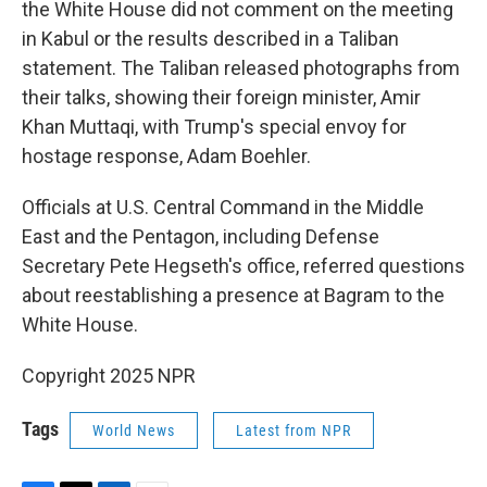
the White House did not comment on the meeting
in Kabul or the results described in a Taliban
statement. The Taliban released photographs from
their talks, showing their foreign minister, Amir
Khan Muttaqi, with Trump's special envoy for
hostage response, Adam Boehler.
Officials at U.S. Central Command in the Middle
East and the Pentagon, including Defense
Secretary Pete Hegseth's office, referred questions
about reestablishing a presence at Bagram to the
White House.
Copyright 2025 NPR
Tags
World News
Latest from NPR