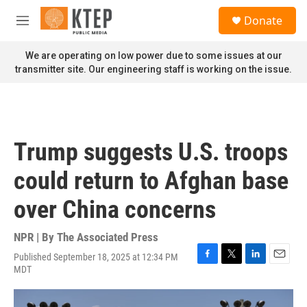
Skip to main content
S
Donate
e
M
a
e
r
n
We are operating on low power due to some issues at our
c
u
transmitter site. Our engineering staff is working on the issue.
h
u
e
r
y
Trump suggests U.S. troops
could return to Afghan base
over China concerns
NPR | By
The Associated Press
Published September 18, 2025 at 12:34 PM
F
T
L
E
MDT
a
w
i
m
c
i
n
a
e
t
k
i