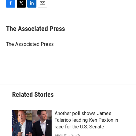
F
T
L
E
a
w
i
m
c
i
n
a
e
t
k
i
The Associated Press
b
t
e
l
o
e
d
o
r
I
The Associated Press
k
n
Related Stories
Another poll shows James
Talarico leading Ken Paxton in
race for the U.S. Senate
August 5, 2026