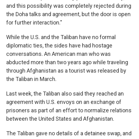
and this possibility was completely rejected during
the Doha talks and agreement, but the door is open
for further interaction."
While the U.S. and the Taliban have no formal
diplomatic ties, the sides have had hostage
conversations. An American man who was
abducted more than two years ago while traveling
through Afghanistan as a tourist was released by
the Taliban in March.
Last week, the Taliban also said they reached an
agreement with U.S. envoys on an exchange of
prisoners as part of an effort to normalize relations
between the United States and Afghanistan.
The Taliban gave no details of a detainee swap, and