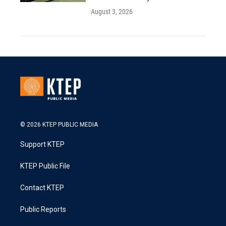
August 3, 2026
© 2026 KTEP PUBLIC MEDIA
Support KTEP
KTEP Public File
Contact KTEP
Public Reports