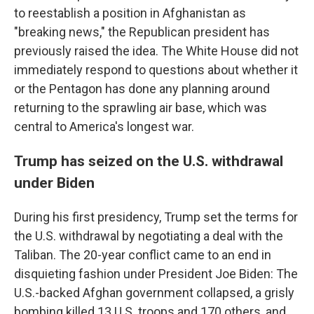
to reestablish a position in Afghanistan as
"breaking news," the Republican president has
previously raised the idea. The White House did not
immediately respond to questions about whether it
or the Pentagon has done any planning around
returning to the sprawling air base, which was
central to America's longest war.
Trump has seized on the U.S. withdrawal
under Biden
During his first presidency, Trump set the terms for
the U.S. withdrawal by negotiating a deal with the
Taliban. The 20-year conflict came to an end in
disquieting fashion under President Joe Biden: The
U.S.-backed Afghan government collapsed, a grisly
bombing killed 13 U.S. troops and 170 others, and