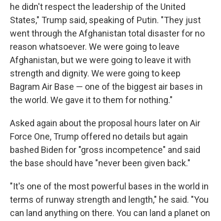
he didn't respect the leadership of the United
States," Trump said, speaking of Putin. "They just
went through the Afghanistan total disaster for no
reason whatsoever. We were going to leave
Afghanistan, but we were going to leave it with
strength and dignity. We were going to keep
Bagram Air Base — one of the biggest air bases in
the world. We gave it to them for nothing."
Asked again about the proposal hours later on Air
Force One, Trump offered no details but again
bashed Biden for "gross incompetence" and said
the base should have "never been given back."
"It's one of the most powerful bases in the world in
terms of runway strength and length," he said. "You
can land anything on there. You can land a planet on