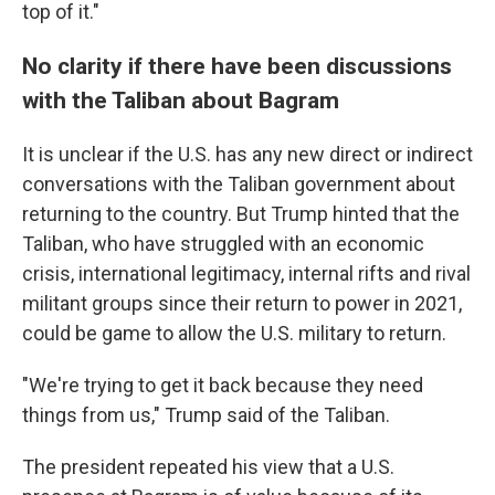
top of it."
No clarity if there have been discussions
with the Taliban about Bagram
It is unclear if the U.S. has any new direct or indirect
conversations with the Taliban government about
returning to the country. But Trump hinted that the
Taliban, who have struggled with an economic
crisis, international legitimacy, internal rifts and rival
militant groups since their return to power in 2021,
could be game to allow the U.S. military to return.
"We're trying to get it back because they need
things from us," Trump said of the Taliban.
The president repeated his view that a U.S.