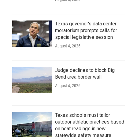
Texas governor's data center
moratorium prompts calls for
special legislative session
August 4, 2026
Judge declines to block Big
Bend area border wall
August 4, 2026
Texas schools must tailor
outdoor athletic practices based
on heat readings in new
statewide safety measure