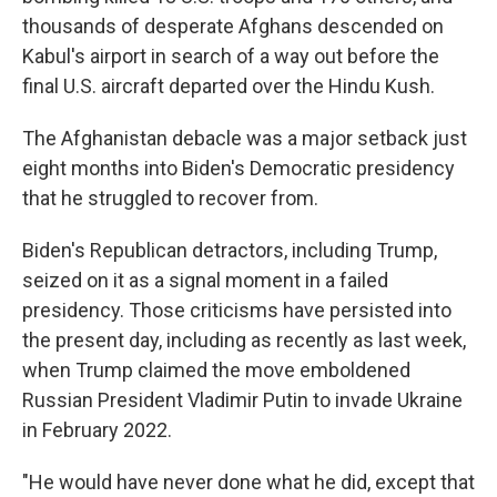
thousands of desperate Afghans descended on
Kabul's airport in search of a way out before the
final U.S. aircraft departed over the Hindu Kush.
The Afghanistan debacle was a major setback just
eight months into Biden's Democratic presidency
that he struggled to recover from.
Biden's Republican detractors, including Trump,
seized on it as a signal moment in a failed
presidency. Those criticisms have persisted into
the present day, including as recently as last week,
when Trump claimed the move emboldened
Russian President Vladimir Putin to invade Ukraine
in February 2022.
"He would have never done what he did, except that