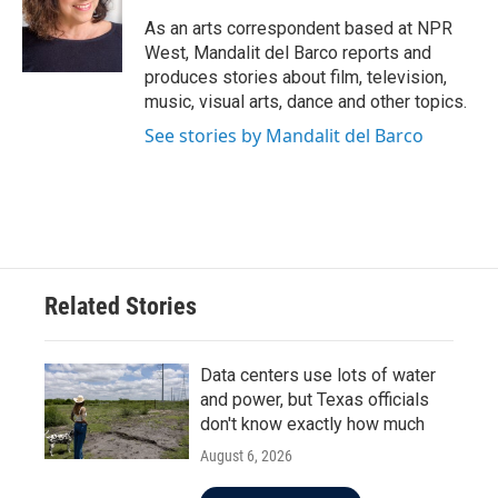
o
e
d
o
r
I
As an arts correspondent based at NPR
k
n
West, Mandalit del Barco reports and
produces stories about film, television,
music, visual arts, dance and other topics.
See stories by Mandalit del Barco
Related Stories
Data centers use lots of water
and power, but Texas officials
don't know exactly how much
August 6, 2026