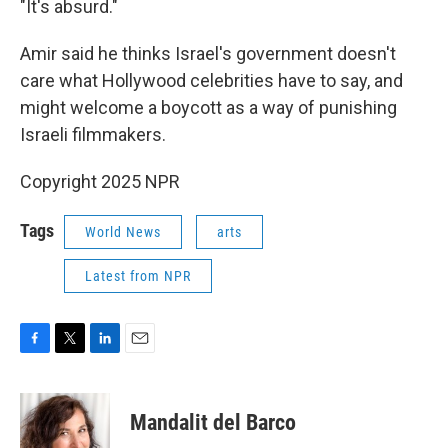
"It's absurd."
Amir said he thinks Israel's government doesn't
care what Hollywood celebrities have to say, and
might welcome a boycott as a way of punishing
Israeli filmmakers.
Copyright 2025 NPR
Tags
World News
arts
Latest from NPR
F
T
L
E
a
w
i
m
c
i
n
a
e
t
k
i
Mandalit del Barco
b
t
e
l