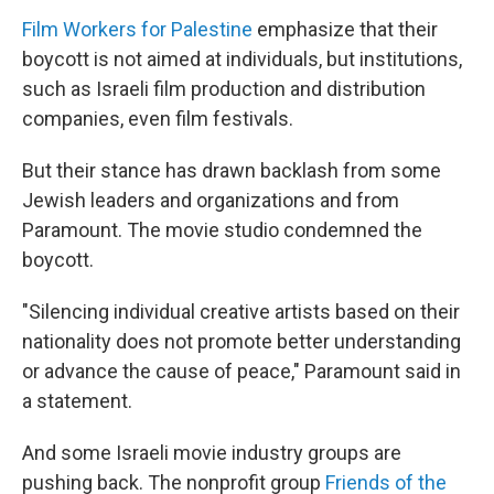
Film Workers for Palestine
emphasize that their
boycott is not aimed at individuals, but institutions,
such as Israeli film production and distribution
companies, even film festivals.
But their stance has drawn backlash from some
Jewish leaders and organizations and from
Paramount. The movie studio condemned the
boycott.
"Silencing individual creative artists based on their
nationality does not promote better understanding
or advance the cause of peace," Paramount said in
a statement.
And some Israeli movie industry groups are
pushing back. The nonprofit group
Friends of the