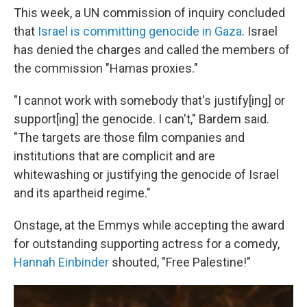
This week, a UN commission of inquiry concluded
that
Israel is committing genocide in Gaza
. Israel
has denied the charges and called the members of
the commission "Hamas proxies."
"I cannot work with somebody that's justify[ing] or
support[ing] the genocide. I can't," Bardem said.
"The targets are those film companies and
institutions that are complicit and are
whitewashing or justifying the genocide of Israel
and its apartheid regime."
Onstage, at the Emmys while accepting the award
for outstanding supporting actress for a comedy,
Hannah Einbinder
shouted, "Free Palestine!"