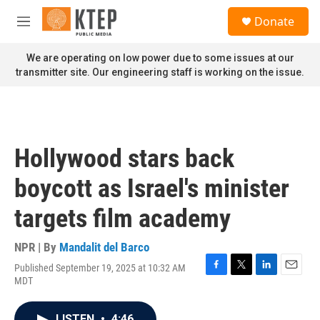
Skip to main content
S
Donate
e
M
a
e
r
n
We are operating on low power due to some issues at our
c
u
transmitter site. Our engineering staff is working on the issue.
h
u
e
r
y
Hollywood stars back
boycott as Israel's minister
targets film academy
NPR | By
Mandalit del Barco
Published September 19, 2025 at 10:32 AM
F
T
L
E
MDT
a
w
i
m
c
i
n
a
e
t
k
i
LISTEN
•
4:46