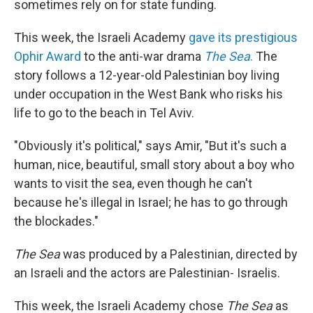
sometimes rely on for state funding.
This week, the Israeli Academy
gave its prestigious
Ophir Award
to the anti-war drama
The Sea
.
The
story follows a 12-year-old Palestinian boy living
under occupation in the West Bank who risks his
life to go to the beach in Tel Aviv.
"Obviously it's political," says Amir, "But it's such a
human, nice, beautiful, small story about a boy who
wants to visit the sea, even though he can't
because he's illegal in Israel; he has to go through
the blockades."
The Sea
was produced by a Palestinian, directed by
an Israeli and the actors are Palestinian- Israelis.
This week, the Israeli Academy chose
The Sea
as