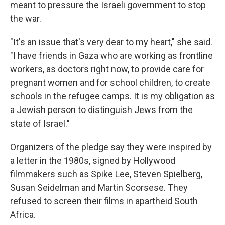
meant to pressure the Israeli government to stop
the war.
"It's an issue that's very dear to my heart," she said.
"I have friends in Gaza who are working as frontline
workers, as doctors right now, to provide care for
pregnant women and for school children, to create
schools in the refugee camps. It is my obligation as
a Jewish person to distinguish Jews from the
state of Israel."
Organizers of the pledge say they were inspired by
a letter in the 1980s, signed by Hollywood
filmmakers such as Spike Lee, Steven Spielberg,
Susan Seidelman and Martin Scorsese. They
refused to screen their films in apartheid South
Africa.