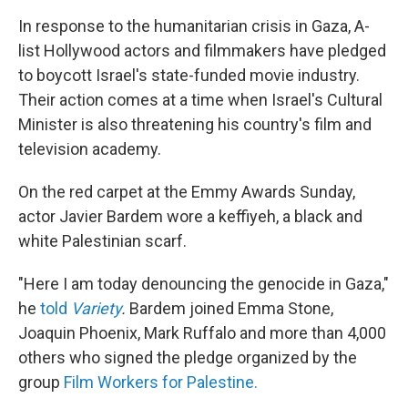
In response to the humanitarian crisis in Gaza, A-
list Hollywood actors and filmmakers have pledged
to boycott Israel's state-funded movie industry.
Their action comes at a time when Israel's Cultural
Minister is also threatening his country's film and
television academy.
On the red carpet at the Emmy Awards Sunday,
actor Javier Bardem wore a keffiyeh, a black and
white Palestinian scarf.
"Here I am today denouncing the genocide in Gaza,"
he
told
Variety
.
Bardem joined Emma Stone,
Joaquin Phoenix, Mark Ruffalo and more than 4,000
others who signed the pledge organized by the
group
Film Workers for Palestine.