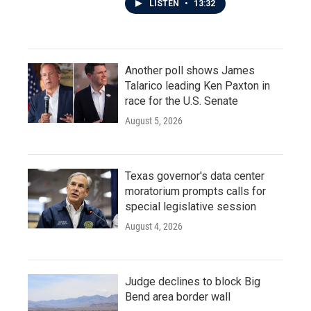
LISTEN
•
13:32
Another poll shows James
Talarico leading Ken Paxton in
race for the U.S. Senate
August 5, 2026
Texas governor's data center
moratorium prompts calls for
special legislative session
August 4, 2026
Judge declines to block Big
Bend area border wall