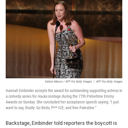
Valerie Macon / AFP Via Getty Images
/
AFP Via Getty Images
Hannah Einbinder accepts the award for outstanding supporting actress in
a comedy series for
Hacks
onstage during the 77th Primetime Emmy
Awards on Sunday. She concluded her acceptance speech saying: "I just
want to say, finally: Go Birds, f*** ICE, and free Palestine."
Backstage, Einbinder told reporters the boycott is