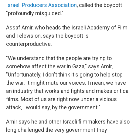
Israeli Producers Association
, called the boycott
"profoundly misguided."
Assaf Amir, who heads the Israeli Academy of Film
and Television, says the boycott is
counterproductive.
"We understand that the people are trying to
somehow affect the war in Gaza," says Amir,
"Unfortunately, I don't think it's going to help stop
the war. It might mute our voices. I mean, we have
an industry that works and fights and makes critical
films. Most of us are right now under a vicious
attack, I would say, by the government."
Amir says he and other Israeli filmmakers have also
long challenged the very government they