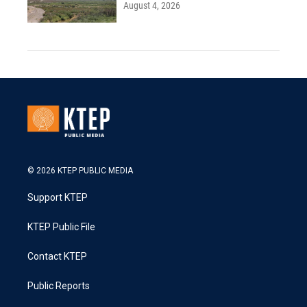
August 4, 2026
© 2026 KTEP PUBLIC MEDIA
Support KTEP
KTEP Public File
Contact KTEP
Public Reports