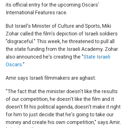
its official entry for the upcoming Oscars'
International Features race.
But Israel's Minister of Culture and Sports, Miki
Zohar called the film's depiction of Israeli soldiers
"disgraceful." This week, he threatened to pull all
the state funding from the Israeli Academy. Zohar
also announced he's creating the "
State Israeli
Oscars.
"
Amir says Israeli filmmakers are aghast.
"The fact that the minister doesn't like the results
of our competition, he doesn't like the film and it
doesn't fit his political agenda, doesn't make it right
for him to just decide that he's going to take our
money and create his own competition," says Amir.