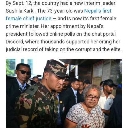
By Sept. 12, the country had a new interim leader:
Sushila Karki. The 73-year-old was
Nepal's first
female chief justice
— and is now its first female
prime minister. Her appointment by Nepal's
president followed online polls on the chat portal
Discord, where thousands supported her citing her
judicial record of taking on the corrupt and the elite.