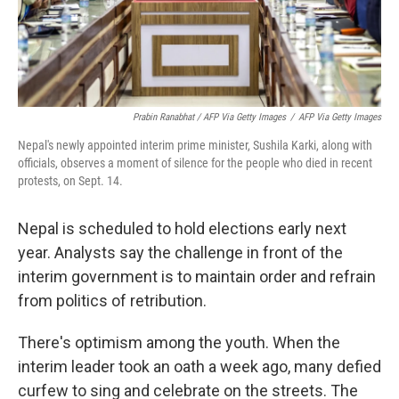
Prabin Ranabhat / AFP Via Getty Images
/
AFP Via Getty Images
Nepal's newly appointed interim prime minister, Sushila Karki, along with
officials, observes a moment of silence for the people who died in recent
protests, on Sept. 14.
Nepal is scheduled to hold elections early next
year. Analysts say the challenge in front of the
interim government is to maintain order and refrain
from politics of retribution.
There's optimism among the youth. When the
interim leader took an oath a week ago, many defied
curfew to sing and celebrate on the streets. The