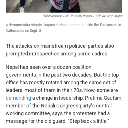
Prabin Ranabhat / AFP Via Getty Images
/
AFP Via Getty Images
A demonstrator shouts slogans during a protest outside the Parliament in
Kathmandu on Sept. 8.
The attacks on mainstream political parties also
prompted introspection among some cadres.
Nepal has seen over a dozen coalition
governments in the past two decades. But the top
office has mostly rotated among the same set of
leaders, most of them in their 70s. Now, some are
demanding
a change in leadership. Pratima Gautam,
member of the Nepali Congress party's central
working committee, says the protesters had a
message for the old guard: "Step back a little."