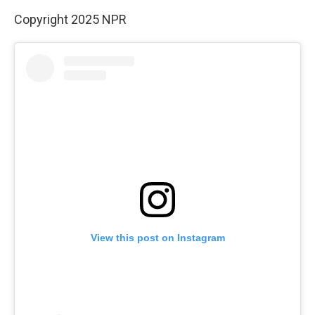
Copyright 2025 NPR
View this post on Instagram