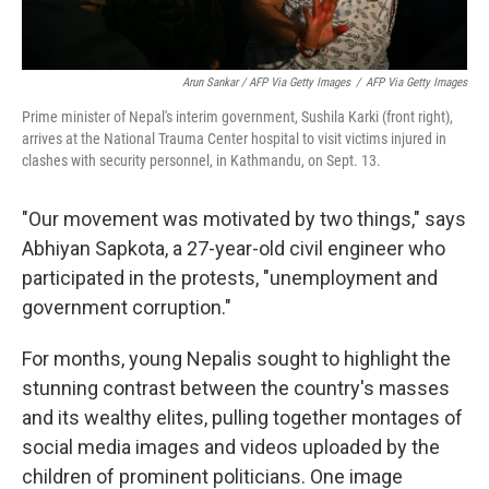
Arun Sankar / AFP Via Getty Images
/
AFP Via Getty Images
Prime minister of Nepal's interim government, Sushila Karki (front right),
arrives at the National Trauma Center hospital to visit victims injured in
clashes with security personnel, in Kathmandu, on Sept. 13.
"Our movement was motivated by two things," says
Abhiyan Sapkota, a 27-year-old civil engineer who
participated in the protests, "unemployment and
government corruption."
For months, young Nepalis sought to highlight the
stunning contrast between the country's masses
and its wealthy elites, pulling together montages of
social media images and videos uploaded by the
children of prominent politicians. One image