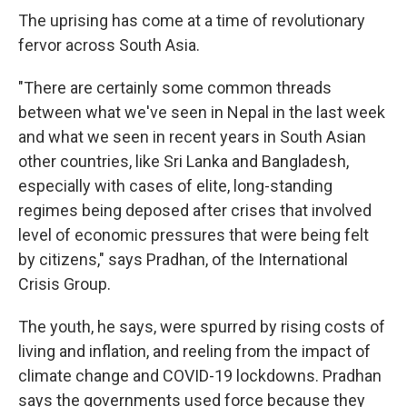
The uprising has come at a time of revolutionary
fervor across South Asia.
"There are certainly some common threads
between what we've seen in Nepal in the last week
and what we seen in recent years in South Asian
other countries, like Sri Lanka and Bangladesh,
especially with cases of elite, long-standing
regimes being deposed after crises that involved
level of economic pressures that were being felt
by citizens," says Pradhan, of the International
Crisis Group.
The youth, he says, were spurred by rising costs of
living and inflation, and reeling from the impact of
climate change and COVID-19 lockdowns. Pradhan
says the governments used force because they