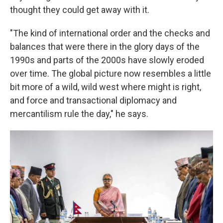
thought they could get away with it.
"The kind of international order and the checks and
balances that were there in the glory days of the
1990s and parts of the 2000s have slowly eroded
over time. The global picture now resembles a little
bit more of a wild, wild west where might is right,
and force and transactional diplomacy and
mercantilism rule the day," he says.