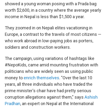
showed a young woman posing with a Prada bag
worth $2,600, in a country where the average yearly
income in Nepal is less than $1,500 a year.
They zoomed in on Nepali elites vacationing in
Europe, a contrast to the travels of most citizens —
who work abroad in low-paying jobs as porters,
soldiers and construction workers.
The campaign, using variations of hashtags like
#NepoKids, came amid mounting frustration with
politicians who are widely seen as using public
money to
enrich themselves
. "Over the last 10
years, all three individuals who have traded the
prime minister's chair have had pretty serious
corruption allegations against them," says
Ashish
Pradhan
, an expert on Nepal at the International