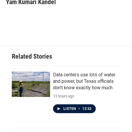
Yam Kumari Kandel
Related Stories
Data centers use lots of water
and power, but Texas officials
don't know exactly how much
13 hours ago
LISTEN
•
13:32