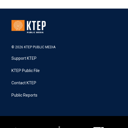
© 2026 KTEP PUBLIC MEDIA
Support KTEP
KTEP Public File
Contact KTEP
Public Reports