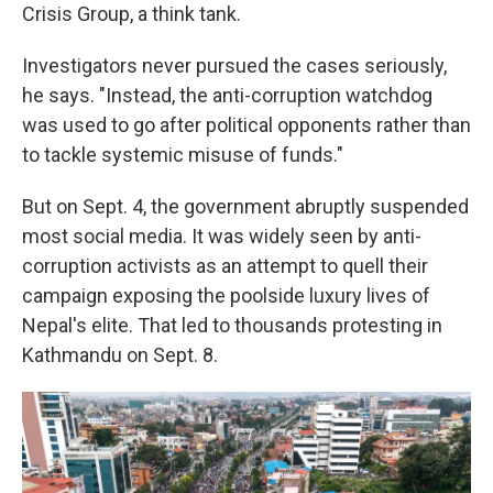
Crisis Group, a think tank.
Investigators never pursued the cases seriously,
he says. "Instead, the anti-corruption watchdog
was used to go after political opponents rather than
to tackle systemic misuse of funds."
But on Sept. 4, the government abruptly suspended
most social media. It was widely seen by anti-
corruption activists as an attempt to quell their
campaign exposing the poolside luxury lives of
Nepal's elite. That led to thousands protesting in
Kathmandu on Sept. 8.