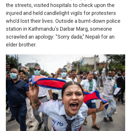
the streets, visited hospitals to check upon the
injured and held candlelight vigils for protesters
who'd lost their lives. Outside a burnt-down police
station in Kathmandu's Darbar Marg, someone
scrawled an apology: "Sorry dada," Nepali for an
elder brother.