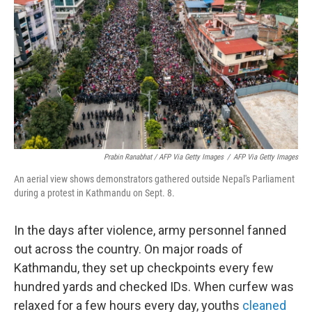
Prabin Ranabhat / AFP Via Getty Images
/
AFP Via Getty Images
An aerial view shows demonstrators gathered outside Nepal's Parliament
during a protest in Kathmandu on Sept. 8.
In the days after violence, army personnel fanned
out across the country. On major roads of
Kathmandu, they set up checkpoints every few
hundred yards and checked IDs. When curfew was
relaxed for a few hours every day, youths
cleaned