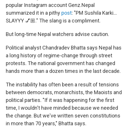
popular Instagram account Genz.Nepal
summarized it in a pithy
post
: "PM Sushila Karki…
SLAYYY 💅🏼." The slang is a compliment.
But long-time Nepal watchers advise caution.
Political analyst Chandradev Bhatta says Nepal has
a long history of regime-change through street
protests. The national government has changed
hands more than a dozen times in the last decade.
The instability has often been a result of tensions
between democrats, monarchists, the Maoists and
political parties. "If it was happening for the first
time, I wouldn't have minded because we needed
the change. But we've written seven constitutions
in more than 70 years," Bhatta says.