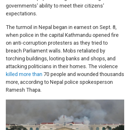
governments' ability to meet their citizens'
expectations.
The turmoil in Nepal began in earnest on Sept. 8,
when police in the capital Kathmandu opened fire
on anti-corruption protesters as they tried to
breach Parliament walls. Mobs retaliated by
torching buildings, looting banks and shops, and
attacking politicians in their homes. The violence
killed more than
70 people and wounded thousands
more, according to Nepal police spokesperson
Ramesh Thapa.