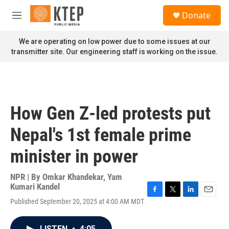
Skip to main content
S
Donate
e
M
a
e
r
n
We are operating on low power due to some issues at our
c
u
transmitter site. Our engineering staff is working on the issue.
h
u
e
r
y
How Gen Z-led protests put
Nepal's 1st female prime
minister in power
NPR | By
Omkar Khandekar
,
Yam
Kumari Kandel
F
T
L
E
Published September 20, 2025 at 4:00 AM MDT
a
w
i
m
c
i
n
a
e
t
k
i
LISTEN
•
4:05