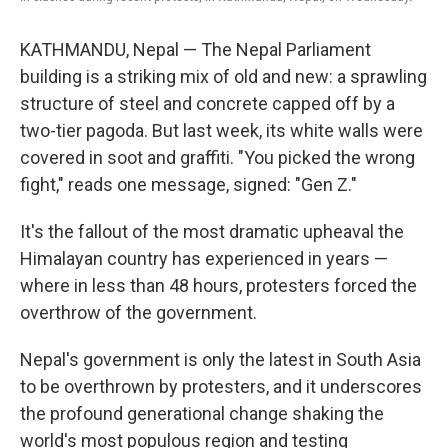
KATHMANDU, Nepal — The Nepal Parliament
building is a striking mix of old and new: a sprawling
structure of steel and concrete capped off by a
two-tier pagoda. But last week, its white walls were
covered in soot and graffiti. "You picked the wrong
fight," reads one message, signed: "Gen Z."
It's the fallout of the most dramatic upheaval the
Himalayan country has experienced in years —
where in less than 48 hours, protesters forced the
overthrow of the government.
Nepal's government is only the latest in South Asia
to be overthrown by protesters, and it underscores
the profound generational change shaking the
world's most populous region and testing