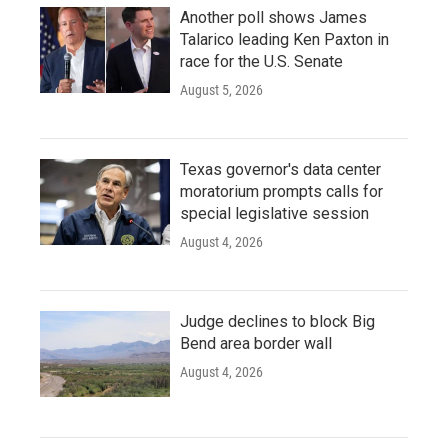
Another poll shows James
Talarico leading Ken Paxton in
race for the U.S. Senate
August 5, 2026
Texas governor's data center
moratorium prompts calls for
special legislative session
August 4, 2026
Judge declines to block Big
Bend area border wall
August 4, 2026