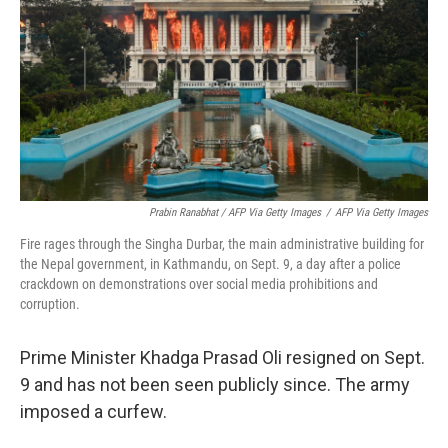
Prabin Ranabhat / AFP Via Getty Images
/
AFP Via Getty Images
Fire rages through the Singha Durbar, the main administrative building for
the Nepal government, in Kathmandu, on Sept. 9, a day after a police
crackdown on demonstrations over social media prohibitions and
corruption.
Prime Minister Khadga Prasad Oli resigned on Sept.
9 and has not been seen publicly since. The army
imposed a curfew.