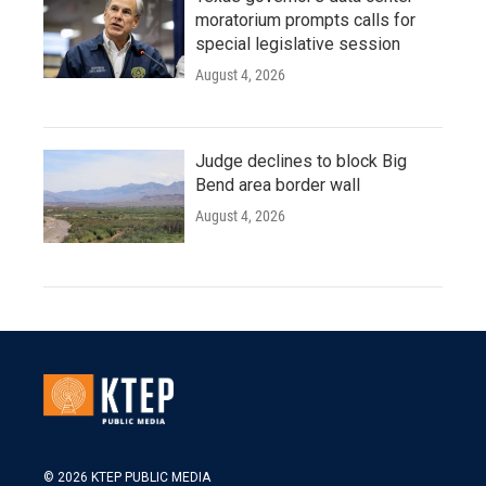
moratorium prompts calls for
special legislative session
August 4, 2026
Judge declines to block Big
Bend area border wall
August 4, 2026
© 2026 KTEP PUBLIC MEDIA