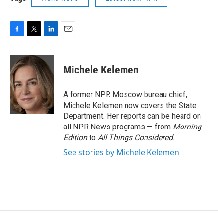
F
T
L
E
a
w
i
m
c
i
n
a
e
t
k
i
Michele Kelemen
b
t
e
l
o
e
d
o
r
I
A former NPR Moscow bureau chief,
k
n
Michele Kelemen now covers the State
Department. Her reports can be heard on
all NPR News programs — from
Morning
Edition
to
All Things Considered.
See stories by Michele Kelemen