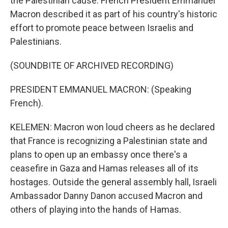
the Palestinian cause. French President Emmanuel
Macron described it as part of his country's historic
effort to promote peace between Israelis and
Palestinians.
(SOUNDBITE OF ARCHIVED RECORDING)
PRESIDENT EMMANUEL MACRON: (Speaking
French).
KELEMEN: Macron won loud cheers as he declared
that France is recognizing a Palestinian state and
plans to open up an embassy once there's a
ceasefire in Gaza and Hamas releases all of its
hostages. Outside the general assembly hall, Israeli
Ambassador Danny Danon accused Macron and
others of playing into the hands of Hamas.