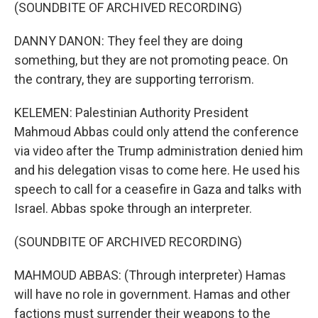
(SOUNDBITE OF ARCHIVED RECORDING)
DANNY DANON: They feel they are doing
something, but they are not promoting peace. On
the contrary, they are supporting terrorism.
KELEMEN: Palestinian Authority President
Mahmoud Abbas could only attend the conference
via video after the Trump administration denied him
and his delegation visas to come here. He used his
speech to call for a ceasefire in Gaza and talks with
Israel. Abbas spoke through an interpreter.
(SOUNDBITE OF ARCHIVED RECORDING)
MAHMOUD ABBAS: (Through interpreter) Hamas
will have no role in government. Hamas and other
factions must surrender their weapons to the