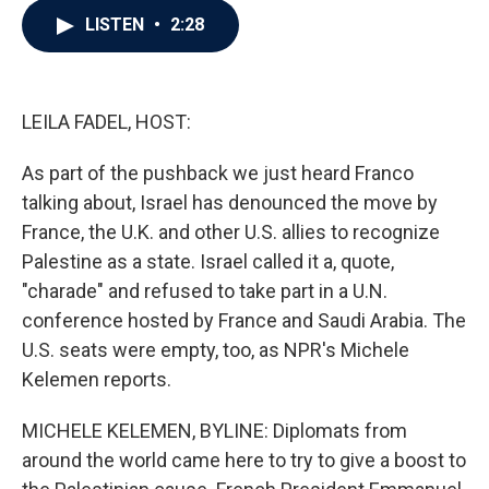
c
i
n
a
LISTEN
•
2:28
e
t
k
i
b
t
e
l
o
e
d
o
r
I
k
n
LEILA FADEL, HOST:
As part of the pushback we just heard Franco
talking about, Israel has denounced the move by
France, the U.K. and other U.S. allies to recognize
Palestine as a state. Israel called it a, quote,
"charade" and refused to take part in a U.N.
conference hosted by France and Saudi Arabia. The
U.S. seats were empty, too, as NPR's Michele
Kelemen reports.
MICHELE KELEMEN, BYLINE: Diplomats from
around the world came here to try to give a boost to