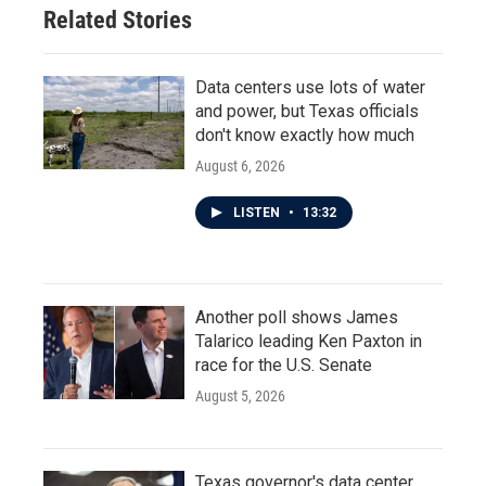
Related Stories
Data centers use lots of water
and power, but Texas officials
don't know exactly how much
August 6, 2026
LISTEN
•
13:32
Another poll shows James
Talarico leading Ken Paxton in
race for the U.S. Senate
August 5, 2026
Texas governor's data center