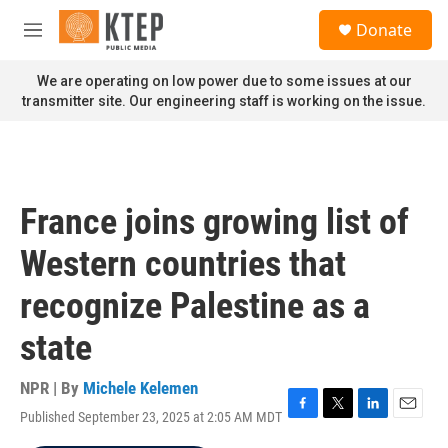
Skip to main content
S
Donate
e
M
a
e
r
n
We are operating on low power due to some issues at our
c
u
transmitter site. Our engineering staff is working on the issue.
h
u
e
r
y
France joins growing list of
Western countries that
recognize Palestine as a
state
NPR | By
Michele Kelemen
Published September 23, 2025 at 2:05 AM MDT
F
T
L
E
a
w
i
m