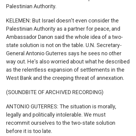
Palestinian Authority.
KELEMEN: But Israel doesn't even consider the
Palestinian Authority as a partner for peace, and
Ambassador Danon said the whole idea of a two-
state solution is not on the table. U.N. Secretary-
General Antonio Guterres says he sees no other
way out. He's also worried about what he described
as the relentless expansion of settlements in the
West Bank and the creeping threat of annexation.
(SOUNDBITE OF ARCHIVED RECORDING)
ANTONIO GUTERRES: The situation is morally,
legally and politically intolerable. We must
recommit ourselves to the two-state solution
before it is too late.