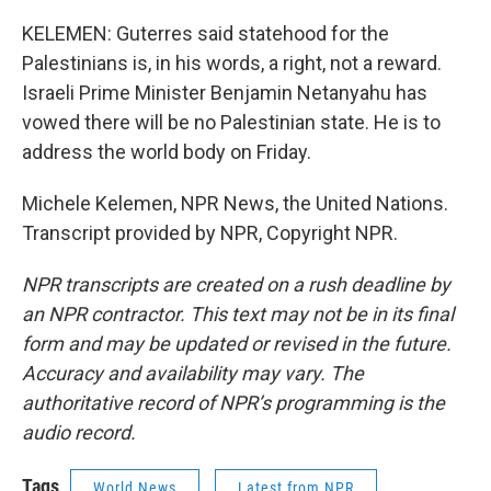
KELEMEN: Guterres said statehood for the
Palestinians is, in his words, a right, not a reward.
Israeli Prime Minister Benjamin Netanyahu has
vowed there will be no Palestinian state. He is to
address the world body on Friday.
Michele Kelemen, NPR News, the United Nations.
Transcript provided by NPR, Copyright NPR.
NPR transcripts are created on a rush deadline by
an NPR contractor. This text may not be in its final
form and may be updated or revised in the future.
Accuracy and availability may vary. The
authoritative record of NPR’s programming is the
audio record.
Tags
World News
Latest from NPR