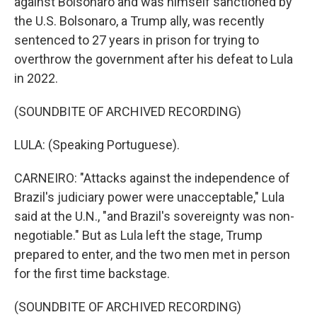
against Bolsonaro and was himself sanctioned by
the U.S. Bolsonaro, a Trump ally, was recently
sentenced to 27 years in prison for trying to
overthrow the government after his defeat to Lula
in 2022.
(SOUNDBITE OF ARCHIVED RECORDING)
LULA: (Speaking Portuguese).
CARNEIRO: "Attacks against the independence of
Brazil's judiciary power were unacceptable," Lula
said at the U.N., "and Brazil's sovereignty was non-
negotiable." But as Lula left the stage, Trump
prepared to enter, and the two men met in person
for the first time backstage.
(SOUNDBITE OF ARCHIVED RECORDING)