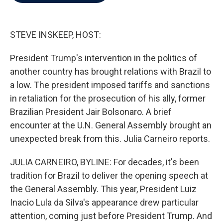
b
t
e
l
o
e
d
o
r
I
k
n
STEVE INSKEEP, HOST:
President Trump's intervention in the politics of
another country has brought relations with Brazil to
a low. The president imposed tariffs and sanctions
in retaliation for the prosecution of his ally, former
Brazilian President Jair Bolsonaro. A brief
encounter at the U.N. General Assembly brought an
unexpected break from this. Julia Carneiro reports.
JULIA CARNEIRO, BYLINE: For decades, it's been
tradition for Brazil to deliver the opening speech at
the General Assembly. This year, President Luiz
Inacio Lula da Silva's appearance drew particular
attention, coming just before President Trump. And