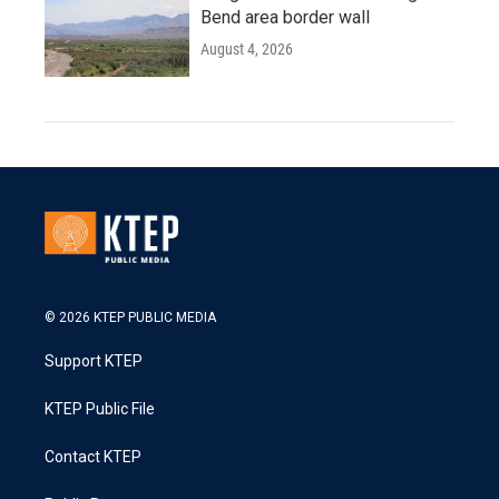
Bend area border wall
August 4, 2026
© 2026 KTEP PUBLIC MEDIA
Support KTEP
KTEP Public File
Contact KTEP