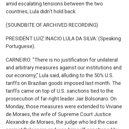
amid escalating tensions between the two
countries, Lula didn't hold back.
(SOUNDBITE OF ARCHIVED RECORDING)
PRESIDENT LUIZ INACIO LULA DA SILVA: (Speaking
Portuguese).
CARNEIRO: "There is no justification for unilateral
and arbitrary measures against our institutions and
our economy," Lula said, alluding to the 50% U.S.
tariffs on Brazilian goods imposed last month. The
tariffs came on top of U.S. sanctions tied to the
prosecution of far-right leader Jair Bolsonaro. On
Monday, those measures were extended to Viviane
de Moraes, the wife of Supreme Court Justice
Alexandre de Moraes, the judge who led the case