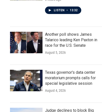
LISTEN
•
13:32
Another poll shows James
Talarico leading Ken Paxton in
race for the U.S. Senate
August 5, 2026
Texas governor's data center
moratorium prompts calls for
special legislative session
August 4, 2026
Judge declines to block Big