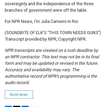
sovereignty and the independence of the three
branches of government were off the table.
For NPR News, I'm Julia Carneiro in Rio.
(SOUNDBITE OF ELK'S "THIS TOWN NEEDS GUNS")
Transcript provided by NPR, Copyright NPR.
NPR transcripts are created on a rush deadline by
an NPR contractor. This text may not be in its final
form and may be updated or revised in the future.
Accuracy and availability may vary. The
authoritative record of NPR’s programming is the
audio record.
World News