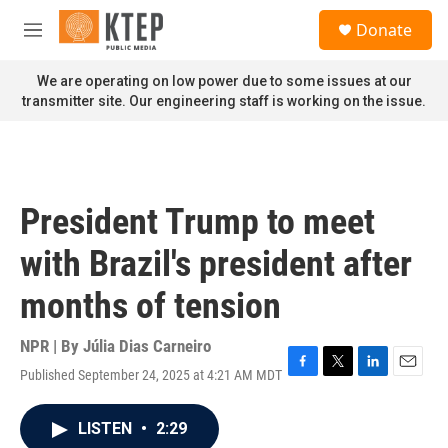
Skip to main content
S
Donate
e
M
a
e
r
n
We are operating on low power due to some issues at our
c
u
transmitter site. Our engineering staff is working on the issue.
h
u
e
r
y
President Trump to meet
with Brazil's president after
months of tension
NPR | By
Júlia Dias Carneiro
Published September 24, 2025 at 4:21 AM MDT
F
T
L
E
a
w
i
m
c
i
n
a
LISTEN
•
2:29
e
t
k
i