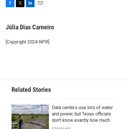
F
T
L
E
a
w
i
m
c
i
n
a
e
t
k
i
Júlia Dias Carneiro
b
t
e
l
o
e
d
o
r
I
[Copyright 2024 NPR]
k
n
Related Stories
Data centers use lots of water
and power, but Texas officials
don't know exactly how much
6 hours ago