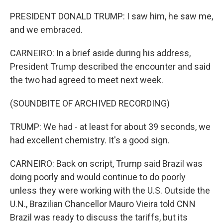
PRESIDENT DONALD TRUMP: I saw him, he saw me,
and we embraced.
CARNEIRO: In a brief aside during his address,
President Trump described the encounter and said
the two had agreed to meet next week.
(SOUNDBITE OF ARCHIVED RECORDING)
TRUMP: We had - at least for about 39 seconds, we
had excellent chemistry. It's a good sign.
CARNEIRO: Back on script, Trump said Brazil was
doing poorly and would continue to do poorly
unless they were working with the U.S. Outside the
U.N., Brazilian Chancellor Mauro Vieira told CNN
Brazil was ready to discuss the tariffs, but its