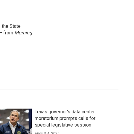
 the State
 — from
Morning
Texas governor's data center
moratorium prompts calls for
special legislative session
August 4, 2026