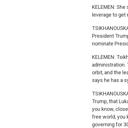
KELEMEN: She s
leverage to get
TSIKHANOUSKAYA:
President Trump
nominate Presid
KELEMEN: Tsikh
administration.
orbit, and the l
says he has a s
TSIKHANOUSKAYA:
Trump, that Luk
you know, closer
free world, you 
governing for 30