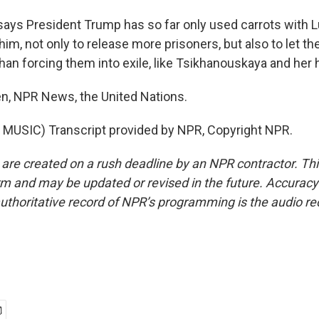
ys President Trump has so far only used carrots with 
im, not only to release more prisoners, but also to let th
than forcing them into exile, like Tsikhanouskaya and her
n, NPR News, the United Nations.
MUSIC) Transcript provided by NPR, Copyright NPR.
 are created on a rush deadline by an NPR contractor. Th
form and may be updated or revised in the future. Accuracy 
uthoritative record of NPR’s programming is the audio re