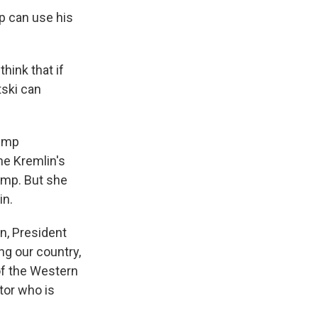
p can use his
hink that if
tski can
rump
he Kremlin's
rump. But she
in.
n, President
ng our country,
of the Western
tor who is