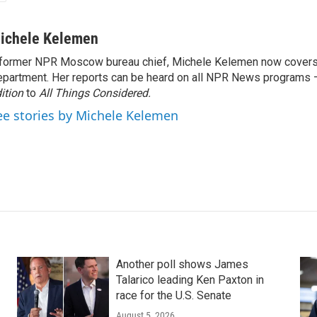
ichele Kelemen
former NPR Moscow bureau chief, Michele Kelemen now covers
partment. Her reports can be heard on all NPR News programs
ition
to
All Things Considered.
ee stories by Michele Kelemen
Another poll shows James
Talarico leading Ken Paxton in
race for the U.S. Senate
August 5, 2026