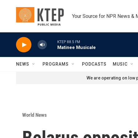
Skip to main content
Your Source for NPR News & 
KTEP 88.5 FM
Matinee Musicale
NEWS
PROGRAMS
PODCASTS
MUSIC
We are operating on low p
World News
Belarus opposi