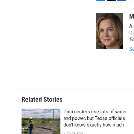
F
T
L
E
a
w
i
m
c
i
n
a
M
e
t
k
i
A 
b
t
e
l
o
e
d
De
o
r
I
Ed
k
n
S
Related Stories
Data centers use lots of water
and power, but Texas officials
don't know exactly how much
2 hours ago