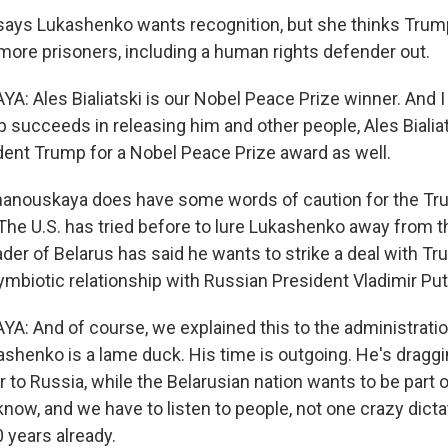
ays Lukashenko wants recognition, but she thinks Trum
 more prisoners, including a human rights defender out.
 Ales Bialiatski is our Nobel Peace Prize winner. And I t
 succeeds in releasing him and other people, Ales Bialia
ent Trump for a Nobel Peace Prize award as well.
anouskaya does have some words of caution for the T
 The U.S. has tried before to lure Lukashenko away from t
eader of Belarus has said he wants to strike a deal with T
ymbiotic relationship with Russian President Vladimir Put
 And of course, we explained this to the administratio
ashenko is a lame duck. His time is outgoing. He's draggi
 to Russia, while the Belarusian nation wants to be part 
know, and we have to listen to people, not one crazy dicta
 years already.