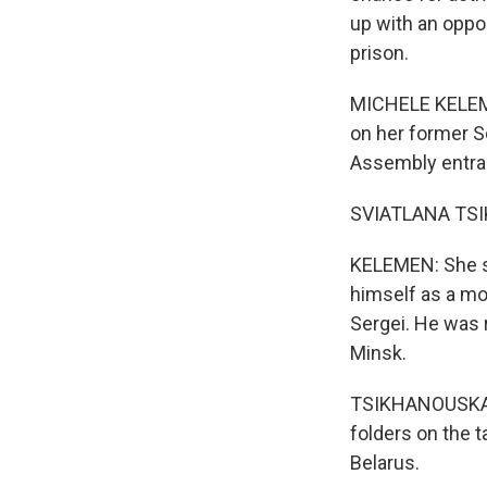
up with an oppo
prison.
MICHELE KELEMEN
on her former S
Assembly entranc
SVIATLANA TSIK
KELEMEN: She sa
himself as a mod
Sergei. He was 
Minsk.
TSIKHANOUSKAYA:
folders on the t
Belarus.