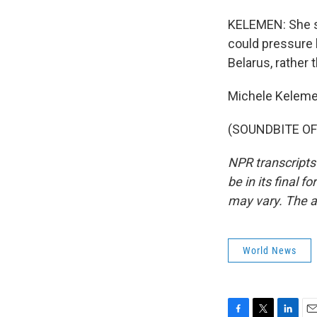
KELEMEN: She sa
could pressure h
Belarus, rather 
Michele Keleme
(SOUNDBITE OF 
NPR transcripts
be in its final 
may vary. The a
World News