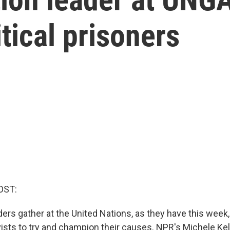
itical prisoners
OST:
rs gather at the United Nations, as they have this week, i
vists to try and champion their causes. NPR's Michele K