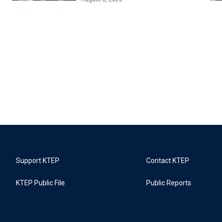
Support KTEP
Contact KTEP
KTEP Public File
Public Reports