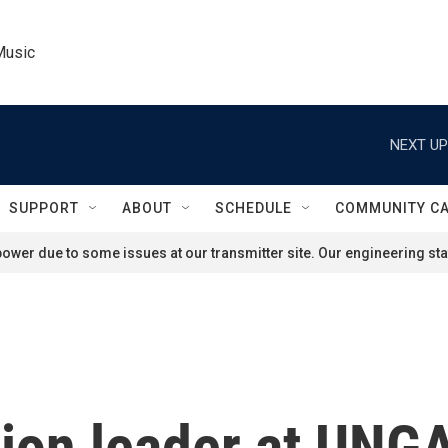
Music
NEXT UP
SUPPORT
ABOUT
SCHEDULE
COMMUNITY C
ower due to some issues at our transmitter site. Our engineering staf
tion leader at UNG