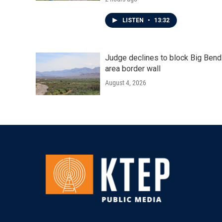
LISTEN
•
13:32
Judge declines to block Big Bend
area border wall
August 4, 2026