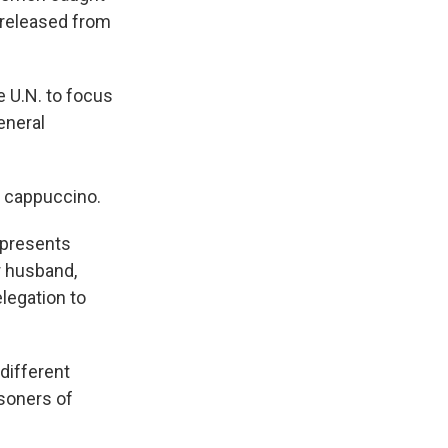
 released from
 U.N. to focus
eneral
 cappuccino.
 presents
er husband,
legation to
different
isoners of