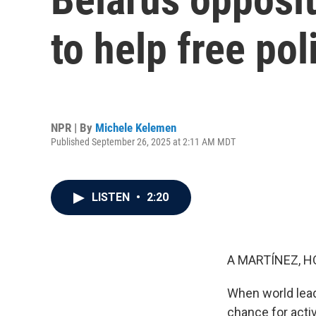
to help free pol
NPR | By
Michele Kelemen
Published September 26, 2025 at 2:11 AM MDT
LISTEN
•
2:20
A MARTÍNEZ, H
When world leade
chance for acti