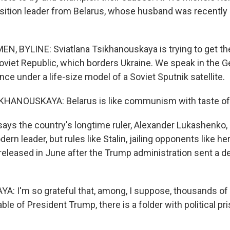
sition leader from Belarus, whose husband was recently
, BYLINE: Sviatlana Tsikhanouskaya is trying to get the
oviet Republic, which borders Ukraine. We speak in the G
e under a life-size model of a Soviet Sputnik satellite.
HANOUSKAYA: Belarus is like communism with taste of
ys the country's longtime ruler, Alexander Lukashenko,
ern leader, but rules like Stalin, jailing opponents like h
released in June after the Trump administration sent a de
 I'm so grateful that, among, I suppose, thousands of 
able of President Trump, there is a folder with political pr