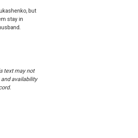
Lukashenko, but
em stay in
 husband.
is text may not
and availability
cord.