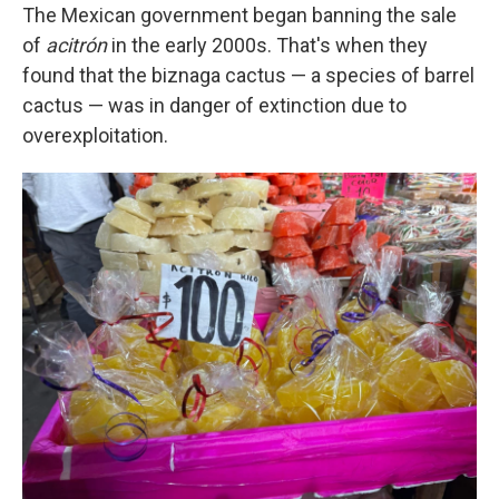
The Mexican government began banning the sale
of
acitrón
in the early 2000s. That's when they
found that the biznaga cactus — a species of barrel
cactus — was in danger of extinction due to
overexploitation.