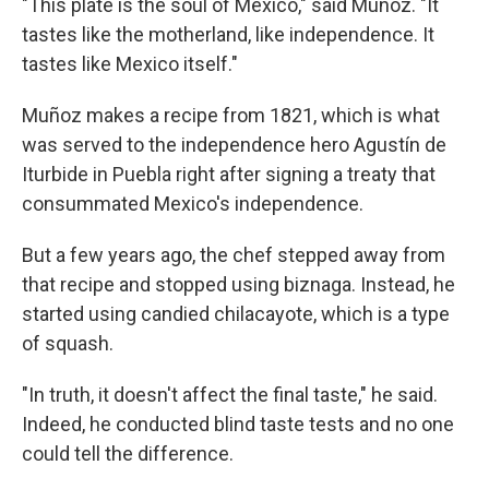
"This plate is the soul of Mexico," said Muñoz. "It
tastes like the motherland, like independence. It
tastes like Mexico itself."
Muñoz makes a recipe from 1821, which is what
was served to the independence hero Agustín de
Iturbide in Puebla right after signing a treaty that
consummated Mexico's independence.
But a few years ago, the chef stepped away from
that recipe and stopped using biznaga. Instead, he
started using candied chilacayote, which is a type
of squash.
"In truth, it doesn't affect the final taste," he said.
Indeed, he conducted blind taste tests and no one
could tell the difference.