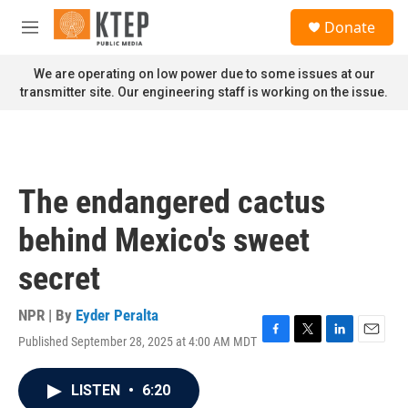
Skip to main content
S
Donate
e
M
a
e
r
n
We are operating on low power due to some issues at our
c
u
transmitter site. Our engineering staff is working on the issue.
h
u
e
r
y
The endangered cactus
behind Mexico's sweet
secret
NPR | By
Eyder Peralta
Published September 28, 2025 at 4:00 AM MDT
F
T
L
E
a
w
i
m
c
i
n
a
LISTEN
•
6:20
e
t
k
i