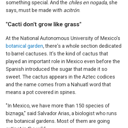
something special. And the
chiles en nogada
, she
says, must be made with
acitrón
.
"Cacti don't grow like grass"
At the National Autonomous University of Mexico's
botanical garden
, there's a whole section dedicated
to barrel cactuses. It's the kind of cactus that
played an important role in Mexico even before the
Spanish introduced the sugar that made it so
sweet. The cactus appears in the Aztec codices
and the name comes from a Nahuatl word that
means a pot covered in spines.
"In Mexico, we have more than 150 species of
biznaga," said Salvador Arias, a biologist who runs
the botanical gardens. Most of them are going