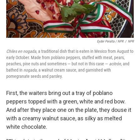
Eyder Peralta / NPR
/
NPR
Chiles en nogada
, a traditional dish that is eaten in Mexico from August to
early October. Made from poblano peppers, stuffed with meat, pears,
peaches, pine nuts and sometimes — but not in this case —
acitrón
, and
bathed in
nogada
, a walnut cream sauce, and garnished with
pomegranate seeds and parsley.
First, the waiters bring out a tray of poblano
peppers topped with a green, white and red bow.
And after they place one on the plate, they douse it
with a creamy walnut sauce, as silky as melted
white chocolate.