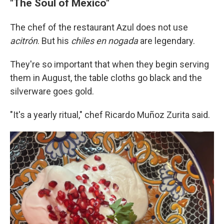
"The Soul of Mexico"
The chef of the restaurant Azul does not use
acitrón
. But his
chiles en nogada
are legendary.
They're so important that when they begin serving
them in August, the table cloths go black and the
silverware goes gold.
"It's a yearly ritual," chef Ricardo Muñoz Zurita said.