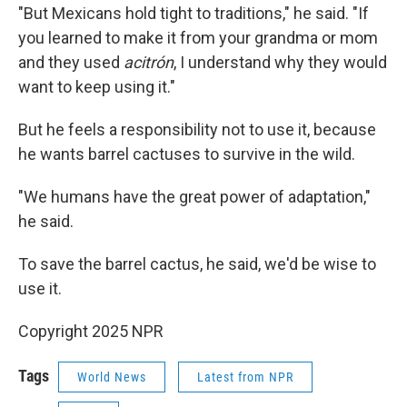
"But Mexicans hold tight to traditions," he said. "If
you learned to make it from your grandma or mom
and they used
acitrón
, I understand why they would
want to keep using it."
But he feels a responsibility not to use it, because
he wants barrel cactuses to survive in the wild.
"We humans have the great power of adaptation,"
he said.
To save the barrel cactus, he said, we'd be wise to
use it.
Copyright 2025 NPR
Tags
World News
Latest from NPR