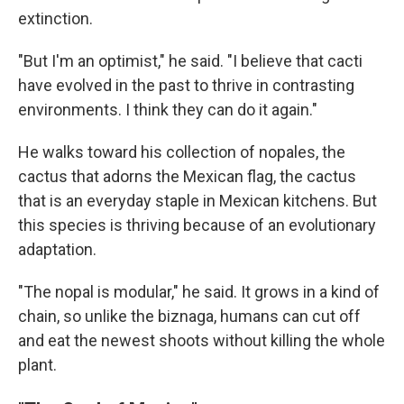
extinction.
"But I'm an optimist," he said. "I believe that cacti
have evolved in the past to thrive in contrasting
environments. I think they can do it again."
He walks toward his collection of nopales, the
cactus that adorns the Mexican flag, the cactus
that is an everyday staple in Mexican kitchens. But
this species is thriving because of an evolutionary
adaptation.
"The nopal is modular," he said. It grows in a kind of
chain, so unlike the biznaga, humans can cut off
and eat the newest shoots without killing the whole
plant.