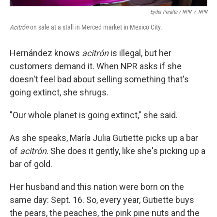
Eyder Peralta / NPR
/
NPR
Acitrón
on sale at a stall in Merced market in Mexico City.
Hernández knows
acitrón
is illegal, but her
customers demand it. When NPR asks if she
doesn't feel bad about selling something that's
going extinct, she shrugs.
"Our whole planet is going extinct," she said.
As she speaks, María Julia Gutiette picks up a bar
of
acitrón
. She does it gently, like she's picking up a
bar of gold.
Her husband and this nation were born on the
same day: Sept. 16. So, every year, Gutiette buys
the pears, the peaches, the pink pine nuts and the