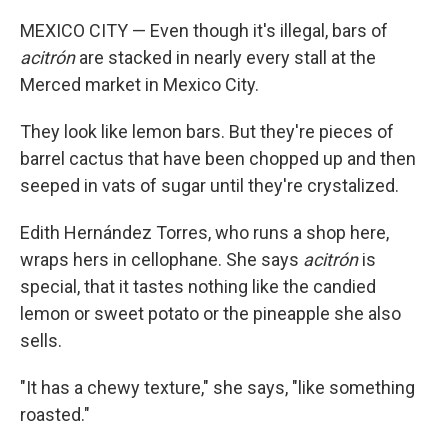
MEXICO CITY — Even though it's illegal, bars of
acitrón
are stacked in nearly every stall at the
Merced market in Mexico City.
They look like lemon bars. But they're pieces of
barrel cactus that have been chopped up and then
seeped in vats of sugar until they're crystalized.
Edith Hernández Torres, who runs a shop here,
wraps hers in cellophane. She says
acitrón
is
special, that it tastes nothing like the candied
lemon or sweet potato or the pineapple she also
sells.
"It has a chewy texture," she says, "like something
roasted."