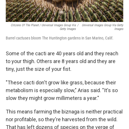
Citizens Of The Planet / Universal Images Group Via
/
Universal Images Group Via Getty
Getty Images
Images
Barrel cactuses bloom The Huntington gardens in San Marino, Calif.
Some of the cacti are 40 years old and they reach
to your thigh. Others are 8 years old and they are
tiny, just the size of your fist.
"These cacti don't grow like grass, because their
metabolism is especially slow," Arias said. "It's so
slow they might grow millimeters a year."
This means farming the biznaga is neither practical
nor profitable, so they're harvested from the wild.
That has left dozens of species on the verge of