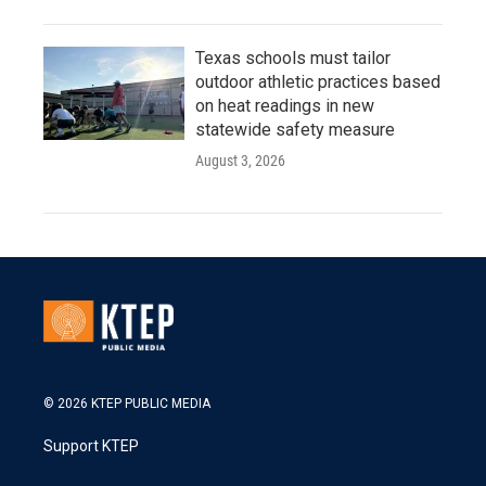
Texas schools must tailor
outdoor athletic practices based
on heat readings in new
statewide safety measure
August 3, 2026
© 2026 KTEP PUBLIC MEDIA
Support KTEP