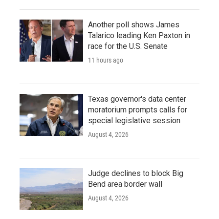
Another poll shows James
Talarico leading Ken Paxton in
race for the U.S. Senate
11 hours ago
Texas governor's data center
moratorium prompts calls for
special legislative session
August 4, 2026
Judge declines to block Big
Bend area border wall
August 4, 2026