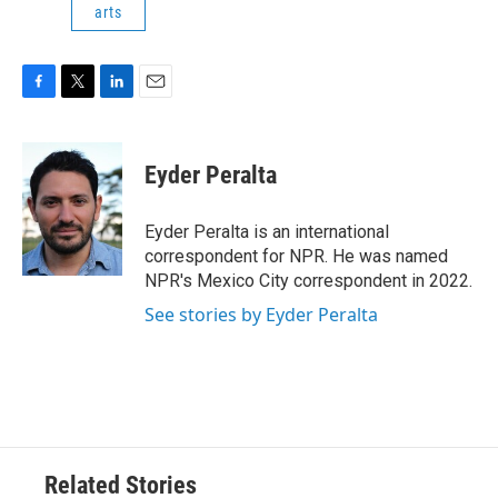
arts
F
T
L
E
a
w
i
m
c
i
n
a
e
t
k
i
Eyder Peralta
b
t
e
l
o
e
d
o
r
I
Eyder Peralta is an international
k
n
correspondent for NPR. He was named
NPR's Mexico City correspondent in 2022.
See stories by Eyder Peralta
Related Stories