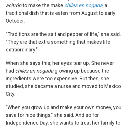
acitrón
to make the make
chiles en nogada
, a
traditional dish that is eaten from August to early
October.
"Traditions are the salt and pepper of life," she said.
"They are that extra something that makes life
extraordinary."
When she says this, her eyes tear up. She never
had
chiles en nogada
growing up because the
ingredients were too expensive. But then, she
studied, she became a nurse and moved to Mexico
City.
"When you grow up and make your own money, you
save for nice things," she said. And so for
Independence Day, she wants to treat her family to