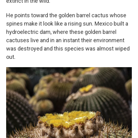
extinct in the wild.
He points toward the golden barrel cactus whose
spines make it look like a rising sun. Mexico built a
hydroelectric dam, where these golden barrel
cactuses live and in an instant their environment
was destroyed and this species was almost wiped
out.