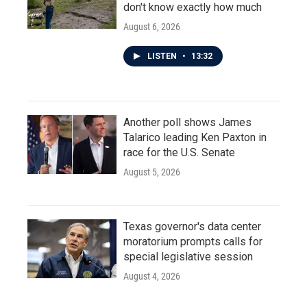
don't know exactly how much
August 6, 2026
LISTEN
•
13:32
Another poll shows James
Talarico leading Ken Paxton in
race for the U.S. Senate
August 5, 2026
Texas governor's data center
moratorium prompts calls for
special legislative session
August 4, 2026