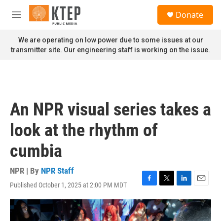
Skip to main content
S
Donate
e
M
a
e
r
n
We are operating on low power due to some issues at our
c
u
transmitter site. Our engineering staff is working on the issue.
h
u
e
r
y
An NPR visual series takes a
look at the rhythm of
cumbia
NPR | By
NPR Staff
Published October 1, 2025 at 2:00 PM MDT
F
T
L
E
a
w
i
m
c
i
n
a
e
t
k
i