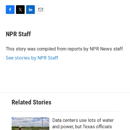
F
T
L
E
a
w
i
m
c
i
n
a
e
t
k
i
NPR Staff
b
t
e
l
o
e
d
o
r
I
This story was compiled from reports by NPR News staff.
k
n
See stories by NPR Staff
Related Stories
Data centers use lots of water
and power, but Texas officials