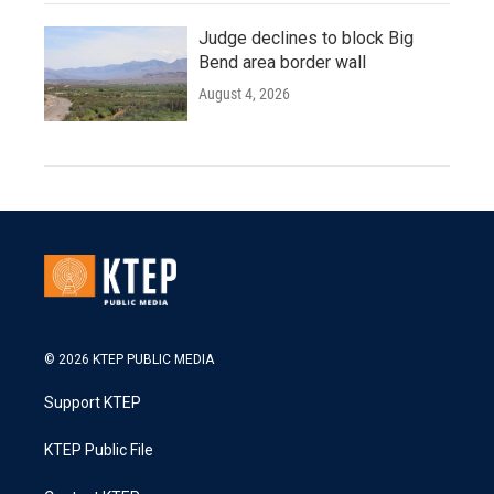
Judge declines to block Big
Bend area border wall
August 4, 2026
© 2026 KTEP PUBLIC MEDIA
Support KTEP
KTEP Public File