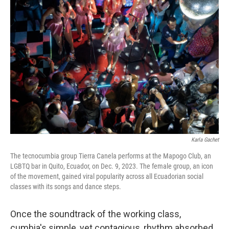
b
t
e
l
o
e
d
o
r
I
k
n
Karla Gachet
The tecnocumbia group Tierra Canela performs at the Mapogo Club, an
LGBTQ bar in Quito, Ecuador, on Dec. 9, 2023. The female group, an icon
of the movement, gained viral popularity across all Ecuadorian social
classes with its songs and dance steps.
Once the soundtrack of the working class,
cumbia's simple, yet contagious, rhythm absorbed