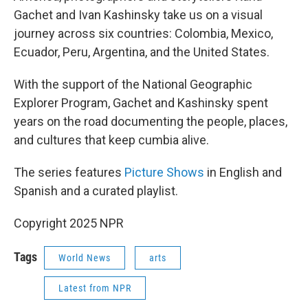
Gachet and Ivan Kashinsky take us on a visual
journey across six countries: Colombia, Mexico,
Ecuador, Peru, Argentina, and the United States.
With the support of the National Geographic
Explorer Program, Gachet and Kashinsky spent
years on the road documenting the people, places,
and cultures that keep cumbia alive.
The series features
Picture Shows
in English and
Spanish and a curated playlist.
Copyright 2025 NPR
Tags
World News
arts
Latest from NPR