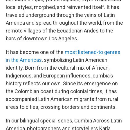
local styles, morphed, and reinvented itself. It has
traveled underground through the veins of Latin
America and spread throughout the world, from the
remote villages of the Ecuadorian Andes to the
bars of downtown Los Angeles.
It has become one of the
most listened-to genres
in the Americas
, symbolizing Latin American
identity. Born from the cultural mix of African,
Indigenous, and European influences, cumbia's
history reflects our own. Since its emergence on
the Colombian coast during colonial times, it has
accompanied Latin American migrants from rural
areas to cities, crossing borders and continents.
In our bilingual special series, Cumbia Across Latin
America, photographers and storytellers Karla