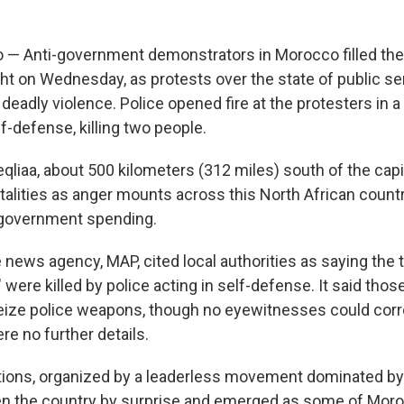
— Anti-government demonstrators in Morocco filled the 
ight on Wednesday, as protests over the state of public s
eadly violence. Police opened fire at the protesters in 
lf-defense, killing two people.
qliaa, about 500 kilometers (312 miles) south of the capit
atalities as anger mounts across this North African count
 government spending.
 news agency, MAP, cited local authorities as saying the
were killed by police acting in self-defense. It said tho
eize police weapons, though no eyewitnesses could corr
re no further details.
ions, organized by a leaderless movement dominated by 
en the country by surprise and emerged as some of Moro