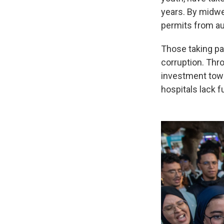
years. By midwe
permits from au
Those taking pa
corruption. Thro
investment towa
hospitals lack f