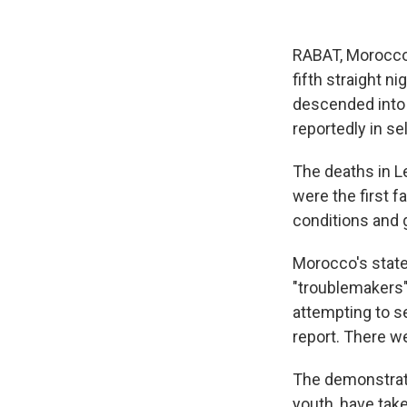
RABAT, Morocco 
fifth straight n
descended into d
reportedly in se
The deaths in Le
were the first f
conditions and
Morocco's state
"troublemakers" 
attempting to s
report. There we
The demonstrat
youth, have tak