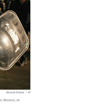
Mosa'ab Elshamy
/
AP
ale, Morocco, on