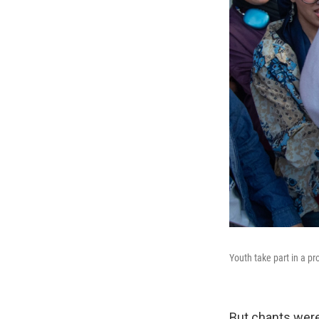
Youth take part in a p
But chants were