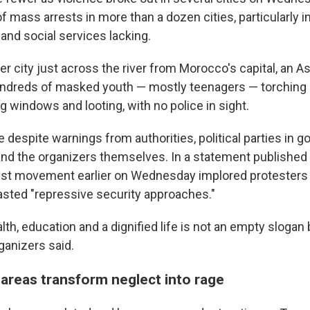
f mass arrests in more than a dozen cities, particularly 
and social services lacking.
rer city just across the river from Morocco's capital, an 
ndreds of masked youth — mostly teenagers — torching 
 windows and looting, with no police in sight.
despite warnings from authorities, political parties in 
and the organizers themselves. In a statement published 
est movement earlier on Wednesday implored protesters
asted "repressive security approaches."
alth, education and a dignified life is not an empty slogan
ganizers said.
 areas transform neglect into rage