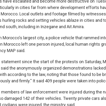
ests have escalated and become more destructive on Tues
icularly in cities far from where development efforts h
 Morocco. Local outlets and footage filmed by witnesse
hurling rocks and setting vehicles ablaze in cities and t
nd south, including in Inzegane and Ait Amira.
n Morocco's largest city, a police vehicle that rammed int
n Morocco left one person injured, local human rights g
ncy MAP said.
lic statement since the start of the protests on Saturday,
ry said the anonymously organized demonstrations lacked
ith according to the law, noting that those found to be b
rously and firmly." It said 409 people were taken into poli
63 members of law enforcement were injured during the 
lso damaged 142 of their vehicles. Twenty private cars al
ivilians were injured, the ministry said.