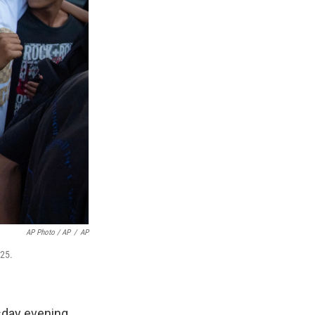
AP Photo / AP
/
AP
025.
sday evening,