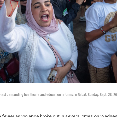
rotest demanding healthcare and education reforms, in Rabat, Sunday, Sept. 28, 2
 fewer as violence broke out in several cities on Wedne