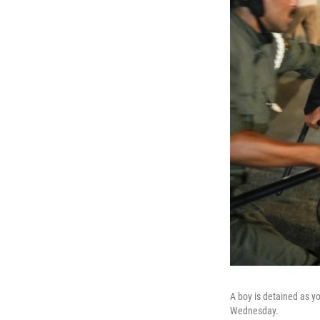
A boy is detained as yo
Wednesday.