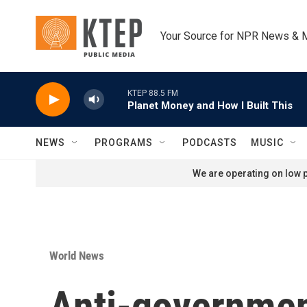
Skip to main content
Your Source for NPR News & 
KTEP 88.5 FM
Planet Money and How I Built This
NEWS
PROGRAMS
PODCASTS
MUSIC
We are operating on low p
World News
Anti-government