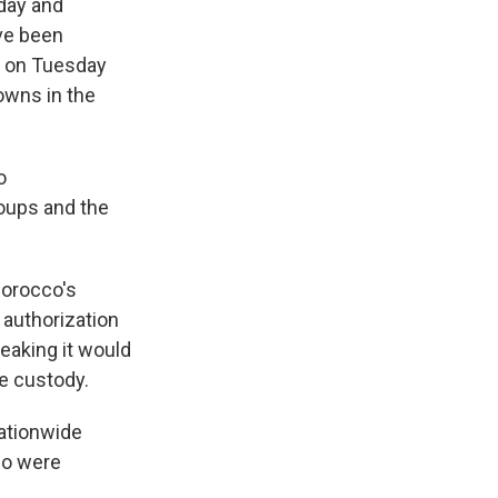
day and
ave been
s on Tuesday
owns in the
o
roups and the
 Morocco's
 authorization
reaking it would
ce custody.
nationwide
so were