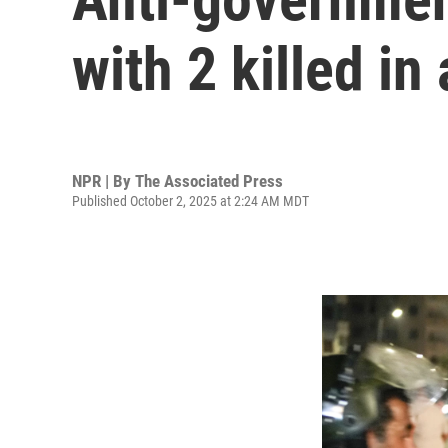
with 2 killed in
NPR | By
The Associated Press
Published October 2, 2025 at 2:24 AM MDT