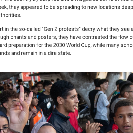
ek, they appeared to be spreading to new locations despi
thorities.
rt in the so-called "Gen Z protests" decry what they see
ugh chants and posters, they have contrasted the flow of 
rd preparation for the 2030 World Cup, while many scho
unds and remain in a dire state.