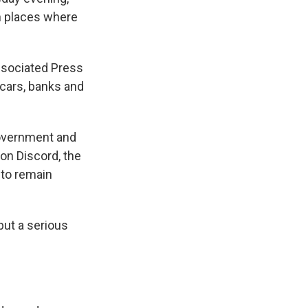
in places where
Associated Press
cars, banks and
government and
on Discord, the
 to remain
 but a serious