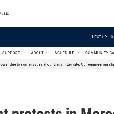
Music
NEXT UP:
10
SUPPORT
ABOUT
SCHEDULE
COMMUNITY C
ower due to some issues at our transmitter site. Our engineering staf
 protests in Moro