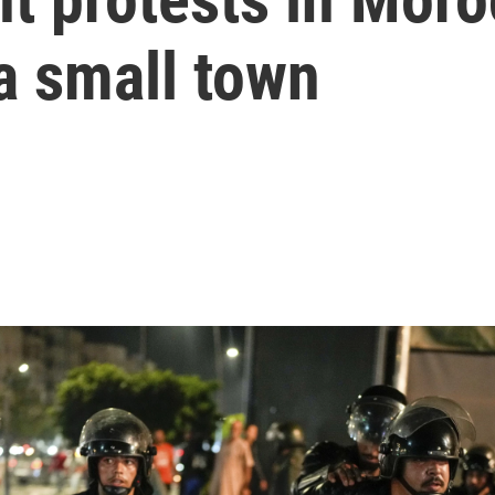
 a small town