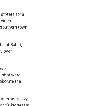
streets for a
ervices
a southern town,
al of Rabat,
ry over
 two
se shot were
oborate the
internet-savvy
cco's biggest in