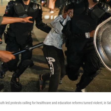
uth led protests calling for healthcare and education reforms turned violent, in S