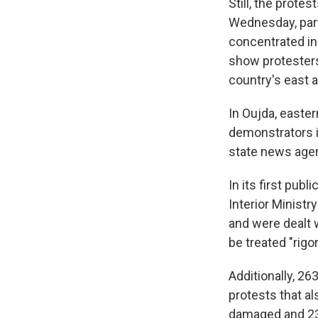
Still, the prot
Wednesday, part
concentrated in
show protesters 
country's east a
In Oujda, easter
demonstrators i
state news age
In its first pub
Interior Minist
and were dealt w
be treated "rigo
Additionally, 2
protests that a
damaged and 23 c