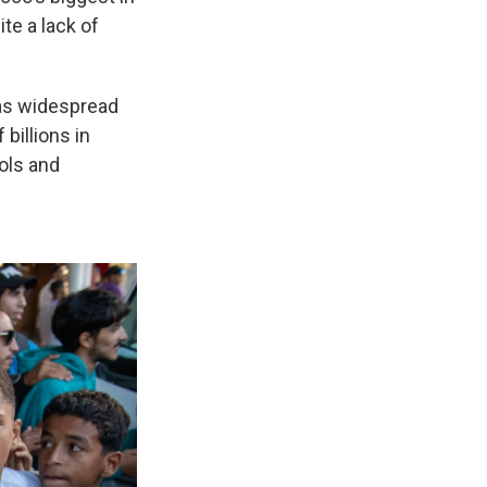
te a lack of
 as widespread
billions in
ols and