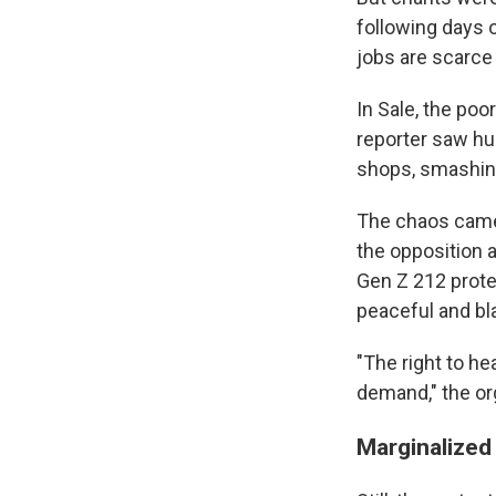
following days o
jobs are scarce 
In Sale, the poo
reporter saw hu
shops, smashing
The chaos came 
the opposition 
Gen Z 212 prot
peaceful and bl
"The right to he
demand," the or
Marginalized