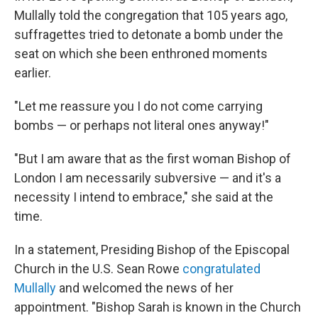
Mullally told the congregation that 105 years ago,
suffragettes tried to detonate a bomb under the
seat on which she been enthroned moments
earlier.
"Let me reassure you I do not come carrying
bombs — or perhaps not literal ones anyway!"
"But I am aware that as the first woman Bishop of
London I am necessarily subversive — and it's a
necessity I intend to embrace," she said at the
time.
In a statement, Presiding Bishop of the Episcopal
Church in the U.S. Sean Rowe
congratulated
Mullally
and welcomed the news of her
appointment. "Bishop Sarah is known in the Church