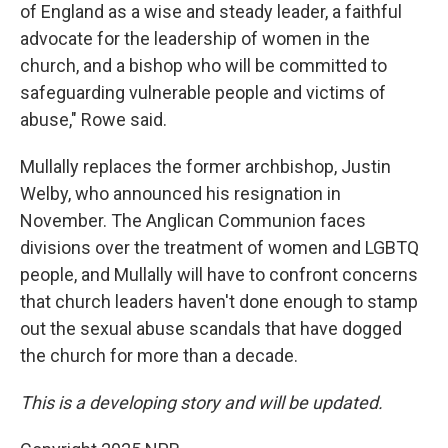
of England as a wise and steady leader, a faithful
advocate for the leadership of women in the
church, and a bishop who will be committed to
safeguarding vulnerable people and victims of
abuse," Rowe said.
Mullally replaces the former archbishop, Justin
Welby, who announced his resignation in
November. The Anglican Communion faces
divisions over the treatment of women and LGBTQ
people, and Mullally will have to confront concerns
that church leaders haven't done enough to stamp
out the sexual abuse scandals that have dogged
the church for more than a decade.
This is a developing story and will be updated.