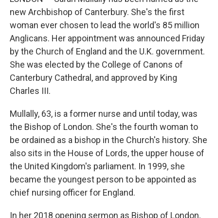
new Archbishop of Canterbury. She's the first
woman ever chosen to lead the world's 85 million
Anglicans. Her appointment was announced Friday
by the Church of England and the U.K. government.
She was elected by the College of Canons of
Canterbury Cathedral, and approved by King
Charles III.
Mullally, 63, is a former nurse and until today, was
the Bishop of London. She's the fourth woman to
be ordained as a bishop in the Church's history. She
also sits in the House of Lords, the upper house of
the United Kingdom's parliament. In 1999, she
became the youngest person to be appointed as
chief nursing officer for England.
In her 2018 opening sermon as Bishop of London,