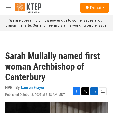
Skip to main content
S
Donate
e
M
a
e
r
n
We are operating on low power due to some issues at our
c
u
transmitter site. Our engineering staff is working on the issue.
h
u
e
r
y
Sarah Mullally named first
woman Archbishop of
Canterbury
NPR | By
Lauren Frayer
Published October 3, 2025 at 3:48 AM MDT
F
T
L
E
a
w
i
m
c
i
n
a
e
t
k
i