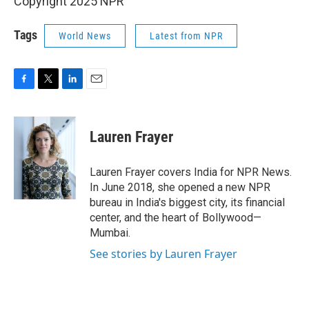
Copyright 2025 NPR
Tags
World News
Latest from NPR
F
T
L
E
a
w
i
m
c
i
n
a
e
t
k
i
Lauren Frayer
b
t
e
l
o
e
d
o
r
I
Lauren Frayer covers India for NPR News.
k
n
In June 2018, she opened a new NPR
bureau in India's biggest city, its financial
center, and the heart of Bollywood—
Mumbai.
See stories by Lauren Frayer