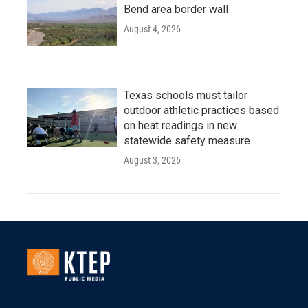
Bend area border wall
August 4, 2026
Texas schools must tailor
outdoor athletic practices based
on heat readings in new
statewide safety measure
August 3, 2026