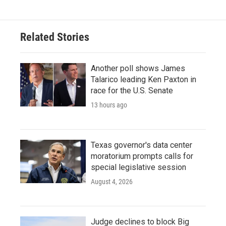
Related Stories
Another poll shows James
Talarico leading Ken Paxton in
race for the U.S. Senate
13 hours ago
Texas governor's data center
moratorium prompts calls for
special legislative session
August 4, 2026
Judge declines to block Big