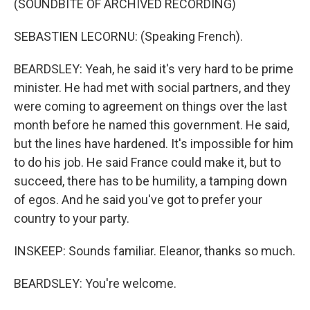
(SOUNDBITE OF ARCHIVED RECORDING)
SEBASTIEN LECORNU: (Speaking French).
BEARDSLEY: Yeah, he said it's very hard to be prime
minister. He had met with social partners, and they
were coming to agreement on things over the last
month before he named this government. He said,
but the lines have hardened. It's impossible for him
to do his job. He said France could make it, but to
succeed, there has to be humility, a tamping down
of egos. And he said you've got to prefer your
country to your party.
INSKEEP: Sounds familiar. Eleanor, thanks so much.
BEARDSLEY: You're welcome.