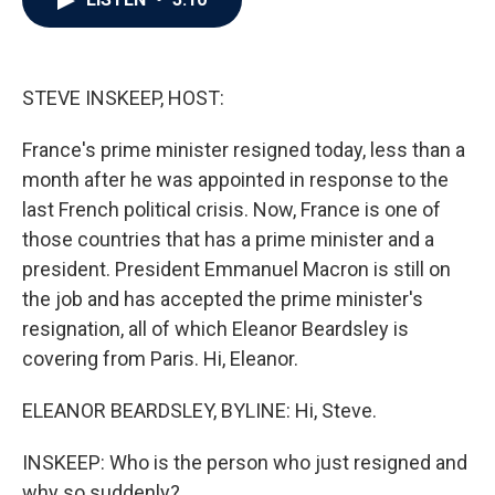
b
t
e
l
o
e
d
o
r
I
k
n
STEVE INSKEEP, HOST:
France's prime minister resigned today, less than a
month after he was appointed in response to the
last French political crisis. Now, France is one of
those countries that has a prime minister and a
president. President Emmanuel Macron is still on
the job and has accepted the prime minister's
resignation, all of which Eleanor Beardsley is
covering from Paris. Hi, Eleanor.
ELEANOR BEARDSLEY, BYLINE: Hi, Steve.
INSKEEP: Who is the person who just resigned and
why so suddenly?