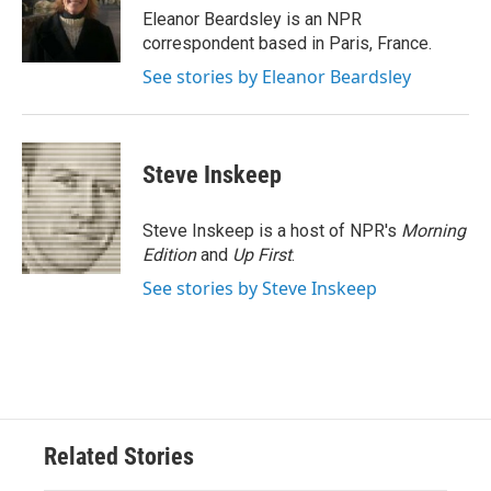
o
r
I
Eleanor Beardsley is an NPR
k
n
correspondent based in Paris, France.
See stories by Eleanor Beardsley
Steve Inskeep
Steve Inskeep is a host of NPR's
Morning
Edition
and
Up First
.
See stories by Steve Inskeep
Related Stories