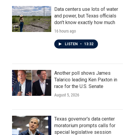
Data centers use lots of water
and power, but Texas officials
don't know exactly how much
16 hours ago
LISTEN
•
13:32
Another poll shows James
Talarico leading Ken Paxton in
race for the U.S. Senate
August 5, 2026
Texas governor's data center
moratorium prompts calls for
special legislative session