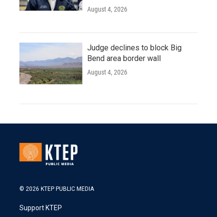
August 4, 2026
Judge declines to block Big
Bend area border wall
August 4, 2026
© 2026 KTEP PUBLIC MEDIA
Support KTEP