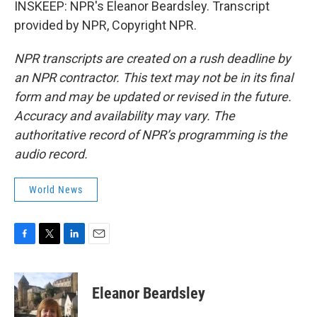
INSKEEP: NPR's Eleanor Beardsley. Transcript
provided by NPR, Copyright NPR.
NPR transcripts are created on a rush deadline by
an NPR contractor. This text may not be in its final
form and may be updated or revised in the future.
Accuracy and availability may vary. The
authoritative record of NPR’s programming is the
audio record.
World News
F
T
L
E
a
w
i
m
c
i
n
a
e
t
k
i
Eleanor Beardsley
b
t
e
l
o
e
d