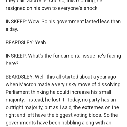
they call Macronie. And so, this morning, he
resigned on his own to everyone's shock.
INSKEEP: Wow. So his government lasted less than
a day.
BEARDSLEY: Yeah.
INSKEEP: What's the fundamental issue he's facing
here?
BEARDSLEY: Well, this all started about a year ago
when Macron made a very risky move of dissolving
Parliament thinking he could increase his small
majority. Instead, he lost it. Today, no party has an
outright majority, but as I said, the extremes on the
right and left have the biggest voting blocs. So the
governments have been hobbling along with an