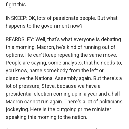
fight this.
INSKEEP: OK, lots of passionate people. But what
happens to the government now?
BEARDSLEY: Well, that's what everyone is debating
this morning. Macron, he's kind of running out of
options. He can't keep repeating the same move.
People are saying, some analysts, that he needs to,
you know, name somebody from the left or
dissolve the National Assembly again. But there's a
lot of pressure, Steve, because we have a
presidential election coming up in a year and a half.
Macron cannot run again. There's a lot of politicians
jockeying. Here is the outgoing prime minister
speaking this morning to the nation.