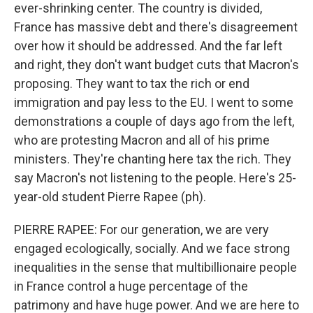
ever-shrinking center. The country is divided,
France has massive debt and there's disagreement
over how it should be addressed. And the far left
and right, they don't want budget cuts that Macron's
proposing. They want to tax the rich or end
immigration and pay less to the EU. I went to some
demonstrations a couple of days ago from the left,
who are protesting Macron and all of his prime
ministers. They're chanting here tax the rich. They
say Macron's not listening to the people. Here's 25-
year-old student Pierre Rapee (ph).
PIERRE RAPEE: For our generation, we are very
engaged ecologically, socially. And we face strong
inequalities in the sense that multibillionaire people
in France control a huge percentage of the
patrimony and have huge power. And we are here to