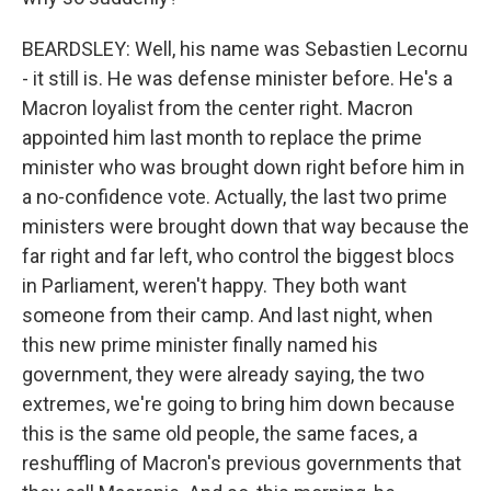
BEARDSLEY: Well, his name was Sebastien Lecornu
- it still is. He was defense minister before. He's a
Macron loyalist from the center right. Macron
appointed him last month to replace the prime
minister who was brought down right before him in
a no-confidence vote. Actually, the last two prime
ministers were brought down that way because the
far right and far left, who control the biggest blocs
in Parliament, weren't happy. They both want
someone from their camp. And last night, when
this new prime minister finally named his
government, they were already saying, the two
extremes, we're going to bring him down because
this is the same old people, the same faces, a
reshuffling of Macron's previous governments that