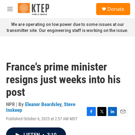
Skip to main content
S
Donate
e
M
a
e
r
n
We are operating on low power due to some issues at our
c
u
transmitter site. Our engineering staff is working on the issue.
h
u
e
r
y
France's prime minister
resigns just weeks into his
post
NPR | By
Eleanor Beardsley
,
Steve
Inskeep
F
T
L
E
Published October 6, 2025 at 2:57 AM MDT
a
w
i
m
c
i
n
a
e
t
k
i
LISTEN
•
3:10