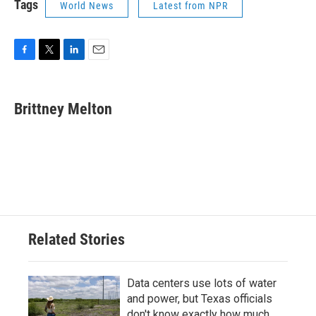
Tags
World News
Latest from NPR
F
T
L
E
a
w
i
m
c
i
n
a
e
t
k
i
Brittney Melton
b
t
e
l
o
e
d
o
r
I
k
n
Related Stories
Data centers use lots of water
and power, but Texas officials
don't know exactly how much