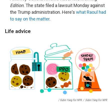
Edition
. The state filed a lawsuit Monday against
the Trump administration. Here's
what Raoul had
to say on the matter
.
Life advice
/ Subin Yang For NPR
/
Subin Yang For NPR