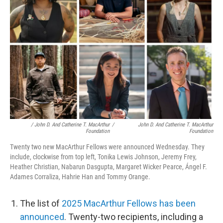
/ John D. And Catherine T. MacArthur
/
John D. And Catherine T. MacArthur
Foundation
Foundation
Twenty two new MacArthur Fellows were announced Wednesday. They
include, clockwise from top left, Tonika Lewis Johnson, Jeremy Frey,
Heather Christian, Nabarun Dasgupta, Margaret Wicker Pearce, Ángel F.
Adames Corraliza, Hahrie Han and Tommy Orange.
The list of
2025 MacArthur Fellows has been
announced
. Twenty-two recipients, including a