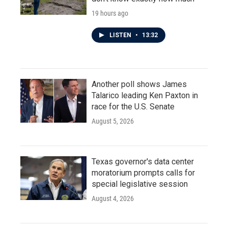
19 hours ago
LISTEN
•
13:32
Another poll shows James
Talarico leading Ken Paxton in
race for the U.S. Senate
August 5, 2026
Texas governor's data center
moratorium prompts calls for
special legislative session
August 4, 2026