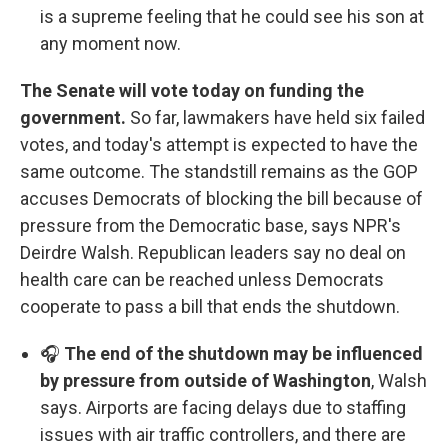
is a supreme feeling that he could see his son at
any moment now.
The Senate will vote today on funding the
government.
So far, lawmakers have held six failed
votes, and today's attempt is expected to have the
same outcome. The standstill remains as the GOP
accuses Democrats of blocking the bill because of
pressure from the Democratic base, says NPR's
Deirdre Walsh. Republican leaders say no deal on
health care can be reached unless Democrats
cooperate to pass a bill that ends the shutdown.
🎧
The end of the shutdown may be influenced
by pressure from outside of Washington
, Walsh
says. Airports are facing delays due to staffing
issues with air traffic controllers, and there are