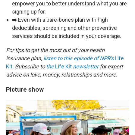
empower you to better understand what you are
signing up for.
➡️ Even with a bare-bones plan with high
deductibles, screening and other preventive
services should be included in your coverage.
For tips to get the most out of your health
insurance plan,
listen to this episode of NPR's
Life
Kit
. Subscribe to
the
Life Kit
newsletter
for expert
advice on love, money, relationships and more.
Picture show