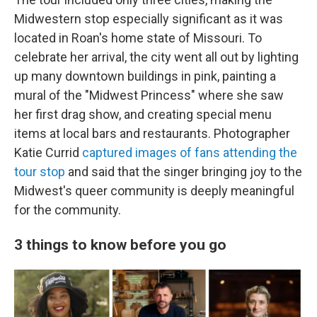
Midwestern stop especially significant as it was
located in Roan's home state of Missouri. To
celebrate her arrival, the city went all out by lighting
up many downtown buildings in pink, painting a
mural of the "Midwest Princess" where she saw
her first drag show, and creating special menu
items at local bars and restaurants. Photographer
Katie Currid
captured images of fans attending the
tour stop
and said that the singer bringing joy to the
Midwest's queer community is deeply meaningful
for the community.
3 things to know before you go