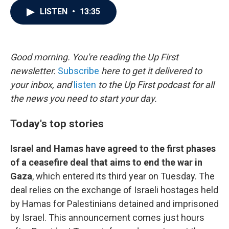
c
i
n
a
LISTEN
•
13:35
e
t
k
i
b
t
e
l
o
e
d
o
r
I
k
n
Good morning. You're reading the Up First
newsletter.
Subscribe
here to get it delivered to
your inbox, and
listen
to the Up First podcast for all
the news you need to start your day.
Today's top stories
Israel and Hamas have agreed to the first phases
of a ceasefire deal that aims to end the war in
Gaza
, which entered its third year on Tuesday. The
deal relies on the exchange of Israeli hostages held
by Hamas for Palestinians detained and imprisoned
by Israel. This announcement comes just hours