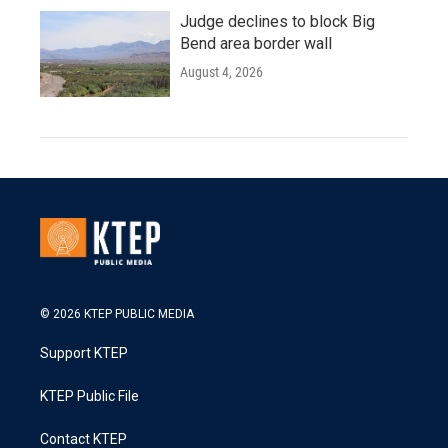
Judge declines to block Big
Bend area border wall
August 4, 2026
© 2026 KTEP PUBLIC MEDIA
Support KTEP
KTEP Public File
Contact KTEP