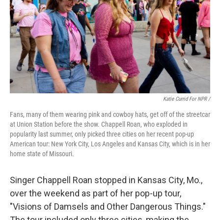
Katie Currid For NPR /
Fans, many of them wearing pink and cowboy hats, get off of the streetcar
at Union Station before the show. Chappell Roan, who exploded in
popularity last summer, only picked three cities on her recent pop-up
American tour: New York City, Los Angeles and Kansas City, which is in her
home state of Missouri.
Singer Chappell Roan stopped in Kansas City, Mo.,
over the weekend as part of her pop-up tour,
"Visions of Damsels and Other Dangerous Things."
The tour included only three cities, making the