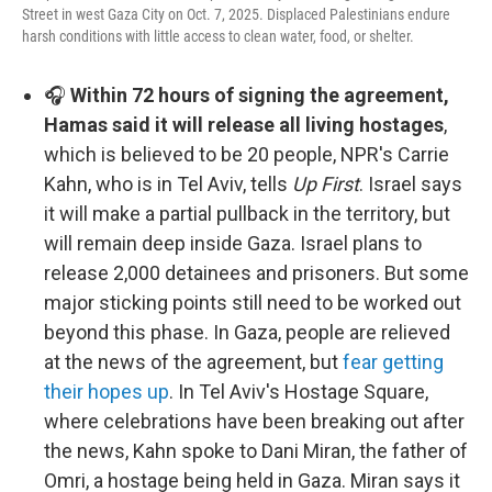
Street in west Gaza City on Oct. 7, 2025. Displaced Palestinians endure
harsh conditions with little access to clean water, food, or shelter.
🎧
Within 72 hours of signing the agreement,
Hamas said it will release all living hostages
,
which is believed to be 20 people, NPR's Carrie
Kahn, who is in Tel Aviv, tells
Up First
. Israel says
it will make a partial pullback in the territory, but
will remain deep inside Gaza. Israel plans to
release 2,000 detainees and prisoners. But some
major sticking points still need to be worked out
beyond this phase. In Gaza, people are relieved
at the news of the agreement, but
fear getting
their hopes up
. In Tel Aviv's Hostage Square,
where celebrations have been breaking out after
the news, Kahn spoke to Dani Miran, the father of
Omri, a hostage being held in Gaza. Miran says it