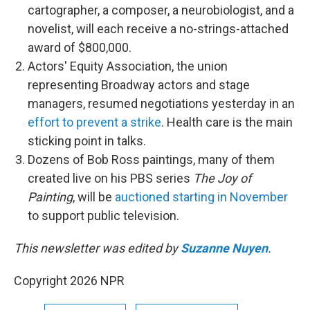
cartographer, a composer, a neurobiologist, and a
novelist, will each receive a no-strings-attached
award of $800,000.
Actors' Equity Association, the union
representing Broadway actors and stage
managers, resumed negotiations yesterday in an
effort to prevent a strike
. Health care is the main
sticking point in talks.
Dozens of Bob Ross paintings, many of them
created live on his PBS series
The Joy of
Painting
, will be
auctioned starting in November
to support public television.
This newsletter was edited by
Suzanne Nuyen
.
Copyright 2026 NPR