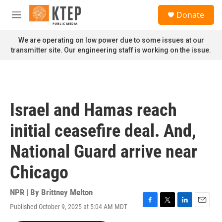
Skip to main content
S
Donate
e
M
a
e
r
n
We are operating on low power due to some issues at our
c
u
transmitter site. Our engineering staff is working on the issue.
h
u
e
r
y
Israel and Hamas reach
initial ceasefire deal. And,
National Guard arrive near
Chicago
NPR | By
Brittney Melton
Published October 9, 2025 at 5:04 AM MDT
F
T
L
E
a
w
i
m