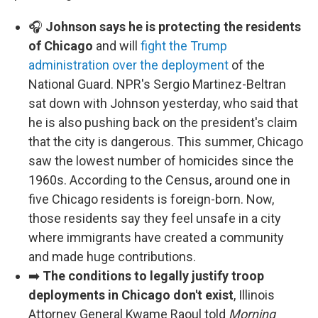
🎧
Johnson says he is protecting the residents
of Chicago
and will
fight the Trump
administration over the deployment
of the
National Guard. NPR's Sergio Martinez-Beltran
sat down with Johnson yesterday, who said that
he is also pushing back on the president's claim
that the city is dangerous. This summer, Chicago
saw the lowest number of homicides since the
1960s. According to the Census, around one in
five Chicago residents is foreign-born. Now,
those residents say they feel unsafe in a city
where immigrants have created a community
and made huge contributions.
➡️
The conditions to legally justify troop
deployments in Chicago don't exist
, Illinois
Attorney General Kwame Raoul told
Morning