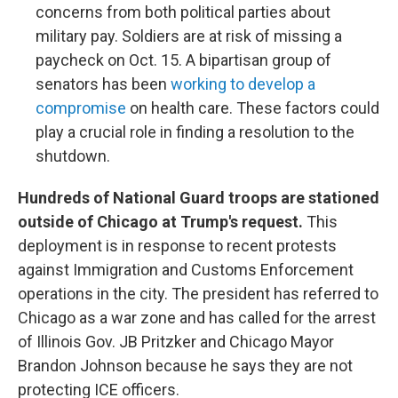
concerns from both political parties about
military pay. Soldiers are at risk of missing a
paycheck on Oct. 15. A bipartisan group of
senators has been
working to develop a
compromise
on health care. These factors could
play a crucial role in finding a resolution to the
shutdown.
Hundreds of National Guard troops are stationed
outside of Chicago at Trump's request.
This
deployment is in response to recent protests
against Immigration and Customs Enforcement
operations in the city. The president has referred to
Chicago as a war zone and has called for the arrest
of Illinois Gov. JB Pritzker and Chicago Mayor
Brandon Johnson because he says they are not
protecting ICE officers.