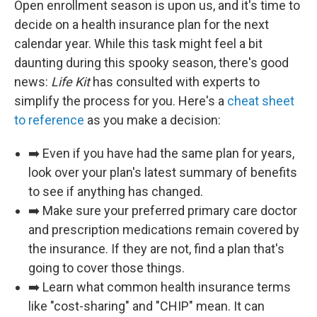
Open enrollment season is upon us, and it's time to
decide on a health insurance plan for the next
calendar year. While this task might feel a bit
daunting during this spooky season, there's good
news:
Life Kit
has consulted with experts to
simplify the process for you. Here's a
cheat sheet
to reference
as you make a decision:
➡️ Even if you have had the same plan for years,
look over your plan's latest summary of benefits
to see if anything has changed.
➡️ Make sure your preferred primary care doctor
and prescription medications remain covered by
the insurance. If they are not, find a plan that's
going to cover those things.
➡️ Learn what common health insurance terms
like "cost-sharing" and "CHIP" mean. It can