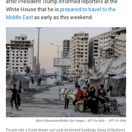
after President Trump informed reporters at the
White House that he is
prepared to travel to the
Middle East
as early as this weekend.
Abood Abusalama/Middle East Images / AFP Via Getty
/
AFP Via Getty
People ride a horse-drawn cart past destroyed buildings along Al-Rasheed