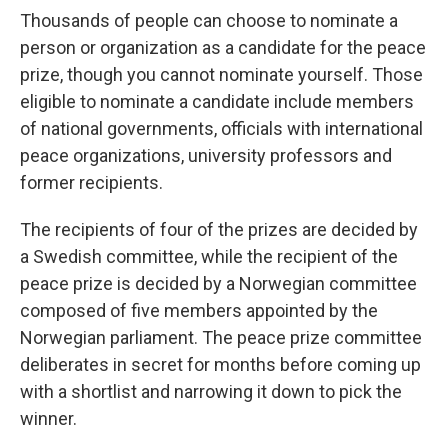
Thousands of people can choose to nominate a
person or organization as a candidate for the peace
prize, though you cannot nominate yourself. Those
eligible to nominate a candidate include members
of national governments, officials with international
peace organizations, university professors and
former recipients.
The recipients of four of the prizes are decided by
a Swedish committee, while the recipient of the
peace prize is decided by a Norwegian committee
composed of five members appointed by the
Norwegian parliament. The peace prize committee
deliberates in secret for months before coming up
with a shortlist and narrowing it down to pick the
winner.