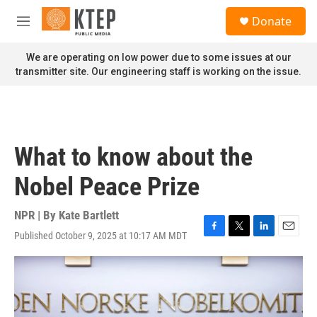
Skip to main content
S
Donate
e
M
a
e
r
n
We are operating on low power due to some issues at our
c
u
transmitter site. Our engineering staff is working on the issue.
h
u
e
r
y
What to know about the
Nobel Peace Prize
NPR | By
Kate Bartlett
Published October 9, 2025 at 10:17 AM MDT
F
T
L
E
a
w
i
m
c
i
n
a
e
t
k
i
b
t
e
l
o
e
d