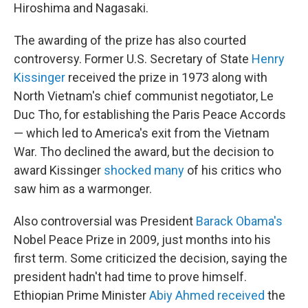
Hiroshima and Nagasaki.
The awarding of the prize has also courted
controversy. Former U.S. Secretary of State
Henry
Kissinger
received the prize in 1973 along with
North Vietnam's chief communist negotiator, Le
Duc Tho, for establishing the Paris Peace Accords
— which led to America's exit from the Vietnam
War. Tho declined the award, but the decision to
award Kissinger
shocked many
of his critics who
saw him as a warmonger.
Also controversial was President
Barack Obama's
Nobel Peace Prize in 2009, just months into his
first term. Some criticized the decision, saying the
president hadn't had time to prove himself.
Ethiopian Prime Minister
Abiy Ahmed received
the