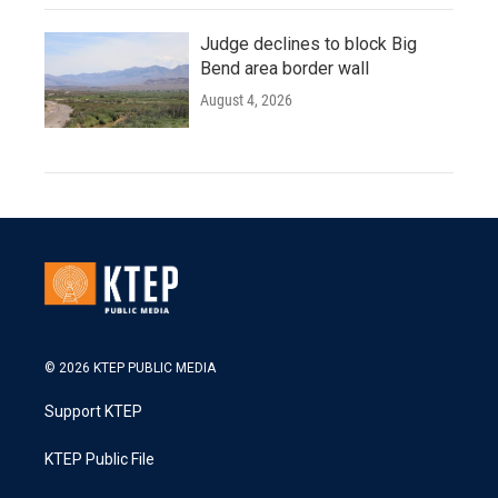
Judge declines to block Big
Bend area border wall
August 4, 2026
© 2026 KTEP PUBLIC MEDIA
Support KTEP
KTEP Public File