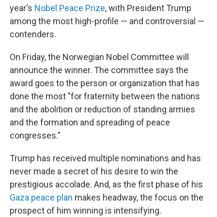
year's
Nobel Peace Prize
, with President Trump
among the most high-profile — and controversial —
contenders.
On Friday, the Norwegian Nobel Committee will
announce the winner. The committee says the
award goes to the person or organization that has
done the most "for fraternity between the nations
and the abolition or reduction of standing armies
and the formation and spreading of peace
congresses."
Trump has received multiple nominations and has
never made a secret of his desire to win the
prestigious accolade. And, as the first phase of his
Gaza peace plan
makes headway, the focus on the
prospect of him winning is intensifying.