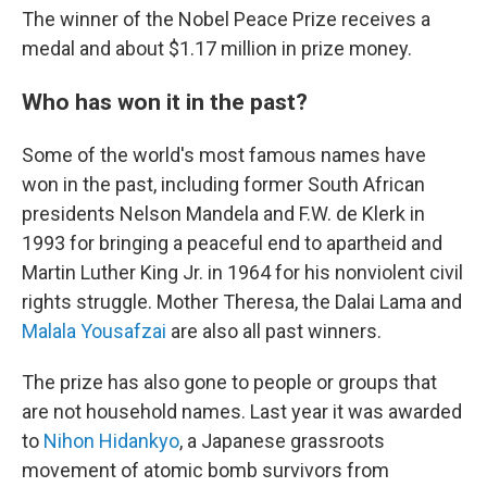
The winner of the Nobel Peace Prize receives a
medal and about $1.17 million in prize money.
Who has won it in the past?
Some of the world's most famous names have
won in the past, including former South African
presidents Nelson Mandela and F.W. de Klerk in
1993 for bringing a peaceful end to apartheid and
Martin Luther King Jr. in 1964 for his nonviolent civil
rights struggle. Mother Theresa, the Dalai Lama and
Malala Yousafzai
are also all past winners.
The prize has also gone to people or groups that
are not household names. Last year it was awarded
to
Nihon Hidankyo
, a Japanese grassroots
movement of atomic bomb survivors from