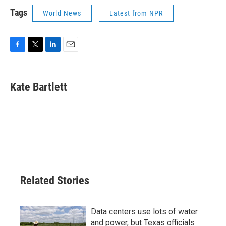
Tags
World News
Latest from NPR
F
T
L
E
a
w
i
m
c
i
n
a
e
t
k
i
Kate Bartlett
b
t
e
l
o
e
d
o
r
I
k
n
Related Stories
Data centers use lots of water
and power, but Texas officials