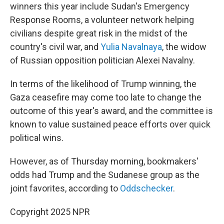
winners this year include Sudan's Emergency
Response Rooms, a volunteer network helping
civilians despite great risk in the midst of the
country's civil war, and
Yulia Navalnaya
, the widow
of Russian opposition politician Alexei Navalny.
In terms of the likelihood of Trump winning, the
Gaza ceasefire may come too late to change the
outcome of this year's award, and the committee is
known to value sustained peace efforts over quick
political wins.
However, as of Thursday morning, bookmakers'
odds had Trump and the Sudanese group as the
joint favorites, according to
Oddschecker
.
Copyright 2025 NPR