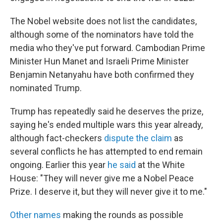
The Nobel website does not list the candidates,
although some of the nominators have told the
media who they've put forward. Cambodian Prime
Minister Hun Manet and Israeli Prime Minister
Benjamin Netanyahu have both confirmed they
nominated Trump.
Trump has repeatedly said he deserves the prize,
saying he's ended multiple wars this year already,
although fact-checkers
dispute the claim
as
several conflicts he has attempted to end remain
ongoing. Earlier this year
he said
at the White
House: "They will never give me a Nobel Peace
Prize. I deserve it, but they will never give it to me."
Other names
making the rounds as possible