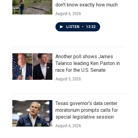
don't know exactly how much
August 6, 2026
LISTEN
•
13:32
Another poll shows James
Talarico leading Ken Paxton in
race for the U.S. Senate
August 5, 2026
Texas governor's data center
moratorium prompts calls for
special legislative session
August 4, 2026