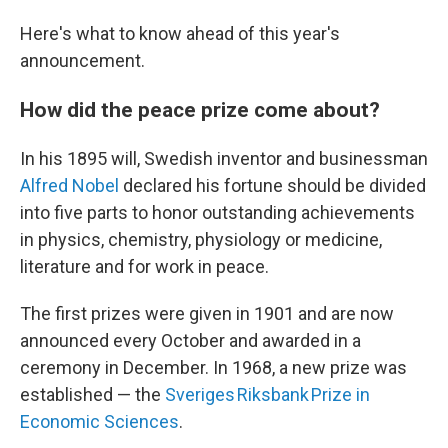
Here's what to know ahead of this year's
announcement.
How did the peace prize come about?
In his 1895 will, Swedish inventor and businessman
Alfred Nobel
declared his fortune should be divided
into five parts to honor outstanding achievements
in physics, chemistry, physiology or medicine,
literature and for work in peace.
The first prizes were given in 1901 and are now
announced every October and awarded in a
ceremony in December. In 1968, a new prize was
established — the
Sveriges Riksbank Prize in
Economic Sciences
.