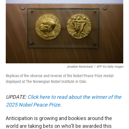
o
r
I
k
n
Jonathan Nackstrand
/
AFP Via Getty Images
Replicas of the obverse and reverse of the Nobel Peace Prize medal
displayed at The Norwegian Nobel Institute in Oslo.
UPDATE:
Click here to read about the winner of the
2025 Nobel Peace Prize
.
Anticipation is growing and bookies around the
world are taking bets on who'll be awarded this