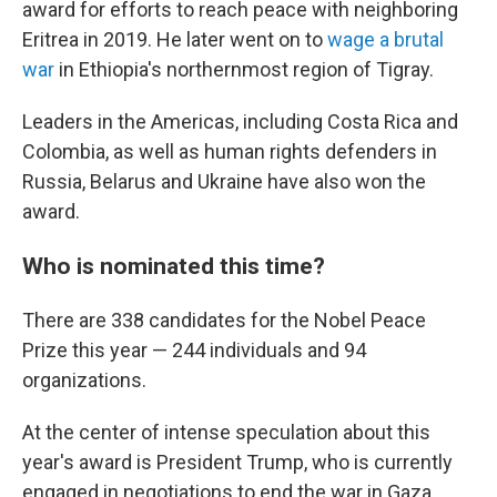
award for efforts to reach peace with neighboring
Eritrea in 2019. He later went on to
wage a brutal
war
in Ethiopia's northernmost region of Tigray.
Leaders in the Americas, including Costa Rica and
Colombia, as well as human rights defenders in
Russia, Belarus and Ukraine have also won the
award.
Who is nominated this time?
There are 338 candidates for the Nobel Peace
Prize this year — 244 individuals and 94
organizations.
At the center of intense speculation about this
year's award is President Trump, who is currently
engaged in negotiations to end the war in Gaza.