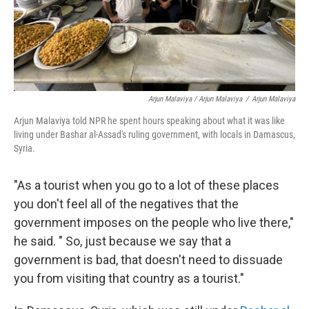
Arjun Malaviya / Arjun Malaviya
/
Arjun Malaviya
Arjun Malaviya told NPR he spent hours speaking about what it was like
living under Bashar al-Assad's ruling government, with locals in Damascus,
Syria.
"As a tourist when you go to a lot of these places
you don't feel all of the negatives that the
government imposes on the people who live there,"
he said. " So, just because we say that a
government is bad, that doesn't need to dissuade
you from visiting that country as a tourist."