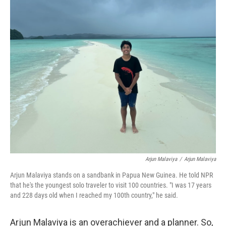
c
i
n
a
e
t
k
i
b
t
e
l
o
e
d
o
r
I
k
n
Arjun Malaviya
/
Arjun Malaviya
Arjun Malaviya stands on a sandbank in Papua New Guinea. He told NPR
that he's the youngest solo traveler to visit 100 countries. "I was 17 years
and 228 days old when I reached my 100th country," he said.
Arjun Malaviya is an overachiever and a planner. So,