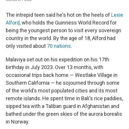
The intrepid teen said he's hot on the heels of
Lexie
Alford
, who holds the Guinness World Record for
being the youngest person to visit every sovereign
country in the world. By the age of 18, Alford had
only visited about
70 nations
.
Malaviya set out on his expedition on his 17th
birthday in July 2023. Over 13 months, with
occasional trips back home — Westlake Village in
Southern California — he sojourned through some
of the world's most populated cities and its most
remote islands. He spent time in Bali's rice paddies,
sipped tea with a Taliban guard in Afghanistan and
bathed under the green skies of the aurora borealis
in Norway.