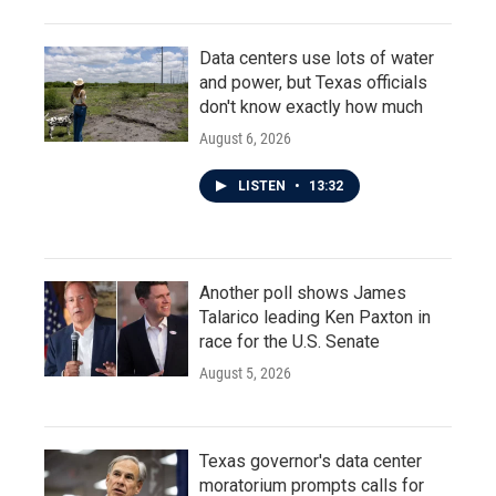
Data centers use lots of water
and power, but Texas officials
don't know exactly how much
August 6, 2026
LISTEN
•
13:32
Another poll shows James
Talarico leading Ken Paxton in
race for the U.S. Senate
August 5, 2026
Texas governor's data center
moratorium prompts calls for