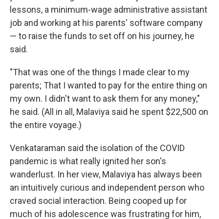
lessons, a minimum-wage administrative assistant
job and working at his parents' software company
— to raise the funds to set off on his journey, he
said.
"That was one of the things I made clear to my
parents; That I wanted to pay for the entire thing on
my own. I didn't want to ask them for any money,"
he said. (All in all, Malaviya said he spent $22,500 on
the entire voyage.)
Venkataraman said the isolation of the COVID
pandemic is what really ignited her son's
wanderlust. In her view, Malaviya has always been
an intuitively curious and independent person who
craved social interaction. Being cooped up for
much of his adolescence was frustrating for him,