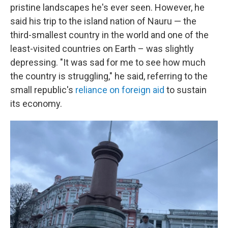
pristine landscapes he's ever seen. However, he
said his trip to the island nation of Nauru — the
third-smallest country in the world and one of the
least-visited countries on Earth – was slightly
depressing. "It was sad for me to see how much
the country is struggling," he said, referring to the
small republic's
reliance on foreign aid
to sustain
its economy.