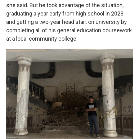
she said. But he took advantage of the situation,
graduating a year early from high school in 2023
and getting a two-year head start on university by
completing all of his general education coursework
at a local community college.