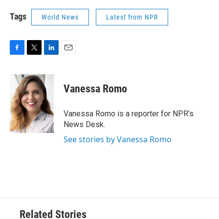
Tags
World News
Latest from NPR
F
T
L
E
a
w
i
m
c
i
n
a
e
t
k
i
Vanessa Romo
b
t
e
l
o
e
d
o
r
I
Vanessa Romo is a reporter for NPR's
k
n
News Desk.
See stories by Vanessa Romo
Related Stories