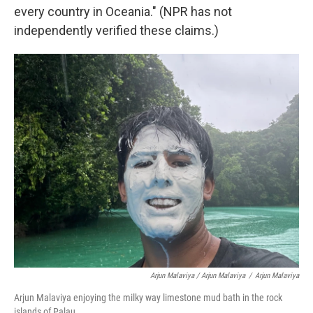
every country in Oceania." (NPR has not
independently verified these claims.)
Arjun Malaviya / Arjun Malaviya
/
Arjun Malaviya
Arjun Malaviya enjoying the milky way limestone mud bath in the rock
islands of Palau.