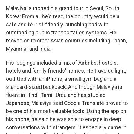
Malaviya launched his grand tour in Seoul, South
Korea: From all he'd read, the country would be a
safe and tourist-friendly launching pad with
outstanding public transportation systems. He
moved on to other Asian countries including Japan,
Myanmar and India.
His lodgings included a mix of Airbnbs, hostels,
hotels and family friends' homes. He traveled light,
outfitted with an iPhone, a small gym bag and a
standard-sized backpack. And though Malaviya is
fluent in Hindi, Tamil, Urdu and has studied
Japanese, Malaviya said Google Translate proved to
be one of his most valuable tools. Using the app on
his phone, he said he was able to engage in deep
conversations with strangers. It especially came in