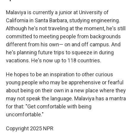
Malaviya is currently a junior at University of
California in Santa Barbara, studying engineering.
Although he's not traveling at the moment, he's still
committed to meeting people from backgrounds
different from his own— on and off campus. And
he's planning future trips to squeeze in during
vacations. He's now up to 118 countries.
He hopes to be an inspiration to other curious
young people who may be apprehensive or fearful
about being on their own in a new place where they
may not speak the language. Malaviya has a mantra
for that: "Get comfortable with being
uncomfortable."
Copyright 2025 NPR