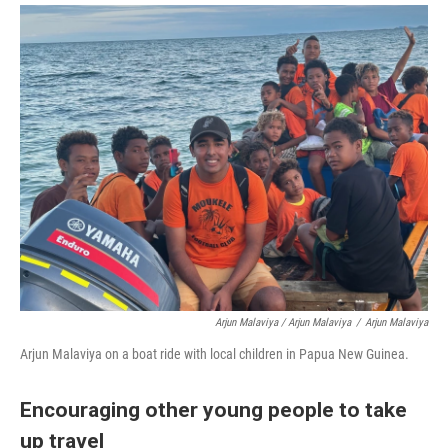
Arjun Malaviya / Arjun Malaviya
/
Arjun Malaviya
Arjun Malaviya on a boat ride with local children in Papua New Guinea.
Encouraging other young people to take
up travel