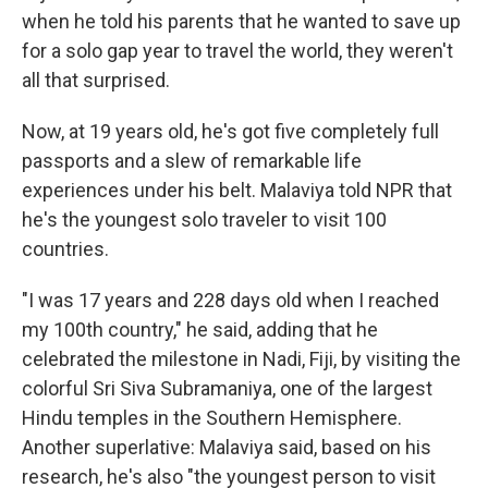
when he told his parents that he wanted to save up
for a solo gap year to travel the world, they weren't
all that surprised.
Now, at 19 years old, he's got five completely full
passports and a slew of remarkable life
experiences under his belt. Malaviya told NPR that
he's the youngest solo traveler to visit 100
countries.
"I was 17 years and 228 days old when I reached
my 100th country," he said, adding that he
celebrated the milestone in Nadi, Fiji, by visiting the
colorful Sri Siva Subramaniya, one of the largest
Hindu temples in the Southern Hemisphere.
Another superlative: Malaviya said, based on his
research, he's also "the youngest person to visit