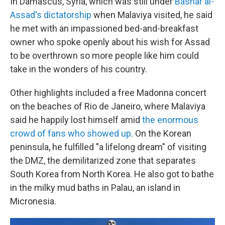
In Damascus, Syria, which was still under
Bashar al-
Assad's dictatorship
when Malaviya visited, he said
he met with an impassioned bed-and-breakfast
owner who spoke openly about his wish for Assad
to be overthrown so more people like him could
take in the wonders of his country.
Other highlights included a free Madonna concert
on the beaches of Rio de Janeiro, where Malaviya
said he happily lost himself amid
the enormous
crowd of fans who showed up
. On the Korean
peninsula, he fulfilled "a lifelong dream" of visiting
the DMZ, the demilitarized zone that separates
South Korea from North Korea. He also got to bathe
in the milky mud baths in Palau, an island in
Micronesia.