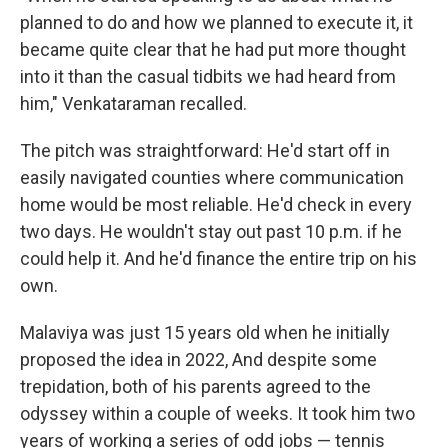
planned to do and how we planned to execute it, it
became quite clear that he had put more thought
into it than the casual tidbits we had heard from
him," Venkataraman recalled.
The pitch was straightforward: He'd start off in
easily navigated counties where communication
home would be most reliable. He'd check in every
two days. He wouldn't stay out past 10 p.m. if he
could help it. And he'd finance the entire trip on his
own.
Malaviya was just 15 years old when he initially
proposed the idea in 2022, And despite some
trepidation, both of his parents agreed to the
odyssey within a couple of weeks. It took him two
years of working a series of odd jobs — tennis