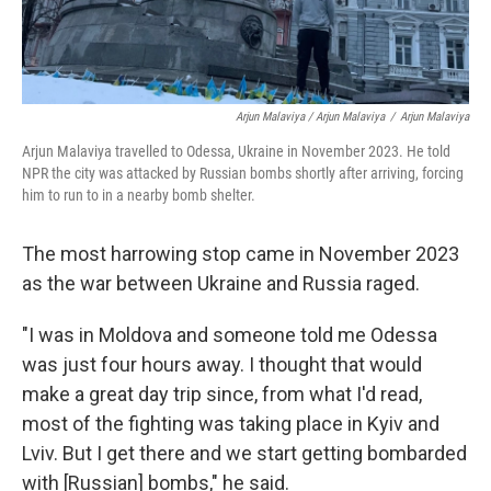
Arjun Malaviya / Arjun Malaviya
/
Arjun Malaviya
Arjun Malaviya travelled to Odessa, Ukraine in November 2023. He told
NPR the city was attacked by Russian bombs shortly after arriving, forcing
him to run to in a nearby bomb shelter.
The most harrowing stop came in November 2023
as the war between Ukraine and Russia raged.
"I was in Moldova and someone told me Odessa
was just four hours away. I thought that would
make a great day trip since, from what I'd read,
most of the fighting was taking place in Kyiv and
Lviv. But I get there and we start getting bombarded
with [Russian] bombs," he said.