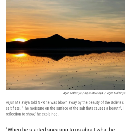
Arjun Malaviya / Arjun Malaviya
/
Arjun Malaviya
Arjun Malaviya told NPR he was blown away by the beauty of the Bolivia's
salt flats. "The moisture on the surface of the salt flats causes a beautiful
reflection to show," he explained.
"When he started speaking to us about what he