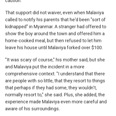
caution."
That support did not waiver, even when Malaviya
called to notify his parents that he'd been "sort of
kidnapped" in Myanmar. A stranger had offered to
show the boy around the town and offered him a
home-cooked meal, but then refused to let him
leave his house until Malaviya forked over $100.
"It was scary of course," his mother said, but she
and Malaviya put the incident in a more
comprehensive context. "I understand that there
are people with so little, that they resort to things
that perhaps if they had some, they wouldn't,
normally resort to," she said. Plus, she added, the
experience made Malaviya even more careful and
aware of his surroundings.