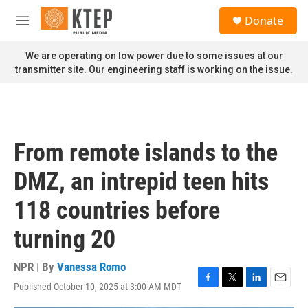
Skip to main content
S
Donate
e
M
a
e
r
n
We are operating on low power due to some issues at our
c
u
transmitter site. Our engineering staff is working on the issue.
h
u
e
r
y
From remote islands to the
DMZ, an intrepid teen hits
118 countries before
turning 20
NPR | By
Vanessa Romo
Published October 10, 2025 at 3:00 AM MDT
F
T
L
E
a
w
i
m