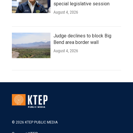
special legislative session
August 4, 2026
Judge declines to block Big
Bend area border wall
August 4, 2026
© 2026 KTEP PUBLIC MEDIA