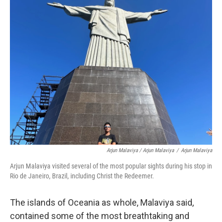
Arjun Malaviya / Arjun Malaviya
/
Arjun Malaviya
Arjun Malaviya visited several of the most popular sights during his stop in
Rio de Janeiro, Brazil, including Christ the Redeemer.
The islands of Oceania as whole, Malaviya said,
contained some of the most breathtaking and