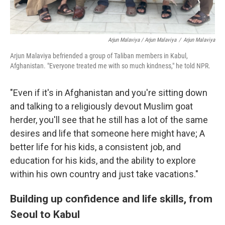
Arjun Malaviya / Arjun Malaviya
/
Arjun Malaviya
Arjun Malaviya befriended a group of Taliban members in Kabul,
Afghanistan. "Everyone treated me with so much kindness," he told NPR.
"Even if it's in Afghanistan and you're sitting down
and talking to a religiously devout Muslim goat
herder, you'll see that he still has a lot of the same
desires and life that someone here might have; A
better life for his kids, a consistent job, and
education for his kids, and the ability to explore
within his own country and just take vacations."
Building up confidence and life skills, from
Seoul to Kabul