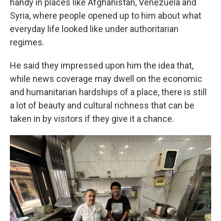
handy in places like Afghanistan, Venezuela and
Syria, where people opened up to him about what
everyday life looked like under authoritarian
regimes.
He said they impressed upon him the idea that,
while news coverage may dwell on the economic
and humanitarian hardships of a place, there is still
a lot of beauty and cultural richness that can be
taken in by visitors if they give it a chance.