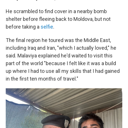
He scrambled to find cover in a nearby bomb
shelter before fleeing back to Moldova, but not
before taking a
selfie
.
The final region he toured was the Middle East,
including Iraq and Iran, "which I actually loved," he
said. Malaviya explained he'd waited to visit this
part of the world "because I felt like it was a build
up where I had to use all my skills that I had gained
in the first ten months of travel."