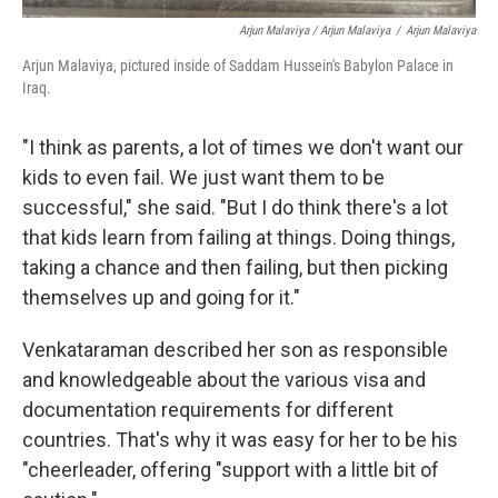
Arjun Malaviya / Arjun Malaviya
/
Arjun Malaviya
Arjun Malaviya, pictured inside of Saddam Hussein's Babylon Palace in
Iraq.
"I think as parents, a lot of times we don't want our
kids to even fail. We just want them to be
successful," she said. "But I do think there's a lot
that kids learn from failing at things. Doing things,
taking a chance and then failing, but then picking
themselves up and going for it."
Venkataraman described her son as responsible
and knowledgeable about the various visa and
documentation requirements for different
countries. That's why it was easy for her to be his
"cheerleader, offering "support with a little bit of