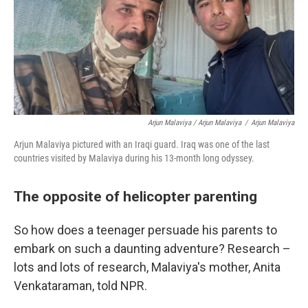
Arjun Malaviya / Arjun Malaviya
/
Arjun Malaviya
Arjun Malaviya pictured with an Iraqi guard. Iraq was one of the last
countries visited by Malaviya during his 13-month long odyssey.
The opposite of helicopter parenting
So how does a teenager persuade his parents to
embark on such a daunting adventure? Research –
lots and lots of research, Malaviya's mother, Anita
Venkataraman, told NPR.