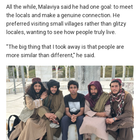
All the while, Malaviya said he had one goal: to meet
the locals and make a genuine connection. He
preferred visiting small villages rather than glitzy
locales, wanting to see how people truly live.
"The big thing that I took away is that people are
more similar than different," he said.