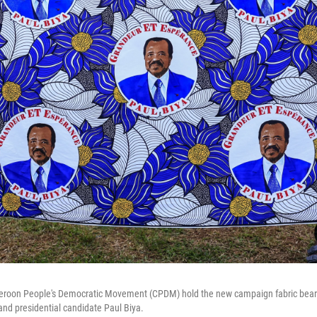
eroon People's Democratic Movement (CPDM) hold the new campaign fabric bear
nd presidential candidate Paul Biya.