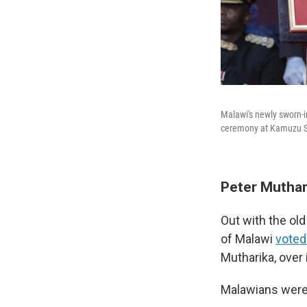
Malawi's newly sworn-i
ceremony at Kamuzu St
Peter Muthar
Out with the ol
of Malawi
voted
Mutharika, over
Malawians were 