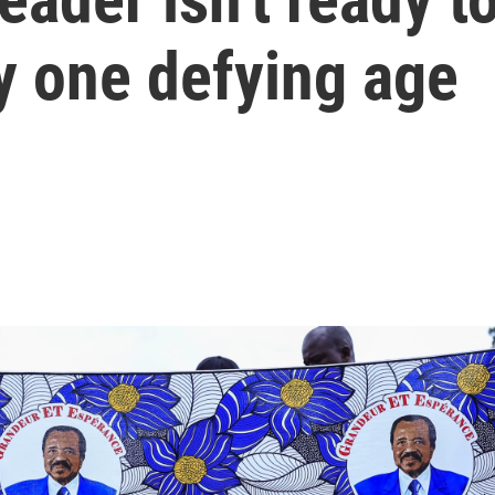
ly one defying age