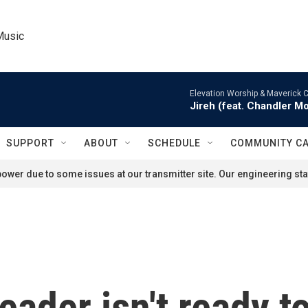
Music
Elevation Worship & Maverick C
Jireh (feat. Chandler M
SUPPORT
ABOUT
SCHEDULE
COMMUNITY C
ower due to some issues at our transmitter site. Our engineering staf
leader isn't ready t