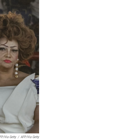
P/via Getty
/
AFP/via Getty