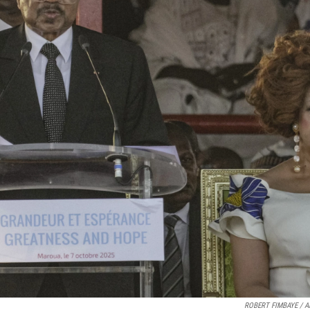
ROBERT FIMBAYE / AF