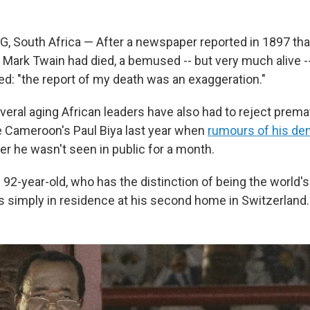
outh Africa — After a newspaper reported in 1897 that
 Mark Twain had died, a bemused -- but very much alive -
d: "the report of my death was an exaggeration."
veral aging African leaders have also had to reject prema
ke Cameroon's Paul Biya last year when
rumours of his de
er he wasn't seen in public for a month.
e 92-year-old, who has the distinction of being the world's
as simply in residence at his second home in Switzerland.