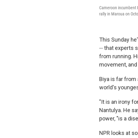
Cameroon incumbent Pr
rally in Maroua on Oct
This Sunday he'
-- that experts 
from running. Hi
movement, and 
Biya is far from
world's younges
"It is an irony 
Nantulya. He sa
power, "is a dis
NPR looks at so