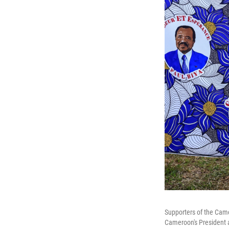
Supporters of the Cam
Cameroon's President a