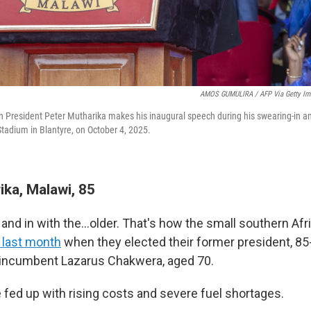
AMOS GUMULIRA / AFP Via Getty Im
n President Peter Mutharika makes his inaugural speech during his swearing-in a
adium in Blantyre, on October 4, 2025.
ika, Malawi, 85
d and in with the…older. That's how the small southern A
 last month
when they elected their former president, 85
 incumbent Lazarus Chakwera, aged 70.
fed up with rising costs and severe fuel shortages.