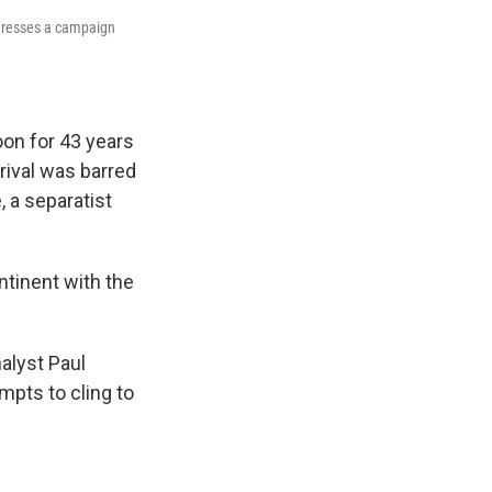
ddresses a campaign
on for 43 years
 rival was barred
, a separatist
ntinent with the
nalyst Paul
mpts to cling to