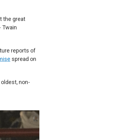
 the great
- Twain
ture reports of
mise
spread on
 oldest, non-