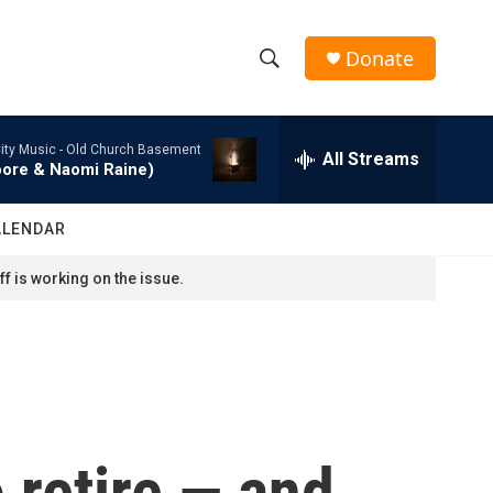
Donate
S
S
e
h
a
ity Music -
Old Church Basement
r
All Streams
o
oore & Naomi Raine)
c
h
w
Q
ALENDAR
u
S
e
f is working on the issue.
r
e
y
a
r
c
o retire — and
h