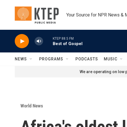
Skip to main content
Your Source for NPR News & 
KTEP 88.5 FM
Best of Gospel
NEWS
PROGRAMS
PODCASTS
MUSIC
We are operating on low p
World News
Africa's oldest 