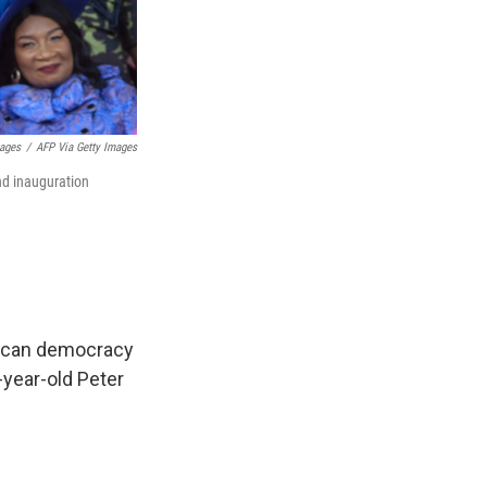
ages
/
AFP Via Getty Images
nd inauguration
frican democracy
-year-old Peter