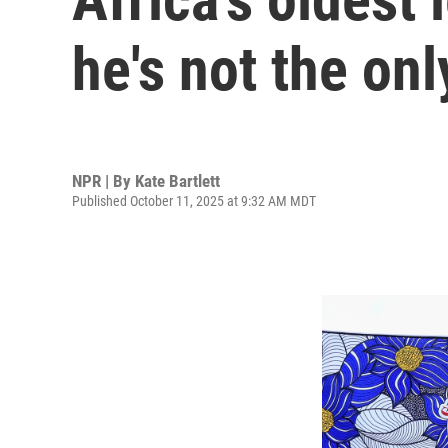
he's not the on
NPR | By
Kate Bartlett
Published October 11, 2025 at 9:32 AM MDT