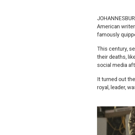
JOHANNESBURG, S
American writer
famously quippe
This century, se
their deaths, li
social media aft
It turned out th
royal, leader, w