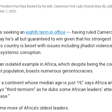
esident Paul Biya flanked by his wife, Cameroon First Lady Chantal Biya (R), a
ober 7, 2025.
s seeking an
eighth term in office
–- having ruled Camero
say he's all but guaranteed to win given that his strongest
s country is beset with issues including jihadist violence
systemic corruption.
 an isolated example in Africa, which despite being the co
t population, boasts numerous gerontocracies.
for a continent whose median age is just 19," says Africa a
ys "third-termism" as he dubs some African leaders' atte
ease."
me more of Africa's oldest leaders.