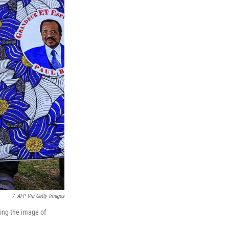
/
AFP Via Getty Images
ing the image of