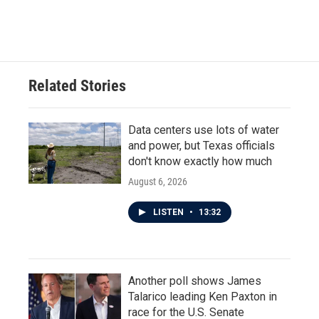
Related Stories
Data centers use lots of water
and power, but Texas officials
don't know exactly how much
August 6, 2026
LISTEN
•
13:32
Another poll shows James
Talarico leading Ken Paxton in
race for the U.S. Senate