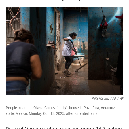
Felix Marquez / AP
/
AP
People clean the Olvera Gomez family's house in Poza Rica, Veracruz
state, Mexico, Monday, Oct. 13, 2025, after torrential rains.
Parts of Veracruz state received some 24.7 inches