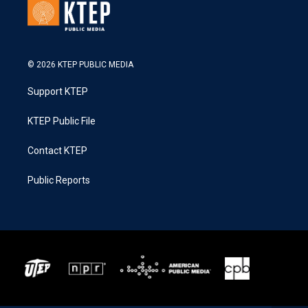
© 2026 KTEP PUBLIC MEDIA
Support KTEP
KTEP Public File
Contact KTEP
Public Reports