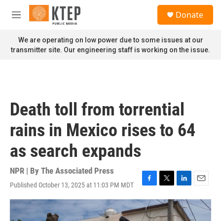
Skip to main content
S
Donate
e
M
a
e
r
n
We are operating on low power due to some issues at our
c
u
transmitter site. Our engineering staff is working on the issue.
h
u
e
r
y
Death toll from torrential
rains in Mexico rises to 64
as search expands
NPR | By
The Associated Press
Published October 13, 2025 at 11:03 PM MDT
F
T
L
E
a
w
i
m
c
i
n
a
e
t
k
i