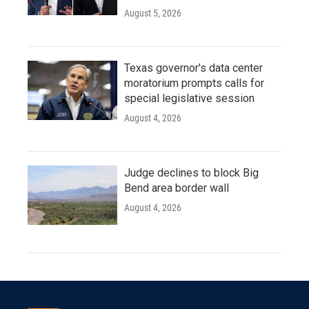
August 5, 2026
Texas governor's data center
moratorium prompts calls for
special legislative session
August 4, 2026
Judge declines to block Big
Bend area border wall
August 4, 2026