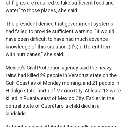
of flights are required to take sufficient food and
water" to those places, she said.
The president denied that government systems
had failed to provide sufficient warning. "It would
have been difficult to have had much advance
knowledge of this situation, (it's) different from
with hurricanes," she said.
Mexico's Civil Protection agency said the heavy
rains had killed 29 people in Veracruz state on the
Gulf Coast as of Monday morning, and 21 people in
Hidalgo state, north of Mexico City. At least 13 were
killed in Puebla, east of Mexico City. Earlier, in the
central state of Querétaro, a child died in a
landslide.
Authorities have attributed the deadly downpours