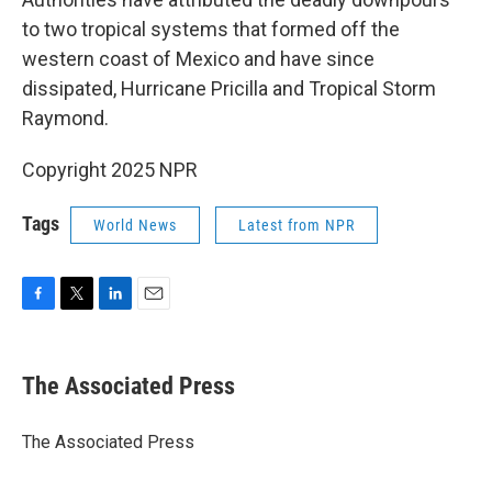
to two tropical systems that formed off the
western coast of Mexico and have since
dissipated, Hurricane Pricilla and Tropical Storm
Raymond.
Copyright 2025 NPR
Tags
World News
Latest from NPR
F
T
L
E
a
w
i
m
c
i
n
a
e
t
k
i
The Associated Press
b
t
e
l
o
e
d
o
r
I
The Associated Press
k
n