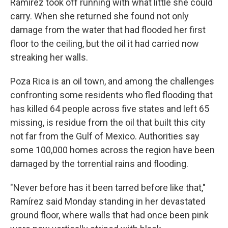
Ramírez took off running with what little she could
carry. When she returned she found not only
damage from the water that had flooded her first
floor to the ceiling, but the oil it had carried now
streaking her walls.
Poza Rica is an oil town, and among the challenges
confronting some residents who fled flooding that
has killed 64 people across five states and left 65
missing, is residue from the oil that built this city
not far from the Gulf of Mexico. Authorities say
some 100,000 homes across the region have been
damaged by the torrential rains and flooding.
"Never before has it been tarred before like that,"
Ramírez said Monday standing in her devastated
ground floor, where walls that had once been pink