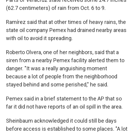
(62.7 centimeters) of rain from Oct. 6 to 9.
Ramírez said that at other times of heavy rains, the
state oil company Pemex had drained nearby areas
with oil to avoid it spreading.
Roberto Olvera, one of her neighbors, said that a
siren from a nearby Pemex facility alerted them to
danger. "It was a really anguishing moment
because a lot of people from the neighborhood
stayed behind and some perished," he said.
Pemex said in a brief statement to the AP that so
far it did not have reports of an oil spill in the area.
Sheinbaum acknowledged it could still be days
before access is established to some places. "A lot