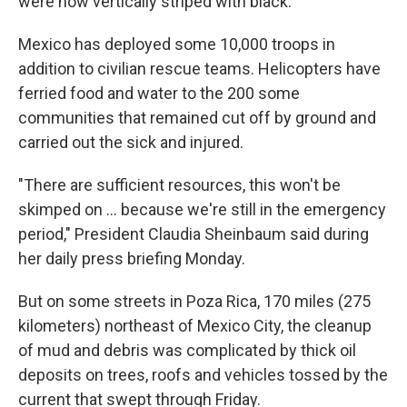
were now vertically striped with black.
Mexico has deployed some 10,000 troops in
addition to civilian rescue teams. Helicopters have
ferried food and water to the 200 some
communities that remained cut off by ground and
carried out the sick and injured.
"There are sufficient resources, this won't be
skimped on ... because we're still in the emergency
period," President Claudia Sheinbaum said during
her daily press briefing Monday.
But on some streets in Poza Rica, 170 miles (275
kilometers) northeast of Mexico City, the cleanup
of mud and debris was complicated by thick oil
deposits on trees, roofs and vehicles tossed by the
current that swept through Friday.