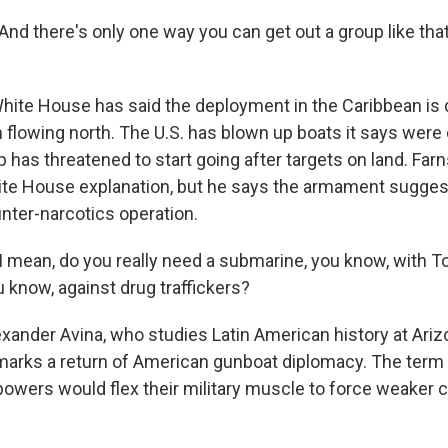
 there's only one way you can get out a group like that,
ite House has said the deployment in the Caribbean is 
 flowing north. The U.S. has blown up boats it says were 
 has threatened to start going after targets on land. Far
ite House explanation, but he says the armament sugge
nter-narcotics operation.
mean, do you really need a submarine, you know, with
u know, against drug traffickers?
xander Avina, who studies Latin American history at Ariz
s marks a return of American gunboat diplomacy. The term 
wers would flex their military muscle to force weaker c