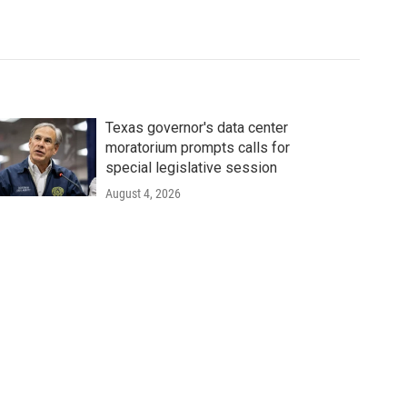
Texas governor's data center
moratorium prompts calls for
special legislative session
August 4, 2026