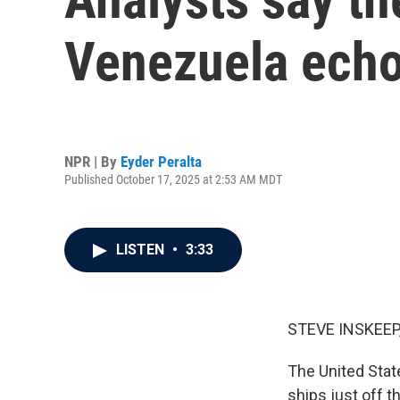
Venezuela echo
NPR | By
Eyder Peralta
Published October 17, 2025 at 2:53 AM MDT
LISTEN
•
3:33
STEVE INSKEEP
The United Stat
ships just off 