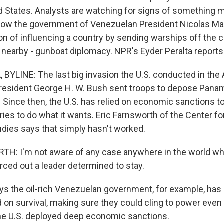
d States. Analysts are watching for signs of something mo
hrow the government of Venezuelan President Nicolas Ma
tion of influencing a country by sending warships off the 
nearby - gunboat diplomacy. NPR's Eyder Peralta reports
BYLINE: The last big invasion the U.S. conducted in th
resident George H. W. Bush sent troops to depose Pana
 Since then, the U.S. has relied on economic sanctions to
ies to do what it wants. Eric Farnsworth of the Center fo
udies says that simply hasn't worked.
H: I'm not aware of any case anywhere in the world w
rced out a leader determined to stay.
s the oil-rich Venezuelan government, for example, has 
on survival, making sure they could cling to power even i
 the U.S. deployed deep economic sanctions.