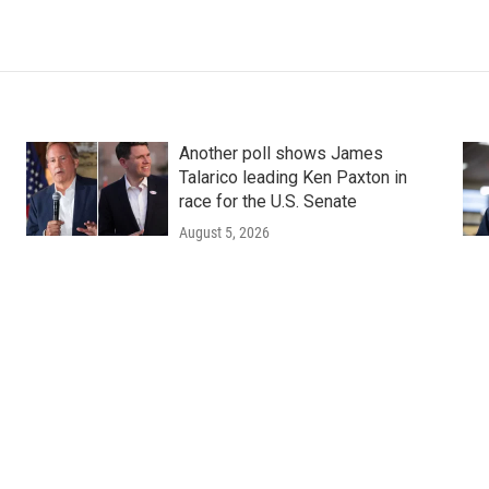
Another poll shows James
Talarico leading Ken Paxton in
race for the U.S. Senate
August 5, 2026