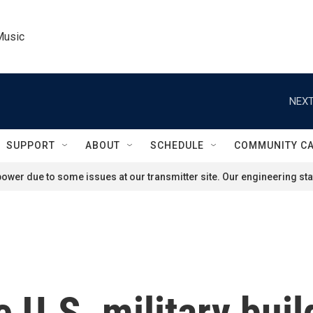
Music
NEXT
SUPPORT
ABOUT
SCHEDULE
COMMUNITY C
ower due to some issues at our transmitter site. Our engineering staf
e U.S. military bui