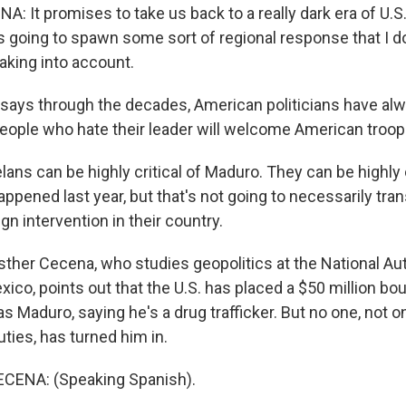
: It promises to take us back to a really dark era of U.S
t's going to spawn some sort of regional response that I do
aking into account.
says through the decades, American politicians have al
people who hate their leader will welcome American troop
ns can be highly critical of Maduro. They can be highly c
appened last year, but that's not going to necessarily tra
gn intervention in their country.
ther Cecena, who studies geopolitics at the National 
xico, points out that the U.S. has placed a $50 million bo
s Maduro, saying he's a drug trafficker. But no one, not o
ties, has turned him in.
ENA: (Speaking Spanish).