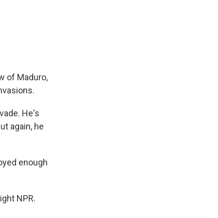
ow of Maduro,
nvasions.
vade. He's
ut again, he
ployed enough
right NPR.