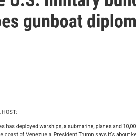
es gunboat diplom
, HOST:
es has deployed warships, a submarine, planes and 10,00
the coast of Venezuela. President Trump says it's about 