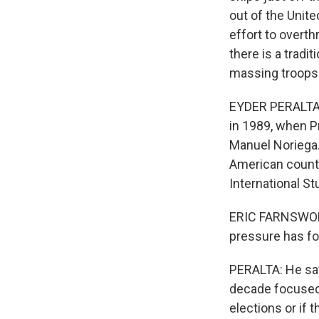
out of the Unite
effort to overt
there is a tradi
massing troops 
EYDER PERALTA, 
in 1989, when P
Manuel Noriega.
American countr
International St
ERIC FARNSWORT
pressure has fo
PERALTA: He say
decade focused 
elections or if