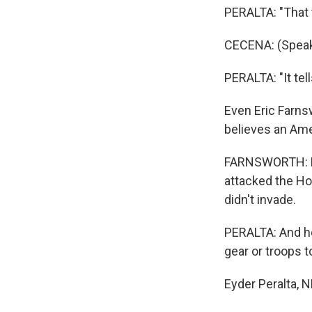
PERALTA: "That t
CECENA: (Speak
PERALTA: "It tel
Even Eric Farns
believes an Ame
FARNSWORTH: He 
attacked the Hou
didn't invade.
PERALTA: And he
gear or troops t
Eyder Peralta, 