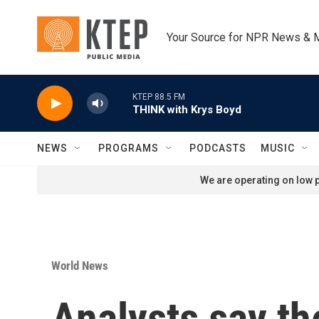
Skip to main content
Your Source for NPR News & 
KTEP 88.5 FM
THINK with Krys Boyd
NEWS
PROGRAMS
PODCASTS
MUSIC
We are operating on low p
World News
Analysts say th