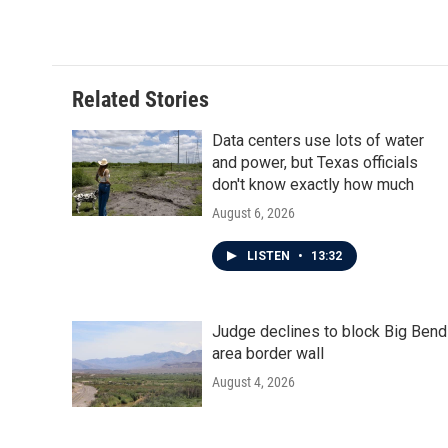
Related Stories
Data centers use lots of water
and power, but Texas officials
don't know exactly how much
August 6, 2026
LISTEN
•
13:32
Judge declines to block Big Bend
area border wall
August 4, 2026