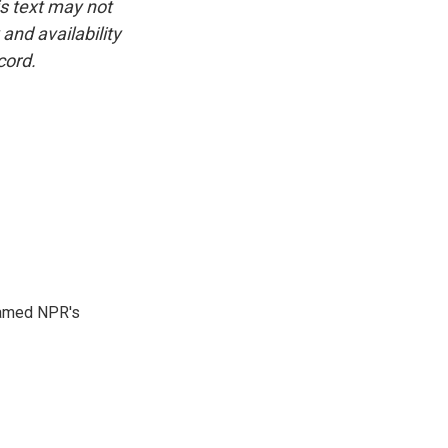
is text may not
and availability
cord.
 named NPR's