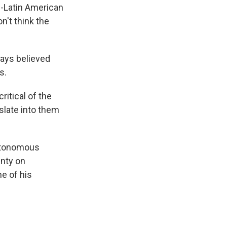
.-Latin American
n't think the
ways believed
s.
ritical of the
nslate into them
Autonomous
unty on
ne of his