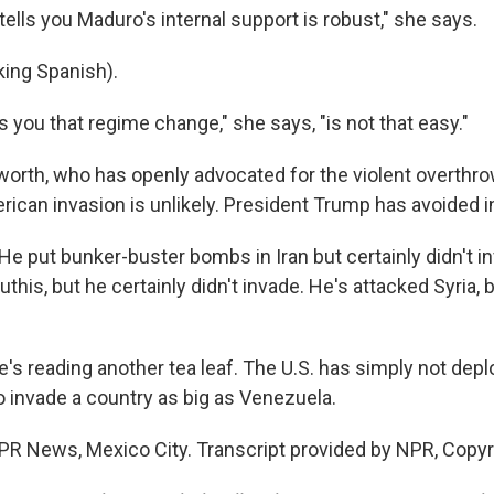
ells you Maduro's internal support is robust," she says.
ing Spanish).
ls you that regime change," she says, "is not that easy."
worth, who has openly advocated for the violent overthr
rican invasion is unlikely. President Trump has avoided i
put bunker-buster bombs in Iran but certainly didn't in
this, but he certainly didn't invade. He's attacked Syria, b
's reading another tea leaf. The U.S. has simply not de
o invade a country as big as Venezuela.
NPR News, Mexico City. Transcript provided by NPR, Copy