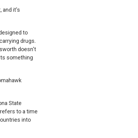
 and it's
designed to
carrying drugs.
nsworth doesn't
sts something
 Tomahawk
ona State
refers to a time
ountries into