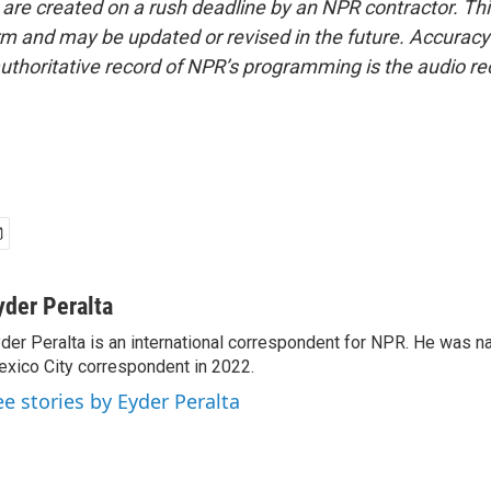
 are created on a rush deadline by an NPR contractor. Th
form and may be updated or revised in the future. Accuracy 
uthoritative record of NPR’s programming is the audio re
yder Peralta
der Peralta is an international correspondent for NPR. He was
xico City correspondent in 2022.
ee stories by Eyder Peralta