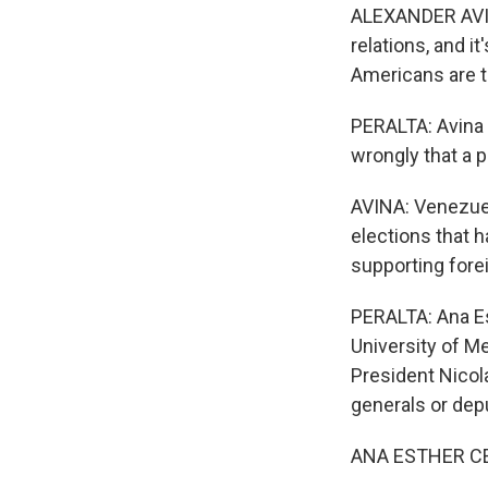
ALEXANDER AVINA
relations, and i
Americans are t
PERALTA: Avina 
wrongly that a 
AVINA: Venezuela
elections that h
supporting forei
PERALTA: Ana Es
University of Me
President Nicola
generals or depu
ANA ESTHER CEC