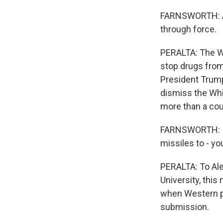
FARNSWORTH: And
through force.
PERALTA: The Wh
stop drugs from
President Trump
dismiss the Wh
more than a cou
FARNSWORTH: I 
missiles to - yo
PERALTA: To Ale
University, thi
when Western po
submission.