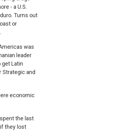
re - a U.S.
duro. Turns out
coast or
.
e Americas was
manian leader
 get Latin
r Strategic and
here economic
spent the last
f they lost