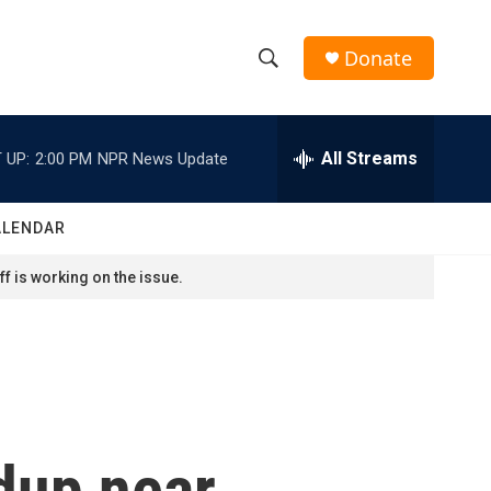
Donate
S
S
e
h
a
r
All Streams
 UP:
2:00 PM
NPR News Update
o
c
h
w
Q
ALENDAR
u
S
e
f is working on the issue.
r
e
y
a
r
c
ldup near
h