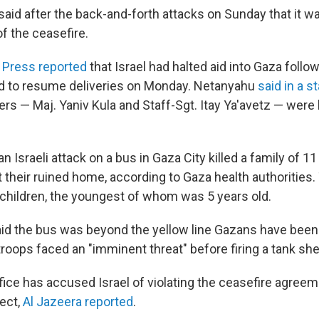
y said after the back-and-forth attacks on Sunday that it 
f the ceasefire.
 Press reported
that Israel had halted aid into Gaza follow
ed to resume deliveries on Monday. Netanyahu
said in a 
iers — Maj. Yaniv Kula and Staff-Sgt. Itay Ya'avetz — were k
an Israeli attack on a bus in Gaza City killed a family of 1
it their ruined home, according to Gaza health authorities.
children, the youngest of whom was 5 years old.
said the bus was beyond the yellow line Gazans have been
troops faced an "imminent threat" before firing a tank shel
fice has accused Israel of violating the ceasefire agree
fect,
Al Jazeera reported
.