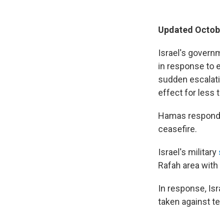
Updated Octobe
Israel's govern
in response to e
sudden escalatio
effect for less 
Hamas responded
ceasefire.
Israel's military
Rafah area with 
In response, Is
taken against ter