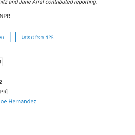
tz and Jane Arraf contributed reporting.
 NPR
ws
Latest from NPR
z
NPR]
 Joe Hernandez