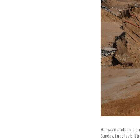
Hamas members search 
Sunday, Israel said it 