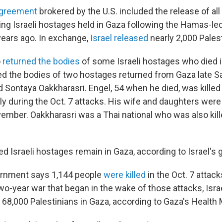
agreement
brokered by the U.S. included the release of all
ing Israeli hostages held in Gaza following the Hamas-led
ears ago. In exchange,
Israel released
nearly 2,000 Palest
o
returned the bodies
of some Israeli hostages who died in
fied the bodies of two hostages returned from Gaza late S
 Sontaya Oakkharasri. Engel, 54 when he died, was killed 
ly during the Oct. 7 attacks. His wife and daughters were
mber. Oakkharasri was a Thai national who was also kille
d Israeli hostages remain in Gaza, according to Israel's
ernment says 1,144 people
were killed
in the Oct. 7 attac
two-year war that began in the wake of those attacks, Isra
 68,000 Palestinians in Gaza, according to Gaza's Health M