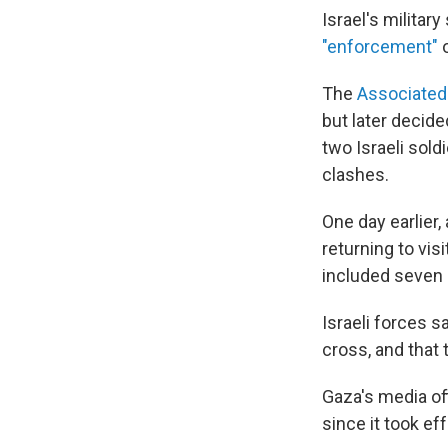
Israel's militar
"enforcement"
o
The
Associated
but later decid
two Israeli sold
clashes.
One day earlier, 
returning to vis
included seven 
Israeli forces 
cross, and that 
Gaza's media of
since it took ef