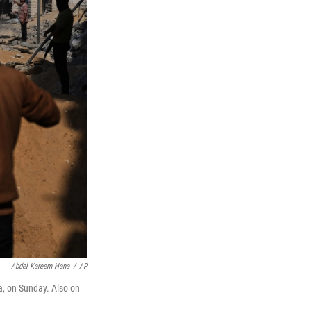
Abdel Kareem Hana
/
AP
a, on Sunday. Also on