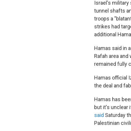
Israel's militar
tunnel shafts a
troops a "blatan
strikes had targ
additional Hamas
Hamas said in a
Rafah area and w
remained fully 
Hamas official I
the deal and fab
Hamas has been 
but it's unclear
said
Saturday th
Palestinian civi