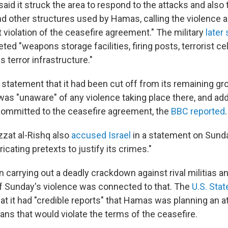
y said it struck the area to respond to the attacks and also
nd other structures used by Hamas, calling the violence a
t violation of the ceasefire agreement." The military
later 
eted "weapons storage facilities, firing posts, terrorist ce
 terror infrastructure."
 statement that it had been cut off from its remaining gr
as "unaware" of any violence taking place there, and add
committed to the ceasefire agreement, the
BBC reported
.
zzat al-Rishq also
accused Israel
in a statement on Sunday
ricating pretexts to justify its crimes."
carrying out a deadly crackdown against rival militias an
 if Sunday's violence was connected to that. The
U.S. Sta
at it had "credible reports" that Hamas was planning an a
lians that would violate the terms of the ceasefire.