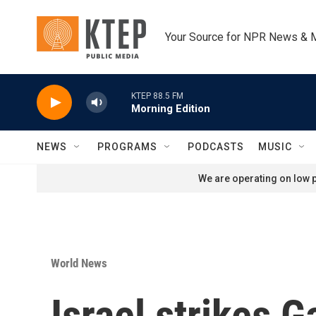
Skip to main content
Your Source for NPR News & 
KTEP 88.5 FM
Morning Edition
NEWS
PROGRAMS
PODCASTS
MUSIC
We are operating on low p
World News
Israel strikes 