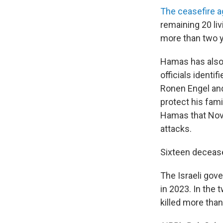
The ceasefire 
remaining 20 liv
more than two y
Hamas has als
officials identi
Ronen Engel and
protect his fami
Hamas that Nove
attacks.
Sixteen decease
The Israeli gov
in 2023. In the 
killed more than