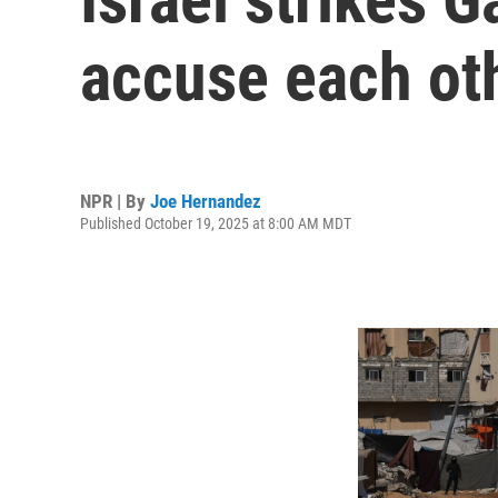
accuse each oth
NPR | By
Joe Hernandez
Published October 19, 2025 at 8:00 AM MDT