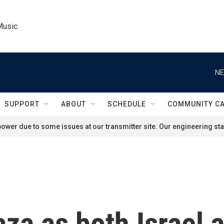
Music
NE
SUPPORT
ABOUT
SCHEDULE
COMMUNITY C
ower due to some issues at our transmitter site. Our engineering staf
Gaza as both Israel