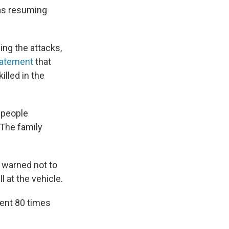
was resuming
ing the attacks,
statement
that
illed in the
1 people
 The family
 warned not to
l at the vehicle.
ment 80 times