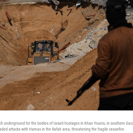
underground for the bodies of Israeli hostages in Khan Younis, in southern Gaz
traded attacks with Hamas in the Rafah area, threatening the fragile ceasefire.