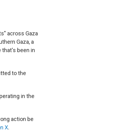
ets" across Gaza
outhern Gaza, a
 that's been in
tted to the
perating in the
rong action be
on X
.