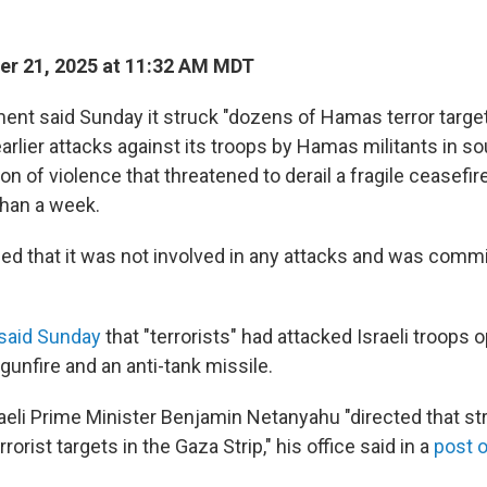
r 21, 2025 at 11:32 AM MDT
ment said Sunday it struck "dozens of Hamas terror targ
arlier attacks against its troops by Hamas militants in s
n of violence that threatened to derail a fragile ceasefire
than a week.
 that it was not involved in any attacks and was commi
said Sunday
that "terrorists" had attacked Israeli troops o
gunfire and an anti-tank missile.
raeli Prime Minister Benjamin Netanyahu "directed that st
rorist targets in the Gaza Strip," his office said in a
post 