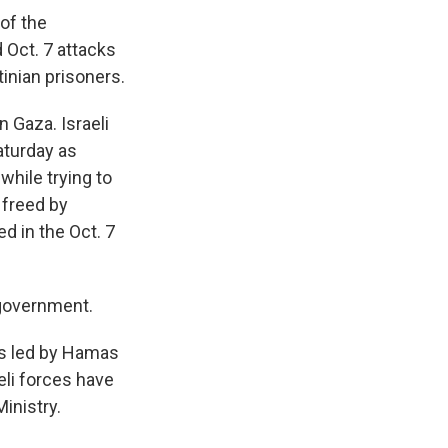
 of the
 Oct. 7 attacks
inian prisoners.
 Gaza. Israeli
aturday as
while trying to
 freed by
d in the Oct. 7
 government.
ks led by Hamas
eli forces have
inistry.