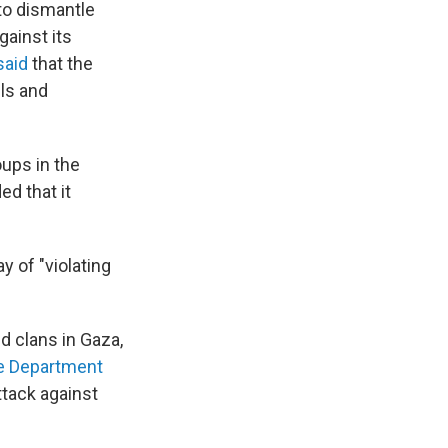
 to dismantle
gainst its
said
that the
lls and
oups in the
ed that it
 of "violating
d clans in Gaza,
te Department
ttack against