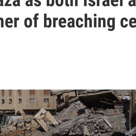
er of breaching ce