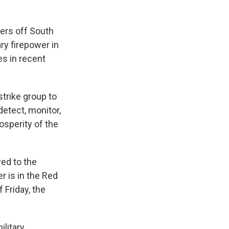
ters off South
ry firepower in
es in recent
trike group to
detect, monitor,
osperity of the
yed to the
r is in the Red
 Friday, the
litary