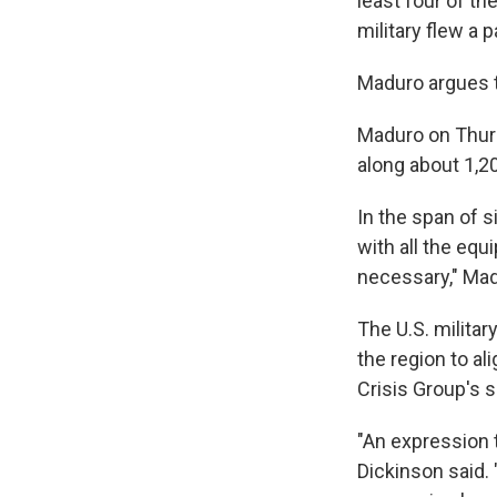
least four of th
military flew a
Maduro argues th
Maduro on Thurs
along about 1,20
In the span of s
with all the eq
necessary," Mad
The U.S. milita
the region to al
Crisis Group's s
"An expression t
Dickinson said. 