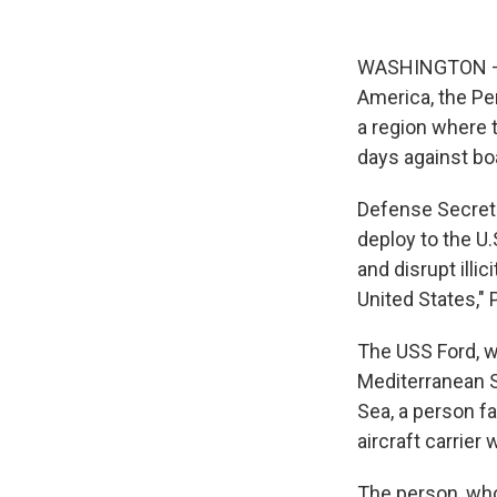
WASHINGTON — Th
America, the Pen
a region where 
days against bo
Defense Secreta
deploy to the U.
and disrupt illi
United States,"
The USS Ford, wh
Mediterranean Se
Sea, a person fa
aircraft carrier 
The person, who