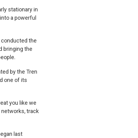
ly stationary in
into a powerful
d conducted the
d bringing the
people.
ted by the Tren
d one of its
reat you like we
r networks, track
egan last