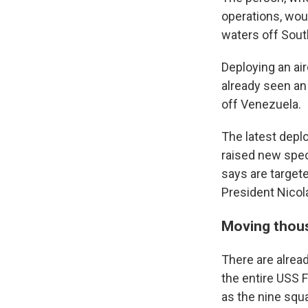
operations, woul
waters off South
Deploying an air
already seen an 
off Venezuela.
The latest deplo
raised new spec
says are targete
President Nicol
Moving thous
There are alread
the entire USS F
as the nine squa