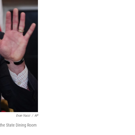
Evan Vucci
/
AP
 the State Dining Room