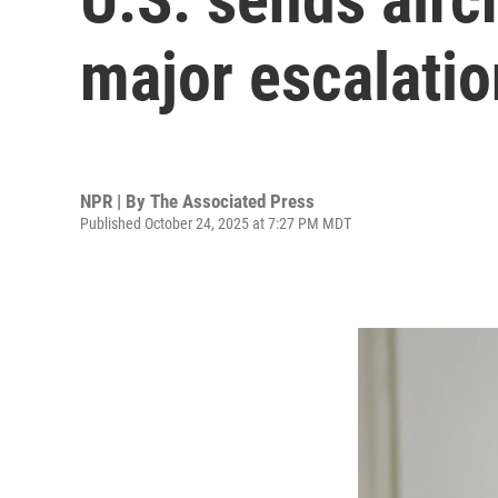
major escalatio
NPR | By
The Associated Press
Published October 24, 2025 at 7:27 PM MDT