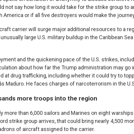
d not say how long it would take for the strike group to ar
 America or if all five destroyers would make the journey
craft carrier will surge major additional resources to a re
unusually large U.S. military buildup in the Caribbean Se
yment and the quickening pace of the U.S. strikes, includ
ulation about how far the Trump administration may go in
d at drug trafficking, including whether it could try to to
ás Maduro. He faces charges of narcoterrorism in the U.S
ands more troops into the region
y more than 6,000 sailors and Marines on eight warships i
ord strike group arrives, that could bring nearly 4,500 mor
drons of aircraft assigned to the carrier.