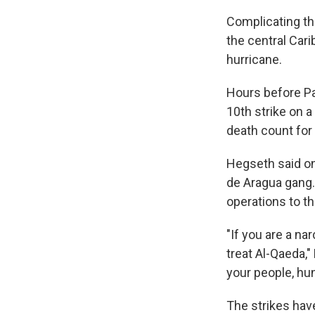
Complicating the
the central Car
hurricane.
Hours before Pa
10th strike on 
death count for 
Hegseth said on
de Aragua gang.
operations to th
"If you are a na
treat Al-Qaeda,"
your people, hun
The strikes hav