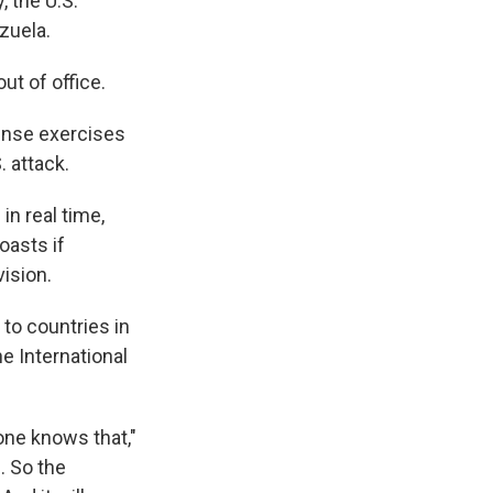
, the U.S.
zuela.
ut of office.
fense exercises
. attack.
in real time,
oasts if
ision.
to countries in
he International
one knows that,"
. So the