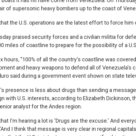
e boats it has hit have come from Venezuela. On Thursday
 pair of supersonic heavy bombers up to the coast of Vene
at the U.S. operations are the latest effort to force him o
day praised security forces and a civilian militia for de
0 miles of coastline to prepare for the possibility of a U.S
ix hours, "100% of all the country's coastline was covered 
uipment and heavy weapons to defend all of Venezuela's c
uro said during a government event shown on state telev
ry's presence is less about drugs than sending a message 
ign with U.S. interests, according to Elizabeth Dickinson, t
enior analyst for the Andes region.
hat I'm hearing a lot is 'Drugs are the excuse.' And every
"And I think that message is very clear in regional capitals