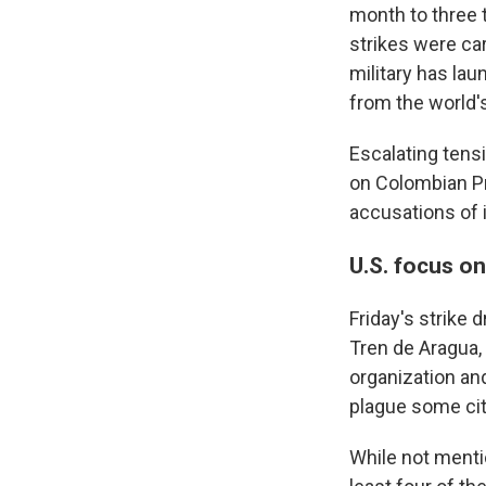
month to three t
strikes were ca
military has la
from the world'
Escalating tens
on Colombian Pr
accusations of i
U.S. focus o
Friday's strike 
Tren de Aragua,
organization and
plague some cit
While not mentio