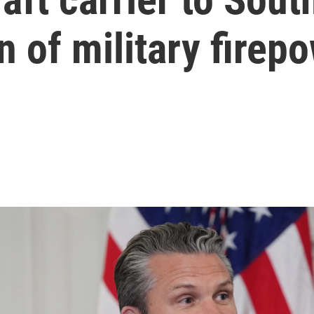
n of military firep