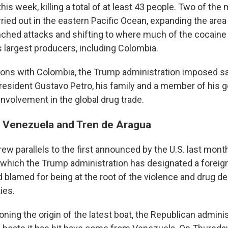
his week, killing a total of at least 43 people. Two of the
rried out in the eastern Pacific Ocean, expanding the are
unched attacks and shifting to where much of the cocain
s largest producers, including Colombia.
ions with Colombia, the Trump administration imposed sa
esident Gustavo Petro, his family and a member of his 
nvolvement in the global drug trade.
n Venezuela and Tren de Aragua
drew parallels to the first announced by the U.S. last mon
 which the Trump administration has designated a foreign
 blamed for being at the root of the violence and drug de
ies.
ning the origin of the latest boat, the Republican adminis