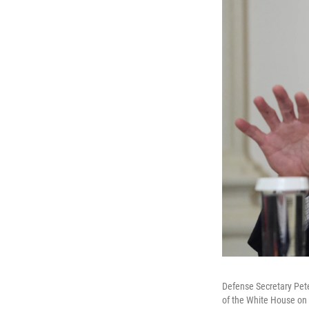
Defense Secretary Pete
of the White House on