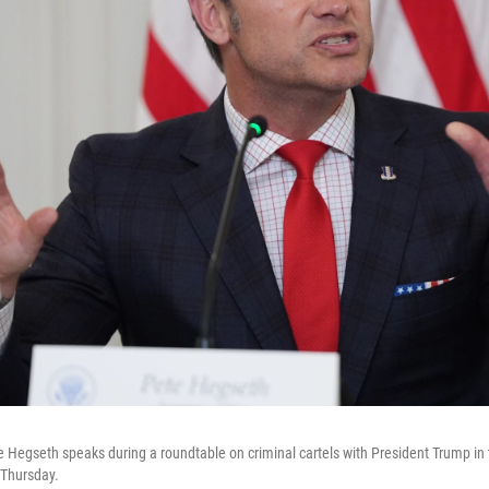
 Hegseth speaks during a roundtable on criminal cartels with President Trump in
 Thursday.