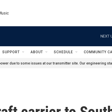
Music
NEXT U
SUPPORT
ABOUT
SCHEDULE
COMMUNITY C
ower due to some issues at our transmitter site. Our engineering staf
raft carrier to Sou