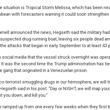
 situation is Tropical Storm Melissa, which has been near
ibbean with forecasters warning it could soon strengthen 
rnell announced the news, Hegseth said the military ha
a suspected drug-running boat, leaving six people dead an
the attacks that began in early September to at least 43 
 social media that the vessel struck overnight was opera
 It was the second time the Trump administration has tie
e gang that originated in a Venezuelan prison.
rco-terrorist smuggling drugs in our hemisphere, we will t
 Hegseth said in his post. "Day or NIGHT, we will map you
t you down, and kill you."
e ramped up from one every few weeks when they first b