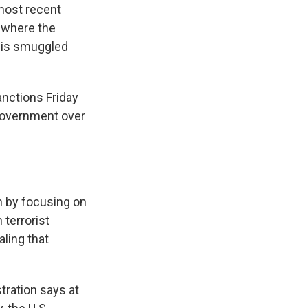
 most recent
a where the
e is smuggled
nctions Friday
government over
th by focusing on
 terrorist
aling that
tration says at