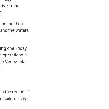
rive in the
.
gion that has
a and the waters
ing one Friday,
 operations it
pple Venezuelan
.
n the region. If
e sailors as well