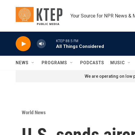
Skip to main content
Your Source for NPR News & 
KTEP 88.5 FM
All Things Considered
NEWS
PROGRAMS
PODCASTS
MUSIC
We are operating on low p
World News
U.S. sends airc