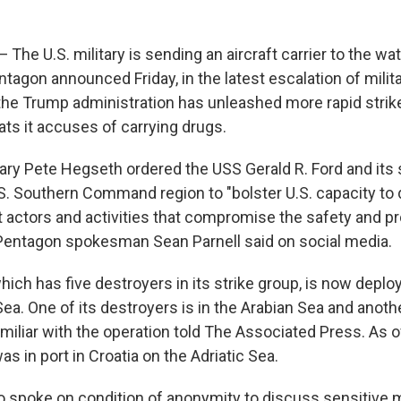
e U.S. military is sending an aircraft carrier to the wa
tagon announced Friday, in the latest escalation of milita
the Trump administration has unleashed more rapid strik
ats it accuses of carrying drugs.
ry Pete Hegseth ordered the USS Gerald R. Ford and its s
S. Southern Command region to "bolster U.S. capacity to 
cit actors and activities that compromise the safety and pr
 Pentagon spokesman Sean Parnell said on social media.
ich has five destroyers in its strike group, is now deplo
a. One of its destroyers is in the Arabian Sea and anothe
miliar with the operation told The Associated Press. As of
was in port in Croatia on the Adriatic Sea.
 spoke on condition of anonymity to discuss sensitive mi