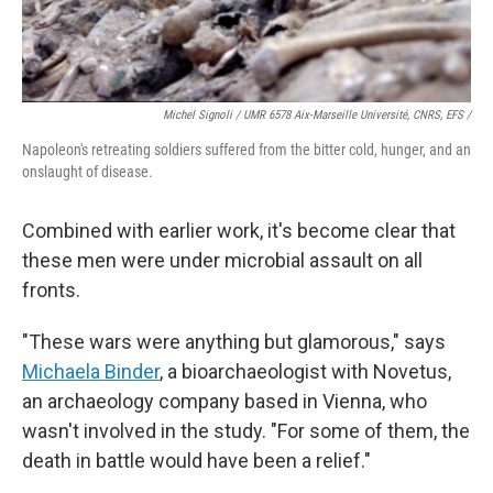
Michel Signoli / UMR 6578 Aix-Marseille Université, CNRS, EFS /
Napoleon's retreating soldiers suffered from the bitter cold, hunger, and an
onslaught of disease.
Combined with earlier work, it's become clear that
these men were under microbial assault on all
fronts.
"These wars were anything but glamorous," says
Michaela Binder
, a bioarchaeologist with Novetus,
an archaeology company based in Vienna, who
wasn't involved in the study. "For some of them, the
death in battle would have been a relief."