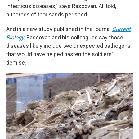
infectious diseases," says Rascovan. All told,
hundreds of thousands perished.
And in a new study published in the journal
Current
Biology
, Rascovan and his colleagues say those
diseases likely include two unexpected pathogens
that would have helped hasten the soldiers'
demise.