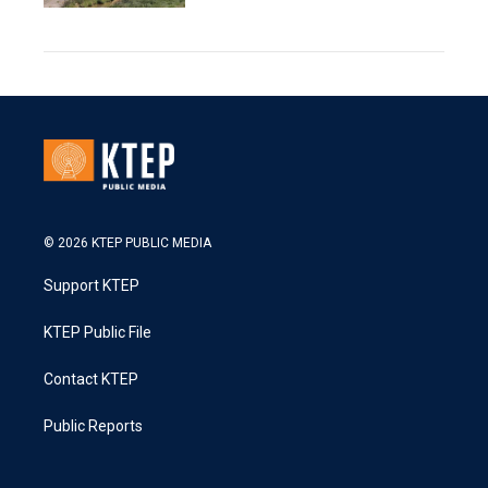
© 2026 KTEP PUBLIC MEDIA
Support KTEP
KTEP Public File
Contact KTEP
Public Reports