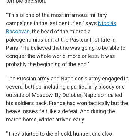
terrible decision.
"This is one of the most infamous military
campaigns in the last centuries," says
Nicolás
Rascovan
, the head of the microbial
paleogenomics unit at the Pasteur Institute in
Paris. "He believed that he was going to be able to
conquer the whole world, more or less. It was
probably the beginning of the end."
The Russian army and Napoleon's army engaged in
several battles, including a particularly bloody one
outside of Moscow. By October, Napoleon called
his soldiers back. France had won tactically but the
heavy losses felt like a defeat. And during the
march home, winter arrived early.
"They started to die of cold, hunger, and also