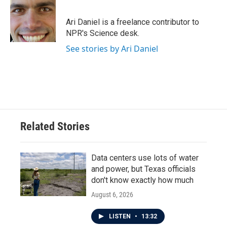
b
t
e
l
o
e
d
o
r
I
Ari Daniel is a freelance contributor to
k
n
NPR's Science desk.
See stories by Ari Daniel
Related Stories
Data centers use lots of water
and power, but Texas officials
don't know exactly how much
August 6, 2026
LISTEN
•
13:32