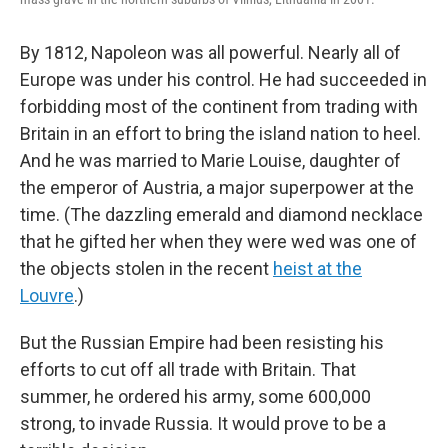
By 1812, Napoleon was all powerful. Nearly all of
Europe was under his control. He had succeeded in
forbidding most of the continent from trading with
Britain in an effort to bring the island nation to heel.
And he was married to Marie Louise, daughter of
the emperor of Austria, a major superpower at the
time. (The dazzling emerald and diamond necklace
that he gifted her when they were wed was one of
the objects stolen in the recent
heist at the
Louvre
.)
But the Russian Empire had been resisting his
efforts to cut off all trade with Britain. That
summer, he ordered his army, some 600,000
strong, to invade Russia. It would prove to be a