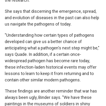
the research.
She says that discerning the emergence, spread,
and evolution of diseases in the past can also help
us navigate the pathogens of today.
"Understanding how certain types of pathogens
developed can give us a better chance of
anticipating what a pathogen's next step might be,"
says Quade. In addition, if a certain once-
widespread pathogen has become rare today,
these infection-laden historical events may offer
lessons to learn to keep it from returning and to
contain other similar modern pathogens.
These findings are another reminder that war has
always been ugly, Binder says. "We have these
paintings in the museums of soldiers in shiny