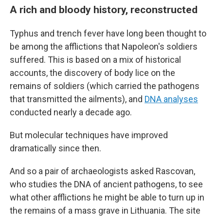
A rich and bloody history, reconstructed
Typhus and trench fever have long been thought to
be among the afflictions that Napoleon's soldiers
suffered. This is based on a mix of historical
accounts, the discovery of body lice on the
remains of soldiers (which carried the pathogens
that transmitted the ailments), and
DNA analyses
conducted nearly a decade ago.
But molecular techniques have improved
dramatically since then.
And so a pair of archaeologists asked Rascovan,
who studies the DNA of ancient pathogens, to see
what other afflictions he might be able to turn up in
the remains of a mass grave in Lithuania. The site