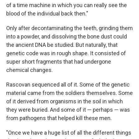
of a time machine in which you can really see the
blood of the individual back then."
Only after decontaminating the teeth, grinding them
into a powder, and dissolving the bone dust could
the ancient DNA be studied. But naturally, that
genetic code was in rough shape. It consisted of
super short fragments that had undergone
chemical changes.
Rascovan sequenced all of it. Some of the genetic
material came from the soldiers themselves. Some
of it derived from organisms in the soil in which
they were buried. And some of it — perhaps — was
from pathogens that helped kill these men.
"Once we have a huge list of all the different things