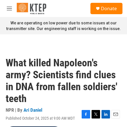
Skip to main content
S
Donate
e
M
a
e
r
n
We are operating on low power due to some issues at our
c
u
transmitter site. Our engineering staff is working on the issue.
h
u
e
r
y
What killed Napoleon's
army? Scientists find clues
in DNA from fallen soldiers'
teeth
NPR | By
Ari Daniel
Published October 24, 2025 at 9:00 AM MDT
F
T
L
E
a
w
i
m