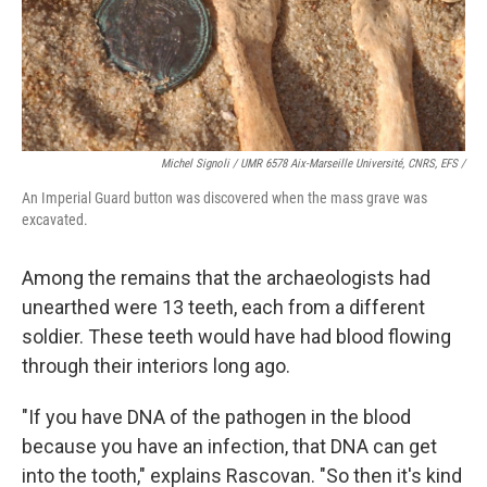
Michel Signoli / UMR 6578 Aix-Marseille Université, CNRS, EFS /
An Imperial Guard button was discovered when the mass grave was
excavated.
Among the remains that the archaeologists had
unearthed were 13 teeth, each from a different
soldier. These teeth would have had blood flowing
through their interiors long ago.
"If you have DNA of the pathogen in the blood
because you have an infection, that DNA can get
into the tooth," explains Rascovan. "So then it's kind