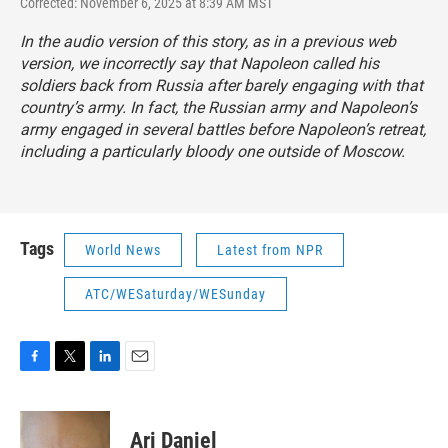
Corrected: November 6, 2025 at 8:39 AM MST
In the audio version of this story, as in a previous web
version, we incorrectly say that Napoleon called his
soldiers back from Russia after barely engaging with that
country’s army. In fact, the Russian army and Napoleon’s
army engaged in several battles before Napoleon’s retreat,
including a particularly bloody one outside of Moscow.
Tags
World News
Latest from NPR
ATC/WESaturday/WESunday
F
T
L
E
a
w
i
m
c
i
n
a
e
t
k
i
Ari Daniel