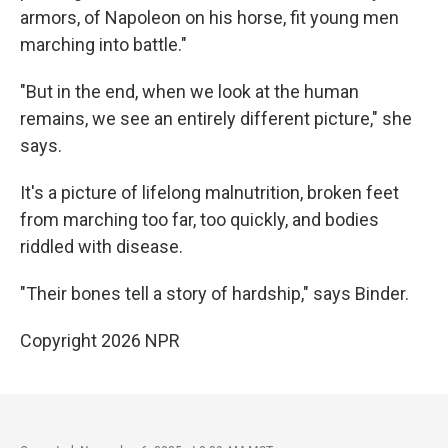
armors, of Napoleon on his horse, fit young men
marching into battle."
"But in the end, when we look at the human
remains, we see an entirely different picture," she
says.
It's a picture of lifelong malnutrition, broken feet
from marching too far, too quickly, and bodies
riddled with disease.
"Their bones tell a story of hardship," says Binder.
Copyright 2026 NPR