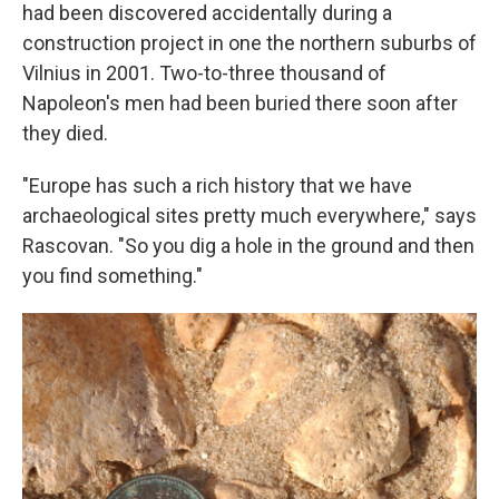
had been discovered accidentally during a
construction project in one the northern suburbs of
Vilnius in 2001. Two-to-three thousand of
Napoleon's men had been buried there soon after
they died.
"Europe has such a rich history that we have
archaeological sites pretty much everywhere," says
Rascovan. "So you dig a hole in the ground and then
you find something."