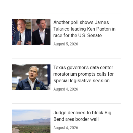
Another poll shows James
Talarico leading Ken Paxton in
race for the U.S. Senate
August 5, 2026
Texas governor's data center
moratorium prompts calls for
special legislative session
August 4, 2026
Judge declines to block Big
Bend area border wall
August 4, 2026