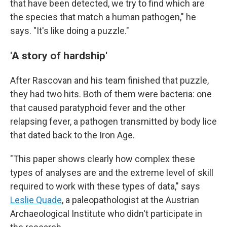
that have been detected, we try to find which are
the species that match a human pathogen," he
says. "It's like doing a puzzle."
'A story of hardship'
After Rascovan and his team finished that puzzle,
they had two hits. Both of them were bacteria: one
that caused paratyphoid fever and the other
relapsing fever, a pathogen transmitted by body lice
that dated back to the Iron Age.
"This paper shows clearly how complex these
types of analyses are and the extreme level of skill
required to work with these types of data," says
Leslie Quade
, a paleopathologist at the Austrian
Archaeological Institute who didn't participate in