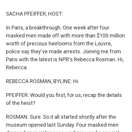
o
r
I
k
n
SACHA PFEIFFER, HOST:
In Paris, a breakthrough. One week after four
masked men made off with more than $100 million
worth of precious heirlooms from the Louvre,
police say they've made arrests. Joining me from
Paris with the latest is NPR's Rebecca Rosman. Hi,
Rebecca.
REBECCA ROSMAN, BYLINE: Hi.
PFEIFFER: Would you first, for us, recap the details
of the heist?
ROSMAN: Sure. So it all started shortly after the
museum opened last Sunday. Four masked men