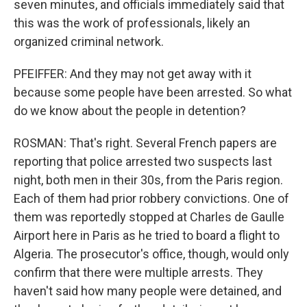
seven minutes, and officials immediately said that
this was the work of professionals, likely an
organized criminal network.
PFEIFFER: And they may not get away with it
because some people have been arrested. So what
do we know about the people in detention?
ROSMAN: That's right. Several French papers are
reporting that police arrested two suspects last
night, both men in their 30s, from the Paris region.
Each of them had prior robbery convictions. One of
them was reportedly stopped at Charles de Gaulle
Airport here in Paris as he tried to board a flight to
Algeria. The prosecutor's office, though, would only
confirm that there were multiple arrests. They
haven't said how many people were detained, and