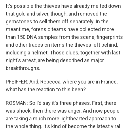
It's possible the thieves have already melted down
that gold and silver, though, and removed the
gemstones to sell them off separately. In the
meantime, forensic teams have collected more
than 150 DNA samples from the scene, fingerprints
and other traces on items the thieves left behind,
including a helmet. Those clues, together with last
night's arrest, are being described as major
breakthroughs.
PFEIFFER: And, Rebecca, where you are in France,
what has the reaction to this been?
ROSMAN: So I'd say it's three phases. First, there
was shock, then there was anger. And now people
are taking a much more lighthearted approach to
the whole thing. It's kind of become the latest viral