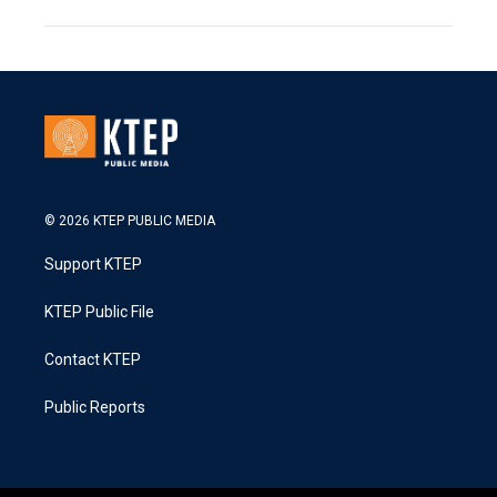
© 2026 KTEP PUBLIC MEDIA
Support KTEP
KTEP Public File
Contact KTEP
Public Reports