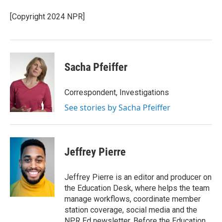
o
e
d
o
r
I
[Copyright 2024 NPR]
k
n
Sacha Pfeiffer
Correspondent, Investigations
See stories by Sacha Pfeiffer
Jeffrey Pierre
Jeffrey Pierre is an editor and producer on
the Education Desk, where helps the team
manage workflows, coordinate member
station coverage, social media and the
NPR Ed newsletter. Before the Education