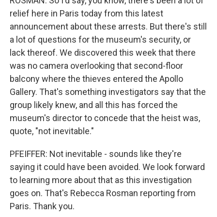
ROSMAN: So I'd say, you know, there's been a lot of
relief here in Paris today from this latest
announcement about these arrests. But there's still
a lot of questions for the museum's security, or
lack thereof. We discovered this week that there
was no camera overlooking that second-floor
balcony where the thieves entered the Apollo
Gallery. That's something investigators say that the
group likely knew, and all this has forced the
museum's director to concede that the heist was,
quote, "not inevitable."
PFEIFFER: Not inevitable - sounds like they're
saying it could have been avoided. We look forward
to learning more about that as this investigation
goes on. That's Rebecca Rosman reporting from
Paris. Thank you.