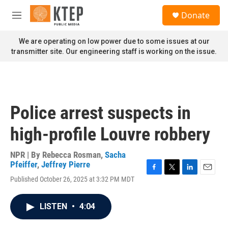
Skip to main content
S
Donate
e
M
a
e
r
n
We are operating on low power due to some issues at our
c
u
transmitter site. Our engineering staff is working on the issue.
h
u
e
r
y
Police arrest suspects in
high-profile Louvre robbery
NPR | By
Rebecca Rosman
,
Sacha
Pfeiffer
,
Jeffrey Pierre
F
T
L
E
Published October 26, 2025 at 3:32 PM MDT
a
w
i
m
c
i
n
a
e
t
k
i
LISTEN
•
4:04
b
t
e
l
o
e
d