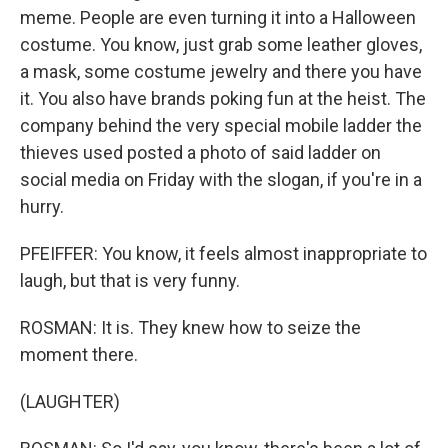
meme. People are even turning it into a Halloween
costume. You know, just grab some leather gloves,
a mask, some costume jewelry and there you have
it. You also have brands poking fun at the heist. The
company behind the very special mobile ladder the
thieves used posted a photo of said ladder on
social media on Friday with the slogan, if you're in a
hurry.
PFEIFFER: You know, it feels almost inappropriate to
laugh, but that is very funny.
ROSMAN: It is. They knew how to seize the
moment there.
(LAUGHTER)