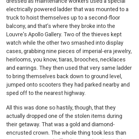
dressed as maintenance workers used a special
electrically powered ladder that was mounted to a
truck to hoist themselves up to a second-floor
balcony, and that's where they broke into the
Louvre's Apollo Gallery. Two of the thieves kept
watch while the other two smashed into display
cases, grabbing nine pieces of imperial-era jewelry,
heirlooms, you know, tiaras, brooches, necklaces
and earrings. They then used that very same ladder
to bring themselves back down to ground level,
jumped onto scooters they had parked nearby and
sped off to the nearest highway.
All this was done so hastily, though, that they
actually dropped one of the stolen items during
their getaway. That was a gold and diamond-
encrusted crown. The whole thing took less than