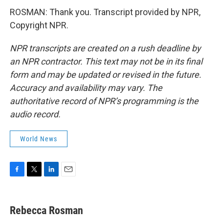
ROSMAN: Thank you. Transcript provided by NPR,
Copyright NPR.
NPR transcripts are created on a rush deadline by
an NPR contractor. This text may not be in its final
form and may be updated or revised in the future.
Accuracy and availability may vary. The
authoritative record of NPR’s programming is the
audio record.
World News
F
T
L
E
a
w
i
m
c
i
n
a
e
t
k
i
Rebecca Rosman
b
t
e
l