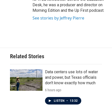
Desk, he was a producer and director on
Morning Edition and the Up First podcast.
See stories by Jeffrey Pierre
Related Stories
Data centers use lots of water
and power, but Texas officials
don't know exactly how much
6 hours ago
LISTEN
•
13:32