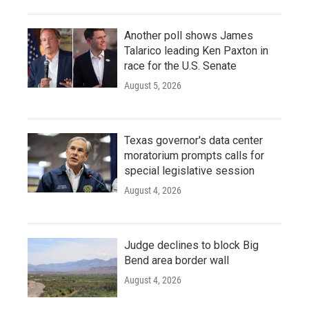
Another poll shows James
Talarico leading Ken Paxton in
race for the U.S. Senate
August 5, 2026
Texas governor's data center
moratorium prompts calls for
special legislative session
August 4, 2026
Judge declines to block Big
Bend area border wall
August 4, 2026