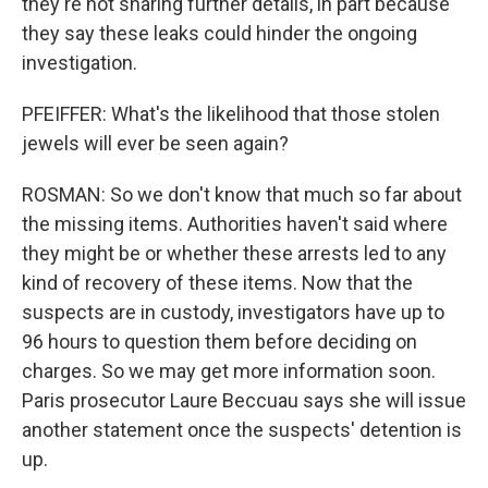
they're not sharing further details, in part because
they say these leaks could hinder the ongoing
investigation.
PFEIFFER: What's the likelihood that those stolen
jewels will ever be seen again?
ROSMAN: So we don't know that much so far about
the missing items. Authorities haven't said where
they might be or whether these arrests led to any
kind of recovery of these items. Now that the
suspects are in custody, investigators have up to
96 hours to question them before deciding on
charges. So we may get more information soon.
Paris prosecutor Laure Beccuau says she will issue
another statement once the suspects' detention is
up.