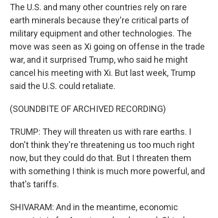
The U.S. and many other countries rely on rare
earth minerals because they're critical parts of
military equipment and other technologies. The
move was seen as Xi going on offense in the trade
war, and it surprised Trump, who said he might
cancel his meeting with Xi. But last week, Trump
said the U.S. could retaliate.
(SOUNDBITE OF ARCHIVED RECORDING)
TRUMP: They will threaten us with rare earths. I
don't think they're threatening us too much right
now, but they could do that. But I threaten them
with something I think is much more powerful, and
that's tariffs.
SHIVARAM: And in the meantime, economic