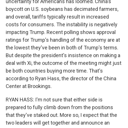
uncertainty for Americans has loomed. China's
boycott on U.S. soybeans has decimated farmers,
and overall, tariffs typically result in increased
costs for consumers. The instability is negatively
impacting Trump. Recent polling shows approval
ratings for Trump's handling of the economy are at
the lowest they've been in both of Trump's terms.
But despite the president's insistence on making a
deal with Xi, the outcome of the meeting might just
be both countries buying more time. That's
according to Ryan Hass, the director of the China
Center at Brookings.
RYAN HASS: I'm not sure that either side is
prepared to fully climb down from the positions
that they've staked out. More so, I expect that the
two leaders will get together and announce an