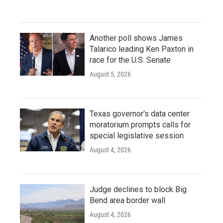
Another poll shows James
Talarico leading Ken Paxton in
race for the U.S. Senate
August 5, 2026
Texas governor's data center
moratorium prompts calls for
special legislative session
August 4, 2026
Judge declines to block Big
Bend area border wall
August 4, 2026