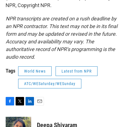
NPR, Copyright NPR.
NPR transcripts are created on a rush deadline by
an NPR contractor. This text may not be in its final
form and may be updated or revised in the future.
Accuracy and availability may vary. The
authoritative record of NPR’s programming is the
audio record.
Tags
World News
Latest from NPR
ATC/WESaturday/WESunday
F
T
L
E
a
w
i
m
c
i
n
a
e
t
k
i
Deepa Shivaram