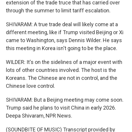
extension of the trade truce that has carried over
through the summer to limit tariff escalation.
SHIVARAM: A true trade deal will likely come at a
different meeting, like if Trump visited Beijing or Xi
came to Washington, says Dennis Wilder. He says
this meeting in Korea isn't going to be the place.
WILDER: It's on the sidelines of a major event with
lots of other countries involved. The host is the
Koreans. The Chinese are not in control, and the
Chinese love control.
SHIVARAM: But a Beijing meeting may come soon.
Trump said he plans to visit China in early 2026.
Deepa Shivaram, NPR News.
(SOUNDBITE OF MUSIC) Transcript provided by