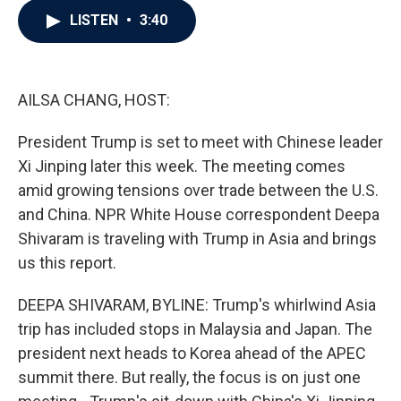
c
i
n
a
LISTEN
•
3:40
e
t
k
i
b
t
e
l
o
e
d
o
r
I
k
n
AILSA CHANG, HOST:
President Trump is set to meet with Chinese leader
Xi Jinping later this week. The meeting comes
amid growing tensions over trade between the U.S.
and China. NPR White House correspondent Deepa
Shivaram is traveling with Trump in Asia and brings
us this report.
DEEPA SHIVARAM, BYLINE: Trump's whirlwind Asia
trip has included stops in Malaysia and Japan. The
president next heads to Korea ahead of the APEC
summit there. But really, the focus is on just one