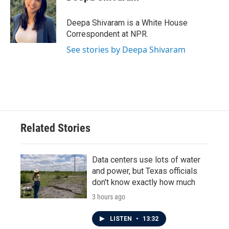
b
t
e
l
o
e
d
o
r
I
Deepa Shivaram is a White House
k
n
Correspondent at NPR.
See stories by Deepa Shivaram
Related Stories
Data centers use lots of water
and power, but Texas officials
don't know exactly how much
3 hours ago
LISTEN
•
13:32