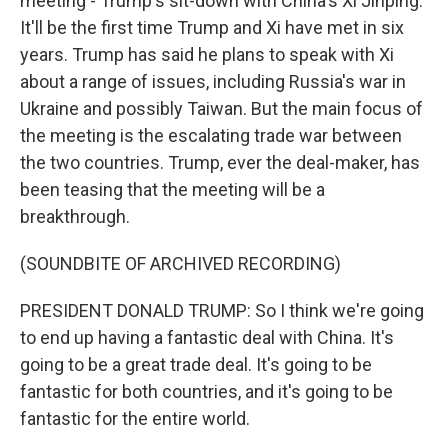
meeting - Trump's sit-down with China's Xi Jinping.
It'll be the first time Trump and Xi have met in six
years. Trump has said he plans to speak with Xi
about a range of issues, including Russia's war in
Ukraine and possibly Taiwan. But the main focus of
the meeting is the escalating trade war between
the two countries. Trump, ever the deal-maker, has
been teasing that the meeting will be a
breakthrough.
(SOUNDBITE OF ARCHIVED RECORDING)
PRESIDENT DONALD TRUMP: So I think we're going
to end up having a fantastic deal with China. It's
going to be a great trade deal. It's going to be
fantastic for both countries, and it's going to be
fantastic for the entire world.