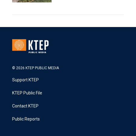
© 2026 KTEP PUBLIC MEDIA
Support KTEP
KTEP Public File
Contact KTEP
Public Reports