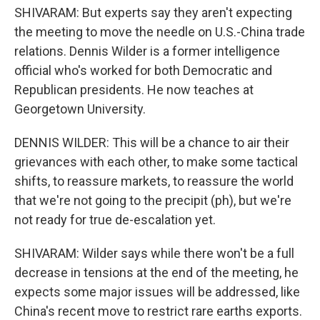
SHIVARAM: But experts say they aren't expecting
the meeting to move the needle on U.S.-China trade
relations. Dennis Wilder is a former intelligence
official who's worked for both Democratic and
Republican presidents. He now teaches at
Georgetown University.
DENNIS WILDER: This will be a chance to air their
grievances with each other, to make some tactical
shifts, to reassure markets, to reassure the world
that we're not going to the precipit (ph), but we're
not ready for true de-escalation yet.
SHIVARAM: Wilder says while there won't be a full
decrease in tensions at the end of the meeting, he
expects some major issues will be addressed, like
China's recent move to restrict rare earths exports.