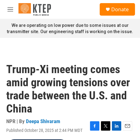
Skip to main content
S
Donate
e
M
a
e
r
n
We are operating on low power due to some issues at our
c
u
transmitter site. Our engineering staff is working on the issue.
h
u
e
r
y
Trump-Xi meeting comes
amid growing tensions over
trade between the U.S. and
China
NPR | By
Deepa Shivaram
Published October 28, 2025 at 2:44 PM MDT
F
T
L
E
a
w
i
m