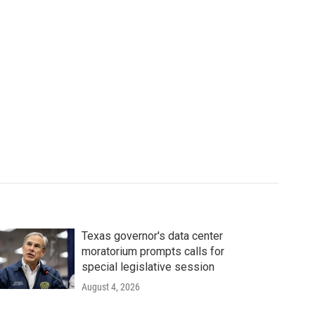
Texas governor's data center
moratorium prompts calls for
special legislative session
August 4, 2026