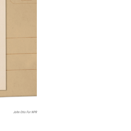
John Otis For NPR