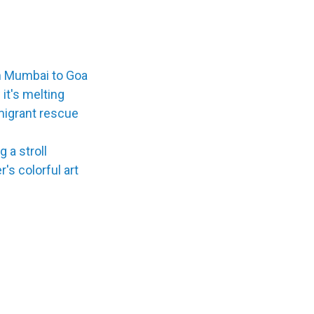
om Mumbai to Goa
it's melting
migrant rescue
 a stroll
s colorful art