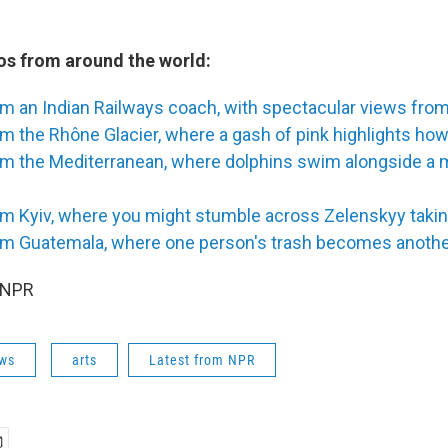
s from around the world:
om an Indian Railways coach, with spectacular views fr
m the Rhône Glacier, where a gash of pink highlights how 
om the Mediterranean, where dolphins swim alongside a 
m Kyiv, where you might stumble across Zelenskyy taking
om Guatemala, where one person's trash becomes another'
 NPR
ws
arts
Latest from NPR