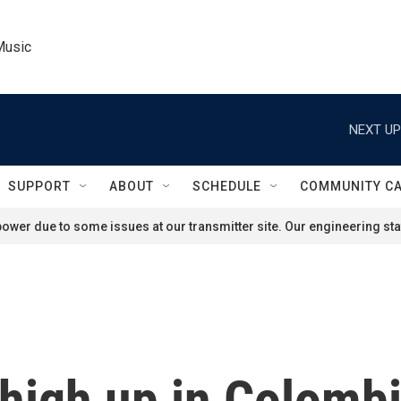
Music
NEXT UP
SUPPORT
ABOUT
SCHEDULE
COMMUNITY C
ower due to some issues at our transmitter site. Our engineering staf
high up in Colombi