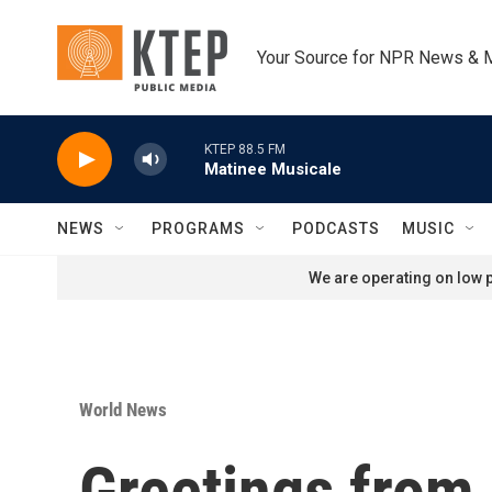
Skip to main content
Your Source for NPR News & 
KTEP 88.5 FM
Matinee Musicale
NEWS
PROGRAMS
PODCASTS
MUSIC
We are operating on low p
World News
Greetings from 