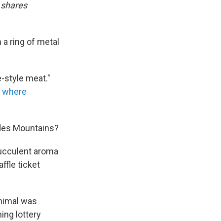
 shares
 a ring of metal
e-style meat."
,
where
ndes Mountains?
succulent aroma
ffle ticket
animal was
ing lottery