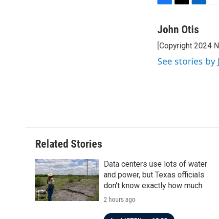
F
T
L
E
a
w
i
m
c
i
n
a
John Otis
e
t
k
i
[Copyright 2024 
b
t
e
l
o
e
d
See stories by 
o
r
I
k
n
Related Stories
Data centers use lots of water
and power, but Texas officials
don't know exactly how much
2 hours ago