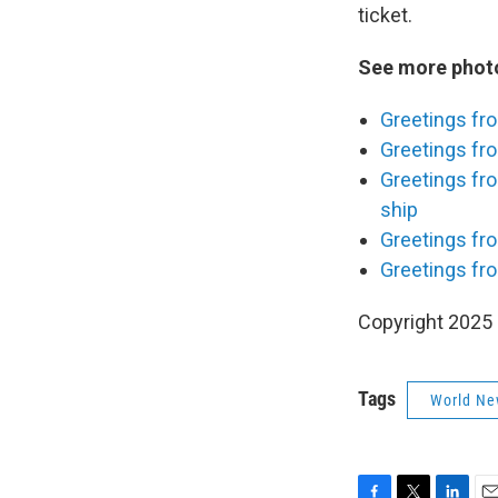
ticket.
See more photo
Greetings fr
Greetings fro
Greetings fr
ship
Greetings fro
Greetings fr
Copyright 2025
Tags
World Ne