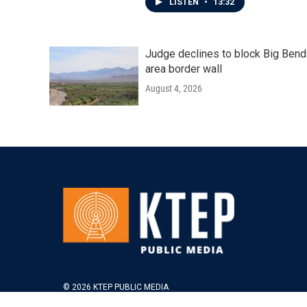
LISTEN
•
13:32
Judge declines to block Big Bend
area border wall
August 4, 2026
© 2026 KTEP PUBLIC MEDIA