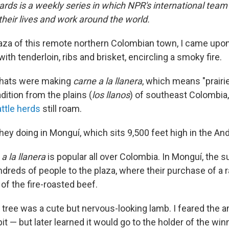
ards is a weekly series in which NPR's international team
eir lives and work around the world.
plaza of this remote northern Colombian town, I came upon
th tenderloin, ribs and brisket, encircling a smoky fire.
hats were making
carne a la llanera
, which means "prairi
radition from the plains (
los llanos
) of southeast Colombia
ttle herds
still roam.
hey doing in Monguí, which sits 9,500 feet high in the A
a la llanera
is popular all over Colombia. In Monguí, the 
reds of people to the plaza, where their purchase of a ra
 of the fire-roasted beef.
y tree was a cute but nervous-looking lamb. I feared the 
it — but later learned it would go to the holder of the winn