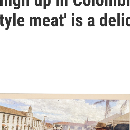
tyle meat' is a del