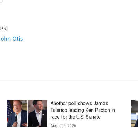
NPR]
John Otis
Another poll shows James
Talarico leading Ken Paxton in
race for the U.S. Senate
August 5, 2026