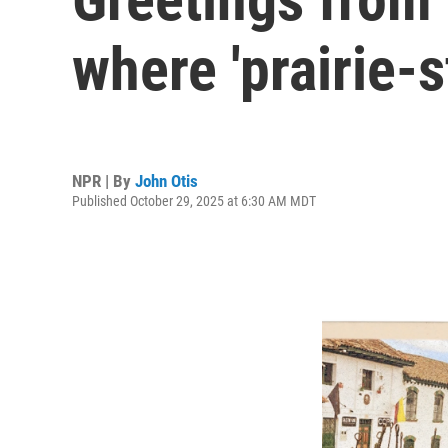
where 'prairie-s
NPR | By
John Otis
Published October 29, 2025 at 6:30 AM MDT