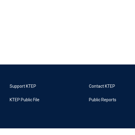
Support KTEP
Contact KTEP
KTEP Public File
Public Reports