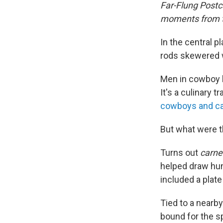
Far-Flung Postc
moments from th
In the central 
rods skewered wi
Men in cowboy 
It's a culinary t
cowboys and ca
But what were t
Turns out
carne 
helped draw hund
included a plate
Tied to a nearb
bound for the sp