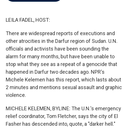
b
t
e
l
o
e
d
o
r
I
k
n
LEILA FADEL, HOST:
There are widespread reports of executions and
other atrocities in the Darfur region of Sudan. U.N.
officials and activists have been sounding the
alarm for many months, but have been unable to
stop what they see as a repeat of a genocide that
happened in Darfur two decades ago. NPR's
Michele Kelemen has this report, which lasts about
2 minutes and mentions sexual assault and graphic
violence.
MICHELE KELEMEN, BYLINE: The U.N.'s emergency
relief coordinator, Tom Fletcher, says the city of El
Fasher has descended into, quote, a "darker hell."