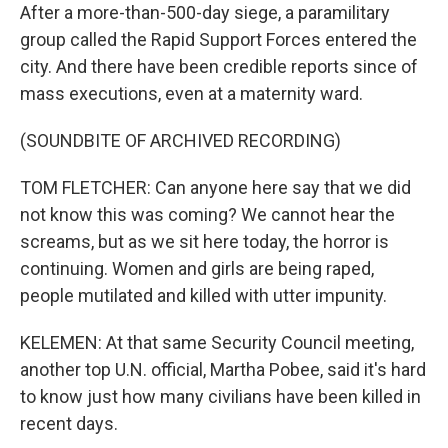
After a more-than-500-day siege, a paramilitary
group called the Rapid Support Forces entered the
city. And there have been credible reports since of
mass executions, even at a maternity ward.
(SOUNDBITE OF ARCHIVED RECORDING)
TOM FLETCHER: Can anyone here say that we did
not know this was coming? We cannot hear the
screams, but as we sit here today, the horror is
continuing. Women and girls are being raped,
people mutilated and killed with utter impunity.
KELEMEN: At that same Security Council meeting,
another top U.N. official, Martha Pobee, said it's hard
to know just how many civilians have been killed in
recent days.