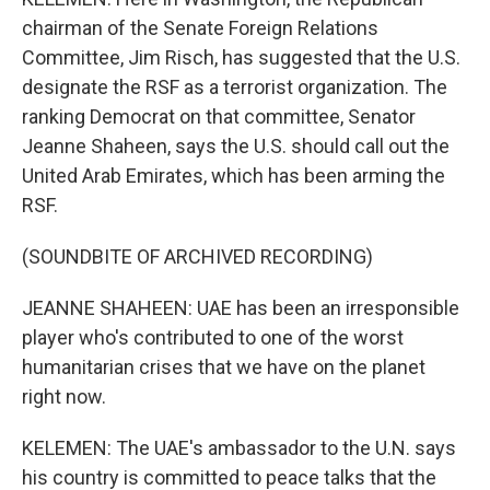
chairman of the Senate Foreign Relations
Committee, Jim Risch, has suggested that the U.S.
designate the RSF as a terrorist organization. The
ranking Democrat on that committee, Senator
Jeanne Shaheen, says the U.S. should call out the
United Arab Emirates, which has been arming the
RSF.
(SOUNDBITE OF ARCHIVED RECORDING)
JEANNE SHAHEEN: UAE has been an irresponsible
player who's contributed to one of the worst
humanitarian crises that we have on the planet
right now.
KELEMEN: The UAE's ambassador to the U.N. says
his country is committed to peace talks that the