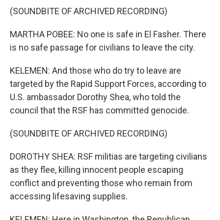
(SOUNDBITE OF ARCHIVED RECORDING)
MARTHA POBEE: No one is safe in El Fasher. There
is no safe passage for civilians to leave the city.
KELEMEN: And those who do try to leave are
targeted by the Rapid Support Forces, according to
U.S. ambassador Dorothy Shea, who told the
council that the RSF has committed genocide.
(SOUNDBITE OF ARCHIVED RECORDING)
DOROTHY SHEA: RSF militias are targeting civilians
as they flee, killing innocent people escaping
conflict and preventing those who remain from
accessing lifesaving supplies.
KELEMEN: Here in Washington, the Republican