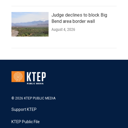
Judge declines to block Big
Bend area border wall
August 4, 2026
© 2026 KTEP PUBLIC MEDIA
Support KTEP
KTEP Public File