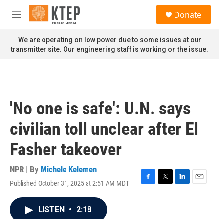
Skip to main content
S
Donate
e
M
a
e
r
n
We are operating on low power due to some issues at our
c
u
transmitter site. Our engineering staff is working on the issue.
h
u
e
r
y
'No one is safe': U.N. says
civilian toll unclear after El
Fasher takeover
NPR | By
Michele Kelemen
Published October 31, 2025 at 2:51 AM MDT
F
T
L
E
a
w
i
m
c
i
n
a
LISTEN
•
2:18
e
t
k
i