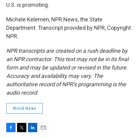
U.S. is promoting.
Michele Kelemen, NPR News, the State
Department. Transcript provided by NPR, Copyright
NPR.
NPR transcripts are created on a rush deadline by
an NPR contractor. This text may not be in its final
form and may be updated or revised in the future.
Accuracy and availability may vary. The
authoritative record of NPR’s programming is the
audio record.
World News
F
T
L
E