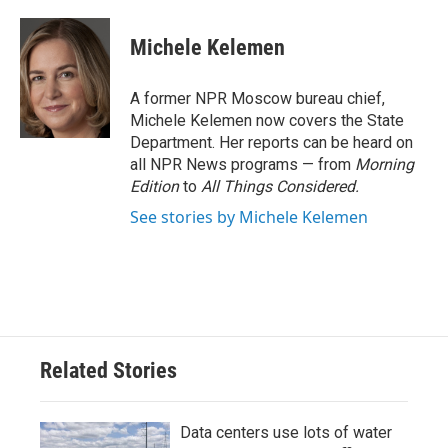
a
w
i
m
c
i
n
a
e
t
k
i
Michele Kelemen
b
t
e
l
o
e
d
o
r
I
A former NPR Moscow bureau chief,
k
n
Michele Kelemen now covers the State
Department. Her reports can be heard on
all NPR News programs — from
Morning
Edition
to
All Things Considered.
See stories by Michele Kelemen
Related Stories
Data centers use lots of water