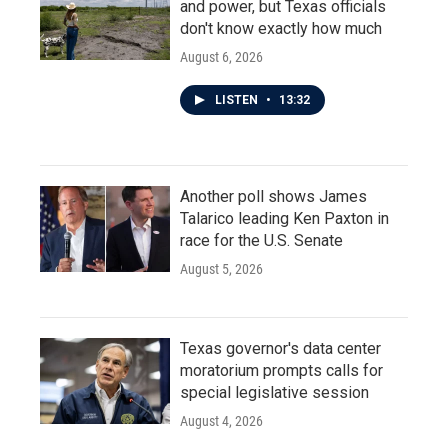
and power, but Texas officials
don't know exactly how much
August 6, 2026
LISTEN
•
13:32
Another poll shows James
Talarico leading Ken Paxton in
race for the U.S. Senate
August 5, 2026
Texas governor's data center
moratorium prompts calls for
special legislative session
August 4, 2026