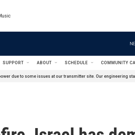
Music
NE
SUPPORT
ABOUT
SCHEDULE
COMMUNITY C
ower due to some issues at our transmitter site. Our engineering staf
fire, Israel has de