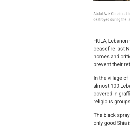
Abdul Aziz Chreim at h
destroyed during the Is
HULA, Lebanon — 
ceasefire last 
homes and critic
prevent their re
In the village 
almost 100 Leban
covered in graf
religious groups
The black spray
only good Shia i