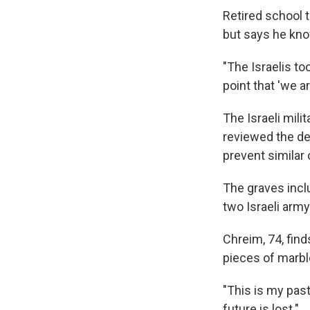
Retired school 
but says he kno
"The Israelis to
point that 'we a
The Israeli mili
reviewed the de
prevent similar 
The graves incl
two Israeli army 
Chreim, 74, fin
pieces of marbl
"This is my pas
future is lost."