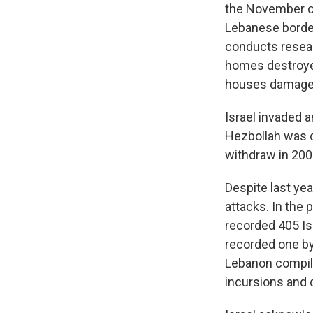
the November ce
Lebanese border
conducts resear
homes destroyed
houses damage
Israel invaded 
Hezbollah was cr
withdraw in 200
Despite last ye
attacks. In the
recorded 405 Isr
recorded one by
Lebanon compi
incursions and 