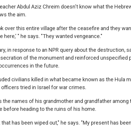
teacher Abdul Aziz Chreim doesn't know what the Hebrew
ws the aim.
ok over this entire village after the ceasefire and they w
re here,' " he says. "They wanted vengeance."
tary, in response to an NPR query about the destruction, sa
secration of the monument and reinforced unspecified 
occurrences in the future.
uded civilians killed in what became known as the Hula m
officers tried in Israel for war crimes.
ds the names of his grandmother and grandfather among 
e before heading to the ruins of his home.
t that has been wiped out," he says. "My present has bee