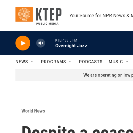
Skip to main content
Your Source for NPR News & 
KTEP 88.5 FM
Overnight Jazz
NEWS
PROGRAMS
PODCASTS
MUSIC
We are operating on low p
World News
Despite a cease