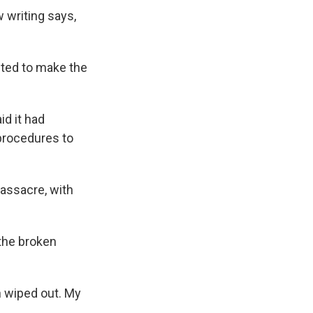
 writing says,
anted to make the
id it had
procedures to
assacre, with
the broken
n wiped out. My