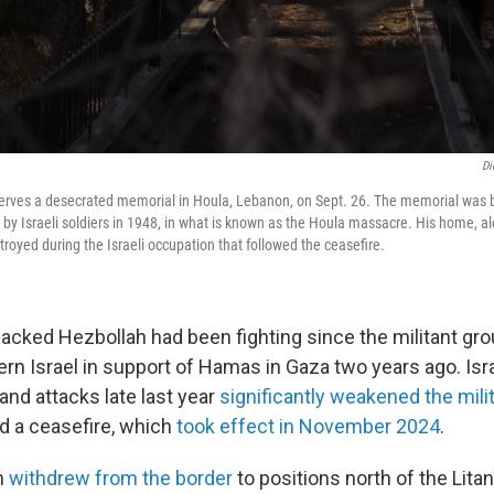
Di
erves a desecrated memorial in Houla, Lebanon, on Sept. 26. The memorial was b
 by Israeli soldiers in 1948, in what is known as the Houla massacre. His home, al
stroyed during the Israeli occupation that followed the ceasefire.
-backed Hezbollah had been fighting since the militant gr
ern Israel in support of Hamas in Gaza two years ago. Isra
and attacks
late last year
significantly weakened the mili
ed a ceasefire, which
took effect in November 2024
.
h
withdrew from the border
to positions north of the Lita