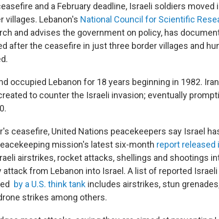
asefire and a February deadline, Israeli soldiers moved 
 villages. Lebanon's
National Council for Scientific Rese
ch and advises the government on policy,
has document
 after the ceasefire in just three border villages and h
d.
and occupied Lebanon for 18 years beginning in 1982. Ira
eated to counter the Israeli invasion; eventually prompti
0.
ar's ceasefire, United Nations peacekeepers say Israel ha
 peacekeeping mission's latest six-month
report released 
aeli airstrikes, rocket attacks, shellings and shootings in
 attack from Lebanon into Israel.
A list of reported Israeli
led
by a U.S. think tank
includes airstrikes, stun grenades
drone strikes among others.