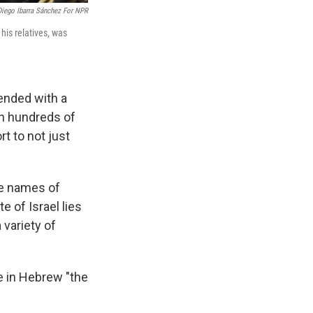
Diego Ibarra Sánchez For NPR
his relatives, was
 ended with a
sh hundreds of
rt to not just
he names of
e of Israel lies
 variety of
e in Hebrew "the