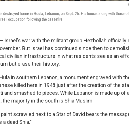
is destroyed home in Houla, Lebanon, on Sept. 26. His house, along with those of 
raeli occupation following the ceasefire.
Israel's war with the militant group Hezbollah officially
November. But Israel has continued since then to demoli
al civilian infrastructure in what residents see as an effo
turn but erase their history.
of Hula in southern Lebanon, a monument engraved with t
ese killed here in 1948 just after the creation of the stat
fiti and smashed to pieces. While Lebanon is made up of a
, the majority in the south is Shia Muslim.
 paint scrawled next to a Star of David bears the messag
s a dead Shia."