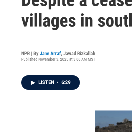
villages in sou
NPR | By
Jane Arraf
,
Jawad Rizkallah
Published November 3, 2025 at 3:00 AM MST
LISTEN
•
6:29