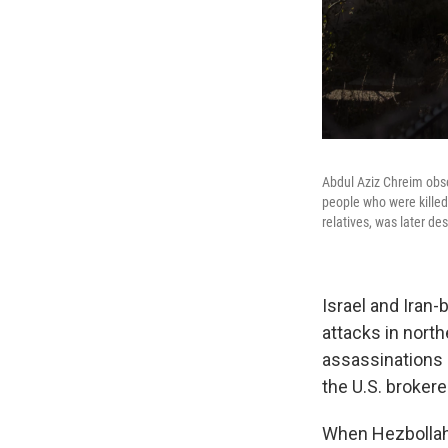
Abdul Aziz Chreim obs
people who were killed
relatives, was later de
Israel and Iran
attacks in north
assassinations 
the U.S. broker
When Hezbolla