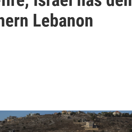
thern Lebanon