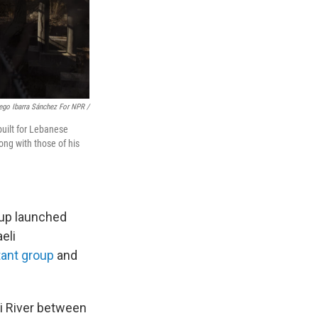
ego Ibarra Sánchez For NPR /
uilt for Lebanese
ong with those of his
oup launched
eli
tant group
and
ni River between