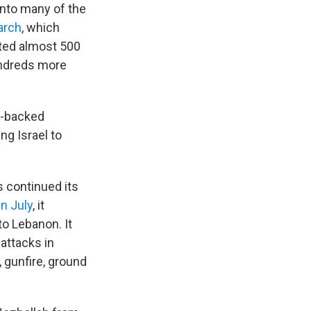
into many of the
arch
,
which
ed almost 500
undreds more
n-backed
ng Israel to
s continued its
in July
, it
to Lebanon. It
 attacks in
, gunfire, ground