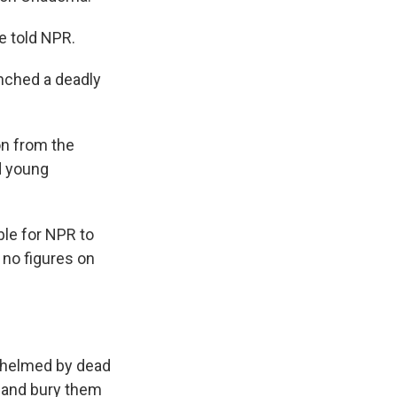
e told NPR.
nched a deadly
on from the
d young
ble for NPR to
 no figures on
rwhelmed by dead
s and bury them