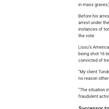
in mass graves,"
Before his arres
arrest under th
instances of tor
the vote.
Lissu's America
being shot 16 t
convicted of tr
"My client Tundu
no reason other t
"The situation i
fraudulent acti
Successor to