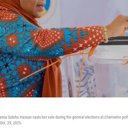
mia Suluhu Hassan casts her vote during the general elections at Chamwino poll
Oct. 29, 2025.