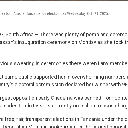
streets of Arusha, Tanzania, on election day Wednesday, Oct. 29, 2025.
South Africa — There was plenty of pomp and ceremon
assan's inauguration ceremony on Monday as she took th
revious swearing in ceremonies there weren't any members
t same public supported her in overwhelming numbers at
untry's electoral commission declared her winner with 98
argest opposition party Chadema was banned from conte
s leader Tundu Lissu is currently on trial on treason char
ve free, fair, transparent elections in Tanzania under the c
d Deogratias Munishi, spokesman for the largest opposi