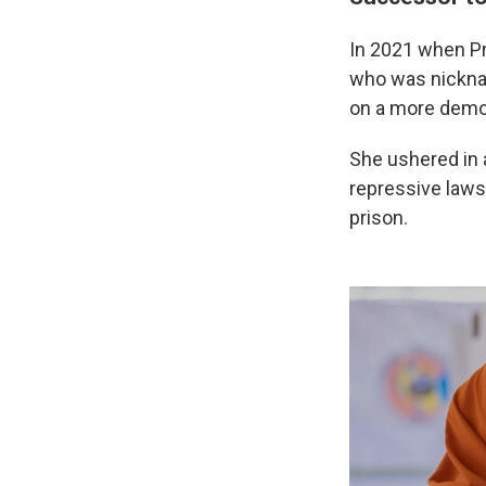
In 2021 when Pr
who was nickna
on a more democ
She ushered in a
repressive laws
prison.