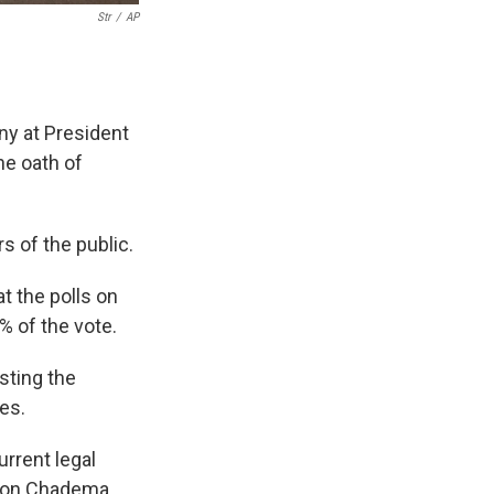
Str
/
AP
y at President
e oath of
 of the public.
 the polls on
% of the vote.
sting the
ges.
urrent legal
tion Chadema.