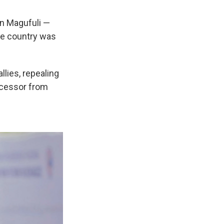
hn Magufuli —
he country was
llies, repealing
ecessor from