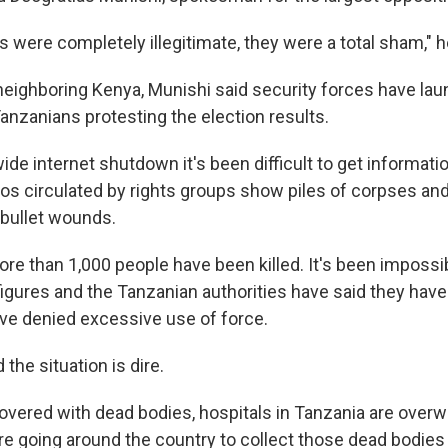
 were completely illegitimate, they were a total sham," h
eighboring Kenya, Munishi said security forces have lau
nzanians protesting the election results.
ide internet shutdown it's been difficult to get informati
eos circulated by rights groups show piles of corpses an
 bullet wounds.
re than 1,000 people have been killed. It's been impossi
figures and the Tanzanian authorities have said they have
ve denied excessive use of force.
 the situation is dire.
covered with dead bodies, hospitals in Tanzania are ove
are going around the country to collect those dead bodie