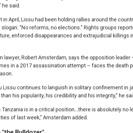
 he said.
t in April, Lissu had been holding rallies around the count
e slogan: "No reforms, no elections." Rights groups repo
ture, enforced disappearances and extrajudicial killings i
n lawyer, Robert Amsterdam, says the opposition leader
imes in a 2017 assassination attempt – faces the death pe
eason.
 Lissu continues to languish in solitary confinement in ja
han his popularity, his credibility and his integrity," he sai
n Tanzania is in a critical position…there is absolutely no 
vities of last week," Amsterdam added.
 "the Bulldozer"