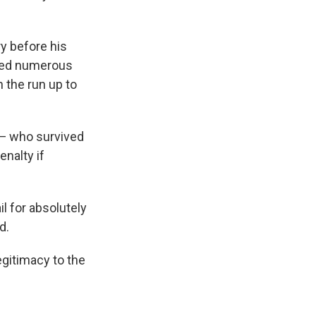
ry before his
rted numerous
n the run up to
 — who survived
nalty if
il for absolutely
d.
legitimacy to the