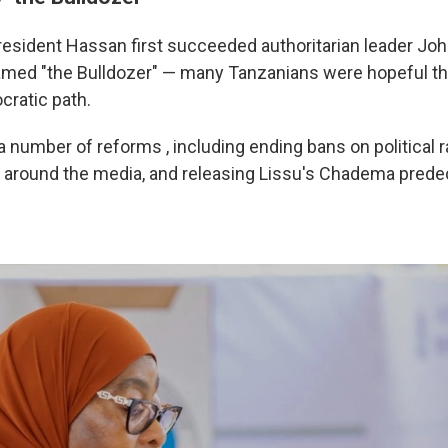
esident Hassan first succeeded authoritarian leader Jo
med "the Bulldozer" — many Tanzanians were hopeful t
ratic path.
 number of reforms , including ending bans on political ra
 around the media, and releasing Lissu's Chadema pred