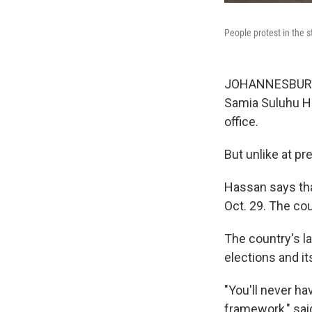
People protest in the 
JOHANNESBURG, 
Samia Suluhu H
office.
But unlike at p
Hassan says tha
Oct. 29. The co
The country's l
elections and it
"You'll never ha
framework," sai