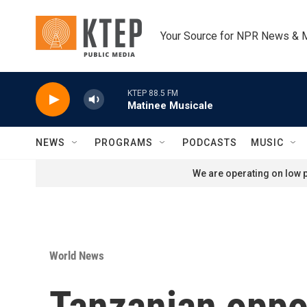
Skip to main content
Your Source for NPR News & 
KTEP 88.5 FM
Matinee Musicale
NEWS
PROGRAMS
PODCASTS
MUSIC
We are operating on low p
World News
Tanzanian oppos