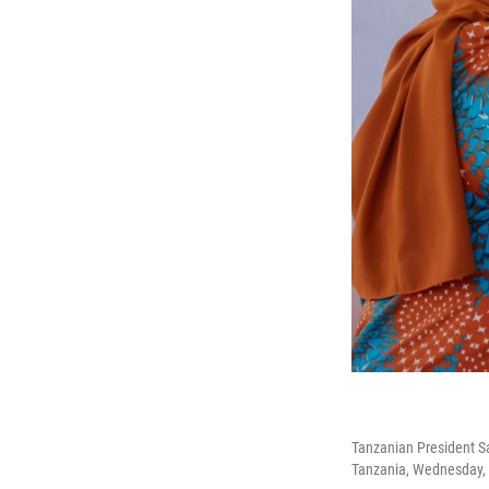
Tanzanian President Sa
Tanzania, Wednesday, 