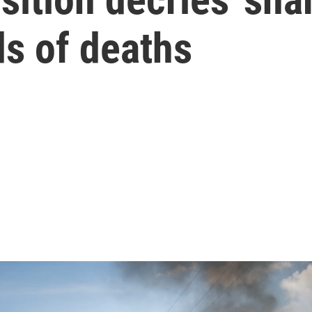
ds of deaths