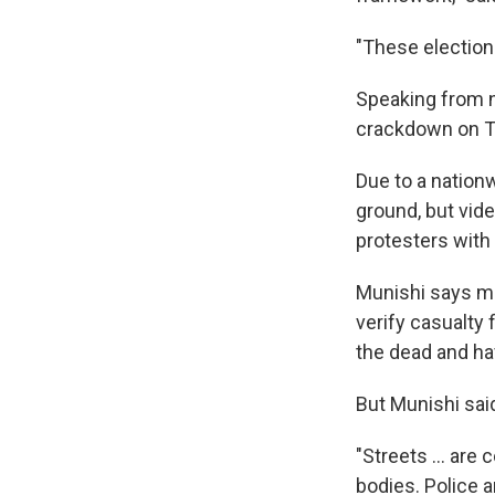
"These elections
Speaking from n
crackdown on Ta
Due to a nationw
ground, but vid
protesters with
Munishi says mo
verify casualty 
the dead and ha
But Munishi said
"Streets … are 
bodies. Police 