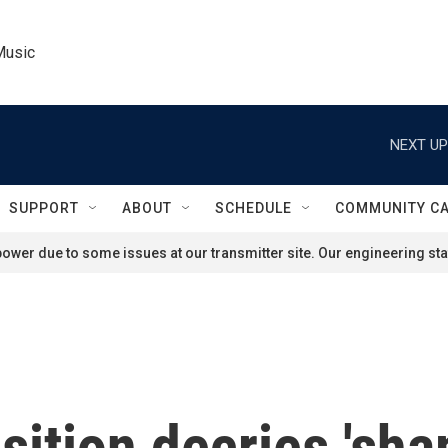
Music
NEXT UP
SUPPORT
ABOUT
SCHEDULE
COMMUNITY C
ower due to some issues at our transmitter site. Our engineering staf
ition decries 'sham