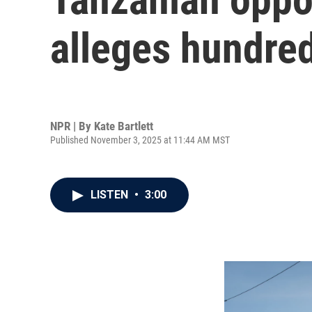
alleges hundre
NPR | By
Kate Bartlett
Published November 3, 2025 at 11:44 AM MST
LISTEN
•
3:00