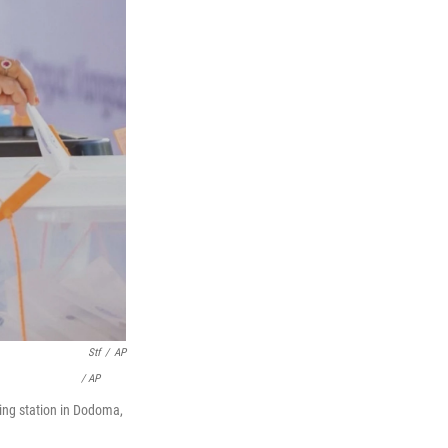
Stf
/
AP
/ AP
ing station in Dodoma,