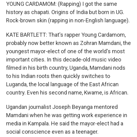
YOUNG CARDAMOM: (Rapping) I got the same
history as chapati. Origins of India but born in UG.
Rock-brown skin (rapping in non-English language).
KATE BARTLETT: That's rapper Young Cardamom,
probably now better known as Zohran Mamdani, the
youngest mayor-elect of one of the world's most
important cities. In this decade-old music video
filmed in his birth country, Uganda, Mamdani nods
to his Indian roots then quickly switches to
Luganda, the local language of the East African
country. Even his second name, Kwame, is African.
Ugandan journalist Joseph Beyanga mentored
Mamdani when he was getting work experience in
media in Kampala. He said the mayor-elect had a
social conscience even as a teenager.