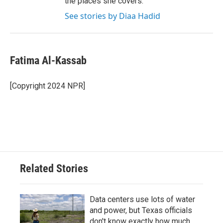
the places she covers.
See stories by Diaa Hadid
Fatima Al-Kassab
[Copyright 2024 NPR]
Related Stories
Data centers use lots of water
and power, but Texas officials
don't know exactly how much