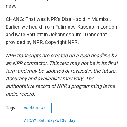
new.
CHANG: That was NPR's Diaa Hadid in Mumbai.
Earlier, we heard from Fatima Al-Kassab in London
and Kate Bartlett in Johannesburg. Transcript
provided by NPR, Copyright NPR.
NPR transcripts are created on a rush deadline by
an NPR contractor. This text may not be in its final
form and may be updated or revised in the future.
Accuracy and availability may vary. The
authoritative record of NPR’s programming is the
audio record.
Tags
World News
ATC/WESaturday/WESunday