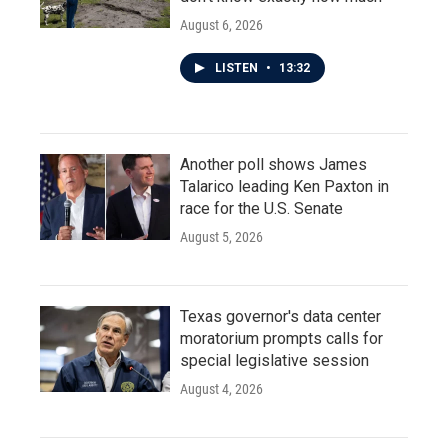
August 6, 2026
LISTEN
•
13:32
Another poll shows James
Talarico leading Ken Paxton in
race for the U.S. Senate
August 5, 2026
Texas governor's data center
moratorium prompts calls for
special legislative session
August 4, 2026