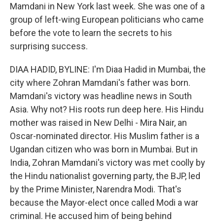
Mamdani in New York last week. She was one of a
group of left-wing European politicians who came
before the vote to learn the secrets to his
surprising success.
DIAA HADID, BYLINE: I'm Diaa Hadid in Mumbai, the
city where Zohran Mamdani's father was born.
Mamdani's victory was headline news in South
Asia. Why not? His roots run deep here. His Hindu
mother was raised in New Delhi - Mira Nair, an
Oscar-nominated director. His Muslim father is a
Ugandan citizen who was born in Mumbai. But in
India, Zohran Mamdani's victory was met coolly by
the Hindu nationalist governing party, the BJP, led
by the Prime Minister, Narendra Modi. That's
because the Mayor-elect once called Modi a war
criminal. He accused him of being behind