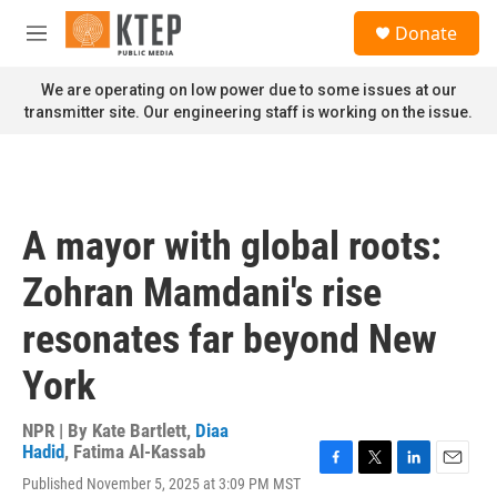
Skip to main content
S
Donate
e
M
a
e
r
n
We are operating on low power due to some issues at our
c
u
transmitter site. Our engineering staff is working on the issue.
h
u
e
r
y
A mayor with global roots:
Zohran Mamdani's rise
resonates far beyond New
York
NPR | By
Kate Bartlett
,
Diaa
Hadid
,
Fatima Al-Kassab
F
T
L
E
Published November 5, 2025 at 3:09 PM MST