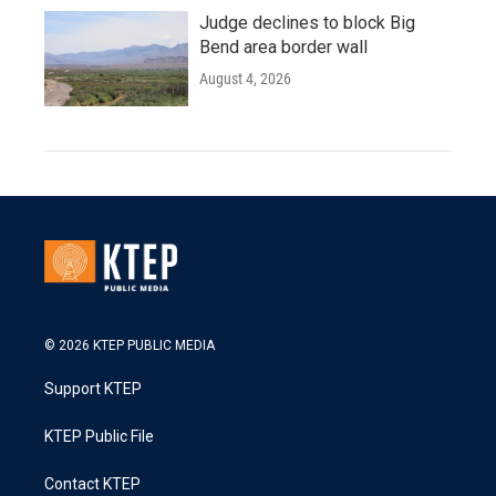
Judge declines to block Big
Bend area border wall
August 4, 2026
© 2026 KTEP PUBLIC MEDIA
Support KTEP
KTEP Public File
Contact KTEP