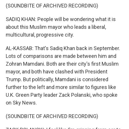
(SOUNDBITE OF ARCHIVED RECORDING)
SADIQ KHAN: People will be wondering what it is
about this Muslim mayor who leads a liberal,
multicultural, progressive city.
AL-KASSAB: That's Sadiq Khan back in September.
Lots of comparisons are made between him and
Zohran Mamdani. Both are their city's first Muslim
mayor, and both have clashed with President
Trump. But politically, Mamdani is considered
further to the left and more similar to figures like
U.K. Green Party leader Zack Polanski, who spoke
on Sky News.
(SOUNDBITE OF ARCHIVED RECORDING)