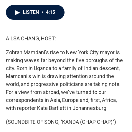
a
w
i
m
c
i
n
a
e
t
k
i
LISTEN
•
4:15
b
t
e
l
o
e
d
o
r
I
k
n
AILSA CHANG, HOST:
Zohran Mamdani's rise to New York City mayor is
making waves far beyond the five boroughs of the
city. Born in Uganda to a family of Indian descent,
Mamdani's win is drawing attention around the
world, and progressive politicians are taking note.
For a view from abroad, we've turned to our
correspondents in Asia, Europe and, first, Africa,
with reporter Kate Bartlett in Johannesburg.
(SOUNDBITE OF SONG, "KANDA (CHAP CHAP)")