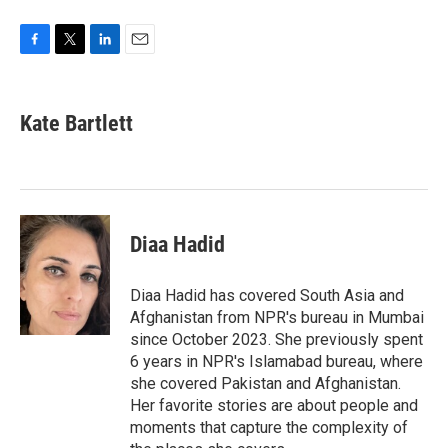
F
T
L
E
a
w
i
m
c
i
n
a
e
t
k
i
Kate Bartlett
b
t
e
l
o
e
d
o
r
I
k
n
Diaa Hadid
Diaa Hadid has covered South Asia and
Afghanistan from NPR's bureau in Mumbai
since October 2023. She previously spent
6 years in NPR's Islamabad bureau, where
she covered Pakistan and Afghanistan.
Her favorite stories are about people and
moments that capture the complexity of