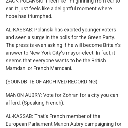
ZACK POLANSKI: I feel like I'm grinning from ear to
ear. It just feels like a delightful moment where
hope has triumphed.
AL-KASSAB: Polanski has excited younger voters
and seen a surge in the polls for the Green Party.
The press is even asking if he will become Britain's
answer to New York City's mayor-elect. In fact, it
seems that everyone wants to be the British
Mamdani or French Mamdani.
(SOUNDBITE OF ARCHIVED RECORDING)
MANON AUBRY: Vote for Zohran for a city you can
afford. (Speaking French).
AL-KASSAB: That's French member of the
European Parliament Manon Aubry campaigning for