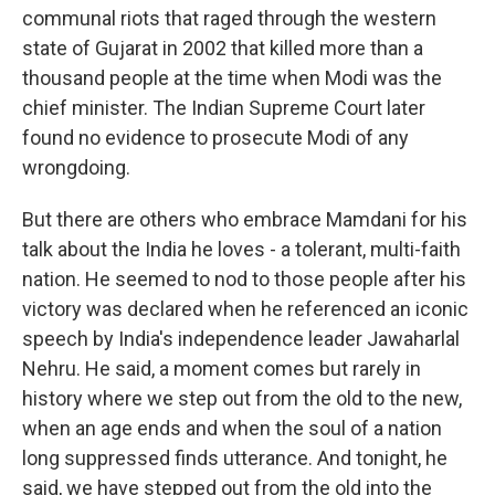
communal riots that raged through the western
state of Gujarat in 2002 that killed more than a
thousand people at the time when Modi was the
chief minister. The Indian Supreme Court later
found no evidence to prosecute Modi of any
wrongdoing.
But there are others who embrace Mamdani for his
talk about the India he loves - a tolerant, multi-faith
nation. He seemed to nod to those people after his
victory was declared when he referenced an iconic
speech by India's independence leader Jawaharlal
Nehru. He said, a moment comes but rarely in
history where we step out from the old to the new,
when an age ends and when the soul of a nation
long suppressed finds utterance. And tonight, he
said, we have stepped out from the old into the