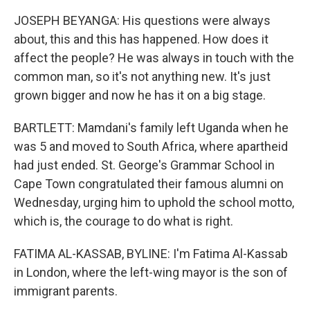
JOSEPH BEYANGA: His questions were always
about, this and this has happened. How does it
affect the people? He was always in touch with the
common man, so it's not anything new. It's just
grown bigger and now he has it on a big stage.
BARTLETT: Mamdani's family left Uganda when he
was 5 and moved to South Africa, where apartheid
had just ended. St. George's Grammar School in
Cape Town congratulated their famous alumni on
Wednesday, urging him to uphold the school motto,
which is, the courage to do what is right.
FATIMA AL-KASSAB, BYLINE: I'm Fatima Al-Kassab
in London, where the left-wing mayor is the son of
immigrant parents.