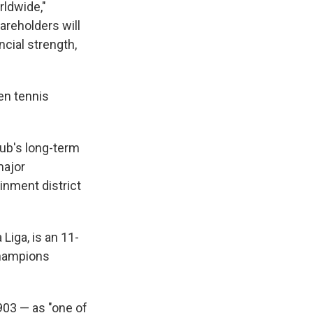
rldwide,"
areholders will
cial strength,
en tennis
lub's long-term
major
inment district
Liga, is an 11-
Champions
903 — as "one of