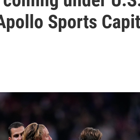
Apollo Sports Capit