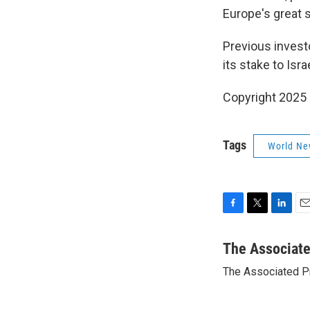
Europe's great s
Previous invest
its stake to Isr
Copyright 2025
Tags
World Ne
F
T
L
E
a
w
i
m
c
i
n
a
The Associat
e
t
k
i
The Associated P
b
t
e
l
o
e
d
o
r
I