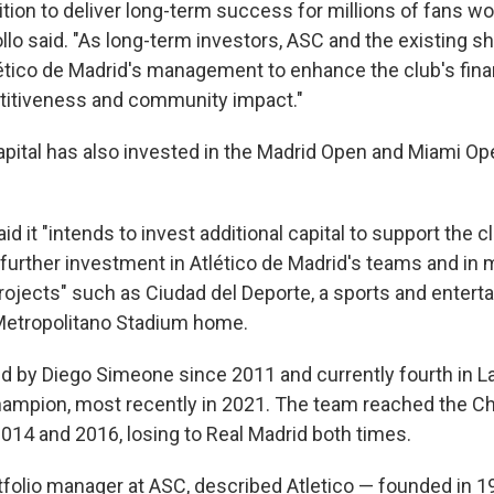
tion to deliver long-term success for millions of fans wo
llo said. "As long-term investors, ASC and the existing sh
lético de Madrid's management to enhance the club's finan
titiveness and community impact."
apital has also invested in the Madrid Open and Miami Op
 it "intends to invest additional capital to support the c
 further investment in Atlético de Madrid's teams and in 
rojects" such as Ciudad del Deporte, a sports and enterta
 Metropolitano Stadium home.
d by Diego Simeone since 2011 and currently fourth in La 
hampion, most recently in 2021. The team reached the 
2014 and 2016, losing to Real Madrid both times.
tfolio manager at ASC, described Atletico — founded in 1