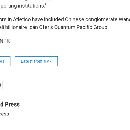
porting institutions."
ors in Atletico have included Chinese conglomerate Wan
aeli billionaire Idan Ofer's Quantum Pacific Group.
 NPR
ws
Latest from NPR
ed Press
ress