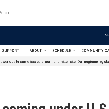
Music
NE
SUPPORT
ABOUT
SCHEDULE
COMMUNITY C
ower due to some issues at our transmitter site. Our engineering staf
d coming under U.S