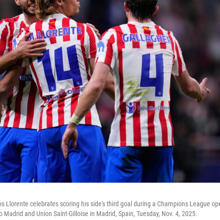
os Llorente celebrates scoring his side's third goal during a Champions League o
 Madrid and Union Saint-Gilloise in Madrid, Spain, Tuesday, Nov. 4, 2025.