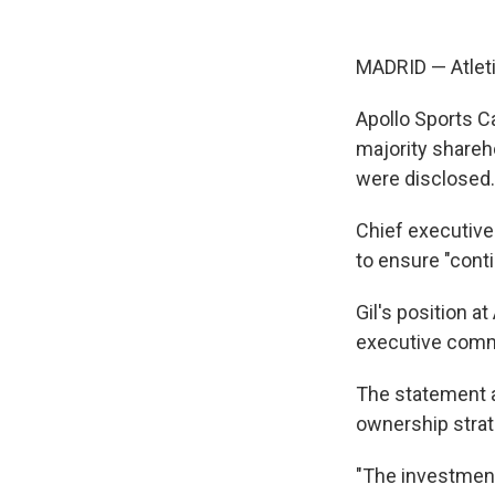
MADRID — Atlet
Apollo Sports C
majority shareho
were disclosed.
Chief executive 
to ensure "conti
Gil's position a
executive commi
The statement al
ownership strat
"The investment 