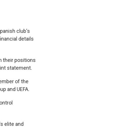
panish club's
nancial details
 their positions
oint statement.
 member of the
oup and UEFA.
ontrol
s elite and