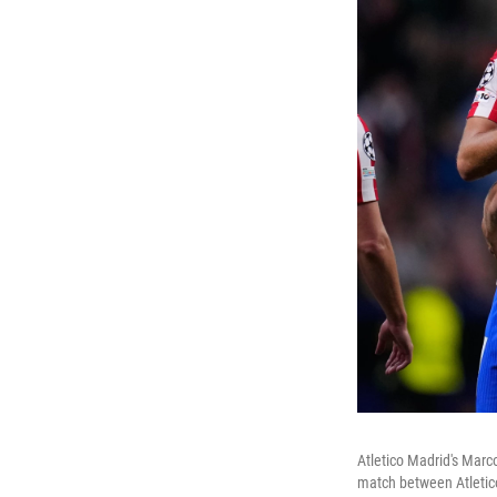
Atletico Madrid's Marc
match between Atletico