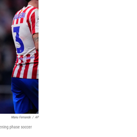
Manu Fernande
/
AP
pening phase soccer