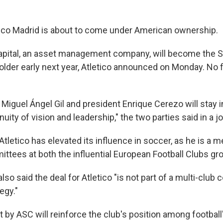
ico Madrid is about to come under American ownership.
apital, an asset management company, will become the S
lder early next year, Atletico announced on Monday. No fi
Miguel Ángel Gil and president Enrique Cerezo will stay in
nuity of vision and leadership," the two parties said in a j
t Atletico has elevated its influence in soccer, as he is a
ttees at both the influential European Football Clubs gr
so said the deal for Atletico "is not part of a multi-club c
egy."
by ASC will reinforce the club's position among football'