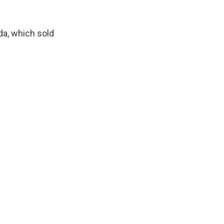
da, which sold