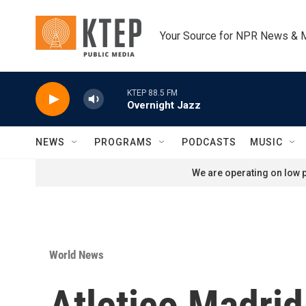
Skip to main content
Your Source for NPR News & 
KTEP 88.5 FM
Overnight Jazz
NEWS
PROGRAMS
PODCASTS
MUSIC
We are operating on low p
World News
Atletico Madri