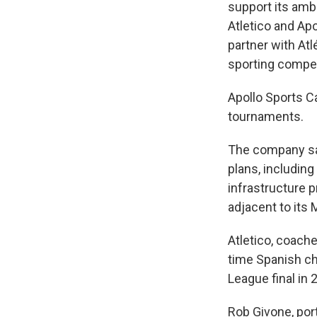
support its ambi
Atletico and Apo
partner with At
sporting compe
Apollo Sports C
tournaments.
The company said
plans, including
infrastructure p
adjacent to its
Atletico, coache
time Spanish c
League final in 
Rob Givone, por