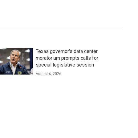
Texas governor's data center
moratorium prompts calls for
special legislative session
August 4, 2026