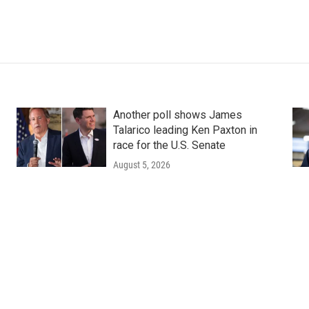
Another poll shows James
Talarico leading Ken Paxton in
race for the U.S. Senate
August 5, 2026