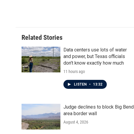
k
n
Related Stories
Data centers use lots of water
and power, but Texas officials
don't know exactly how much
11 hours ago
LISTEN
•
13:32
Judge declines to block Big Bend
area border wall
August 4, 2026