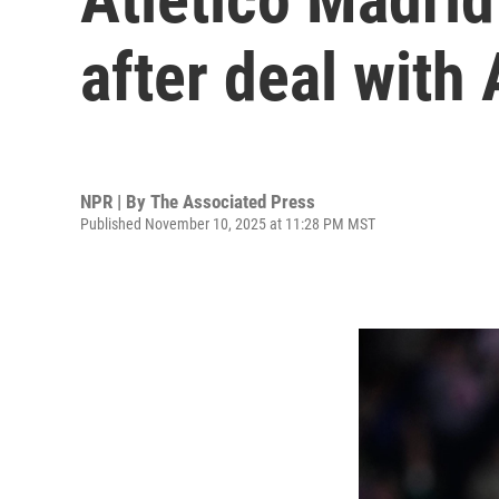
after deal with 
NPR | By
The Associated Press
Published November 10, 2025 at 11:28 PM MST