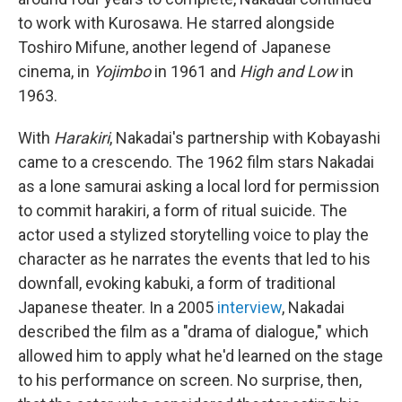
to work with Kurosawa. He starred alongside
Toshiro Mifune, another legend of Japanese
cinema, in
Yojimbo
in 1961 and
High and Low
in
1963.
With
Harakiri
, Nakadai's partnership with Kobayashi
came to a crescendo. The 1962 film stars Nakadai
as a lone samurai asking a local lord for permission
to commit harakiri, a form of ritual suicide. The
actor used a stylized storytelling voice to play the
character as he narrates the events that led to his
downfall, evoking kabuki, a form of traditional
Japanese theater. In a 2005
interview
, Nakadai
described the film as a "drama of dialogue," which
allowed him to apply what he'd learned on the stage
to his performance on screen. No surprise, then,