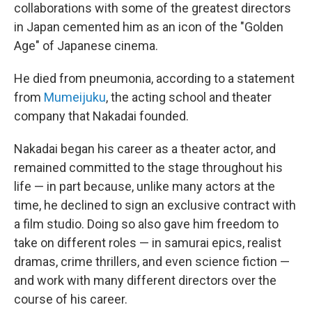
collaborations with some of the greatest directors
in Japan cemented him as an icon of the "Golden
Age" of Japanese cinema.
He died from pneumonia, according to a statement
from
Mumeijuku
, the acting school and theater
company that Nakadai founded.
Nakadai began his career as a theater actor, and
remained committed to the stage throughout his
life — in part because, unlike many actors at the
time, he declined to sign an exclusive contract with
a film studio. Doing so also gave him freedom to
take on different roles — in samurai epics, realist
dramas, crime thrillers, and even science fiction —
and work with many different directors over the
course of his career.