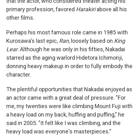
that the actor, who considered theater acting his
primary profession, favored
Harakiri
above all his
other films.
Perhaps his most famous role came in 1985 with
Kurosawa's last epic,
Ran
, loosely based on
King
Lear
. Although he was only in his fifties, Nakadai
starred as the aging warlord Hidetora Ichimonji,
donning heavy makeup in order to fully embody the
character.
The plentiful opportunities that Nakadai enjoyed as
an actor came with a great deal of pressure. "For
me, my twenties were like climbing Mount Fuji with
a heavy load on my back, huffing and puffing," he
said in 2005. "It felt like I was climbing, and the
heavy load was everyone's masterpieces."