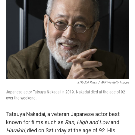
b
t
e
l
o
e
d
o
r
I
k
n
STR/JIJI Press
/
AFP Via Getty Images
Japanese actor Tatsuya Nakadai in 2019. Nakadai died at the age of 92
over the weekend.
Tatsuya Nakadai, a veteran Japanese actor best
known for films such as
Ran, High and Low
and
Harakiri
, died on Saturday at the age of 92. His