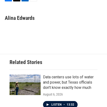
F
T
L
E
a
w
i
m
c
i
n
a
e
t
k
i
Alina Edwards
b
t
e
l
o
e
d
o
r
I
k
n
Related Stories
Data centers use lots of water
and power, but Texas officials
don't know exactly how much
August 6, 2026
LISTEN
•
13:32