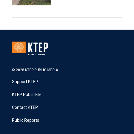
© 2026 KTEP PUBLIC MEDIA
Support KTEP
KTEP Public File
Contact KTEP
Public Reports