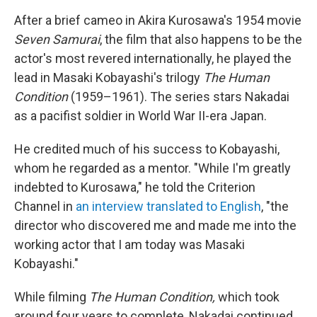
After a brief cameo in Akira Kurosawa's 1954 movie
Seven Samurai
, the film that also happens to be the
actor's most revered internationally, he played the
lead in Masaki Kobayashi's trilogy
The Human
Condition
(1959–1961). The series stars Nakadai
as a pacifist soldier in World War II-era Japan.
He credited much of his success to Kobayashi,
whom he regarded as a mentor. "While I'm greatly
indebted to Kurosawa," he told the Criterion
Channel in
an interview translated to English
, "the
director who discovered me and made me into the
working actor that I am today was Masaki
Kobayashi."
While filming
The Human Condition,
which took
around four years to complete, Nakadai continued