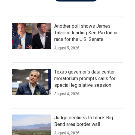
Another poll shows James
Talarico leading Ken Paxton in
race for the U.S. Senate
August 5, 2026
Texas governor's data center
moratorium prompts calls for
special legislative session
August 4, 2026
Judge declines to block Big
Bend area border wall
August 4, 2026