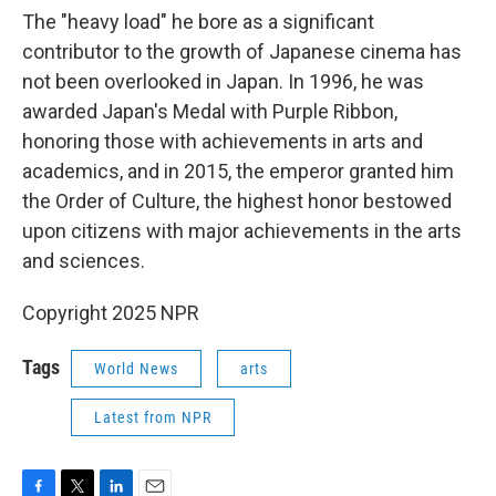
The "heavy load" he bore as a significant
contributor to the growth of Japanese cinema has
not been overlooked in Japan. In 1996, he was
awarded Japan's Medal with Purple Ribbon,
honoring those with achievements in arts and
academics, and in 2015, the emperor granted him
the Order of Culture, the highest honor bestowed
upon citizens with major achievements in the arts
and sciences.
Copyright 2025 NPR
Tags
World News
arts
Latest from NPR