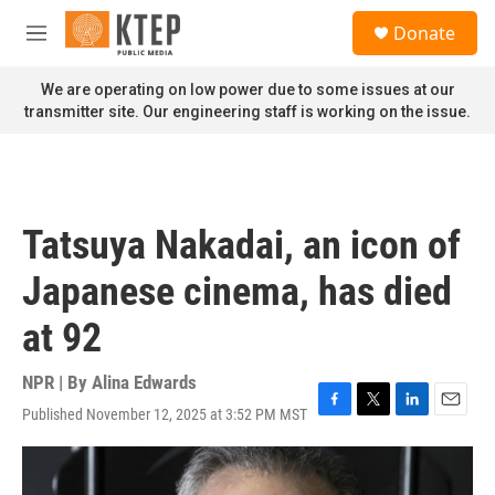
Skip to main content
S
Donate
e
M
a
e
r
n
We are operating on low power due to some issues at our
c
u
transmitter site. Our engineering staff is working on the issue.
h
u
e
r
y
Tatsuya Nakadai, an icon of
Japanese cinema, has died
at 92
NPR | By
Alina Edwards
Published November 12, 2025 at 3:52 PM MST
F
T
L
E
a
w
i
m
c
i
n
a
e
t
k
i