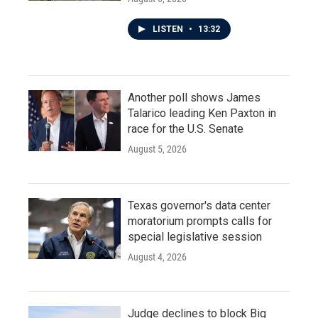
LISTEN
•
13:32
Another poll shows James
Talarico leading Ken Paxton in
race for the U.S. Senate
August 5, 2026
Texas governor's data center
moratorium prompts calls for
special legislative session
August 4, 2026
Judge declines to block Big