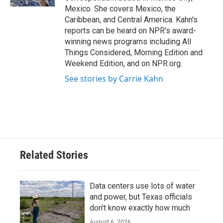
Mexico. She covers Mexico, the
Caribbean, and Central America. Kahn's
reports can be heard on NPR's award-
winning news programs including All
Things Considered, Morning Edition and
Weekend Edition, and on NPR.org.
See stories by Carrie Kahn
Related Stories
Data centers use lots of water
and power, but Texas officials
don't know exactly how much
August 6, 2026