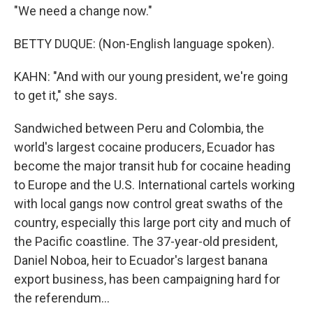
"We need a change now."
BETTY DUQUE: (Non-English language spoken).
KAHN: "And with our young president, we're going
to get it," she says.
Sandwiched between Peru and Colombia, the
world's largest cocaine producers, Ecuador has
become the major transit hub for cocaine heading
to Europe and the U.S. International cartels working
with local gangs now control great swaths of the
country, especially this large port city and much of
the Pacific coastline. The 37-year-old president,
Daniel Noboa, heir to Ecuador's largest banana
export business, has been campaigning hard for
the referendum...