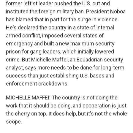
former leftist leader pushed the U.S. out and
instituted the foreign military ban. President Noboa
has blamed that in part for the surge in violence.
He's declared the country in a state of internal
armed conflict, imposed several states of
emergency and built a new maximum security
prison for gang leaders, which initially lowered
crime. But Michelle Maffei, an Ecuadorian security
analyst, says more needs to be done for long-term
success than just establishing U.S. bases and
enforcement crackdowns.
MICHELLE MAFFEI: The country is not doing the
work that it should be doing, and cooperation is just
the cherry on top. It does help, but it's not the whole
scope.