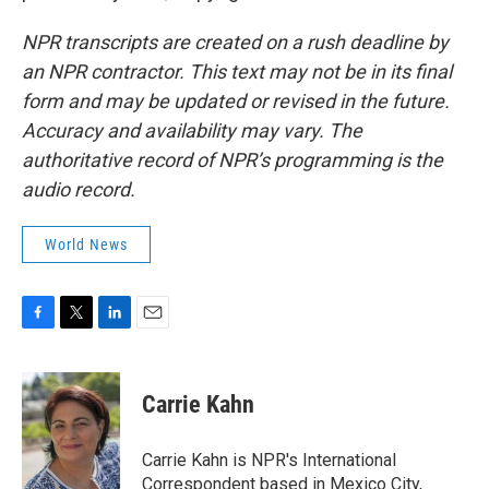
NPR transcripts are created on a rush deadline by
an NPR contractor. This text may not be in its final
form and may be updated or revised in the future.
Accuracy and availability may vary. The
authoritative record of NPR’s programming is the
audio record.
World News
F
T
L
E
a
w
i
m
c
i
n
a
e
t
k
i
Carrie Kahn
b
t
e
l
o
e
d
o
r
I
Carrie Kahn is NPR's International
k
n
Correspondent based in Mexico City,