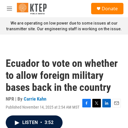
Skip to main content
S
Donate
e
M
a
e
r
n
We are operating on low power due to some issues at our
c
u
transmitter site. Our engineering staff is working on the issue.
h
u
e
r
y
Ecuador to vote on whether
to allow foreign military
bases back in the country
NPR | By
Carrie Kahn
Published November 14, 2025 at 2:54 AM MST
F
T
L
E
a
w
i
m
c
i
n
a
LISTEN
•
3:52
e
t
k
i