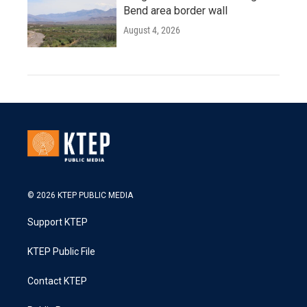
Bend area border wall
August 4, 2026
© 2026 KTEP PUBLIC MEDIA
Support KTEP
KTEP Public File
Contact KTEP