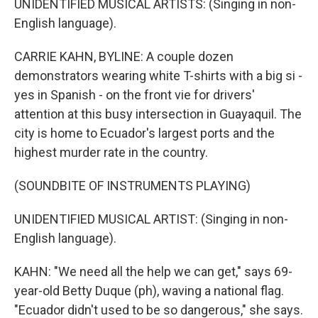
UNIDENTIFIED MUSICAL ARTISTS: (Singing in non-
English language).
CARRIE KAHN, BYLINE: A couple dozen
demonstrators wearing white T-shirts with a big si -
yes in Spanish - on the front vie for drivers'
attention at this busy intersection in Guayaquil. The
city is home to Ecuador's largest ports and the
highest murder rate in the country.
(SOUNDBITE OF INSTRUMENTS PLAYING)
UNIDENTIFIED MUSICAL ARTIST: (Singing in non-
English language).
KAHN: "We need all the help we can get," says 69-
year-old Betty Duque (ph), waving a national flag.
"Ecuador didn't used to be so dangerous," she says.