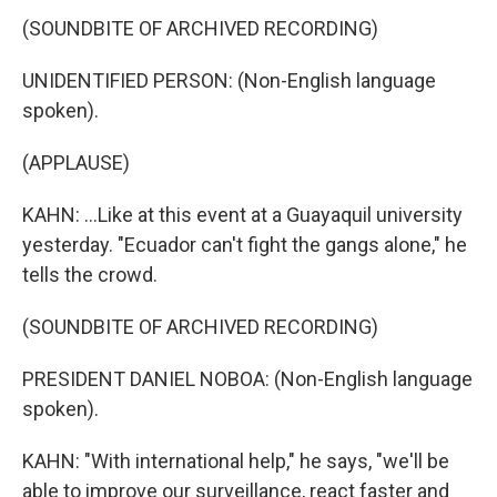
(SOUNDBITE OF ARCHIVED RECORDING)
UNIDENTIFIED PERSON: (Non-English language
spoken).
(APPLAUSE)
KAHN: ...Like at this event at a Guayaquil university
yesterday. "Ecuador can't fight the gangs alone," he
tells the crowd.
(SOUNDBITE OF ARCHIVED RECORDING)
PRESIDENT DANIEL NOBOA: (Non-English language
spoken).
KAHN: "With international help," he says, "we'll be
able to improve our surveillance, react faster and