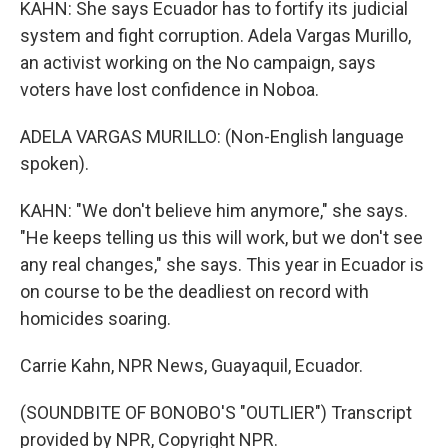
KAHN: She says Ecuador has to fortify its judicial
system and fight corruption. Adela Vargas Murillo,
an activist working on the No campaign, says
voters have lost confidence in Noboa.
ADELA VARGAS MURILLO: (Non-English language
spoken).
KAHN: "We don't believe him anymore," she says.
"He keeps telling us this will work, but we don't see
any real changes," she says. This year in Ecuador is
on course to be the deadliest on record with
homicides soaring.
Carrie Kahn, NPR News, Guayaquil, Ecuador.
(SOUNDBITE OF BONOBO'S "OUTLIER") Transcript
provided by NPR, Copyright NPR.