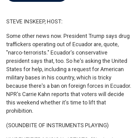
b
t
e
l
o
e
d
o
r
I
k
n
STEVE INSKEEP, HOST:
Some other news now. President Trump says drug
traffickers operating out of Ecuador are, quote,
"narco-terrorists." Ecuador's conservative
president says that, too. So he's asking the United
States for help, including a request for American
military bases in his country, which is tricky
because there's a ban on foreign forces in Ecuador.
NPR's Carrie Kahn reports that voters will decide
this weekend whether it's time to lift that
prohibition.
(SOUNDBITE OF INSTRUMENTS PLAYING)