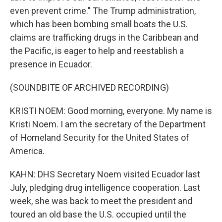
even prevent crime." The Trump administration,
which has been bombing small boats the U.S.
claims are trafficking drugs in the Caribbean and
the Pacific, is eager to help and reestablish a
presence in Ecuador.
(SOUNDBITE OF ARCHIVED RECORDING)
KRISTI NOEM: Good morning, everyone. My name is
Kristi Noem. I am the secretary of the Department
of Homeland Security for the United States of
America.
KAHN: DHS Secretary Noem visited Ecuador last
July, pledging drug intelligence cooperation. Last
week, she was back to meet the president and
toured an old base the U.S. occupied until the