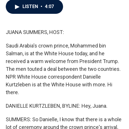
c
i
n
a
LISTEN
•
4:07
e
t
k
i
b
t
e
l
o
e
d
o
r
I
k
n
JUANA SUMMERS, HOST:
Saudi Arabia's crown prince, Mohammed bin
Salman, is at the White House today, and he
received a warm welcome from President Trump.
The men touted a deal between the two countries.
NPR White House correspondent Danielle
Kurtzleben is at the White House with more. Hi
there.
DANIELLE KURTZLEBEN, BYLINE: Hey, Juana.
SUMMERS: So Danielle, I know that there is a whole
lot of ceremony around the crown prince's arrival,