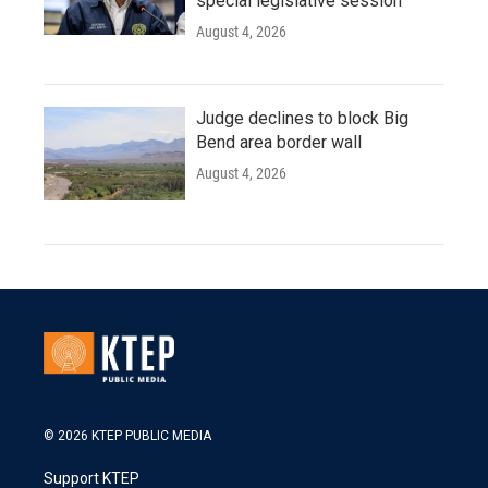
special legislative session
August 4, 2026
Judge declines to block Big
Bend area border wall
August 4, 2026
© 2026 KTEP PUBLIC MEDIA
Support KTEP