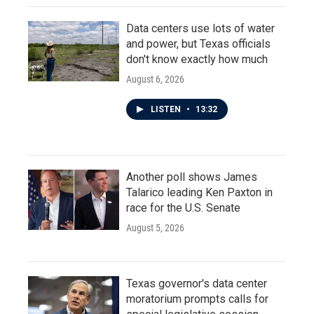
Data centers use lots of water
and power, but Texas officials
don't know exactly how much
August 6, 2026
LISTEN
•
13:32
Another poll shows James
Talarico leading Ken Paxton in
race for the U.S. Senate
August 5, 2026
Texas governor's data center
moratorium prompts calls for