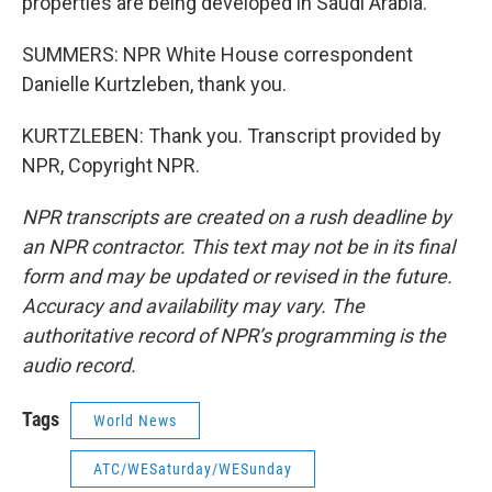
properties are being developed in Saudi Arabia.
SUMMERS: NPR White House correspondent
Danielle Kurtzleben, thank you.
KURTZLEBEN: Thank you. Transcript provided by
NPR, Copyright NPR.
NPR transcripts are created on a rush deadline by
an NPR contractor. This text may not be in its final
form and may be updated or revised in the future.
Accuracy and availability may vary. The
authoritative record of NPR’s programming is the
audio record.
Tags
World News
ATC/WESaturday/WESunday