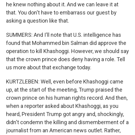
he knew nothing about it. And we can leave it at
that. You don't have to embarrass our guest by
asking a question like that.
SUMMERS: And I'll note that U.S. intelligence has
found that Mohammed bin Salman did approve the
operation to kill Khashoggi. However, we should say
that the crown prince does deny having a role. Tell
us more about that exchange today.
KURTZLEBEN: Well, even before Khashoggi came
up, at the start of the meeting, Trump praised the
crown prince on his human rights record. And then,
when a reporter asked about Khashoggi, as you
heard, President Trump got angry and, shockingly,
didn't condemn the killing and dismemberment of a
journalist from an American news outlet. Rather,