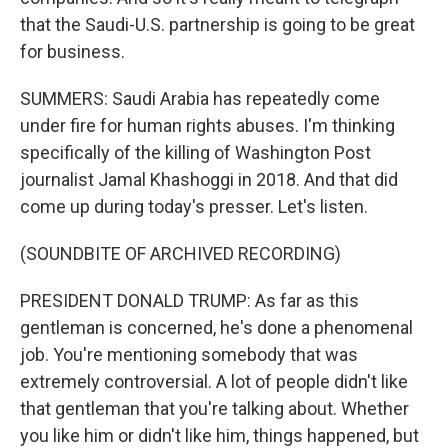
that the Saudi-U.S. partnership is going to be great
for business.
SUMMERS: Saudi Arabia has repeatedly come
under fire for human rights abuses. I'm thinking
specifically of the killing of Washington Post
journalist Jamal Khashoggi in 2018. And that did
come up during today's presser. Let's listen.
(SOUNDBITE OF ARCHIVED RECORDING)
PRESIDENT DONALD TRUMP: As far as this
gentleman is concerned, he's done a phenomenal
job. You're mentioning somebody that was
extremely controversial. A lot of people didn't like
that gentleman that you're talking about. Whether
you like him or didn't like him, things happened, but