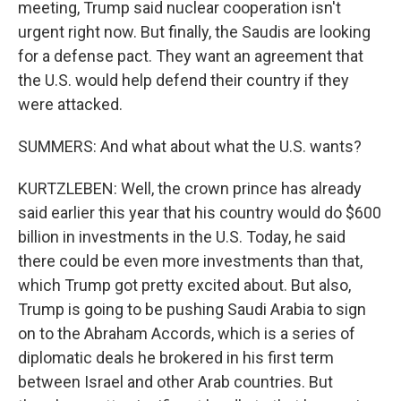
meeting, Trump said nuclear cooperation isn't
urgent right now. But finally, the Saudis are looking
for a defense pact. They want an agreement that
the U.S. would help defend their country if they
were attacked.
SUMMERS: And what about what the U.S. wants?
KURTZLEBEN: Well, the crown prince has already
said earlier this year that his country would do $600
billion in investments in the U.S. Today, he said
there could be even more investments than that,
which Trump got pretty excited about. But also,
Trump is going to be pushing Saudi Arabia to sign
on to the Abraham Accords, which is a series of
diplomatic deals he brokered in his first term
between Israel and other Arab countries. But