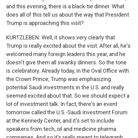
and this evening, there is a black-tie dinner. What
does all of this tell us about the way that President
Trump is approaching this visit?
KURTZLEBEN: Well, it shows very clearly that
Trump is really excited about the visit. After all, he's
welcomed many foreign leaders this year, and he
doesn't give them all swanky dinners. So the tone
is celebratory. Already today, in the Oval Office with
the Crown Prince, Trump was emphasizing
potential Saudi investments in the U.S. and really
seemed excited about that. So we should expect a
lot of investment talk. In fact, there's an event
tomorrow called the U.S.-Saudi Investment Forum
at the Kennedy Center, and it's set to include
speakers from tech, oil and medicine pharma
companies. And so it's really meant to telegraph