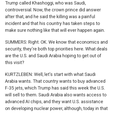
Trump called Khashoggi, who was Saudi,
controversial. Now, the crown prince did answer
after that, and he said the killing was a painful
incident and that his country has taken steps to
make sure nothing like that will ever happen again.
SUMMERS: Right. OK. We know that economics and
security, they're both top priorities here. What deals
are the U.S. and Saudi Arabia hoping to get out of
this visit?
KURTZLEBEN: Well, let's start with what Saudi
Arabia wants. That country wants to buy advanced
F-35 jets, which Trump has said this week the U.S.
will sell to them. Saudi Arabia also wants access to
advanced AI chips, and they want U.S. assistance
on developing nuclear power, although, today in that