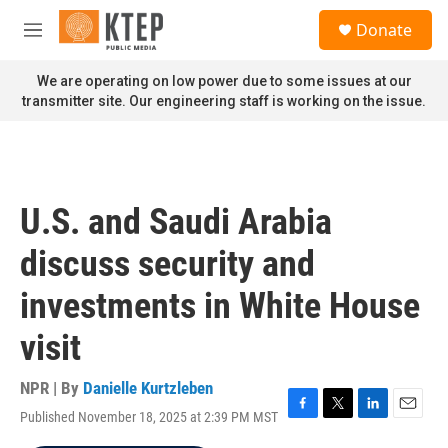
Skip to main content
S
Donate
e
M
a
e
r
n
We are operating on low power due to some issues at our
c
u
transmitter site. Our engineering staff is working on the issue.
h
u
e
r
y
U.S. and Saudi Arabia
discuss security and
investments in White House
visit
NPR | By
Danielle Kurtzleben
Published November 18, 2025 at 2:39 PM MST
F
T
L
E
a
w
i
m