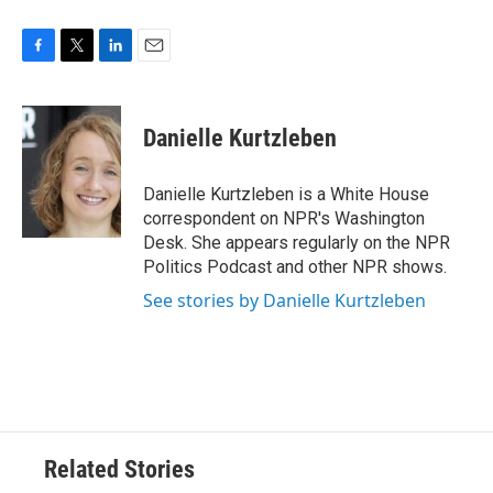
F
T
L
E
a
w
i
m
c
i
n
a
e
t
k
i
Danielle Kurtzleben
b
t
e
l
o
e
d
o
r
I
Danielle Kurtzleben is a White House
k
n
correspondent on NPR's Washington
Desk. She appears regularly on the NPR
Politics Podcast and other NPR shows.
See stories by Danielle Kurtzleben
Related Stories