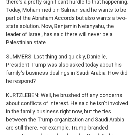
there's a pretty significant hurdle to that happening.
Today, Mohammed bin Salman said he wants to be
part of the Abraham Accords but also wants a two-
state solution. Now, Benjamin Netanyahu, the
leader of Israel, has said there will never be a
Palestinian state.
SUMMERS: Last thing and quickly, Danielle,
President Trump was also asked today about his
family's business dealings in Saudi Arabia. How did
he respond?
KURTZLEBEN: Well, he brushed off any concerns
about conflicts of interest. He said he isn't involved
in the family business right now, but the ties
between the Trump organization and Saudi Arabia
are still there. For example, Trump-branded