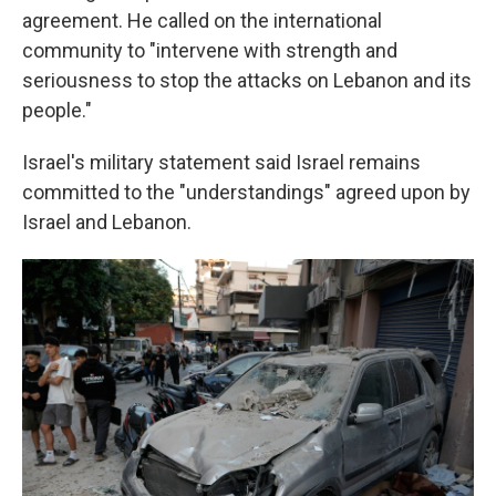
agreement. He called on the international
community to "intervene with strength and
seriousness to stop the attacks on Lebanon and its
people."
Israel's military statement said Israel remains
committed to the "understandings" agreed upon by
Israel and Lebanon.