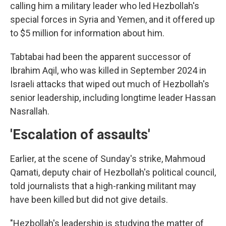
calling him a military leader who led Hezbollah's
special forces in Syria and Yemen, and it offered up
to $5 million for information about him.
Tabtabai had been the apparent successor of
Ibrahim Aqil, who was killed in September 2024 in
Israeli attacks that wiped out much of Hezbollah's
senior leadership, including longtime leader Hassan
Nasrallah.
'Escalation of assaults'
Earlier, at the scene of Sunday's strike, Mahmoud
Qamati, deputy chair of Hezbollah's political council,
told journalists that a high-ranking militant may
have been killed but did not give details.
"Hezbollah's leadership is studying the matter of