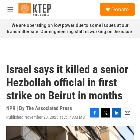
Skip to main content
S
Donate
e
M
a
e
r
n
We are operating on low power due to some issues at our
c
u
transmitter site. Our engineering staff is working on the issue.
h
u
e
r
y
Israel says it killed a senior
Hezbollah official in first
strike on Beirut in months
NPR | By
The Associated Press
Published November 23, 2025 at 7:17 AM MST
F
T
L
E
a
w
i
m
c
i
n
a
e
t
k
i