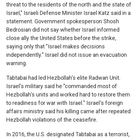
threat to the residents of the north and the state of
Israel," Israeli Defense Minister Israel Katz said in a
statement. Government spokesperson Shosh
Bedrosian did not say whether Israel informed
close ally the United States before the strike,
saying only that "Israel makes decisions
independently." Israel did not issue an evacuation
warning.
Tabtabai had led Hezbollah's elite Radwan Unit.
Israel's military said he "commanded most of
Hezbollah's units and worked hard to restore them
to readiness for war with Israel." Israel's foreign
affairs ministry said his killing came after repeated
Hezbollah violations of the ceasefire.
In 2016, the U.S. designated Tabtabai as a terrorist,