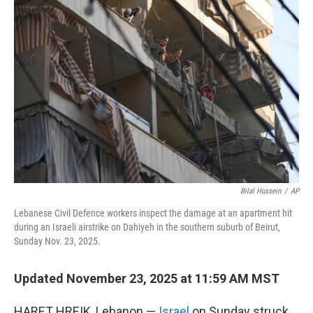
b
t
e
l
o
e
d
o
r
I
k
n
Bilal Hussein
/
AP
Lebanese Civil Defence workers inspect the damage at an apartment hit
during an Israeli airstrike on Dahiyeh in the southern suburb of Beirut,
Sunday Nov. 23, 2025.
Updated November 23, 2025 at 11:59 AM MST
HARET HREIK, Lebanon —
Israel
on Sunday struck