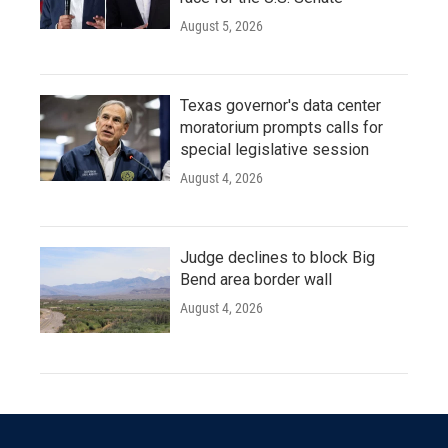
August 5, 2026
Texas governor's data center
moratorium prompts calls for
special legislative session
August 4, 2026
Judge declines to block Big
Bend area border wall
August 4, 2026