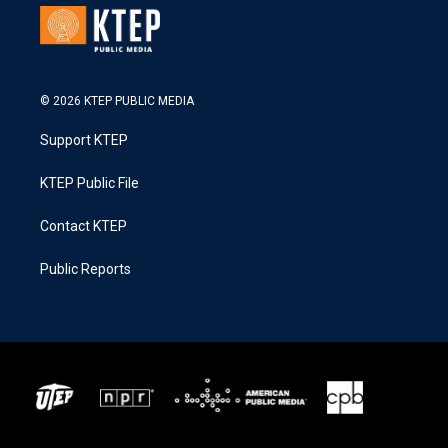
© 2026 KTEP PUBLIC MEDIA
Support KTEP
KTEP Public File
Contact KTEP
Public Reports