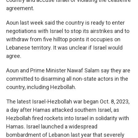
agreement.
Aoun last week said the country is ready to enter
negotiations with Israel to stop its airstrikes and to
withdraw from five hilltop points it occupies on
Lebanese territory. It was unclear if Israel would
agree.
Aoun and Prime Minister Nawaf Salam say they are
committed to disarming all non-state actors in the
country, including Hezbollah.
The latest Israel-Hezbollah war began Oct. 8, 2023,
a day after Hamas attacked southern Israel, as
Hezbollah fired rockets into Israel in solidarity with
Hamas. Israel launched a widespread
bombardment of Lebanon last year that severely