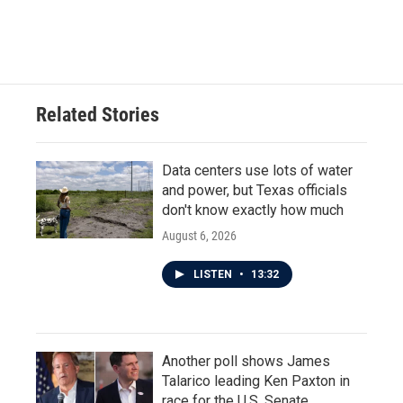
Related Stories
Data centers use lots of water
and power, but Texas officials
don't know exactly how much
August 6, 2026
LISTEN
•
13:32
Another poll shows James
Talarico leading Ken Paxton in
race for the U.S. Senate