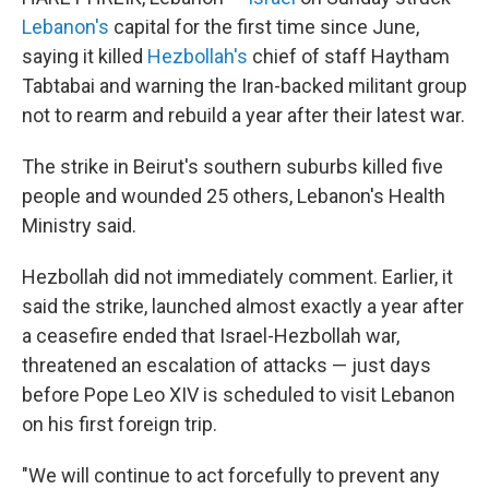
Lebanon's
capital for the first time since June,
saying it killed
Hezbollah's
chief of staff Haytham
Tabtabai and warning the Iran-backed militant group
not to rearm and rebuild a year after their latest war.
The strike in Beirut's southern suburbs killed five
people and wounded 25 others, Lebanon's Health
Ministry said.
Hezbollah did not immediately comment. Earlier, it
said the strike, launched almost exactly a year after
a ceasefire ended that Israel-Hezbollah war,
threatened an escalation of attacks — just days
before Pope Leo XIV is scheduled to visit Lebanon
on his first foreign trip.
"We will continue to act forcefully to prevent any