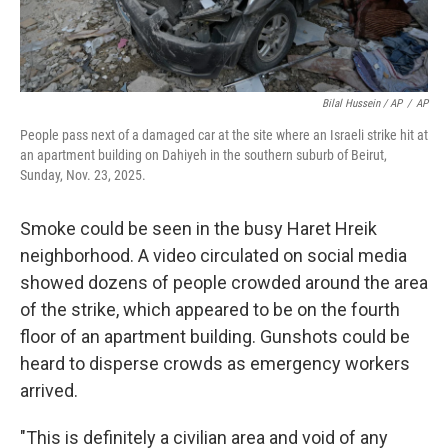
Bilal Hussein / AP
/
AP
People pass next of a damaged car at the site where an Israeli strike hit at
an apartment building on Dahiyeh in the southern suburb of Beirut,
Sunday, Nov. 23, 2025.
Smoke could be seen in the busy Haret Hreik
neighborhood. A video circulated on social media
showed dozens of people crowded around the area
of the strike, which appeared to be on the fourth
floor of an apartment building. Gunshots could be
heard to disperse crowds as emergency workers
arrived.
"This is definitely a civilian area and void of any