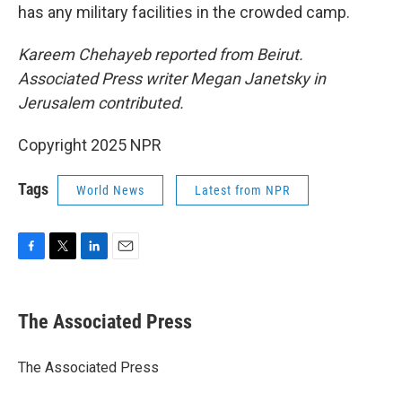
has any military facilities in the crowded camp.
Kareem Chehayeb reported from Beirut.
Associated Press writer Megan Janetsky in
Jerusalem contributed.
Copyright 2025 NPR
Tags
World News
Latest from NPR
F
T
L
E
a
w
i
m
c
i
n
a
e
t
k
i
The Associated Press
b
t
e
l
o
e
d
o
r
I
The Associated Press
k
n