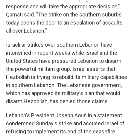
response and will take the appropriate decision,"
Qamati said. "The strike on the southern suburbs
today opens the door to an escalation of assaults
all over Lebanon."
Israeli airstrikes over southern Lebanon have
intensified in recent weeks while Israel and the
United States have pressured Lebanon to disarm
the powerful militant group. Israel asserts that
Hezbollah is trying to rebuild its military capabilities
in southern Lebanon. The Lebanese government,
which has approved its military's plan that would
disarm Hezbollah, has denied those claims.
Lebanon's President Joseph Aoun in a statement
condemned Sunday's strike and accused Israel of
refusing to implement its end of the ceasefire