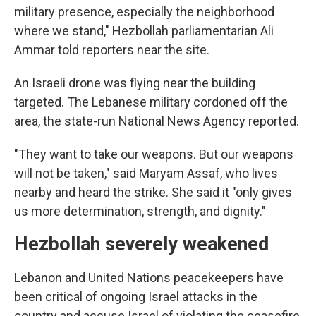
military presence, especially the neighborhood
where we stand," Hezbollah parliamentarian Ali
Ammar told reporters near the site.
An Israeli drone was flying near the building
targeted. The Lebanese military cordoned off the
area, the state-run National News Agency reported.
"They want to take our weapons. But our weapons
will not be taken," said Maryam Assaf, who lives
nearby and heard the strike. She said it "only gives
us more determination, strength, and dignity."
Hezbollah severely weakened
Lebanon and United Nations peacekeepers have
been critical of ongoing Israel attacks in the
country and accuse Israel of violating the ceasefire