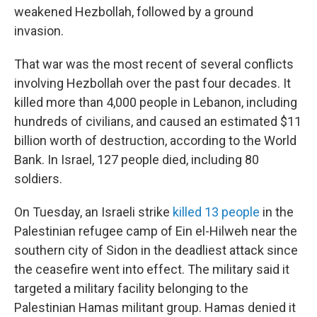
weakened Hezbollah, followed by a ground
invasion.
That war was the most recent of several conflicts
involving Hezbollah over the past four decades. It
killed more than 4,000 people in Lebanon, including
hundreds of civilians, and caused an estimated $11
billion worth of destruction, according to the World
Bank. In Israel, 127 people died, including 80
soldiers.
On Tuesday, an Israeli strike
killed 13 people
in the
Palestinian refugee camp of Ein el-Hilweh near the
southern city of Sidon in the deadliest attack since
the ceasefire went into effect. The military said it
targeted a military facility belonging to the
Palestinian Hamas militant group. Hamas denied it