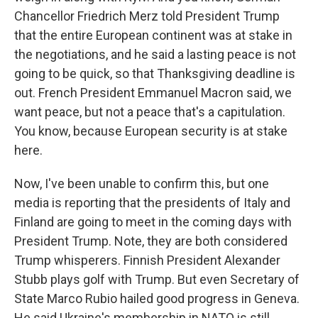
Chancellor Friedrich Merz told President Trump
that the entire European continent was at stake in
the negotiations, and he said a lasting peace is not
going to be quick, so that Thanksgiving deadline is
out. French President Emmanuel Macron said, we
want peace, but not a peace that's a capitulation.
You know, because European security is at stake
here.
Now, I've been unable to confirm this, but one
media is reporting that the presidents of Italy and
Finland are going to meet in the coming days with
President Trump. Note, they are both considered
Trump whisperers. Finnish President Alexander
Stubb plays golf with Trump. But even Secretary of
State Marco Rubio hailed good progress in Geneva.
He said Ukraine's membership in NATO is still