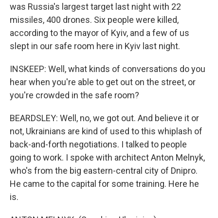
was Russia's largest target last night with 22
missiles, 400 drones. Six people were killed,
according to the mayor of Kyiv, and a few of us
slept in our safe room here in Kyiv last night.
INSKEEP: Well, what kinds of conversations do you
hear when you're able to get out on the street, or
you're crowded in the safe room?
BEARDSLEY: Well, no, we got out. And believe it or
not, Ukrainians are kind of used to this whiplash of
back-and-forth negotiations. I talked to people
going to work. I spoke with architect Anton Melnyk,
who's from the big eastern-central city of Dnipro.
He came to the capital for some training. Here he
is.