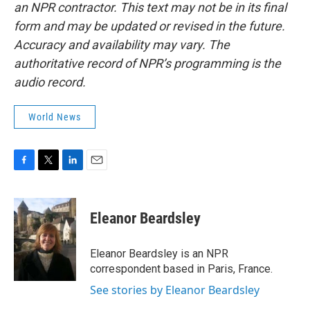
an NPR contractor. This text may not be in its final
form and may be updated or revised in the future.
Accuracy and availability may vary. The
authoritative record of NPR’s programming is the
audio record.
World News
F
T
L
E
a
w
i
m
c
i
n
a
e
t
k
i
Eleanor Beardsley
b
t
e
l
o
e
d
o
r
I
Eleanor Beardsley is an NPR
k
n
correspondent based in Paris, France.
See stories by Eleanor Beardsley