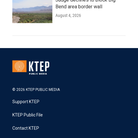
Bend area border wall
August 4, 2026
© 2026 KTEP PUBLIC MEDIA
Support KTEP
KTEP Public File
Contact KTEP