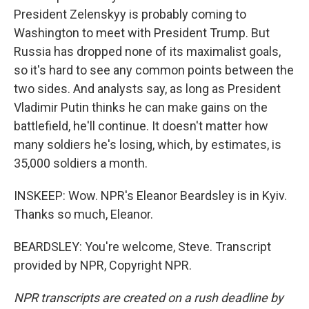
President Zelenskyy is probably coming to
Washington to meet with President Trump. But
Russia has dropped none of its maximalist goals,
so it's hard to see any common points between the
two sides. And analysts say, as long as President
Vladimir Putin thinks he can make gains on the
battlefield, he'll continue. It doesn't matter how
many soldiers he's losing, which, by estimates, is
35,000 soldiers a month.
INSKEEP: Wow. NPR's Eleanor Beardsley is in Kyiv.
Thanks so much, Eleanor.
BEARDSLEY: You're welcome, Steve. Transcript
provided by NPR, Copyright NPR.
NPR transcripts are created on a rush deadline by