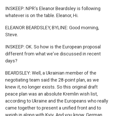
INSKEEP: NPR's Eleanor Beardsley is following
whatever is on the table. Eleanor, Hi.
ELEANOR BEARDSLEY, BYLINE: Good morning,
Steve.
INSKEEP: OK. So how is the European proposal
different from what we've discussed in recent
days?
BEARDSLEY: Well, a Ukrainian member of the
negotiating team said the 28-point plan, as we
knew it, no longer exists. So this original draft
peace plan was an absolute Kremlin wish list,
according to Ukraine and the Europeans who really
came together to present a unified front and to
weigh in along with Kyiv. And you know, German