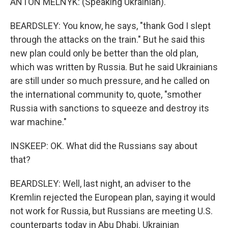
ANTON MELNYK: (Speaking Ukrainian).
BEARDSLEY: You know, he says, "thank God I slept
through the attacks on the train." But he said this
new plan could only be better than the old plan,
which was written by Russia. But he said Ukrainians
are still under so much pressure, and he called on
the international community to, quote, "smother
Russia with sanctions to squeeze and destroy its
war machine."
INSKEEP: OK. What did the Russians say about
that?
BEARDSLEY: Well, last night, an adviser to the
Kremlin rejected the European plan, saying it would
not work for Russia, but Russians are meeting U.S.
counterparts today in Abu Dhabi. Ukrainian