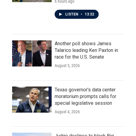
6 hours ago
LISTEN
•
13:32
Another poll shows James
Talarico leading Ken Paxton in
race for the U.S. Senate
August 5, 2026
Texas governor's data center
moratorium prompts calls for
special legislative session
August 4, 2026
Judge declines to block Big