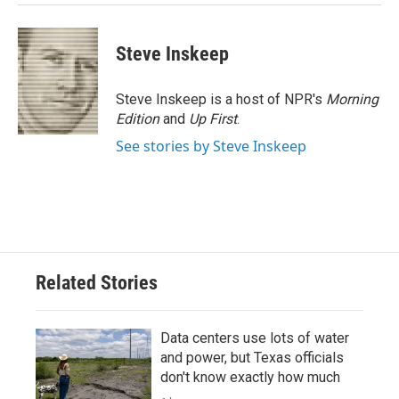
Steve Inskeep
Steve Inskeep is a host of NPR's
Morning
Edition
and
Up First
.
See stories by Steve Inskeep
Related Stories
Data centers use lots of water
and power, but Texas officials
don't know exactly how much