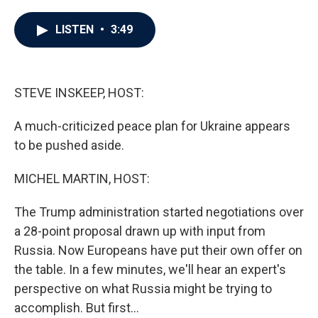
a
w
i
m
c
i
n
a
e
t
k
i
LISTEN
•
3:49
b
t
e
l
o
e
d
o
r
I
k
n
STEVE INSKEEP, HOST:
A much-criticized peace plan for Ukraine appears
to be pushed aside.
MICHEL MARTIN, HOST:
The Trump administration started negotiations over
a 28-point proposal drawn up with input from
Russia. Now Europeans have put their own offer on
the table. In a few minutes, we'll hear an expert's
perspective on what Russia might be trying to
accomplish. But first...