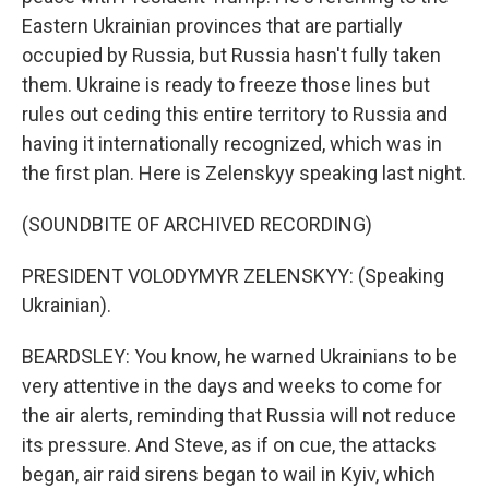
Eastern Ukrainian provinces that are partially
occupied by Russia, but Russia hasn't fully taken
them. Ukraine is ready to freeze those lines but
rules out ceding this entire territory to Russia and
having it internationally recognized, which was in
the first plan. Here is Zelenskyy speaking last night.
(SOUNDBITE OF ARCHIVED RECORDING)
PRESIDENT VOLODYMYR ZELENSKYY: (Speaking
Ukrainian).
BEARDSLEY: You know, he warned Ukrainians to be
very attentive in the days and weeks to come for
the air alerts, reminding that Russia will not reduce
its pressure. And Steve, as if on cue, the attacks
began, air raid sirens began to wail in Kyiv, which