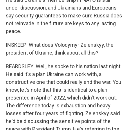
under discussion, and Ukrainians and Europeans
say security guarantees to make sure Russia does
not reinvade in the future are keys to any lasting
peace.
INSKEEP: What does Volodymyr Zelenskyy, the
president of Ukraine, think about all this?
BEARDSLEY: Well, he spoke to his nation last night.
He said it's a plan Ukraine can work with, a
constructive one that could really end the war. You
know, let's note that this is identical to a plan
presented in April of 2022, which didn't work out.
The difference today is exhaustion and heavy
losses after four years of fighting. Zelenskyy said
he'd be discussing the sensitive points of the
peace with President Trump. He's referring to the