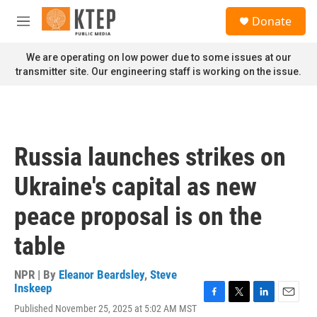
Skip to main content
S
Donate
e
M
a
e
r
n
We are operating on low power due to some issues at our
c
u
transmitter site. Our engineering staff is working on the issue.
h
u
e
r
y
Russia launches strikes on
Ukraine's capital as new
peace proposal is on the
table
NPR | By
Eleanor Beardsley
,
Steve
Inskeep
F
T
L
E
Published November 25, 2025 at 5:02 AM MST