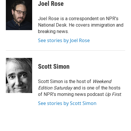
e
t
k
i
Joel Rose
b
t
e
l
o
e
d
o
r
I
Joel Rose is a correspondent on NPR's
k
n
National Desk. He covers immigration and
breaking news.
See stories by Joel Rose
Scott Simon
Scott Simon is the host of
Weekend
Edition Saturday
and is one of the hosts
of NPR's morning news podcast
Up First
.
See stories by Scott Simon