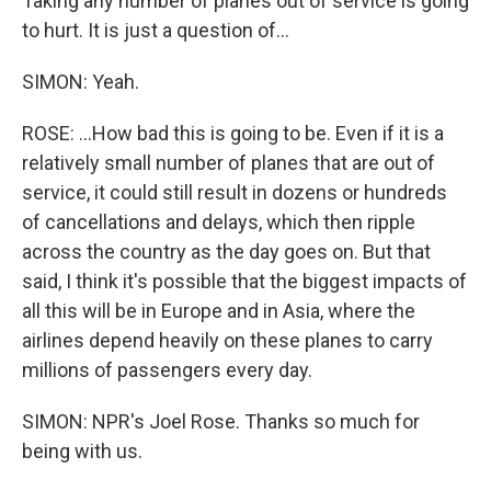
Taking any number of planes out of service is going
to hurt. It is just a question of...
SIMON: Yeah.
ROSE: ...How bad this is going to be. Even if it is a
relatively small number of planes that are out of
service, it could still result in dozens or hundreds
of cancellations and delays, which then ripple
across the country as the day goes on. But that
said, I think it's possible that the biggest impacts of
all this will be in Europe and in Asia, where the
airlines depend heavily on these planes to carry
millions of passengers every day.
SIMON: NPR's Joel Rose. Thanks so much for
being with us.