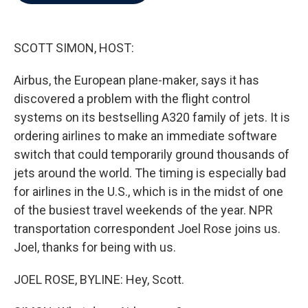
b
t
e
l
o
e
d
o
r
I
k
n
SCOTT SIMON, HOST:
Airbus, the European plane-maker, says it has
discovered a problem with the flight control
systems on its bestselling A320 family of jets. It is
ordering airlines to make an immediate software
switch that could temporarily ground thousands of
jets around the world. The timing is especially bad
for airlines in the U.S., which is in the midst of one
of the busiest travel weekends of the year. NPR
transportation correspondent Joel Rose joins us.
Joel, thanks for being with us.
JOEL ROSE, BYLINE: Hey, Scott.