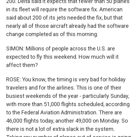
200. Delta said it expects that fewer than 50 planes
in its fleet will require the software fix. American
said about 200 of its jets needed the fix, but that
nearly all of those aircraft already had the software
change completed as of this morning.
SIMON: Millions of people across the U.S. are
expected to fly this weekend. How much will it
affect them?
ROSE: You know, the timing is very bad for holiday
travelers and for the airlines. This is one of their
busiest weekends of the year - particularly Sunday,
with more than 51,000 flights scheduled, according
to the Federal Aviation Administration. There are
46,000 flights today, another 49,000 on Monday. So
there is not a lot of extra slack in the system.