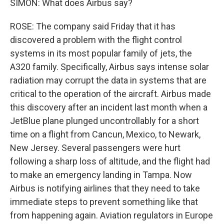
SIMON: What does Airbus say?
ROSE: The company said Friday that it has
discovered a problem with the flight control
systems in its most popular family of jets, the
A320 family. Specifically, Airbus says intense solar
radiation may corrupt the data in systems that are
critical to the operation of the aircraft. Airbus made
this discovery after an incident last month when a
JetBlue plane plunged uncontrollably for a short
time on a flight from Cancun, Mexico, to Newark,
New Jersey. Several passengers were hurt
following a sharp loss of altitude, and the flight had
to make an emergency landing in Tampa. Now
Airbus is notifying airlines that they need to take
immediate steps to prevent something like that
from happening again. Aviation regulators in Europe