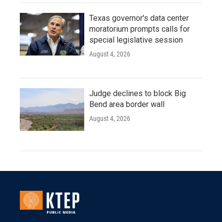
Texas governor's data center
moratorium prompts calls for
special legislative session
August 4, 2026
Judge declines to block Big
Bend area border wall
August 4, 2026