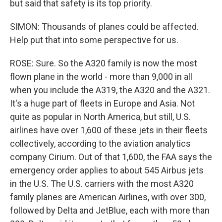
but said that safety is its top priority.
SIMON: Thousands of planes could be affected.
Help put that into some perspective for us.
ROSE: Sure. So the A320 family is now the most
flown plane in the world - more than 9,000 in all
when you include the A319, the A320 and the A321.
It's a huge part of fleets in Europe and Asia. Not
quite as popular in North America, but still, U.S.
airlines have over 1,600 of these jets in their fleets
collectively, according to the aviation analytics
company Cirium. Out of that 1,600, the FAA says the
emergency order applies to about 545 Airbus jets
in the U.S. The U.S. carriers with the most A320
family planes are American Airlines, with over 300,
followed by Delta and JetBlue, each with more than