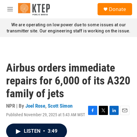
Skip to main content
S
Donate
e
M
a
e
r
n
We are operating on low power due to some issues at our
c
u
transmitter site. Our engineering staff is working on the issue.
h
u
e
r
y
Airbus orders immediate
repairs for 6,000 of its A320
family of jets
NPR | By
Joel Rose
,
Scott Simon
Published November 29, 2025 at 5:43 AM MST
F
T
L
E
a
w
i
m
c
i
n
a
LISTEN
•
3:49
e
t
k
i