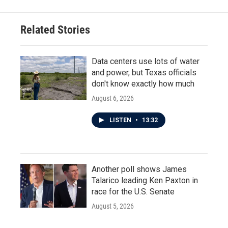
Related Stories
Data centers use lots of water
and power, but Texas officials
don't know exactly how much
August 6, 2026
LISTEN
•
13:32
Another poll shows James
Talarico leading Ken Paxton in
race for the U.S. Senate
August 5, 2026