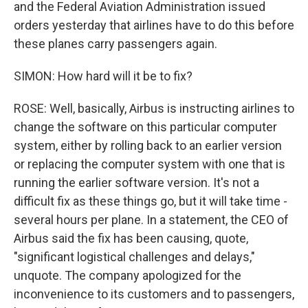
and the Federal Aviation Administration issued
orders yesterday that airlines have to do this before
these planes carry passengers again.
SIMON: How hard will it be to fix?
ROSE: Well, basically, Airbus is instructing airlines to
change the software on this particular computer
system, either by rolling back to an earlier version
or replacing the computer system with one that is
running the earlier software version. It's not a
difficult fix as these things go, but it will take time -
several hours per plane. In a statement, the CEO of
Airbus said the fix has been causing, quote,
"significant logistical challenges and delays,"
unquote. The company apologized for the
inconvenience to its customers and to passengers,