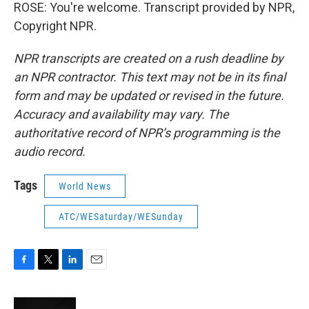
ROSE: You're welcome. Transcript provided by NPR,
Copyright NPR.
NPR transcripts are created on a rush deadline by
an NPR contractor. This text may not be in its final
form and may be updated or revised in the future.
Accuracy and availability may vary. The
authoritative record of NPR’s programming is the
audio record.
Tags
World News
ATC/WESaturday/WESunday
F
T
L
E
a
w
i
m
c
i
n
a