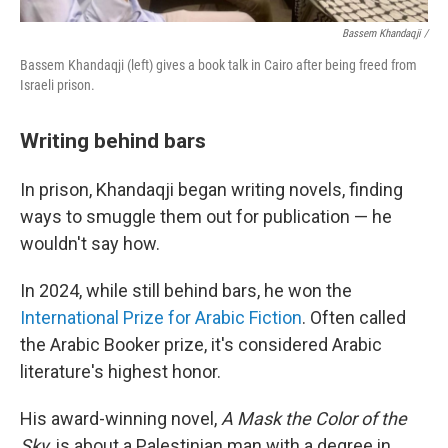
Bassem Khandaqji /
Bassem Khandaqji (left) gives a book talk in Cairo after being freed from
Israeli prison.
Writing behind bars
In prison, Khandaqji began writing novels, finding
ways to smuggle them out for publication — he
wouldn't say how.
In 2024, while still behind bars, he won the
International Prize for Arabic Fiction
. Often called
the Arabic Booker prize, it's considered Arabic
literature's highest honor.
His award-winning novel,
A Mask the Color of the
Sky
, is about a Palestinian man with a degree in