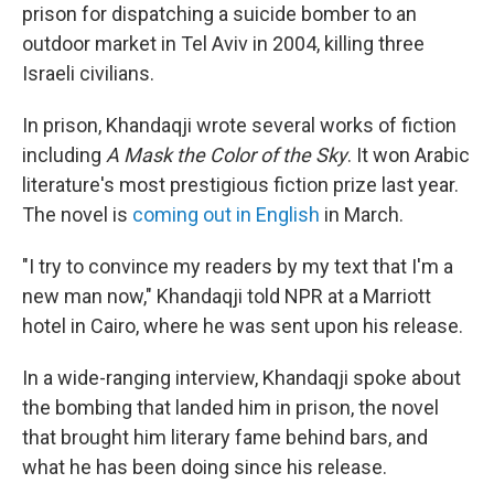
prison for dispatching a suicide bomber to an
outdoor market in Tel Aviv in 2004, killing three
Israeli civilians.
In prison, Khandaqji wrote several works of fiction
including
A Mask the Color of the Sky
. It won Arabic
literature's most prestigious fiction prize last year.
The novel is
coming out in English
in March.
"I try to convince my readers by my text that I'm a
new man now," Khandaqji told NPR at a Marriott
hotel in Cairo, where he was sent upon his release.
In a wide-ranging interview, Khandaqji spoke about
the bombing that landed him in prison, the novel
that brought him literary fame behind bars, and
what he has been doing since his release.