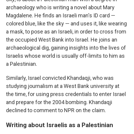
archaeology who is writing a novel about Mary
Magdalene. He finds an Israeli man's ID card —
colored blue, like the sky — and uses it, like wearing
a mask, to pose as an Israeli, in order to cross from
the occupied West Bank into Israel. He joins an
archaeological dig, gaining insights into the lives of
Israelis whose world is usually off-limits to him as
a Palestinian.
Similarly, Israel convicted Khandaqji, who was
studying journalism at a West Bank university at
the time, for using press credentials to enter Israel
and prepare for the 2004 bombing. Khandaqji
declined to comment to NPR on the claim.
Writing about Israelis as a Palestinian