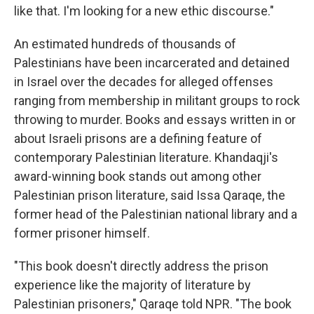
like that. I'm looking for a new ethic discourse."
An estimated hundreds of thousands of
Palestinians have been incarcerated and detained
in Israel over the decades for alleged offenses
ranging from membership in militant groups to rock
throwing to murder. Books and essays written in or
about Israeli prisons are a defining feature of
contemporary Palestinian literature. Khandaqji's
award-winning book stands out among other
Palestinian prison literature, said Issa Qaraqe, the
former head of the Palestinian national library and a
former prisoner himself.
"This book doesn't directly address the prison
experience like the majority of literature by
Palestinian prisoners," Qaraqe told NPR. "The book