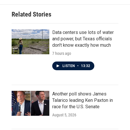
Related Stories
Data centers use lots of water
and power, but Texas officials
don't know exactly how much
7 hours ago
LISTEN
•
13:32
Another poll shows James
Talarico leading Ken Paxton in
race for the U.S. Senate
August 5, 2026