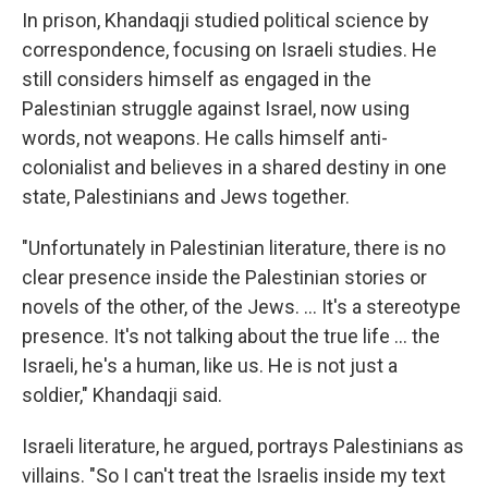
In prison, Khandaqji studied political science by
correspondence, focusing on Israeli studies. He
still considers himself as engaged in the
Palestinian struggle against Israel, now using
words, not weapons. He calls himself anti-
colonialist and believes in a shared destiny in one
state, Palestinians and Jews together.
"Unfortunately in Palestinian literature, there is no
clear presence inside the Palestinian stories or
novels of the other, of the Jews. ... It's a stereotype
presence. It's not talking about the true life ... the
Israeli, he's a human, like us. He is not just a
soldier," Khandaqji said.
Israeli literature, he argued, portrays Palestinians as
villains. "So I can't treat the Israelis inside my text