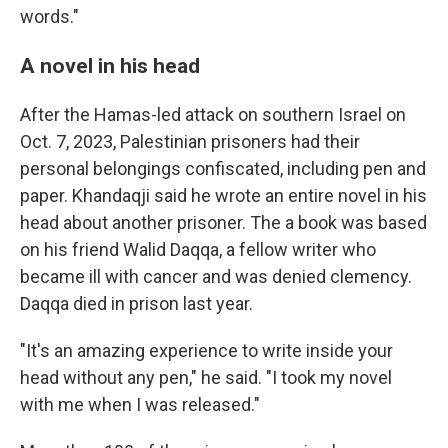
words."
A novel in his head
After the Hamas-led attack on southern Israel on
Oct. 7, 2023, Palestinian prisoners had their
personal belongings confiscated, including pen and
paper. Khandaqji said he wrote an entire novel in his
head about another prisoner. The a book was based
on his friend Walid Daqqa, a fellow writer who
became ill with cancer and was denied clemency.
Daqqa died in prison last year.
"It's an amazing experience to write inside your
head without any pen," he said. "I took my novel
with me when I was released."