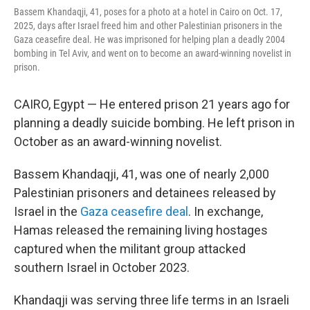
Bassem Khandaqji, 41, poses for a photo at a hotel in Cairo on Oct. 17,
2025, days after Israel freed him and other Palestinian prisoners in the
Gaza ceasefire deal. He was imprisoned for helping plan a deadly 2004
bombing in Tel Aviv, and went on to become an award-winning novelist in
prison.
CAIRO, Egypt — He entered prison 21 years ago for
planning a deadly suicide bombing. He left prison in
October as an award-winning novelist.
Bassem Khandaqji, 41, was one of nearly 2,000
Palestinian prisoners and detainees released by
Israel in the
Gaza ceasefire deal
. In exchange,
Hamas released the remaining living hostages
captured when the militant group attacked
southern Israel in October 2023.
Khandaqji was serving three life terms in an Israeli