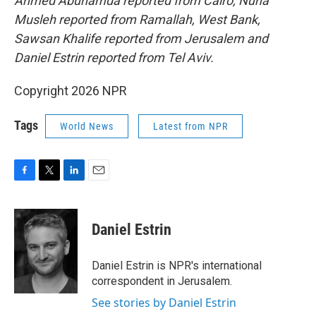
Ahmed Abuhamda reported from Cairo, Nuha
Musleh reported from Ramallah, West Bank,
Sawsan Khalife reported from Jerusalem and
Daniel Estrin reported from Tel Aviv.
Copyright 2026 NPR
Tags
World News
Latest from NPR
F
T
L
E
a
w
i
m
c
i
n
a
e
t
k
i
Daniel Estrin
b
t
e
l
o
e
d
o
r
I
Daniel Estrin is NPR's international
k
n
correspondent in Jerusalem.
See stories by Daniel Estrin