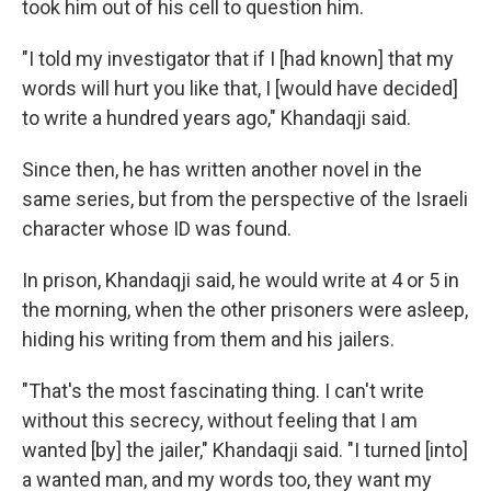
took him out of his cell to question him.
"I told my investigator that if I [had known] that my
words will hurt you like that, I [would have decided]
to write a hundred years ago," Khandaqji said.
Since then, he has written another novel in the
same series, but from the perspective of the Israeli
character whose ID was found.
In prison, Khandaqji said, he would write at 4 or 5 in
the morning, when the other prisoners were asleep,
hiding his writing from them and his jailers.
"That's the most fascinating thing. I can't write
without this secrecy, without feeling that I am
wanted [by] the jailer," Khandaqji said. "I turned [into]
a wanted man, and my words too, they want my