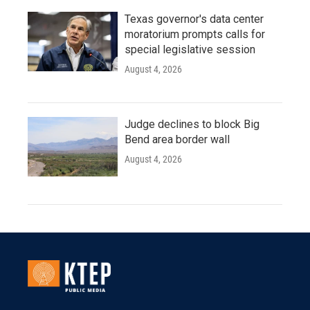
Texas governor's data center
moratorium prompts calls for
special legislative session
August 4, 2026
Judge declines to block Big
Bend area border wall
August 4, 2026