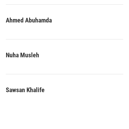
Ahmed Abuhamda
Nuha Musleh
Sawsan Khalife