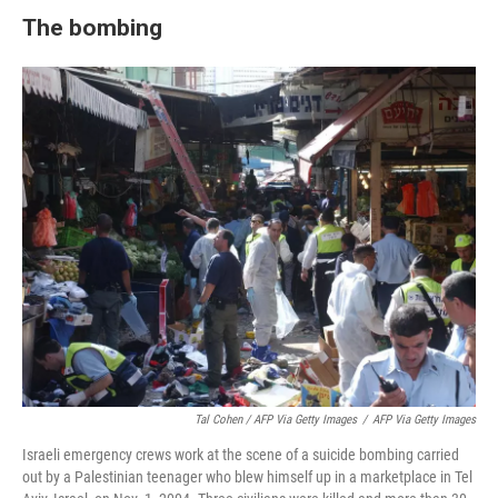
The bombing
Tal Cohen / AFP Via Getty Images
/
AFP Via Getty Images
Israeli emergency crews work at the scene of a suicide bombing carried
out by a Palestinian teenager who blew himself up in a marketplace in Tel