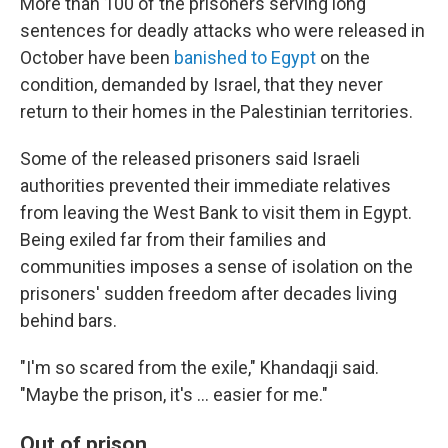
More than 100 of the prisoners serving long
sentences for deadly attacks who were released in
October have been
banished to Egypt
on the
condition, demanded by Israel, that they never
return to their homes in the Palestinian territories.
Some of the released prisoners said Israeli
authorities prevented their immediate relatives
from leaving the West Bank to visit them in Egypt.
Being exiled far from their families and
communities imposes a sense of isolation on the
prisoners' sudden freedom after decades living
behind bars.
"I'm so scared from the exile," Khandaqji said.
"Maybe the prison, it's ... easier for me."
Out of prison