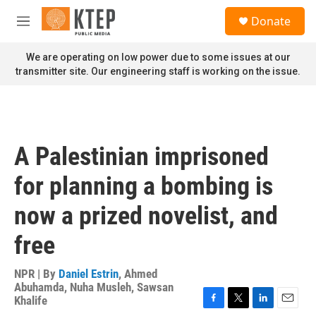
Skip to main content
S
Donate
e
M
a
e
r
n
We are operating on low power due to some issues at our
c
u
transmitter site. Our engineering staff is working on the issue.
h
u
e
r
y
A Palestinian imprisoned
for planning a bombing is
now a prized novelist, and
free
NPR | By
Daniel Estrin
,
Ahmed
Abuhamda
,
Nuha Musleh
,
Sawsan
Khalife
F
T
L
E