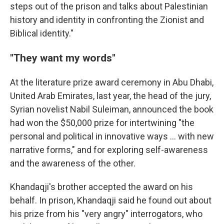
steps out of the prison and talks about Palestinian
history and identity in confronting the Zionist and
Biblical identity."
"They want my words"
At the literature prize award ceremony in Abu Dhabi,
United Arab Emirates, last year, the head of the jury,
Syrian novelist Nabil Suleiman, announced the book
had won the $50,000 prize for intertwining "the
personal and political in innovative ways ... with new
narrative forms," and for exploring self-awareness
and the awareness of the other.
Khandaqji's brother accepted the award on his
behalf. In prison, Khandaqji said he found out about
his prize from his "very angry" interrogators, who