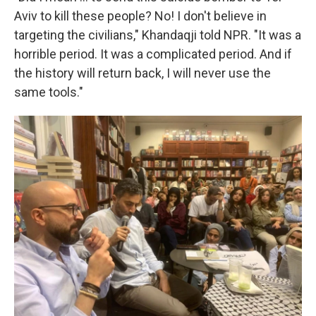
Aviv to kill these people? No! I don't believe in
targeting the civilians," Khandaqji told NPR. "It was a
horrible period. It was a complicated period. And if
the history will return back, I will never use the
same tools."