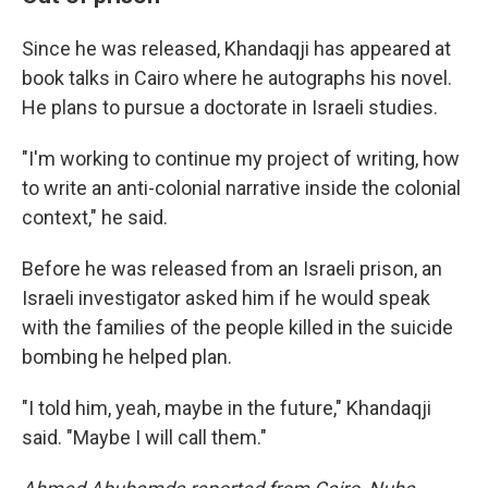
Since he was released, Khandaqji has appeared at
book talks in Cairo where he autographs his novel.
He plans to pursue a doctorate in Israeli studies.
"I'm working to continue my project of writing, how
to write an anti-colonial narrative inside the colonial
context," he said.
Before he was released from an Israeli prison, an
Israeli investigator asked him if he would speak
with the families of the people killed in the suicide
bombing he helped plan.
"I told him, yeah, maybe in the future," Khandaqji
said. "Maybe I will call them."