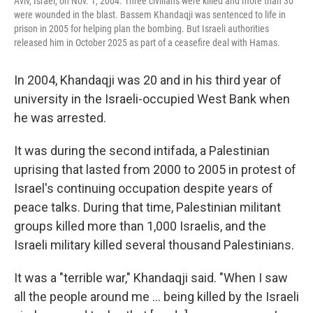
Aviv, Israel, on Nov. 1, 2004. Three civilians were killed and more than 30
were wounded in the blast. Bassem Khandaqji was sentenced to life in
prison in 2005 for helping plan the bombing. But Israeli authorities
released him in October 2025 as part of a ceasefire deal with Hamas.
In 2004, Khandaqji was 20 and in his third year of
university in the Israeli-occupied West Bank when
he was arrested.
It was during the second intifada, a Palestinian
uprising that lasted from 2000 to 2005 in protest of
Israel's continuing occupation despite years of
peace talks. During that time, Palestinian militant
groups killed more than 1,000 Israelis, and the
Israeli military killed several thousand Palestinians.
It was a "terrible war," Khandaqji said. "When I saw
all the people around me ... being killed by the Israeli