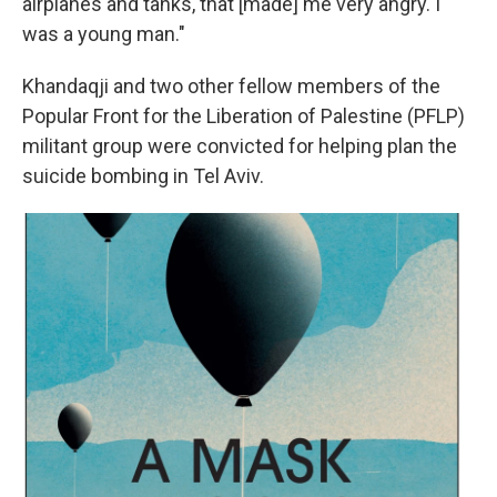
airplanes and tanks, that [made] me very angry. I
was a young man."
Khandaqji and two other fellow members of the
Popular Front for the Liberation of Palestine (PFLP)
militant group were convicted for helping plan the
suicide bombing in Tel Aviv.