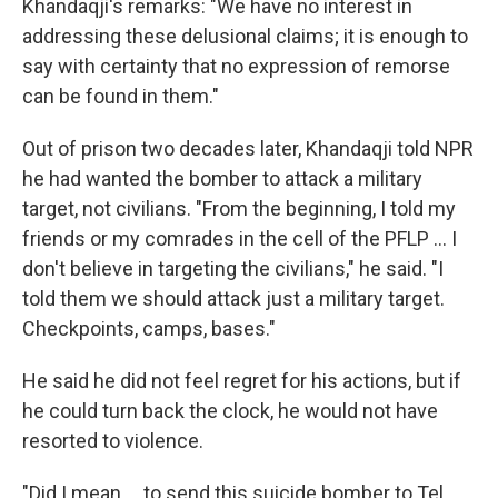
Khandaqji's remarks: "We have no interest in
addressing these delusional claims; it is enough to
say with certainty that no expression of remorse
can be found in them."
Out of prison two decades later, Khandaqji told NPR
he had wanted the bomber to attack a military
target, not civilians. "From the beginning, I told my
friends or my comrades in the cell of the PFLP ... I
don't believe in targeting the civilians," he said. "I
told them we should attack just a military target.
Checkpoints, camps, bases."
He said he did not feel regret for his actions, but if
he could turn back the clock, he would not have
resorted to violence.
"Did I mean ... to send this suicide bomber to Tel