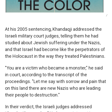
/
At his 2005 sentencing, Khandaqji addressed the
Israeli military court judges, telling them he had
studied about Jewish suffering under the Nazis,
and that Israel had become like the perpetrators of
the Holocaust in the way they treated Palestinians.
"You are a victim who became a monster," he said
in court, according to the transcript of the
proceedings. "Let me say with sorrow and pain that
on this land there are new Nazis who are leading
their people to destruction."
In their verdict, the Israeli judges addressed