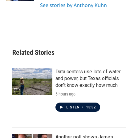
See stories by Anthony Kuhn
Related Stories
Data centers use lots of water
and power, but Texas officials
don't know exactly how much
6 hours ago
LISTEN
•
13:32
Another poll shows James