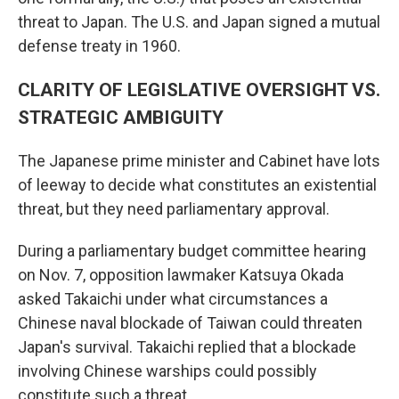
threat to Japan. The U.S. and Japan signed a mutual
defense treaty in 1960.
CLARITY OF LEGISLATIVE OVERSIGHT VS.
STRATEGIC AMBIGUITY
The Japanese prime minister and Cabinet have lots
of leeway to decide what constitutes an existential
threat, but they need parliamentary approval.
During a parliamentary budget committee hearing
on Nov. 7, opposition lawmaker Katsuya Okada
asked Takaichi under what circumstances a
Chinese naval blockade of Taiwan could threaten
Japan's survival. Takaichi replied that a blockade
involving Chinese warships could possibly
constitute such a threat.