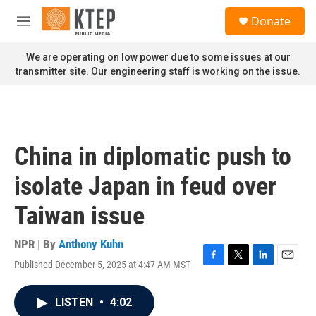
Skip to main content
S
Donate
e
M
a
e
r
n
We are operating on low power due to some issues at our
c
u
transmitter site. Our engineering staff is working on the issue.
h
u
e
r
y
China in diplomatic push to
isolate Japan in feud over
Taiwan issue
NPR | By
Anthony Kuhn
Published December 5, 2025 at 4:47 AM MST
F
T
L
E
a
w
i
m
c
i
n
a
LISTEN
•
4:02
e
t
k
i