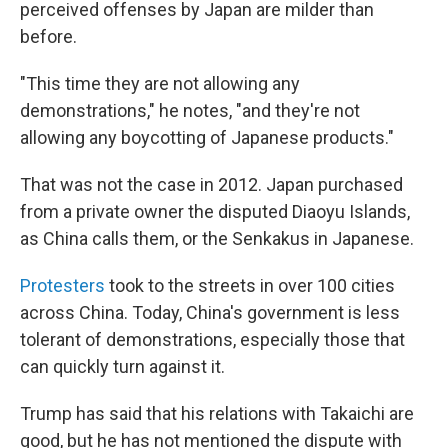
perceived offenses by Japan are milder than
before.
"This time they are not allowing any
demonstrations," he notes, "and they're not
allowing any boycotting of Japanese products."
That was not the case in 2012. Japan purchased
from a private owner the disputed Diaoyu Islands,
as China calls them, or the Senkakus in Japanese.
Protesters
took to the streets in over 100 cities
across China. Today, China's government is less
tolerant of demonstrations, especially those that
can quickly turn against it.
Trump has said that his relations with Takaichi are
good, but he has not mentioned the dispute with