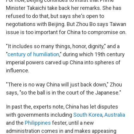
Minister Takaichi take back her remarks. She has
refused to do that, but says she's open to
negotiations with Beijing. But Zhou Bo says Taiwan
issue is too important for China to compromise on.
"It includes so many things, honor, dignity," and a
"
century of humiliation
," during which 19th century
imperial powers carved up China into spheres of
influence.
"There is no way China will just back down," Zhou
says, "so the ball is in the court of the Japanese."
In past the, experts note, China has let disputes
with governments including
South Korea
,
Australia
and the
Philippines
fester, until a new
administration comes in and makes appeasing