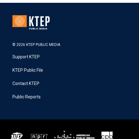
© 2026 KTEP PUBLIC MEDIA
Support KTEP
KTEP Public File
Contact KTEP
Public Reports