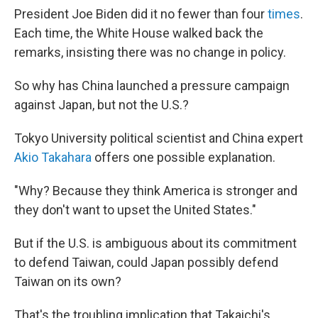
President Joe Biden did it no fewer than four
times
.
Each time, the White House walked back the
remarks, insisting there was no change in policy.
So why has China launched a pressure campaign
against Japan, but not the U.S.?
Tokyo University political scientist and China expert
Akio Takahara
offers one possible explanation.
"Why? Because they think America is stronger and
they don't want to upset the United States."
But if the U.S. is ambiguous about its commitment
to defend Taiwan, could Japan possibly defend
Taiwan on its own?
That's the troubling implication that Takaichi's