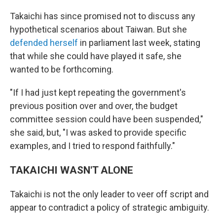
Takaichi has since promised not to discuss any
hypothetical scenarios about Taiwan. But she
defended herself
in parliament last week, stating
that while she could have played it safe, she
wanted to be forthcoming.
"If I had just kept repeating the government's
previous position over and over, the budget
committee session could have been suspended,"
she said, but, "I was asked to provide specific
examples, and I tried to respond faithfully."
TAKAICHI WASN'T ALONE
Takaichi is not the only leader to veer off script and
appear to contradict a policy of strategic ambiguity.