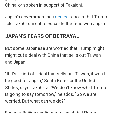
China, or spoken in support of Takaichi.
Japan's government has
denied
reports that Trump
told Takahashi not to escalate the feud with Japan.
JAPAN'S FEARS OF BETRAYAL
But some Japanese are worried that Trump might
might cut a deal with China that sells out Taiwan
and Japan.
"If it's a kind of a deal that sells out Taiwan, it won't
be good for Japan," South Korea or the United
States, says Takahara. "We don't know what Trump
is going to say tomorrow," he adds. "So we are
worried. But what can we do?"
For now, Beijing continues to insist that Prime