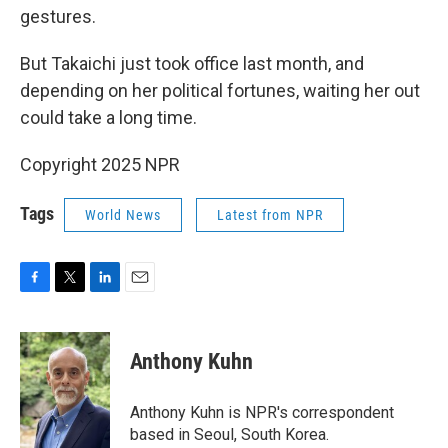
gestures.
But Takaichi just took office last month, and
depending on her political fortunes, waiting her out
could take a long time.
Copyright 2025 NPR
Tags
World News
Latest from NPR
F
T
L
E
a
w
i
m
c
i
n
a
e
t
k
i
Anthony Kuhn
b
t
e
l
o
e
d
o
r
I
Anthony Kuhn is NPR's correspondent
k
n
based in Seoul, South Korea.