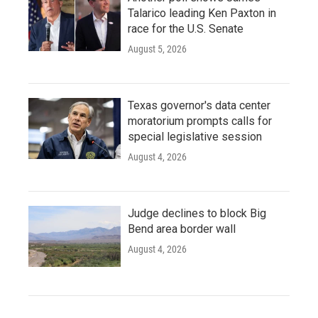
Talarico leading Ken Paxton in
race for the U.S. Senate
August 5, 2026
Texas governor's data center
moratorium prompts calls for
special legislative session
August 4, 2026
Judge declines to block Big
Bend area border wall
August 4, 2026