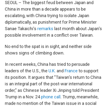
SEOUL – The biggest feud between Japan and
China in more than a decade appears to be
escalating, with China trying to isolate Japan
diplomatically, as punishment for Prime Minister
Sanae Takaichi's
remarks
last month about Japan's
possible involvement in a conflict over Taiwan.
No end to the spat is in sight, and neither side
shows signs of climbing down.
In recent weeks, China has tried to persuade
leaders of the U.S., the
U.K.
and
France
to support
its position. It argues that "Taiwan's return to China
is an integral part of the post-war international
order," as Chinese leader Xi Jinping told President
Trump in a Nov. 24
phone call
. Trump, meanwhile,
made no mention of the Taiwan issue in a social