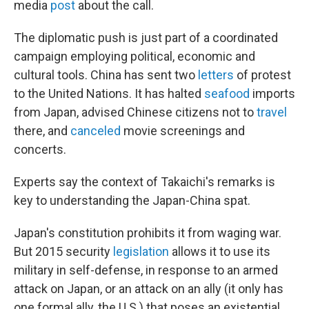
media
post
about the call.
The diplomatic push is just part of a coordinated
campaign employing political, economic and
cultural tools. China has sent two
letters
of protest
to the United Nations. It has halted
seafood
imports
from Japan, advised Chinese citizens not to
travel
there, and
canceled
movie screenings and
concerts.
Experts say the context of Takaichi's remarks is
key to understanding the Japan-China spat.
Japan's constitution prohibits it from waging war.
But 2015 security
legislation
allows it to use its
military in self-defense, in response to an armed
attack on Japan, or an attack on an ally (it only has
one formal ally, the U.S.) that poses an existential