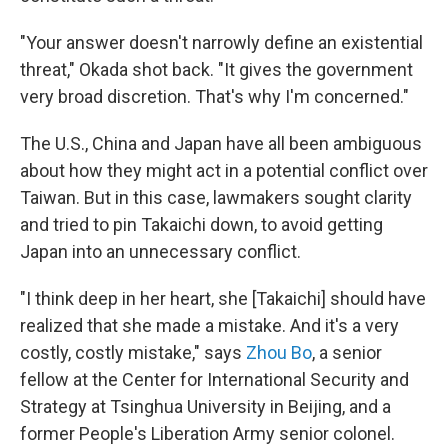
"Your answer doesn't narrowly define an existential
threat," Okada shot back. "It gives the government
very broad discretion. That's why I'm concerned."
The U.S., China and Japan have all been ambiguous
about how they might act in a potential conflict over
Taiwan. But in this case, lawmakers sought clarity
and tried to pin Takaichi down, to avoid getting
Japan into an unnecessary conflict.
"I think deep in her heart, she [Takaichi] should have
realized that she made a mistake. And it's a very
costly, costly mistake," says
Zhou Bo
, a senior
fellow at the Center for International Security and
Strategy at Tsinghua University in Beijing, and a
former People's Liberation Army senior colonel.