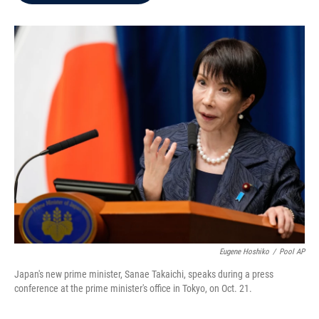
b
t
e
l
o
e
d
o
r
I
k
n
Eugene Hoshiko
/
Pool AP
Japan's new prime minister, Sanae Takaichi, speaks during a press
conference at the prime minister's office in Tokyo, on Oct. 21.