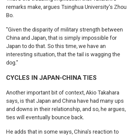
remarks make, argues Tsinghua University's Zhou
Bo.
"Given the disparity of military strength between
China and Japan, that is simply impossible for
Japan to do that. So this time, we have an
interesting situation, that the tail is wagging the
dog."
CYCLES IN JAPAN-CHINA TIES
Another important bit of context, Akio Takahara
says, is that Japan and China have had many ups
and downs in their relationship, and so, he argues,
ties will eventually bounce back.
He adds that in some ways, China's reaction to