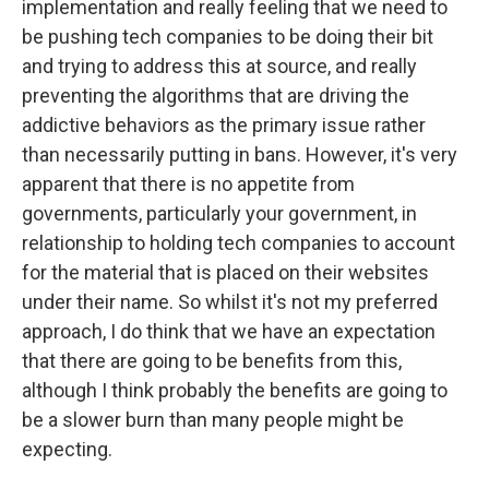
implementation and really feeling that we need to
be pushing tech companies to be doing their bit
and trying to address this at source, and really
preventing the algorithms that are driving the
addictive behaviors as the primary issue rather
than necessarily putting in bans. However, it's very
apparent that there is no appetite from
governments, particularly your government, in
relationship to holding tech companies to account
for the material that is placed on their websites
under their name. So whilst it's not my preferred
approach, I do think that we have an expectation
that there are going to be benefits from this,
although I think probably the benefits are going to
be a slower burn than many people might be
expecting.