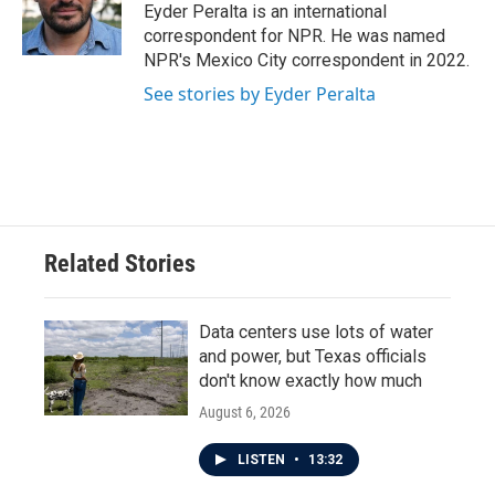
o
r
I
Eyder Peralta is an international
k
n
correspondent for NPR. He was named
NPR's Mexico City correspondent in 2022.
See stories by Eyder Peralta
Related Stories
Data centers use lots of water
and power, but Texas officials
don't know exactly how much
August 6, 2026
LISTEN
•
13:32