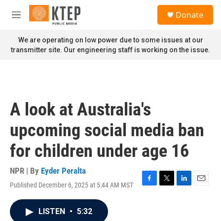
Skip to main content
S
Donate
e
M
a
e
r
n
We are operating on low power due to some issues at our
c
u
transmitter site. Our engineering staff is working on the issue.
h
u
e
r
y
A look at Australia's
upcoming social media ban
for children under age 16
NPR | By
Eyder Peralta
Published December 6, 2025 at 5:44 AM MST
F
T
L
E
a
w
i
m
c
i
n
a
LISTEN
•
5:32
e
t
k
i