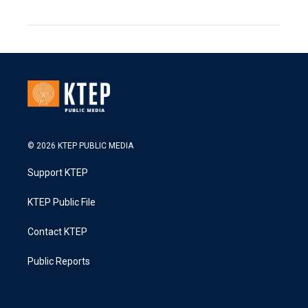
© 2026 KTEP PUBLIC MEDIA
Support KTEP
KTEP Public File
Contact KTEP
Public Reports