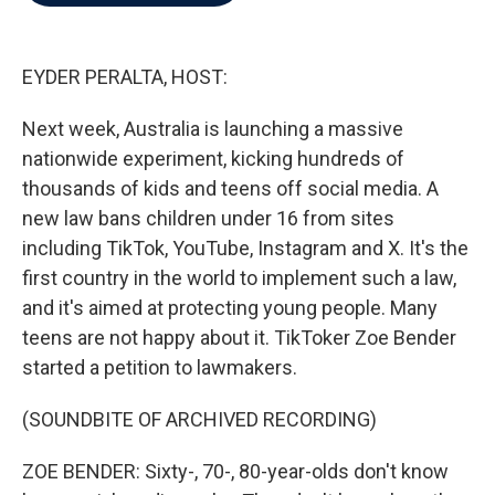
b
t
e
l
o
e
d
o
r
I
k
n
EYDER PERALTA, HOST:
Next week, Australia is launching a massive
nationwide experiment, kicking hundreds of
thousands of kids and teens off social media. A
new law bans children under 16 from sites
including TikTok, YouTube, Instagram and X. It's the
first country in the world to implement such a law,
and it's aimed at protecting young people. Many
teens are not happy about it. TikToker Zoe Bender
started a petition to lawmakers.
(SOUNDBITE OF ARCHIVED RECORDING)
ZOE BENDER: Sixty-, 70-, 80-year-olds don't know