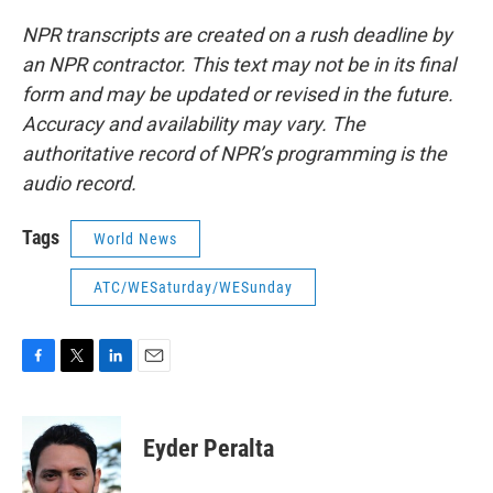
NPR transcripts are created on a rush deadline by
an NPR contractor. This text may not be in its final
form and may be updated or revised in the future.
Accuracy and availability may vary. The
authoritative record of NPR’s programming is the
audio record.
Tags
World News
ATC/WESaturday/WESunday
F
T
L
E
a
w
i
m
c
i
n
a
e
t
k
i
Eyder Peralta
b
t
e
l
o
e
d