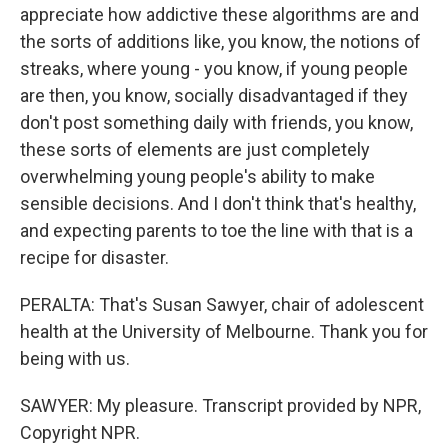
appreciate how addictive these algorithms are and
the sorts of additions like, you know, the notions of
streaks, where young - you know, if young people
are then, you know, socially disadvantaged if they
don't post something daily with friends, you know,
these sorts of elements are just completely
overwhelming young people's ability to make
sensible decisions. And I don't think that's healthy,
and expecting parents to toe the line with that is a
recipe for disaster.
PERALTA: That's Susan Sawyer, chair of adolescent
health at the University of Melbourne. Thank you for
being with us.
SAWYER: My pleasure. Transcript provided by NPR,
Copyright NPR.