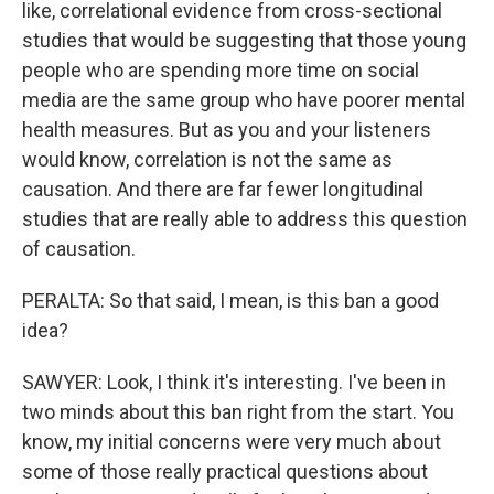
like, correlational evidence from cross-sectional
studies that would be suggesting that those young
people who are spending more time on social
media are the same group who have poorer mental
health measures. But as you and your listeners
would know, correlation is not the same as
causation. And there are far fewer longitudinal
studies that are really able to address this question
of causation.
PERALTA: So that said, I mean, is this ban a good
idea?
SAWYER: Look, I think it's interesting. I've been in
two minds about this ban right from the start. You
know, my initial concerns were very much about
some of those really practical questions about