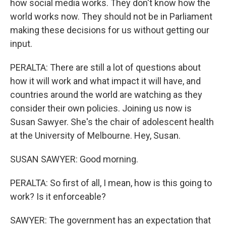
how social media works. They don't know how the
world works now. They should not be in Parliament
making these decisions for us without getting our
input.
PERALTA: There are still a lot of questions about
how it will work and what impact it will have, and
countries around the world are watching as they
consider their own policies. Joining us now is
Susan Sawyer. She's the chair of adolescent health
at the University of Melbourne. Hey, Susan.
SUSAN SAWYER: Good morning.
PERALTA: So first of all, I mean, how is this going to
work? Is it enforceable?
SAWYER: The government has an expectation that