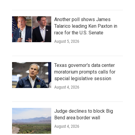
Another poll shows James
Talarico leading Ken Paxton in
race for the U.S. Senate
August 5, 2026
Texas governor's data center
moratorium prompts calls for
special legislative session
August 4, 2026
Judge declines to block Big
Bend area border wall
August 4, 2026