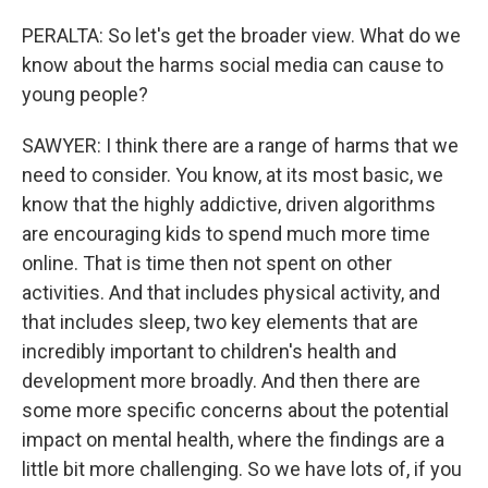
PERALTA: So let's get the broader view. What do we
know about the harms social media can cause to
young people?
SAWYER: I think there are a range of harms that we
need to consider. You know, at its most basic, we
know that the highly addictive, driven algorithms
are encouraging kids to spend much more time
online. That is time then not spent on other
activities. And that includes physical activity, and
that includes sleep, two key elements that are
incredibly important to children's health and
development more broadly. And then there are
some more specific concerns about the potential
impact on mental health, where the findings are a
little bit more challenging. So we have lots of, if you