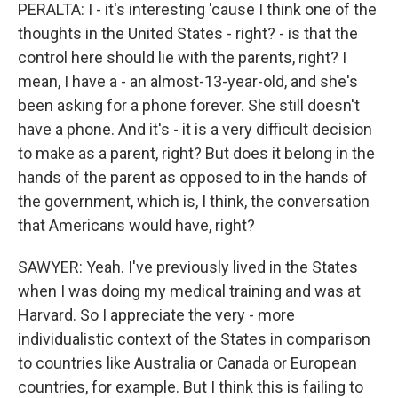
PERALTA: I - it's interesting 'cause I think one of the
thoughts in the United States - right? - is that the
control here should lie with the parents, right? I
mean, I have a - an almost-13-year-old, and she's
been asking for a phone forever. She still doesn't
have a phone. And it's - it is a very difficult decision
to make as a parent, right? But does it belong in the
hands of the parent as opposed to in the hands of
the government, which is, I think, the conversation
that Americans would have, right?
SAWYER: Yeah. I've previously lived in the States
when I was doing my medical training and was at
Harvard. So I appreciate the very - more
individualistic context of the States in comparison
to countries like Australia or Canada or European
countries, for example. But I think this is failing to