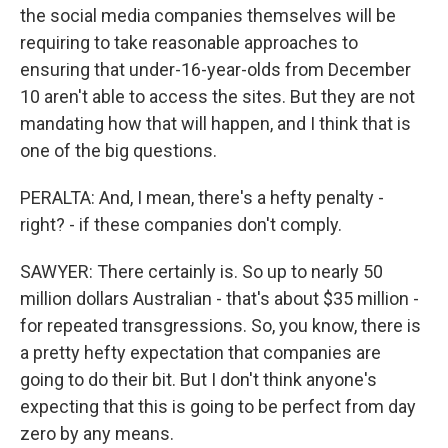
the social media companies themselves will be
requiring to take reasonable approaches to
ensuring that under-16-year-olds from December
10 aren't able to access the sites. But they are not
mandating how that will happen, and I think that is
one of the big questions.
PERALTA: And, I mean, there's a hefty penalty -
right? - if these companies don't comply.
SAWYER: There certainly is. So up to nearly 50
million dollars Australian - that's about $35 million -
for repeated transgressions. So, you know, there is
a pretty hefty expectation that companies are
going to do their bit. But I don't think anyone's
expecting that this is going to be perfect from day
zero by any means.