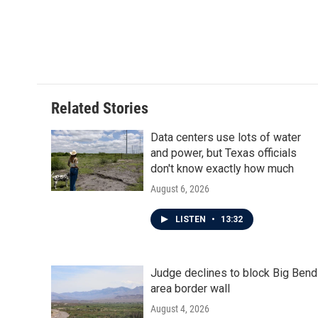
o
r
I
k
n
Related Stories
Data centers use lots of water
and power, but Texas officials
don't know exactly how much
August 6, 2026
LISTEN
•
13:32
Judge declines to block Big Bend
area border wall
August 4, 2026