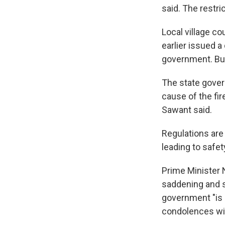
said. The restric
Local village co
earlier issued a
government. But 
The state gover
cause of the fi
Sawant said.
Regulations are 
leading to safet
Prime Minister 
saddening and s
government "is 
condolences wit