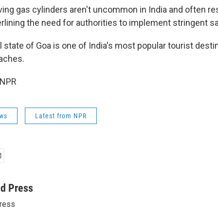
ving gas cylinders aren't uncommon in India and often res
rlining the need for authorities to implement stringent s
 state of Goa is one of India's most popular tourist dest
eaches.
 NPR
ws
Latest from NPR
ed Press
ress