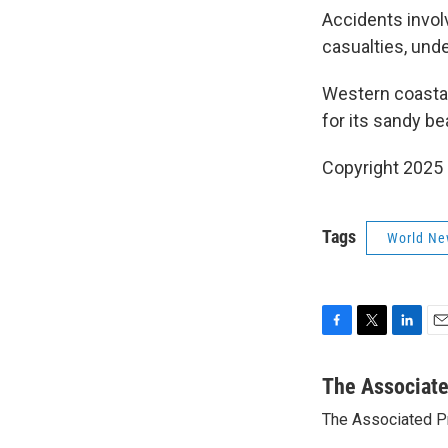
Accidents invol
casualties, unde
Western coastal
for its sandy b
Copyright 2025
Tags
World Ne
F
T
L
E
a
w
i
m
c
i
n
a
The Associat
e
t
k
i
The Associated P
b
t
e
l
o
e
d