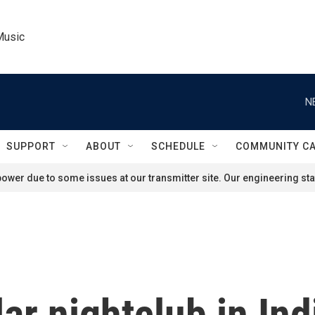
Music
N
SUPPORT
ABOUT
SCHEDULE
COMMUNITY C
ower due to some issues at our transmitter site. Our engineering staf
lar nightclub in Ind