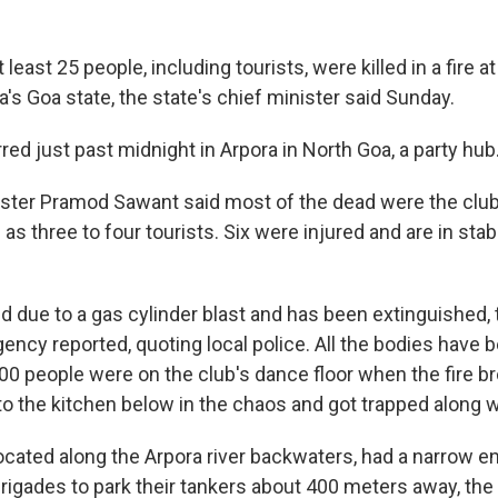
east 25 people, including tourists, were killed in a fire at
ia's Goa state, the state's chief minister said Sunday.
ed just past midnight in Arpora in North Goa, a party hub
ister Pramod Sawant said most of the dead were the club
 as three to four tourists. Six were injured and are in stab
ed due to a gas cylinder blast and has been extinguished,
ency reported, quoting local police. All the bodies have 
 100 people were on the club's dance floor when the fire b
o the kitchen below in the chaos and got trapped along wi
ocated along the Arpora river backwaters, had a narrow ent
 brigades to park their tankers about 400 meters away, t