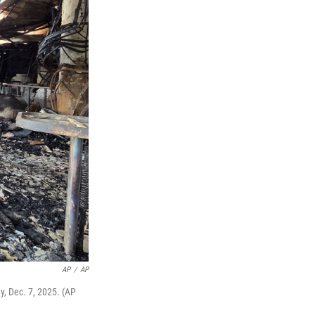
AP
/
AP
ay, Dec. 7, 2025. (AP