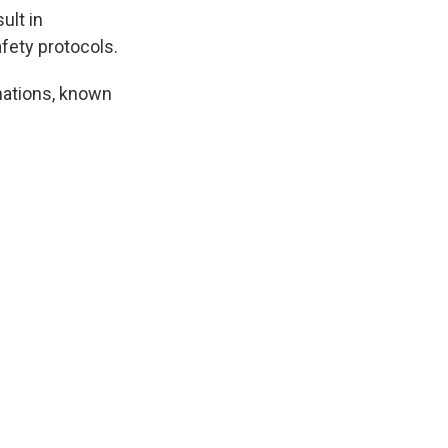
ult in
afety protocols.
inations, known