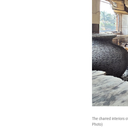
The charred interiors o
Photo)