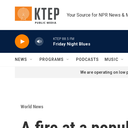
Skip to main content
Your Source for NPR News & 
KTEP 88.5 FM
Friday Night Blues
NEWS
PROGRAMS
PODCASTS
MUSIC
We are operating on low p
World News
A fire at a popu