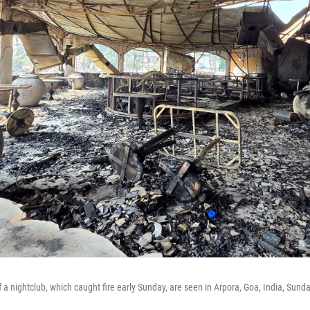
f a nightclub, which caught fire early Sunday, are seen in Arpora, Goa, India, Sund