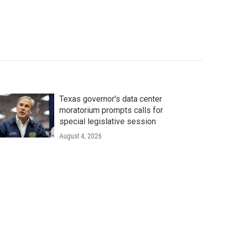
Texas governor's data center
moratorium prompts calls for
special legislative session
August 4, 2026