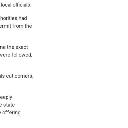
local officials.
thorities had
permit from the
ine the exact
 were followed,
ls cut corners,
deeply
e state
e offering