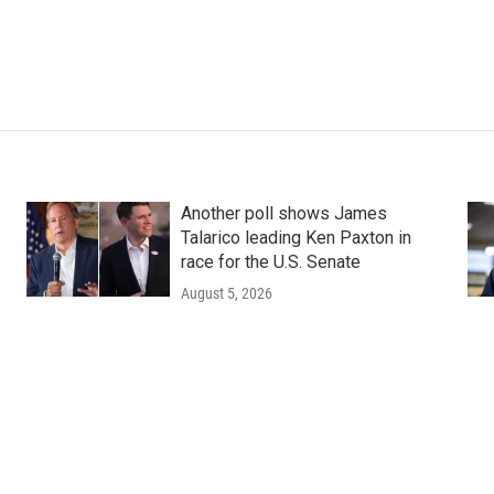
Another poll shows James
Talarico leading Ken Paxton in
race for the U.S. Senate
August 5, 2026