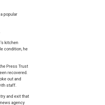
 a popular
.
's kitchen
le condition, he
 the Press Trust
been recovered.
roke out and
th staff.
ry and exit that
he news agency