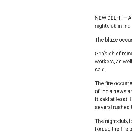
NEW DELHI — At l
nightclub in Ind
The blaze occurr
Goa's chief min
workers, as well
said.
The fire occurr
of India news ag
It said at least
several rushed t
The nightclub, l
forced the fire