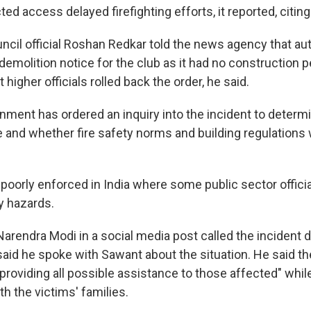
ted access delayed firefighting efforts, it reported, citing 
uncil official Roshan Redkar told the news agency that au
 demolition notice for the club as it had no construction 
higher officials rolled back the order, he said.
nment has ordered an inquiry into the incident to determ
re and whether fire safety norms and building regulations
poorly enforced in India where some public sector officia
y hazards.
Narendra Modi in a social media post called the incident 
aid he spoke with Sawant about the situation. He said th
providing all possible assistance to those affected" whil
h the victims' families.