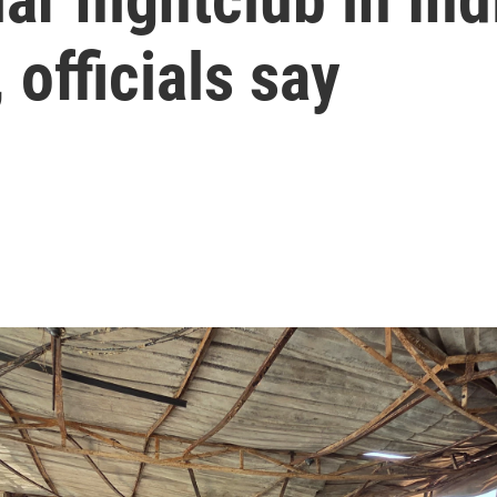
, officials say