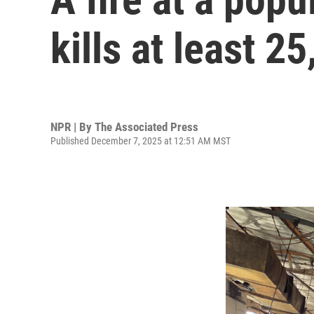
kills at least 25
NPR | By
The Associated Press
Published December 7, 2025 at 12:51 AM MST