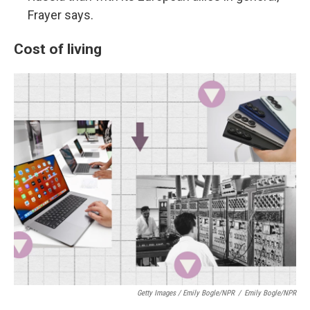
Frayer says.
Cost of living
Getty Images / Emily Bogle/NPR
/
Emily Bogle/NPR