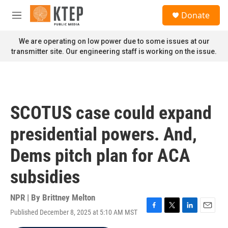
Skip to main content
S
Donate
e
M
a
e
r
n
We are operating on low power due to some issues at our
c
u
transmitter site. Our engineering staff is working on the issue.
h
u
e
r
y
SCOTUS case could expand
presidential powers. And,
Dems pitch plan for ACA
subsidies
NPR | By
Brittney Melton
Published December 8, 2025 at 5:10 AM MST
F
T
L
E
a
w
i
m