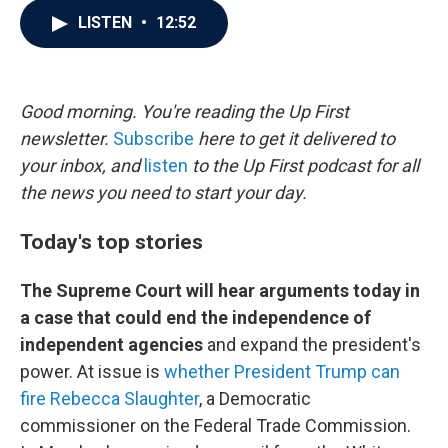
c
i
n
a
LISTEN
•
12:52
e
t
k
i
b
t
e
l
o
e
d
o
r
I
k
n
Good morning. You're reading the Up First
newsletter.
Subscribe
here to get it delivered to
your inbox, and
listen
to the Up First podcast for all
the news you need to start your day.
Today's top stories
The Supreme Court will hear arguments today in
a case that could end the independence of
independent agencies
and expand the president's
power. At issue is
whether President Trump can
fire Rebecca Slaughter
, a Democratic
commissioner on the Federal Trade Commission.