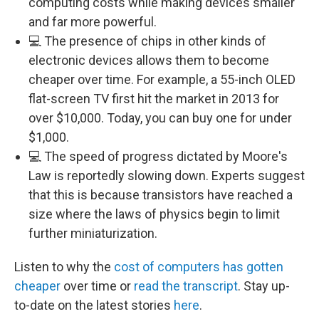
computing costs while making devices smaller
and far more powerful.
💻 The presence of chips in other kinds of
electronic devices allows them to become
cheaper over time. For example, a 55-inch OLED
flat-screen TV first hit the market in 2013 for
over $10,000. Today, you can buy one for under
$1,000.
💻 The speed of progress dictated by Moore's
Law is reportedly slowing down. Experts suggest
that this is because transistors have reached a
size where the laws of physics begin to limit
further miniaturization.
Listen to why the
cost of computers has gotten
cheaper
over time or
read the transcript
. Stay up-
to-date on the latest stories
here
.