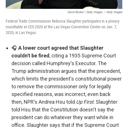
David Becker / Getty Images
/
Getty Images
Federal Trade Commissioner Rebecca Slaughter participates in a privacy
roundtable at CES 2020 at the Las Vegas Convention Center on Jan. 7,
2020, in Las Vegas.
🎧
A lower court agreed that Slaughter
couldn't be fired
, citing a 1935 Supreme Court
decision called Humphrey's Executor. The
Trump administration argues that the precedent,
which limits the president's constitutional power
to remove the commissioner only for legally
specified reasons, was incorrect, even back
then, NPR's Andrea Hsu told
Up First
. Slaughter
told Hsu that the Constitution doesn't say the
president can do whatever they want while in
office. Slaughter says that if the Supreme Court