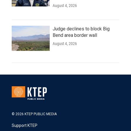
August 4, 2026
Judge declines to block Big
Bend area border wall
August 4, 2026
© 2026 KTEP PUBLIC MEDIA
Support KTEP