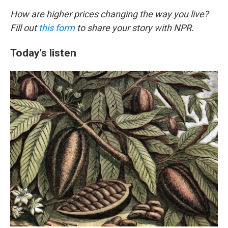
How are higher prices changing the way you live?
Fill out
this form
to share your story with NPR.
Today's listen