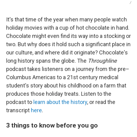
/
It's that time of the year when many people watch
holiday movies with a cup of hot chocolate in hand.
Chocolate might even find its way into a stocking or
two. But why does it hold such a significant place in
our culture, and where did it originate? Chocolate's
long history spans the globe. The
Throughline
podcast takes listeners on a journey from the pre–
Columbus Americas to a 21st century medical
student's story about his childhood on a farm that
produces those holiday treats. Listen to the
podcast to
learn about the history
, or read the
transcript
here
.
3 things to know before you go