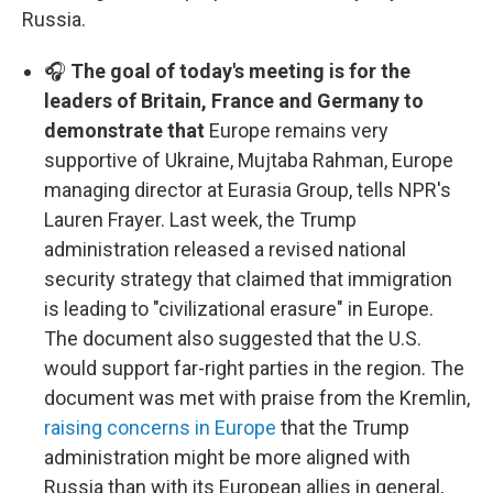
Russia.
🎧
The goal of today's meeting is for the
leaders of Britain, France and Germany to
demonstrate that
Europe remains very
supportive of Ukraine, Mujtaba Rahman, Europe
managing director at Eurasia Group, tells NPR's
Lauren Frayer. Last week, the Trump
administration released a revised national
security strategy that claimed that immigration
is leading to "civilizational erasure" in Europe.
The document also suggested that the U.S.
would support far-right parties in the region. The
document was met with praise from the Kremlin,
raising concerns in Europe
that the Trump
administration might be more aligned with
Russia than with its European allies in general,