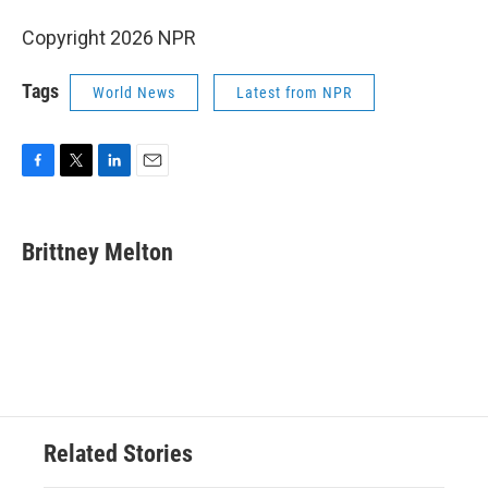
Copyright 2026 NPR
Tags
World News
Latest from NPR
F
T
L
E
a
w
i
m
c
i
n
a
e
t
k
i
Brittney Melton
b
t
e
l
o
e
d
o
r
I
k
n
Related Stories