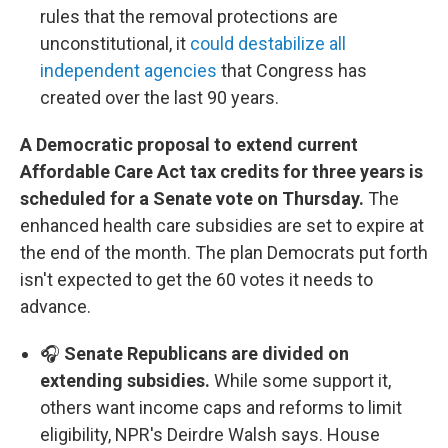
rules that the removal protections are
unconstitutional, it
could destabilize all
independent agencies
that Congress has
created over the last 90 years.
A Democratic proposal to extend current
Affordable Care Act tax credits for three years is
scheduled for a Senate vote on Thursday.
The
enhanced health care subsidies are set to expire at
the end of the month. The plan Democrats put forth
isn't expected to get the 60 votes it needs to
advance.
🎧
Senate Republicans are divided on
extending subsidies.
While some support it,
others want income caps and reforms to limit
eligibility, NPR's Deirdre Walsh says. House