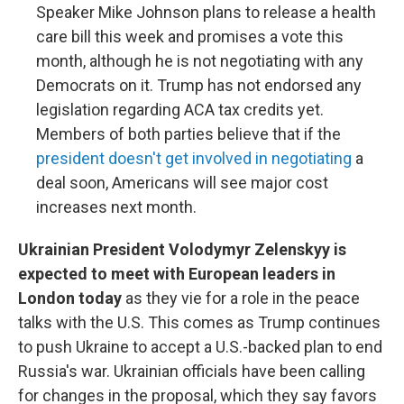
Speaker Mike Johnson plans to release a health
care bill this week and promises a vote this
month, although he is not negotiating with any
Democrats on it. Trump has not endorsed any
legislation regarding ACA tax credits yet.
Members of both parties believe that if the
president doesn't get involved in negotiating
a
deal soon, Americans will see major cost
increases next month.
Ukrainian President Volodymyr Zelenskyy is
expected to meet with European leaders in
London today
as they vie for a role in the peace
talks with the U.S. This comes as Trump continues
to push Ukraine to accept a U.S.-backed plan to end
Russia's war. Ukrainian officials have been calling
for changes in the proposal, which they say favors