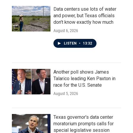
Data centers use lots of water
and power, but Texas officials
don't know exactly how much
August 6, 2026
LISTEN
•
13:32
Another poll shows James
Talarico leading Ken Paxton in
race for the U.S. Senate
August 5, 2026
Texas governor's data center
moratorium prompts calls for
special legislative session