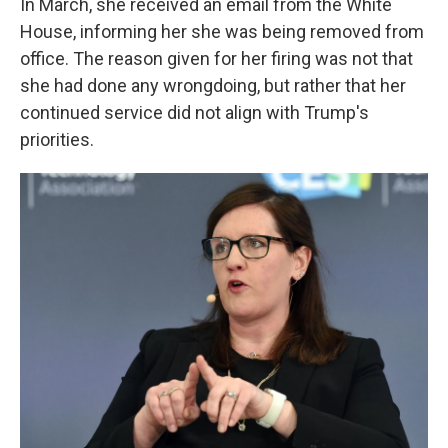
In March, she received an email from the White
House, informing her she was being removed from
office. The reason given for her firing was not that
she had done any wrongdoing, but rather that her
continued service did not align with Trump's
priorities.