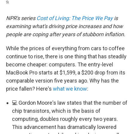
tk
NPR's series
Cost of Living: The Price We Pay
is
examining what's driving price increases and how
people are coping after years of stubborn inflation.
While the prices of everything from cars to coffee
continue to rise, there is one thing that has steadily
become cheaper: computers. The entry-level
MacBook Pro starts at $1,599, a $200 drop from its
comparable version five years ago. Why has the
price fallen? Here's
what we know
:
💻 Gordon Moore's law states that the number of
chip transistors, which is the basis of
computing, doubles roughly every two years.
This advancement has dramatically lowered