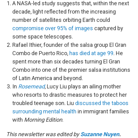
A NASA-led study suggests that, within the next
decade, light reflected from the increasing
number of satellites orbiting Earth could
compromise over 95% of images
captured by
some space telescopes.
Rafael Ithier, founder of the salsa group El Gran
Combo de Puerto Rico,
has died at age 99
. He
spent more than six decades turning El Gran
Combo into one of the premier salsa institutions
of Latin America and beyond.
In
Rosemead
, Lucy Liu plays an ailing mother
who resorts to drastic measures to protect her
troubled teenage son. Liu
discussed the taboos
surrounding mental health
in immigrant families
with
Morning Edition
.
This newsletter was edited by
Suzanne Nuyen
.