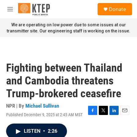
Skip to main content
S
Donate
e
M
a
e
r
n
We are operating on low power due to some issues at our
c
u
transmitter site. Our engineering staff is working on the issue.
h
u
e
r
y
Fighting between Thailand
and Cambodia threatens
Trump-brokered ceasefire
NPR | By
Michael Sullivan
Published December 9, 2025 at 2:45 AM MST
F
T
L
E
a
w
i
m
c
i
n
a
LISTEN
•
2:26
e
t
k
i