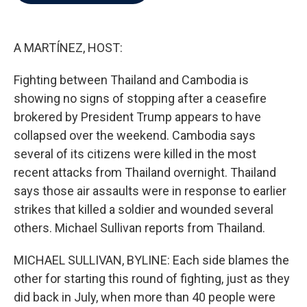
b
t
e
l
o
e
d
o
r
I
k
n
A MARTÍNEZ, HOST:
Fighting between Thailand and Cambodia is
showing no signs of stopping after a ceasefire
brokered by President Trump appears to have
collapsed over the weekend. Cambodia says
several of its citizens were killed in the most
recent attacks from Thailand overnight. Thailand
says those air assaults were in response to earlier
strikes that killed a soldier and wounded several
others. Michael Sullivan reports from Thailand.
MICHAEL SULLIVAN, BYLINE: Each side blames the
other for starting this round of fighting, just as they
did back in July, when more than 40 people were