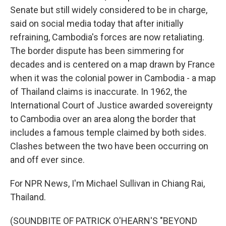
Senate but still widely considered to be in charge,
said on social media today that after initially
refraining, Cambodia's forces are now retaliating.
The border dispute has been simmering for
decades and is centered on a map drawn by France
when it was the colonial power in Cambodia - a map
of Thailand claims is inaccurate. In 1962, the
International Court of Justice awarded sovereignty
to Cambodia over an area along the border that
includes a famous temple claimed by both sides.
Clashes between the two have been occurring on
and off ever since.
For NPR News, I'm Michael Sullivan in Chiang Rai,
Thailand.
(SOUNDBITE OF PATRICK O'HEARN'S "BEYOND