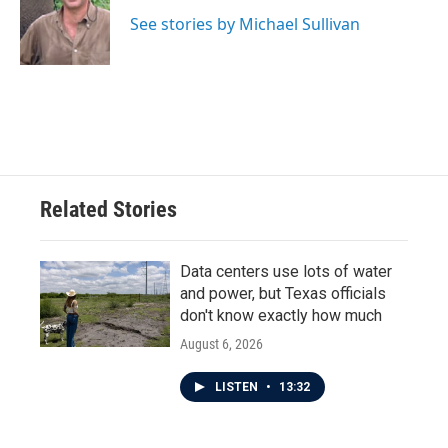
o
e
d
o
r
I
See stories by Michael Sullivan
k
n
Related Stories
Data centers use lots of water
and power, but Texas officials
don't know exactly how much
August 6, 2026
LISTEN
•
13:32