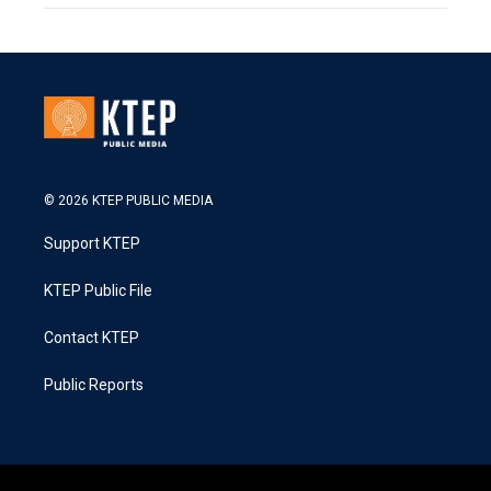
© 2026 KTEP PUBLIC MEDIA
Support KTEP
KTEP Public File
Contact KTEP
Public Reports