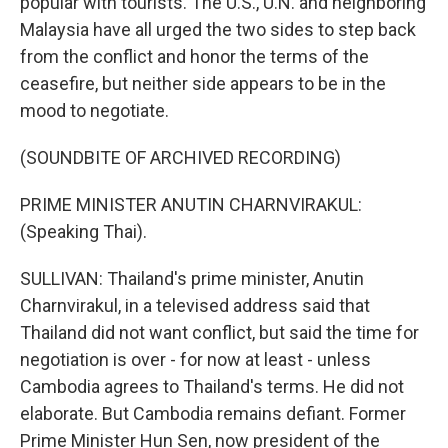
popular with tourists. The U.S., U.N. and neighboring
Malaysia have all urged the two sides to step back
from the conflict and honor the terms of the
ceasefire, but neither side appears to be in the
mood to negotiate.
(SOUNDBITE OF ARCHIVED RECORDING)
PRIME MINISTER ANUTIN CHARNVIRAKUL:
(Speaking Thai).
SULLIVAN: Thailand's prime minister, Anutin
Charnvirakul, in a televised address said that
Thailand did not want conflict, but said the time for
negotiation is over - for now at least - unless
Cambodia agrees to Thailand's terms. He did not
elaborate. But Cambodia remains defiant. Former
Prime Minister Hun Sen, now president of the