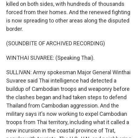
killed on both sides, with hundreds of thousands
forced from their homes. And the renewed fighting
is now spreading to other areas along the disputed
border.
(SOUNDBITE OF ARCHIVED RECORDING)
WINTHAI SUVAREE: (Speaking Thai).
SULLIVAN: Army spokesman Major General Winthai
Suvaree said Thai intelligence had detected a
buildup of Cambodian troops and weaponry before
the clashes began and had taken steps to defend
Thailand from Cambodian aggression. And the
military says it's now working to expel Cambodian
troops from Thai territory, including what it called a
new incursion in the coastal province of Trat,