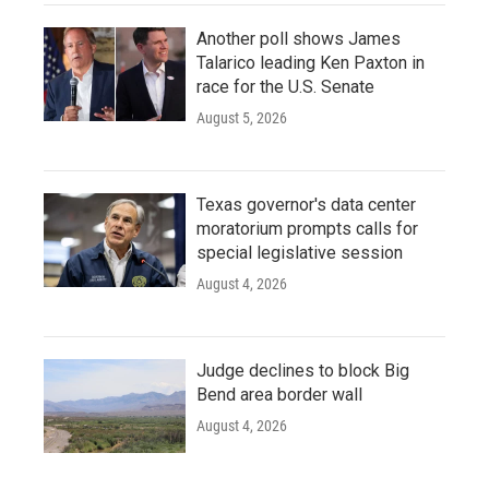
Another poll shows James
Talarico leading Ken Paxton in
race for the U.S. Senate
August 5, 2026
Texas governor's data center
moratorium prompts calls for
special legislative session
August 4, 2026
Judge declines to block Big
Bend area border wall
August 4, 2026