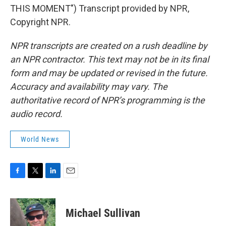
THIS MOMENT") Transcript provided by NPR,
Copyright NPR.
NPR transcripts are created on a rush deadline by
an NPR contractor. This text may not be in its final
form and may be updated or revised in the future.
Accuracy and availability may vary. The
authoritative record of NPR’s programming is the
audio record.
World News
F
T
L
E
a
w
i
m
c
i
n
a
e
t
k
i
Michael Sullivan
b
t
e
l