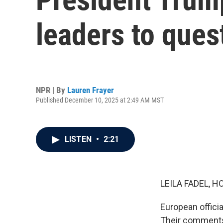
leaders to ques
NPR | By
Lauren Frayer
Published December 10, 2025 at 2:49 AM MST
LISTEN
•
2:21
LEILA FADEL, H
European offici
Their comments 