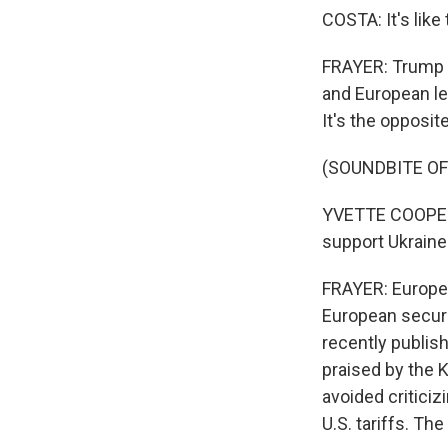
COSTA: It's like
FRAYER: Trump c
and European le
It's the opposite
(SOUNDBITE O
YVETTE COOPER:
support Ukraine
FRAYER: Europe 
European securi
recently publis
praised by the K
avoided critici
U.S. tariffs. Th