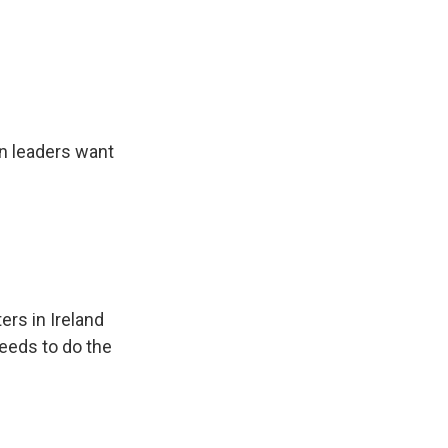
n leaders want
ers in Ireland
eeds to do the