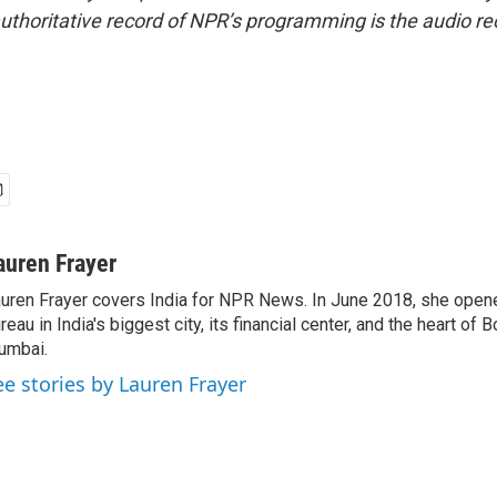
uthoritative record of NPR’s programming is the audio re
auren Frayer
uren Frayer covers India for NPR News. In June 2018, she ope
reau in India's biggest city, its financial center, and the heart of
umbai.
ee stories by Lauren Frayer