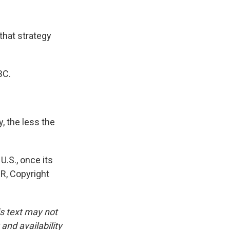
that strategy
BC.
, the less the
.S., once its
PR, Copyright
is text may not
and availability