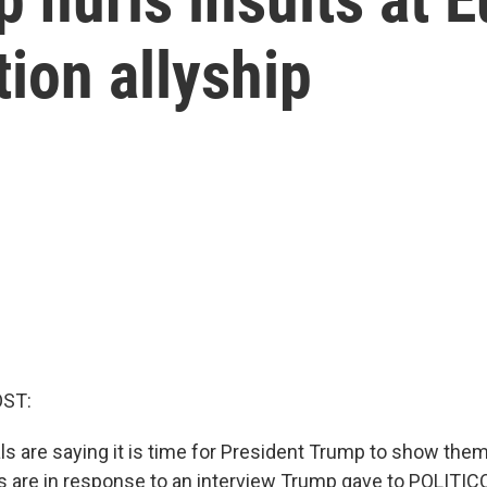
tion allyship
OST:
als are saying it is time for President Trump to show th
are in response to an interview Trump gave to POLITIC