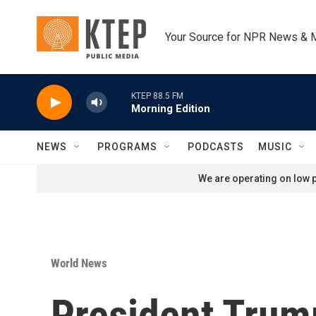
Skip to main content
Your Source for NPR News & 
KTEP 88.5 FM
Morning Edition
NEWS
PROGRAMS
PODCASTS
MUSIC
We are operating on low p
World News
President Trump