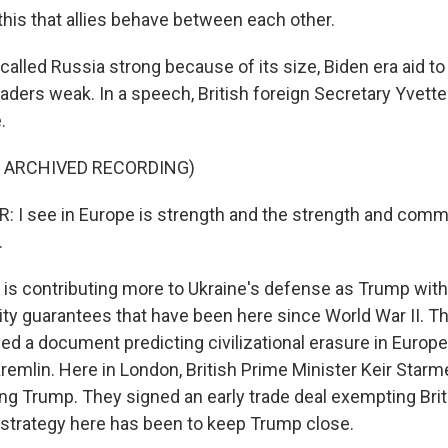
 this that allies behave between each other.
alled Russia strong because of its size, Biden era aid to
aders weak. In a speech, British foreign Secretary Yvette
.
F ARCHIVED RECORDING)
 I see in Europe is strength and the strength and comm
.
is contributing more to Ukraine's defense as Trump wit
ty guarantees that have been here since World War II. 
hed a document predicting civilizational erasure in Europ
remlin. Here in London, British Prime Minister Keir Starm
zing Trump. They signed an early trade deal exempting Br
e strategy here has been to keep Trump close.