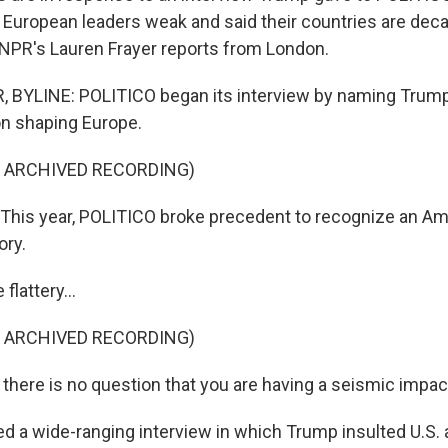
 European leaders weak and said their countries are de
 NPR's Lauren Frayer reports from London.
 BYLINE: POLITICO began its interview by naming Trum
son shaping Europe.
F ARCHIVED RECORDING)
his year, POLITICO broke precedent to recognize an Ame
ory.
flattery...
F ARCHIVED RECORDING)
 there is no question that you are having a seismic impac
ed a wide-ranging interview in which Trump insulted U.S. a