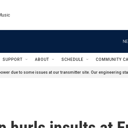
Music
NE
SUPPORT
ABOUT
SCHEDULE
COMMUNITY C
ower due to some issues at our transmitter site. Our engineering staf
 hurls insults at 