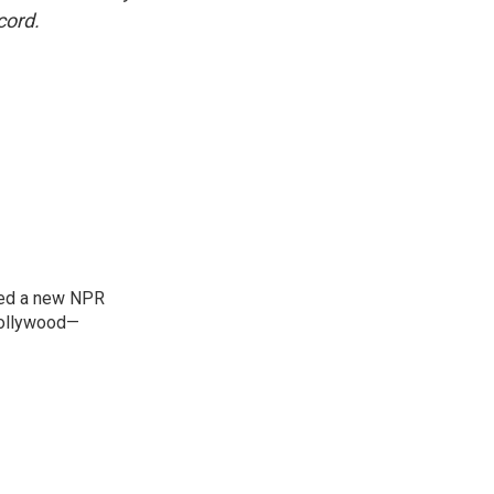
cord.
ned a new NPR
 Bollywood—