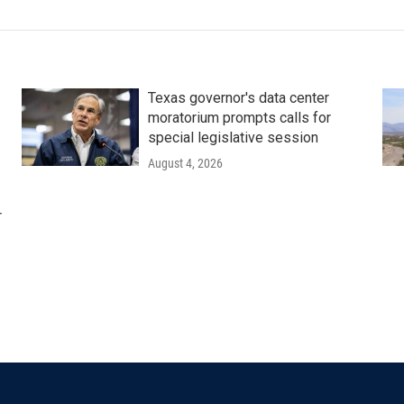
Texas governor's data center
moratorium prompts calls for
special legislative session
August 4, 2026
r