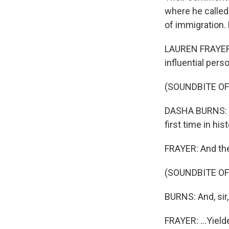
where he called
of immigration.
LAUREN FRAYER,
influential per
(SOUNDBITE O
DASHA BURNS: T
first time in hist
FRAYER: And the 
(SOUNDBITE O
BURNS: And, sir,
FRAYER: ...Yield