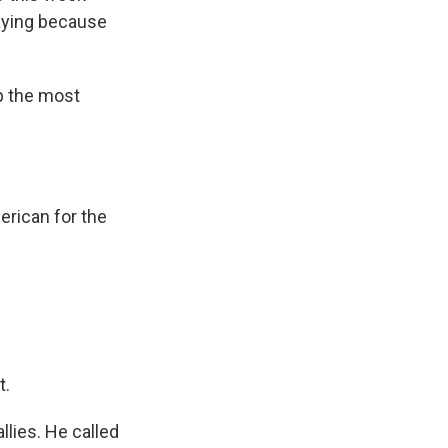
caying because
p the most
rican for the
t.
llies. He called