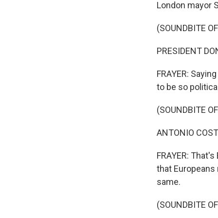
London mayor Sa
(SOUNDBITE O
PRESIDENT DONA
FRAYER: Saying 
to be so politic
(SOUNDBITE O
ANTONIO COSTA: 
FRAYER: That's 
that Europeans
same.
(SOUNDBITE O