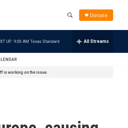
Donate
S
S
e
h
a
r
All Streams
XT UP:
9:00 AM
Texas Standard
o
c
h
w
Q
ALENDAR
u
S
e
f is working on the issue.
r
e
y
a
r
c
Europe, causing
h