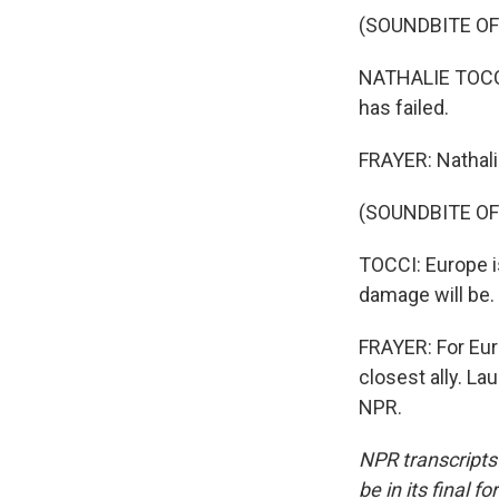
(SOUNDBITE O
NATHALIE TOCCI: 
has failed.
FRAYER: Nathali
(SOUNDBITE O
TOCCI: Europe is
damage will be.
FRAYER: For Eur
closest ally. L
NPR.
NPR transcripts
be in its final 