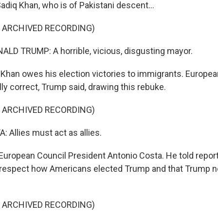
diq Khan, who is of Pakistani descent...
F ARCHIVED RECORDING)
LD TRUMP: A horrible, vicious, disgusting mayor.
Khan owes his election victories to immigrants. Europea
ally correct, Trump said, drawing this rebuke.
F ARCHIVED RECORDING)
Allies must act as allies.
European Council President Antonio Costa. He told report
 respect how Americans elected Trump and that Trump n
F ARCHIVED RECORDING)