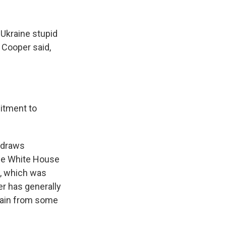
 Ukraine stupid
 Cooper said,
itment to
hdraws
The White House
e, which was
er has generally
itain from some