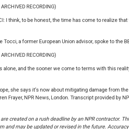
F ARCHIVED RECORDING)
I think, to be honest, the time has come to realize that 
e Tocci, a former European Union advisor, spoke to the B
F ARCHIVED RECORDING)
 alone, and the sooner we come to terms with this reality
ope, she says it's now about mitigating damage from the U
auren Frayer, NPR News, London. Transcript provided by N
 are created on a rush deadline by an NPR contractor. Th
form and may be updated or revised in the future. Accuracy 