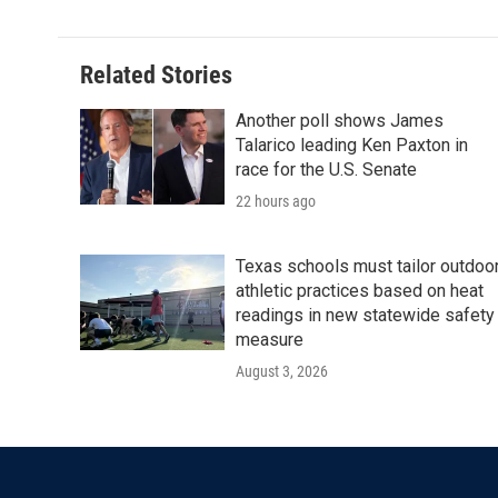
Related Stories
Another poll shows James
Talarico leading Ken Paxton in
race for the U.S. Senate
22 hours ago
Texas schools must tailor outdoo
athletic practices based on heat
readings in new statewide safety
measure
August 3, 2026