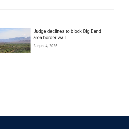
Judge declines to block Big Bend
area border wall
August 4, 2026