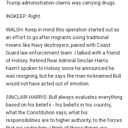
Trump administration claims was carrying drugs.
INSKEEP: Right.
WALSH: Keep in mind this operation started out as
an effort to go after migrants using traditional
means like Navy destroyers, paired with Coast
Guard law enforcement team. I talked with a friend
of Holsey. Retired Rear Admiral Sinclair Harris
hasn't spoken to Holsey since he announced he
was resigning, but he says the man nicknamed Bull
would not have acted out of emotion.
SINCLAIR HARRIS: Bull always evaluates everything
based on his beliefs - his beliefs in his country,
what the Constitution says, what his
responsibilities are to higher authority, to the forces
that are under him. I think all those things are