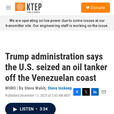
Skip to main content
S
Donate
e
M
a
e
r
n
We are operating on low power due to some issues at our
c
u
transmitter site. Our engineering staff is working on the issue.
h
u
e
r
y
Trump administration says
the U.S. seized an oil tanker
off the Venezuelan coast
WHRO | By
Steve Walsh
,
Steve Inskeep
Published December 11, 2025 at 2:43 AM MST
F
T
L
E
a
w
i
m
c
i
n
a
LISTEN
•
3:34
e
t
k
i