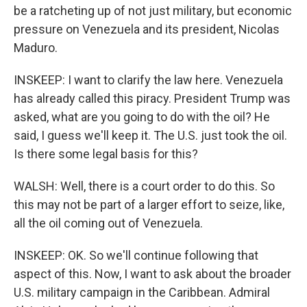
be a ratcheting up of not just military, but economic
pressure on Venezuela and its president, Nicolas
Maduro.
INSKEEP: I want to clarify the law here. Venezuela
has already called this piracy. President Trump was
asked, what are you going to do with the oil? He
said, I guess we'll keep it. The U.S. just took the oil.
Is there some legal basis for this?
WALSH: Well, there is a court order to do this. So
this may not be part of a larger effort to seize, like,
all the oil coming out of Venezuela.
INSKEEP: OK. So we'll continue following that
aspect of this. Now, I want to ask about the broader
U.S. military campaign in the Caribbean. Admiral