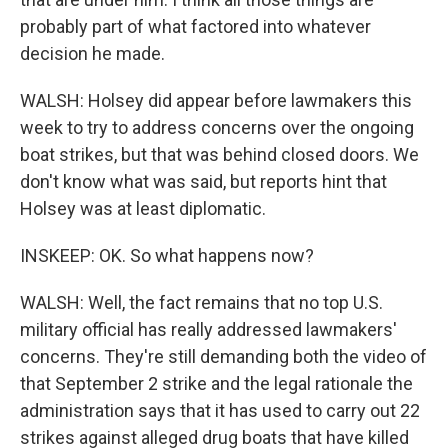
probably part of what factored into whatever
decision he made.
WALSH: Holsey did appear before lawmakers this
week to try to address concerns over the ongoing
boat strikes, but that was behind closed doors. We
don't know what was said, but reports hint that
Holsey was at least diplomatic.
INSKEEP: OK. So what happens now?
WALSH: Well, the fact remains that no top U.S.
military official has really addressed lawmakers'
concerns. They're still demanding both the video of
that September 2 strike and the legal rationale the
administration says that it has used to carry out 22
strikes against alleged drug boats that have killed