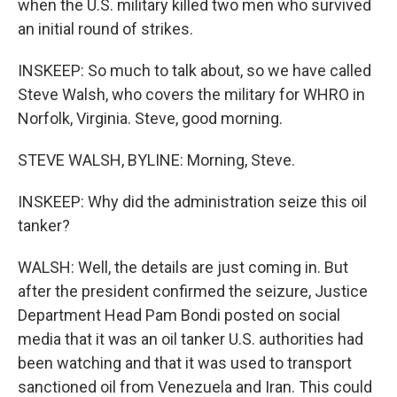
when the U.S. military killed two men who survived
an initial round of strikes.
INSKEEP: So much to talk about, so we have called
Steve Walsh, who covers the military for WHRO in
Norfolk, Virginia. Steve, good morning.
STEVE WALSH, BYLINE: Morning, Steve.
INSKEEP: Why did the administration seize this oil
tanker?
WALSH: Well, the details are just coming in. But
after the president confirmed the seizure, Justice
Department Head Pam Bondi posted on social
media that it was an oil tanker U.S. authorities had
been watching and that it was used to transport
sanctioned oil from Venezuela and Iran. This could