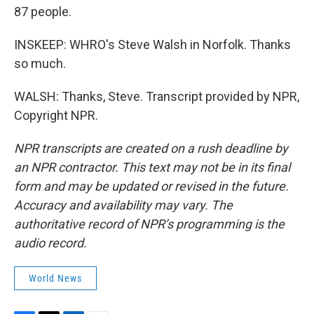
87 people.
INSKEEP: WHRO's Steve Walsh in Norfolk. Thanks
so much.
WALSH: Thanks, Steve. Transcript provided by NPR,
Copyright NPR.
NPR transcripts are created on a rush deadline by
an NPR contractor. This text may not be in its final
form and may be updated or revised in the future.
Accuracy and availability may vary. The
authoritative record of NPR’s programming is the
audio record.
World News