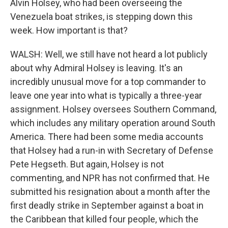
Alvin Holsey, who had been overseeing the
Venezuela boat strikes, is stepping down this
week. How important is that?
WALSH: Well, we still have not heard a lot publicly
about why Admiral Holsey is leaving. It's an
incredibly unusual move for a top commander to
leave one year into what is typically a three-year
assignment. Holsey oversees Southern Command,
which includes any military operation around South
America. There had been some media accounts
that Holsey had a run-in with Secretary of Defense
Pete Hegseth. But again, Holsey is not
commenting, and NPR has not confirmed that. He
submitted his resignation about a month after the
first deadly strike in September against a boat in
the Caribbean that killed four people, which the