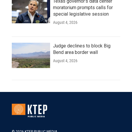
Texas governor's data center
moratorium prompts calls for
special legislative session
August 4, 2026
Judge declines to block Big
Bend area border wall
August 4, 2026
© 2026 KTEP PUBLIC MEDIA