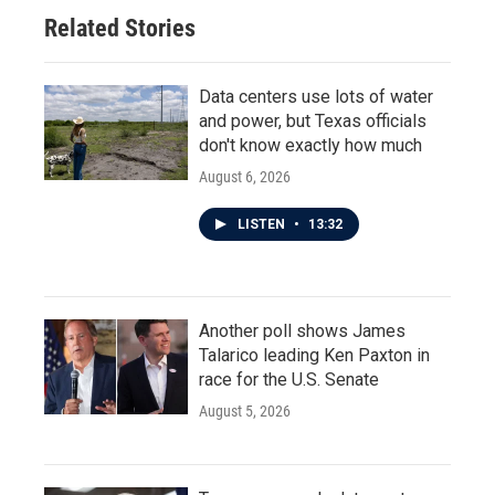
Related Stories
Data centers use lots of water
and power, but Texas officials
don't know exactly how much
August 6, 2026
LISTEN
•
13:32
Another poll shows James
Talarico leading Ken Paxton in
race for the U.S. Senate
August 5, 2026