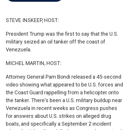
b
t
e
l
o
e
d
o
r
I
k
n
STEVE INSKEEP, HOST:
President Trump was the first to say that the U.S.
military seized an oil tanker off the coast of
Venezuela.
MICHEL MARTIN, HOST:
Attorney General Pam Bondi released a 45-second
video showing what appeared to be U.S. forces and
the Coast Guard rappelling from a helicopter onto
the tanker. There's been a U.S. military buildup near
Venezuela in recent weeks as Congress pushes
for answers about U.S. strikes on alleged drug
boats, and specifically a September 2 incident