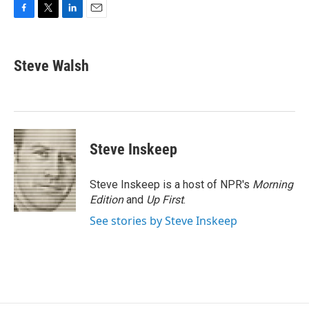
F
T
L
E
a
w
i
m
c
i
n
a
e
t
k
i
Steve Walsh
b
t
e
l
o
e
d
o
r
I
k
n
Steve Inskeep
Steve Inskeep is a host of NPR's
Morning
Edition
and
Up First
.
See stories by Steve Inskeep